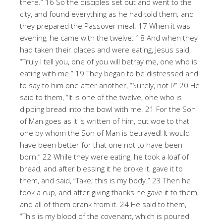
there.” 16 So the disciples set out and went to the
city, and found everything as he had told them; and
they prepared the Passover meal. 17 When it was
evening, he came with the twelve. 18 And when they
had taken their places and were eating, Jesus said,
“Truly I tell you, one of you will betray me, one who is
eating with me.” 19 They began to be distressed and
to say to him one after another, “Surely, not I?” 20 He
said to them, “It is one of the twelve, one who is
dipping bread into the bowl with me. 21 For the Son
of Man goes as it is written of him, but woe to that
one by whom the Son of Man is betrayed! It would
have been better for that one not to have been
born.” 22 While they were eating, he took a loaf of
bread, and after blessing it he broke it, gave it to
them, and said, “Take; this is my body.” 23 Then he
took a cup, and after giving thanks he gave it to them,
and all of them drank from it. 24 He said to them,
“This is my blood of the covenant, which is poured