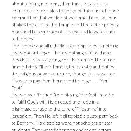
about to bring into being than this: Just as Jesus
instructed His disciples to shake off the dust of those
communities that would not welcome them, so Jesus
shakes the dust of the Temple and the entire priestly
/sacrificial bureaucracy off His feet as He walks back
to Bethany.
The Temple and all it thinks it accomplishes is nothing.
Jesus doesn’t linger. There’s nothing of God there.
Besides, He has a young colt He promised to return
“immediately. “If the Temple, the priestly authorities,
the religious power structure, thought Jesus was on
His way to pay them honor and homage . . . “April
Fool.”
Jesus never flinched from playing “the fool” in order
to fulfill God’s will. He directed and rode in a
pilgrimage parade to the tune of “Hosanna” into
Jerusalem. Then He left it all to plod a dusty path back
to Bethany. His disciples were not scholars or star
students. They were fishermen and tax collectors,