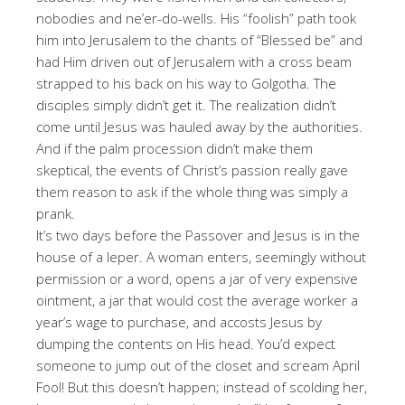
nobodies and ne’er-do-wells. His “foolish” path took
him into Jerusalem to the chants of “Blessed be” and
had Him driven out of Jerusalem with a cross beam
strapped to his back on his way to Golgotha. The
disciples simply didn’t get it. The realization didn’t
come until Jesus was hauled away by the authorities.
And if the palm procession didn’t make them
skeptical, the events of Christ’s passion really gave
them reason to ask if the whole thing was simply a
prank.
It’s two days before the Passover and Jesus is in the
house of a leper. A woman enters, seemingly without
permission or a word, opens a jar of very expensive
ointment, a jar that would cost the average worker a
year’s wage to purchase, and accosts Jesus by
dumping the contents on His head. You’d expect
someone to jump out of the closet and scream April
Fool! But this doesn’t happen; instead of scolding her,