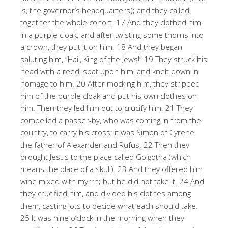
is, the governor’s headquarters); and they called
together the whole cohort. 17 And they clothed him
in a purple cloak; and after twisting some thorns into
a crown, they put it on him. 18 And they began
saluting him, “Hail, King of the Jews!” 19 They struck his
head with a reed, spat upon him, and knelt down in
homage to him. 20 After mocking him, they stripped
him of the purple cloak and put his own clothes on
him. Then they led him out to crucify him. 21 They
compelled a passer-by, who was coming in from the
country, to carry his cross; it was Simon of Cyrene,
the father of Alexander and Rufus. 22 Then they
brought Jesus to the place called Golgotha (which
means the place of a skull). 23 And they offered him
wine mixed with myrrh; but he did not take it. 24 And
they crucified him, and divided his clothes among
them, casting lots to decide what each should take.
25 It was nine o’clock in the morning when they