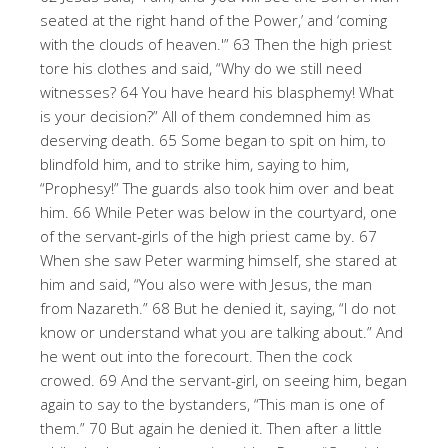
seated at the right hand of the Power,’ and ‘coming
with the clouds of heaven.'” 63 Then the high priest
tore his clothes and said, “Why do we still need
witnesses? 64 You have heard his blasphemy! What
is your decision?” All of them condemned him as
deserving death. 65 Some began to spit on him, to
blindfold him, and to strike him, saying to him,
“Prophesy!” The guards also took him over and beat
him. 66 While Peter was below in the courtyard, one
of the servant-girls of the high priest came by. 67
When she saw Peter warming himself, she stared at
him and said, “You also were with Jesus, the man
from Nazareth.” 68 But he denied it, saying, “I do not
know or understand what you are talking about.” And
he went out into the forecourt. Then the cock
crowed. 69 And the servant-girl, on seeing him, began
again to say to the bystanders, “This man is one of
them.” 70 But again he denied it. Then after a little