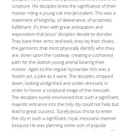
scripture. His disciples knew the significance of their
master riding a young colt into Jerusalem. This was a
statement of kingship, of deliverance, of prophetic
fulfillment. It’s then with great anticipation and
expectation that Jesus’ disciples decide to disrobe.
They bare their arms and back, they lay their cloaks,
the garments that most physically identify who they
are, down upon the roadway, creating a cushioned
path for the skittish young animal bearing their
master. Again to the regular bystander this was a
foolish act, a joke as it were. The disciples stripped
down, looking undignified and under-dressed, in
order to honor a scriptural image of the messiah.
The disciples surely envisioned that such a significant,
majestic entrance into the holy city could not help but
lead to great success. Surely Jesus chose to enter
the city in such a significant, royal, messianic manner
because He was planning some sort of popular