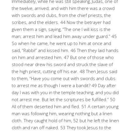
Immediately, while he was still speaking, Judas, one of
the twelve, arrived; and with him there was a crowd
with swords and clubs, from the chief priests, the
scribes, and the elders. 44 Now the betrayer had
given them a sign, saying, “The one I will kiss is the
man; arrest him and lead him away under guard.” 45
So when he came, he went up to him at once and
said, “Rabbi!” and kissed him. 46 Then they laid hands
on him and arrested him. 47 But one of those who
stood near drew his sword and struck the slave of
the high priest, cutting off his ear. 48 Then Jesus said
to them, “Have you come out with swords and clubs
to arrest me as though I were a bandit? 49 Day after
day I was with you in the temple teaching, and you did
not arrest me. But let the scriptures be fulfilled.” 50
All of them deserted him and fled. 51 A certain young
man was following him, wearing nothing but a linen
cloth. They caught hold of him, 52 but he left the linen
cloth and ran off naked. 53 They took Jesus to the