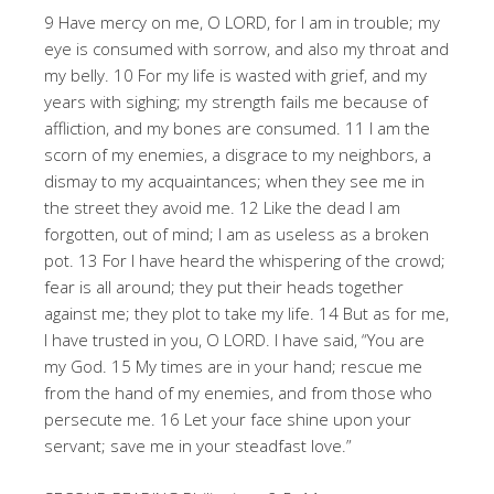
9 Have mercy on me, O LORD, for I am in trouble; my
eye is consumed with sorrow, and also my throat and
my belly. 10 For my life is wasted with grief, and my
years with sighing; my strength fails me because of
affliction, and my bones are consumed. 11 I am the
scorn of my enemies, a disgrace to my neighbors, a
dismay to my acquaintances; when they see me in
the street they avoid me. 12 Like the dead I am
forgotten, out of mind; I am as useless as a broken
pot. 13 For I have heard the whispering of the crowd;
fear is all around; they put their heads together
against me; they plot to take my life. 14 But as for me,
I have trusted in you, O LORD. I have said, “You are
my God. 15 My times are in your hand; rescue me
from the hand of my enemies, and from those who
persecute me. 16 Let your face shine upon your
servant; save me in your steadfast love.”