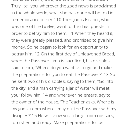
Truly I tell you, wherever the good news is proclaimed
in the whole world, what she has done will be told in
remembrance of her.” 10 Then Judas Iscariot, who
was one of the twelve, went to the chief priests in
order to betray him to them. 11 When they heard it,
they were greatly pleased, and promised to give him
money. So he began to look for an opportunity to
betray him. 12 On the first day of Unleavened Bread,
when the Passover lamb is sacrificed, his disciples
said to him, “Where do you want us to go and make
the preparations for you to eat the Passover?” 13 So
he sent two of his disciples, saying to them, “Go into
the city, and a man carrying a jar of water will meet
you; follow him, 14 and wherever he enters, say to
the owner of the house, ‘The Teacher asks, Where is
my guest room where I may eat the Passover with my
disciples?’ 15 He will show you a large room upstairs,
furnished and ready. Make preparations for us