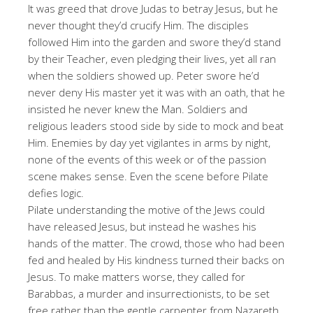
It was greed that drove Judas to betray Jesus, but he
never thought they’d crucify Him. The disciples
followed Him into the garden and swore they’d stand
by their Teacher, even pledging their lives, yet all ran
when the soldiers showed up. Peter swore he’d
never deny His master yet it was with an oath, that he
insisted he never knew the Man. Soldiers and
religious leaders stood side by side to mock and beat
Him. Enemies by day yet vigilantes in arms by night,
none of the events of this week or of the passion
scene makes sense. Even the scene before Pilate
defies logic.
Pilate understanding the motive of the Jews could
have released Jesus, but instead he washes his
hands of the matter. The crowd, those who had been
fed and healed by His kindness turned their backs on
Jesus. To make matters worse, they called for
Barabbas, a murder and insurrectionists, to be set
free rather than the gentle carpenter from Nazareth.