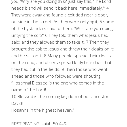
you, ‘Why are you doing this?’ just say this, ‘The Lord
needs it and will send it back here immediately.'” 4
They went away and found a colt tied near a door,
outside in the street. As they were untying it, 5 some
of the bystanders said to them, “What are you doing,
untying the colt?” 6 They told them what Jesus had
said; and they allowed them to take it. 7 Then they
brought the colt to Jesus and threw their cloaks on it;
and he sat on it. 8 Many people spread their cloaks
on the road, and others spread leafy branches that
they had cut in the fields. 9 Then those who went
ahead and those who followed were shouting,
“Hosanna! Blessed is the one who comes in the
name of the Lord!
10 Blessed is the coming kingdom of our ancestor
David!
Hosanna in the highest heaven!”
FIRST READING Isaiah 50:4–9a