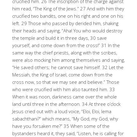
crucified him. 26 The inscription of the charge against
him read, “The King of the Jews.” 27 And with him they
crucified two bandits, one on his right and one on his
left. 29 Those who passed by derided him, shaking
their heads and saying, “Aha! You who would destroy
the temple and build it in three days, 30 save
yourself, and come down from the cross!” 31 In the
same way the chief priests, along with the scribes,
were also mocking him among themselves and saying,
“He saved others; he cannot save himself. 32 Let the
Messiah, the King of Israel, come down from the
cross now, so that we may see and believe.” Those
who were crucified with him also taunted him. 33
When it was noon, darkness came over the whole
land until three in the afternoon. 34 At three o’clock
Jesus cried out with a loud voice, “Eloi, Eloi, lema
sabachthani?” which means, “My God, my God, why
have you forsaken me?” 35 When some of the
bystanders heard it, they said, “Listen, he is calling for