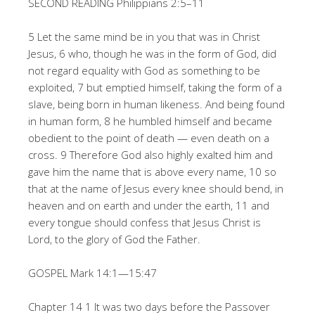
SECOND READING Philippians 2:5–11
5 Let the same mind be in you that was in Christ
Jesus, 6 who, though he was in the form of God, did
not regard equality with God as something to be
exploited, 7 but emptied himself, taking the form of a
slave, being born in human likeness. And being found
in human form, 8 he humbled himself and became
obedient to the point of death — even death on a
cross. 9 Therefore God also highly exalted him and
gave him the name that is above every name, 10 so
that at the name of Jesus every knee should bend, in
heaven and on earth and under the earth, 11 and
every tongue should confess that Jesus Christ is
Lord, to the glory of God the Father.
GOSPEL Mark 14:1—15:47
Chapter 14 1 It was two days before the Passover