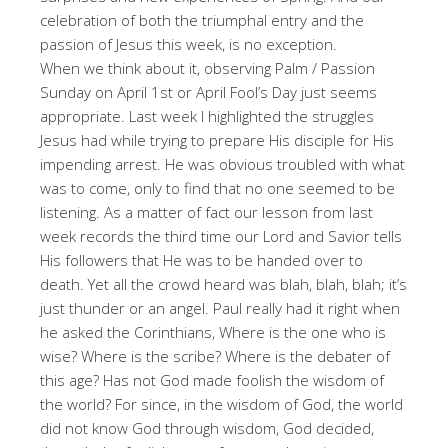
celebration of both the triumphal entry and the
passion of Jesus this week, is no exception.
When we think about it, observing Palm / Passion
Sunday on April 1st or April Fool’s Day just seems
appropriate. Last week I highlighted the struggles
Jesus had while trying to prepare His disciple for His
impending arrest. He was obvious troubled with what
was to come, only to find that no one seemed to be
listening. As a matter of fact our lesson from last
week records the third time our Lord and Savior tells
His followers that He was to be handed over to
death. Yet all the crowd heard was blah, blah, blah; it’s
just thunder or an angel. Paul really had it right when
he asked the Corinthians, Where is the one who is
wise? Where is the scribe? Where is the debater of
this age? Has not God made foolish the wisdom of
the world? For since, in the wisdom of God, the world
did not know God through wisdom, God decided,