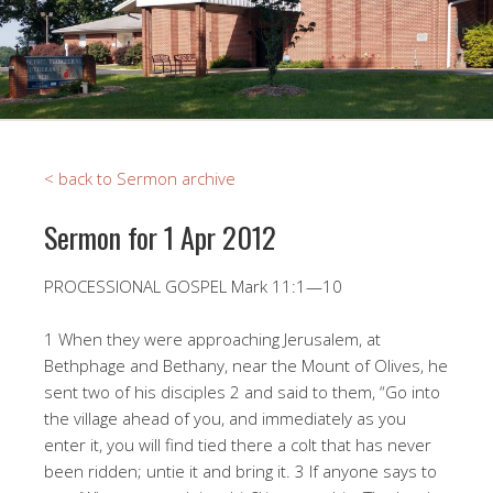
< back to Sermon archive
Sermon for 1 Apr 2012
PROCESSIONAL GOSPEL Mark 11:1—10
1 When they were approaching Jerusalem, at
Bethphage and Bethany, near the Mount of Olives, he
sent two of his disciples 2 and said to them, “Go into
the village ahead of you, and immediately as you
enter it, you will find tied there a colt that has never
been ridden; untie it and bring it. 3 If anyone says to