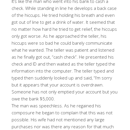
It’s like the man who went into his bank to cash a
check. While standing in line he develops a back case
of the hiccups. He tried holding his breath and even
got out of line to get a drink of water. It seemed that
no matter how hard he tried to get relief, the hiccups
only got worse. As he approached the teller, his
hiccups were so bad he could barely communicate
what he wanted. The teller was patient and listened
as he finally got out, “cash check”. He presented his
check and ID and then waited as the teller typed the
information into the computer. The teller typed and
typed then suddenly looked up and said, “I’m sorry
but it appears that your account is overdrawn.
Someone has not only emptied your account but you
owe the bank $5,000.
The man was speechless. As he regained his
composure he began to complain that this was not
possible. His wife had not mentioned any large
purchases nor was there any reason for that much