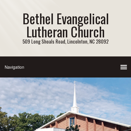
Bethel Evangelical
Lutheran Church
509 Long Shoals Road, Lincolnton, NC 28092