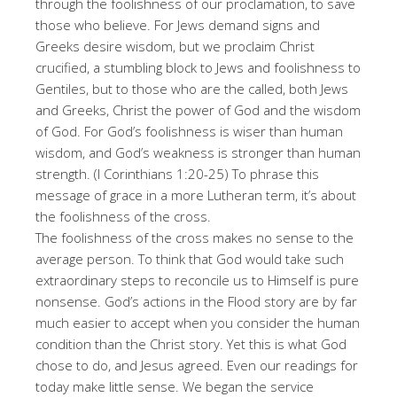
through the foolishness of our proclamation, to save
those who believe. For Jews demand signs and
Greeks desire wisdom, but we proclaim Christ
crucified, a stumbling block to Jews and foolishness to
Gentiles, but to those who are the called, both Jews
and Greeks, Christ the power of God and the wisdom
of God. For God’s foolishness is wiser than human
wisdom, and God’s weakness is stronger than human
strength. (I Corinthians 1:20-25) To phrase this
message of grace in a more Lutheran term, it’s about
the foolishness of the cross.
The foolishness of the cross makes no sense to the
average person. To think that God would take such
extraordinary steps to reconcile us to Himself is pure
nonsense. God’s actions in the Flood story are by far
much easier to accept when you consider the human
condition than the Christ story. Yet this is what God
chose to do, and Jesus agreed. Even our readings for
today make little sense. We began the service