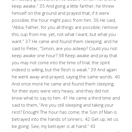
keep awake.” 35 And going a little farther, he threw
himself on the ground and prayed that, if it were
possible, the hour might pass from him. 36 He said,
“Abba, Father, for you all things are possible; remove
this cup from me; yet, not what I want, but what you
want.” 37 He came and found them sleeping; and he
said to Peter, “Simon, are you asleep? Could you not
keep awake one hour? 38 Keep awake and pray that
you may not come into the time of trial; the spirit
indeed is willing, but the flesh is weak.” 39 And again
he went away and prayed, saying the same words. 40
And once more he came and found them sleeping,
for their eyes were very heavy; and they did not
know what to say to him. 41 He came a third time and
said to them, “Are you still sleeping and taking your
rest? Enough! The hour has come; the Son of Man is
betrayed into the hands of sinners. 42 Get up, let us
be going. See, my betrayer is at hand.” 43