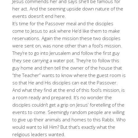
Jesus commends her and says she’ll be famous for
her act. And the seeming upside down nature of the
events doesn’t end here.
It’s time for the Passover meal and the disciples
come to Jesus to ask where He’d like them to make
reservations. Again the mission these two disciples
were sent on, was none other than a fool’s mission.
They’re to go into Jerusalem and follow the first guy
they see carrying a water pot. They’re to follow this
guy home and then tell the owner of the house that
“the Teacher” wants to know where the guest room is
so that He and His disciples can eat the Passover.
And what they find at the end of this fool’s mission, is
a room ready and prepared. It’s no wonder the
disciples couldn’t get a grip on Jesus’ foretelling of the
events to come. Seemingly random people are willing
to give up their animals and homes to this Rabbi. Who
would want to kill Him? But that’s exactly what the
religious leaders wanted.