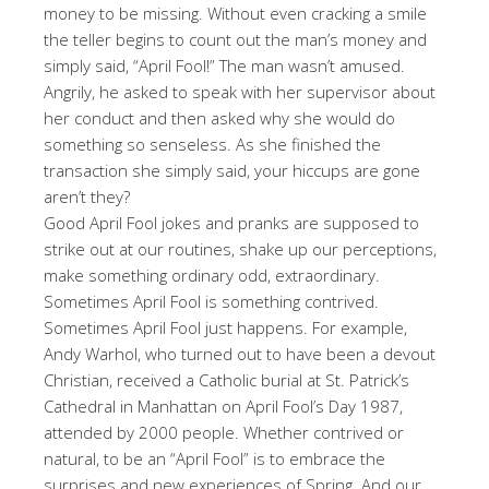
money to be missing. Without even cracking a smile
the teller begins to count out the man’s money and
simply said, “April Fool!” The man wasn’t amused.
Angrily, he asked to speak with her supervisor about
her conduct and then asked why she would do
something so senseless. As she finished the
transaction she simply said, your hiccups are gone
aren’t they?
Good April Fool jokes and pranks are supposed to
strike out at our routines, shake up our perceptions,
make something ordinary odd, extraordinary.
Sometimes April Fool is something contrived.
Sometimes April Fool just happens. For example,
Andy Warhol, who turned out to have been a devout
Christian, received a Catholic burial at St. Patrick’s
Cathedral in Manhattan on April Fool’s Day 1987,
attended by 2000 people. Whether contrived or
natural, to be an “April Fool” is to embrace the
surprises and new experiences of Spring. And our