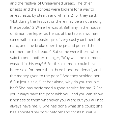
and the festival of Unleavened Bread. The chief
priests and the scribes were looking for a way to
arrest Jesus by stealth and kill him; 2f or they said,
“Not during the festival, or there may be a riot among
the people.” 3 While he was at Bethany in the house
of Simon the leper, as he sat at the table, a woman
came with an alabaster jar of very costly ointment of
nard, and she broke open the jar and poured the
ointment on his head. 4 But some were there who
said to one another in anger, “Why was the ointment
wasted in this way? 5 For this ointment could have
been sold for more than three hundred denarii, and
the money given to the poor.” And they scolded her.
6 But Jesus said, “Let her alone; why do you trouble
her? She has performed a good service for me. 7 For
you always have the poor with you, and you can show
kindness to them whenever you wish; but you will not
always have me. 8 She has done what she could; she
has anointed my body beforehand for its burial. 9