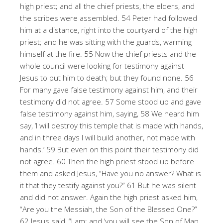
high priest; and all the chief priests, the elders, and
the scribes were assembled. 54 Peter had followed
him at a distance, right into the courtyard of the high
priest; and he was sitting with the guards, warming
himself at the fire. 55 Now the chief priests and the
whole council were looking for testimony against
Jesus to put him to death; but they found none. 56
For many gave false testimony against him, and their
testimony did not agree. 57 Some stood up and gave
false testimony against him, saying, 58 We heard him
say, ‘I will destroy this temple that is made with hands,
and in three days I will build another, not made with
hands.’ 59 But even on this point their testimony did
not agree. 60 Then the high priest stood up before
them and asked Jesus, “Have you no answer? What is
it that they testify against you?” 61 But he was silent
and did not answer. Again the high priest asked him,
“Are you the Messiah, the Son of the Blessed One?”
62 Jesus said, “I am; and ‘you will see the Son of Man