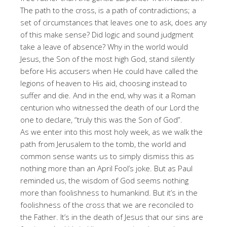
The path to the cross, is a path of contradictions; a
set of circumstances that leaves one to ask, does any
of this make sense? Did logic and sound judgment
take a leave of absence? Why in the world would
Jesus, the Son of the most high God, stand silently
before His accusers when He could have called the
legions of heaven to His aid, choosing instead to
suffer and die. And in the end, why was it a Roman
centurion who witnessed the death of our Lord the
one to declare, “truly this was the Son of God”.
As we enter into this most holy week, as we walk the
path from Jerusalem to the tomb, the world and
common sense wants us to simply dismiss this as
nothing more than an April Fool’s joke. But as Paul
reminded us, the wisdom of God seems nothing
more than foolishness to humankind. But it’s in the
foolishness of the cross that we are reconciled to
the Father. It’s in the death of Jesus that our sins are