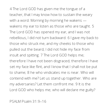
4 The Lord GOD has given me the tongue of a
teacher, that I may know how to sustain the weary
with a word. Morning by morning he wakens —
wakens my ear to listen as those who are taught. 5
The Lord GOD has opened my ear, and I was not
rebellious, I did not turn backward. 6 I gave my back to
those who struck me, and my cheeks to those who
pulled out the beard; I did not hide my face from
insult and spitting. 7 The Lord GOD helps me;
therefore I have not been disgraced; therefore I have
set my face like flint, and I know that I shall not be put
to shame; 8 he who vindicates me is near. Who will
contend with me? Let us stand up together. Who are
my adversaries? Let them confront me. 9 It is the
Lord GOD who helps me; who will declare me guilty?
PSALM Psalm 31:9–16