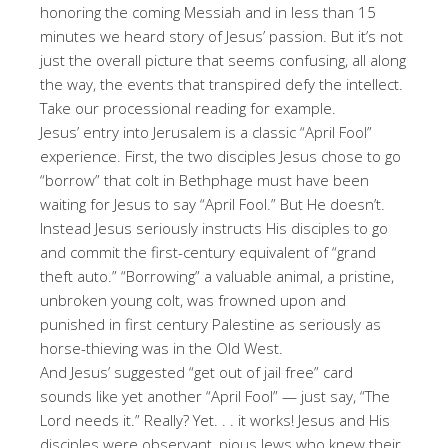
honoring the coming Messiah and in less than 15
minutes we heard story of Jesus’ passion. But it’s not
just the overall picture that seems confusing, all along
the way, the events that transpired defy the intellect.
Take our processional reading for example.
Jesus’ entry into Jerusalem is a classic “April Fool”
experience. First, the two disciples Jesus chose to go
“borrow” that colt in Bethphage must have been
waiting for Jesus to say “April Fool.” But He doesn’t.
Instead Jesus seriously instructs His disciples to go
and commit the first-century equivalent of “grand
theft auto.” “Borrowing” a valuable animal, a pristine,
unbroken young colt, was frowned upon and
punished in first century Palestine as seriously as
horse-thieving was in the Old West.
And Jesus’ suggested “get out of jail free” card
sounds like yet another “April Fool” — just say, “The
Lord needs it.” Really? Yet. . . it works! Jesus and His
disciples were observant, pious Jews who knew their