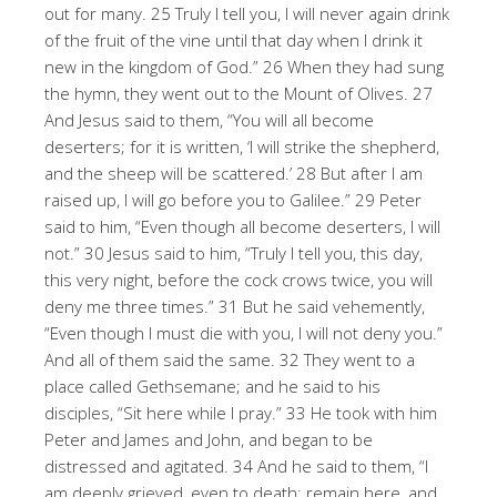
out for many. 25 Truly I tell you, I will never again drink
of the fruit of the vine until that day when I drink it
new in the kingdom of God.” 26 When they had sung
the hymn, they went out to the Mount of Olives. 27
And Jesus said to them, “You will all become
deserters; for it is written, ‘I will strike the shepherd,
and the sheep will be scattered.’ 28 But after I am
raised up, I will go before you to Galilee.” 29 Peter
said to him, “Even though all become deserters, I will
not.” 30 Jesus said to him, “Truly I tell you, this day,
this very night, before the cock crows twice, you will
deny me three times.” 31 But he said vehemently,
“Even though I must die with you, I will not deny you.”
And all of them said the same. 32 They went to a
place called Gethsemane; and he said to his
disciples, “Sit here while I pray.” 33 He took with him
Peter and James and John, and began to be
distressed and agitated. 34 And he said to them, “I
am deeply grieved, even to death; remain here, and