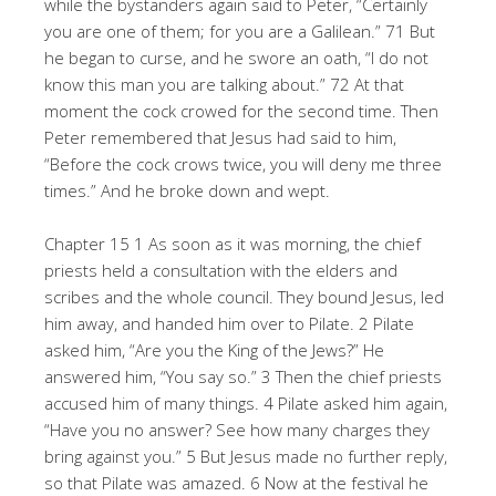
while the bystanders again said to Peter, “Certainly
you are one of them; for you are a Galilean.” 71 But
he began to curse, and he swore an oath, “I do not
know this man you are talking about.” 72 At that
moment the cock crowed for the second time. Then
Peter remembered that Jesus had said to him,
“Before the cock crows twice, you will deny me three
times.” And he broke down and wept.
Chapter 15 1 As soon as it was morning, the chief
priests held a consultation with the elders and
scribes and the whole council. They bound Jesus, led
him away, and handed him over to Pilate. 2 Pilate
asked him, “Are you the King of the Jews?” He
answered him, “You say so.” 3 Then the chief priests
accused him of many things. 4 Pilate asked him again,
“Have you no answer? See how many charges they
bring against you.” 5 But Jesus made no further reply,
so that Pilate was amazed. 6 Now at the festival he