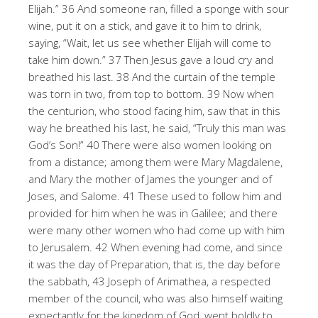
Elijah.” 36 And someone ran, filled a sponge with sour
wine, put it on a stick, and gave it to him to drink,
saying, “Wait, let us see whether Elijah will come to
take him down.” 37 Then Jesus gave a loud cry and
breathed his last. 38 And the curtain of the temple
was torn in two, from top to bottom. 39 Now when
the centurion, who stood facing him, saw that in this
way he breathed his last, he said, “Truly this man was
God’s Son!” 40 There were also women looking on
from a distance; among them were Mary Magdalene,
and Mary the mother of James the younger and of
Joses, and Salome. 41 These used to follow him and
provided for him when he was in Galilee; and there
were many other women who had come up with him
to Jerusalem. 42 When evening had come, and since
it was the day of Preparation, that is, the day before
the sabbath, 43 Joseph of Arimathea, a respected
member of the council, who was also himself waiting
expectantly for the kingdom of God, went boldly to