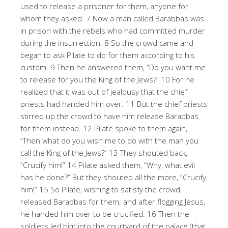
used to release a prisoner for them, anyone for
whom they asked. 7 Now a man called Barabbas was
in prison with the rebels who had committed murder
during the insurrection. 8 So the crowd came and
began to ask Pilate to do for them according to his
custom. 9 Then he answered them, “Do you want me
to release for you the King of the Jews?” 10 For he
realized that it was out of jealousy that the chief
priests had handed him over. 11 But the chief priests
stirred up the crowd to have him release Barabbas
for them instead. 12 Pilate spoke to them again,
“Then what do you wish me to do with the man you
call the King of the Jews?” 13 They shouted back,
“Crucify him!” 14 Pilate asked them, “Why, what evil
has he done?” But they shouted all the more, “Crucify
him!” 15 So Pilate, wishing to satisfy the crowd,
released Barabbas for them; and after flogging Jesus,
he handed him over to be crucified. 16 Then the
soldiers led him into the courtyard of the palace (that