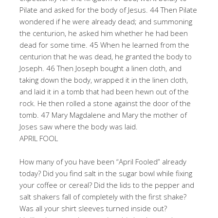
Pilate and asked for the body of Jesus. 44 Then Pilate
wondered if he were already dead; and summoning
the centurion, he asked him whether he had been
dead for some time. 45 When he learned from the
centurion that he was dead, he granted the body to
Joseph. 46 Then Joseph bought a linen cloth, and
taking down the body, wrapped it in the linen cloth,
and laid it in a tomb that had been hewn out of the
rock. He then rolled a stone against the door of the
tomb. 47 Mary Magdalene and Mary the mother of
Joses saw where the body was laid.
APRIL FOOL
How many of you have been “April Fooled” already
today? Did you find salt in the sugar bowl while fixing
your coffee or cereal? Did the lids to the pepper and
salt shakers fall of completely with the first shake?
Was all your shirt sleeves turned inside out?