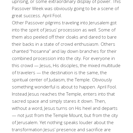
uprising, or some extraordinary display of power. This
Passover Week was obviously going to be a scene of
great success. April Fool.
Other Passover pilgrims traveling into Jerusalem got
into the spirit of Jesus’ procession as well. Some of
them also peeled off their cloaks and dared to bare
their backs in a state of crowd enthusiasm. Others
chanted “hosanna” and lay down branches for their
combined procession into the city. For everyone in
this crowd — Jesus, His disciples, the mixed multitude
of travelers — the destination is the same, the
spiritual center of Judaism, the Temple. Obviously
something wonderful is about to happen. April Fool.
Instead Jesus reaches the Temple, enters into that
sacred space and simply stares it down. Then,
without a word, Jesus turns on His heel and departs
— not just from the Temple Mount, but from the city
of Jerusalem. Yet nothing speaks louder about the
transformation Jesus’ presence and sacrifice are