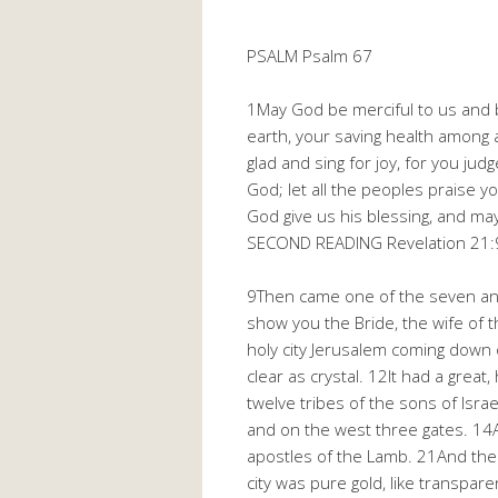
PSALM Psalm 67
1May God be merciful to us and 
earth, your saving health among a
glad and sing for joy, for you ju
God; let all the peoples praise 
God give us his blessing, and may
SECOND READING Revelation 21:
9Then came one of the seven ange
show you the Bride, the wife of 
holy city Jerusalem coming down o
clear as crystal. 12It had a great
twelve tribes of the sons of Isr
and on the west three gates. 14A
apostles of the Lamb. 21And the 
city was pure gold, like transpare