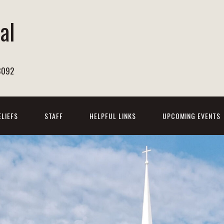
al
h
8092
ELIEFS
STAFF
HELPFUL LINKS
UPCOMING EVENTS