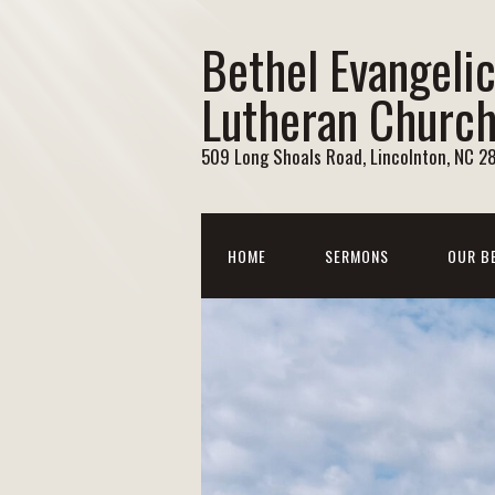
Bethel Evangelic
Lutheran Churc
509 Long Shoals Road, Lincolnton, NC 2
HOME
SERMONS
OUR B