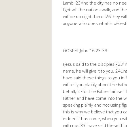
Lamb. 23And the city has no need o
light will the nations walk, and th
will be no night there. 26They wil
anyone who does what is detestabl
GOSPEL John 16:23-33
{Jesus said to the disciples,} 23“I
name, he will give it to you. 24Un
have said these things to you in 
will tell you plainly about the Fat
behalf; 27for the Father himsel
Father and have come into the wor
speaking plainly and not using f
this is why we believe that you
indeed it has come, when you will
with me. 33I have said these thing