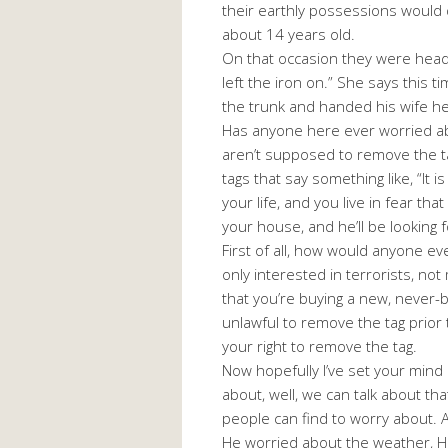
their earthly possessions would d
about 14 years old.
On that occasion they were head
left the iron on.” She says this 
the trunk and handed his wife her
Has anyone here ever worried ab
aren’t supposed to remove the ta
tags that say something like, “It
your life, and you live in fear th
your house, and he’ll be looking 
First of all, how would anyone 
only interested in terrorists, no
that you’re buying a new, never-
unlawful to remove the tag prior
your right to remove the tag.
Now hopefully I’ve set your mind
about, well, we can talk about tha
people can find to worry about.
He worried about the weather, He