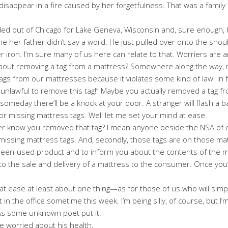
isappear in a fire caused by her forgetfulness. That was a family r
ed out of Chicago for Lake Geneva, Wisconsin and, sure enough, h
time her father didn’t say a word. He just pulled over onto the sho
 iron. I’m sure many of us here can relate to that. Worriers are 
out removing a tag from a mattress? Somewhere along the way, 
gs from our mattresses because it violates some kind of law. In f
 is unlawful to remove this tag!” Maybe you actually removed a tag 
at someday there’ll be a knock at your door. A stranger will flash a
for missing mattress tags. Well let me set your mind at ease.
ever know you removed that tag? I mean anyone beside the NSA of 
t missing mattress tags. And, secondly, those tags are on those ma
been-used product and to inform you about the contents of the matt
 to the sale and delivery of a mattress to the consumer. Once you’
 at ease at least about one thing—as for those of us who will simp
t in the office sometime this week. I’m being silly, of course, but 
 As some unknown poet put it:
 worried about his health,