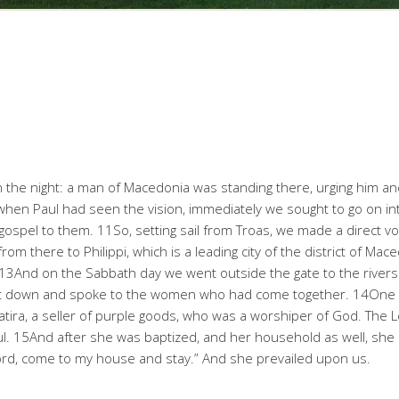
n the night: a man of Macedonia was standing there, urging him an
hen Paul had seen the vision, immediately we sought to go on in
gospel to them. 11So, setting sail from Troas, we made a direct 
from there to Philippi, which is a leading city of the district of 
. 13And on the Sabbath day we went outside the gate to the rive
sat down and spoke to the women who had come together. 14On
yatira, a seller of purple goods, who was a worshiper of God. The
l. 15And after she was baptized, and her household as well, she u
Lord, come to my house and stay.” And she prevailed upon us.