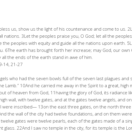
bless us, show us the light of his countenance and come to us. 
ll nations. 3Let the peoples praise you, O God; let all the people
dge the peoples with equity and guide all the nations upon earth. 5
you. 6The earth has brought forth her increase; may God, our own 
 all the ends of the earth stand in awe of him.
9-14, 21-27
ls who had the seven bowls full of the seven last plagues and spo
the Lamb.” 10And he carried me away in the Spirit to a great, hi
ut of heaven from God, 11having the glory of God, its radiance like
, high wall, with twelve gates, and at the gates twelve angels, and 
ael were inscribed— 13on the east three gates, on the north three 
nd the wall of the city had twelve foundations, and on them wer
twelve gates were twelve pearls, each of the gates made of a singl
nt glass. 22And I saw no temple in the city, for its temple is the 