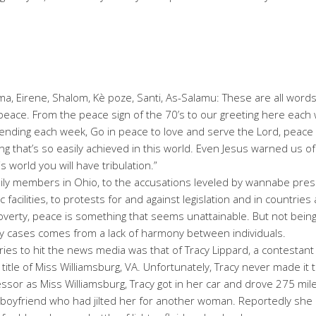
a, Eirene, Shalom, Kè poze, Santi, As-Salamu: These are all word
ace. From the peace sign of the 70’s to our greeting here each 
ending each week, Go in peace to love and serve the Lord, peace is
ing that’s so easily achieved in this world. Even Jesus warned us of
s world you will have tribulation.”
ily members in Ohio, to the accusations leveled by wannabe presi
ic facilities, to protests for and against legislation and in countri
overty, peace is something that seems unattainable. But not being
ny cases comes from a lack of harmony between individuals.
ies to hit the news media was that of Tracy Lippard, a contestant 
title of Miss Williamsburg, VA. Unfortunately, Tracy never made it t
ssor as Miss Williamsburg, Tracy got in her car and drove 275 mil
 boyfriend who had jilted her for another woman. Reportedly she 