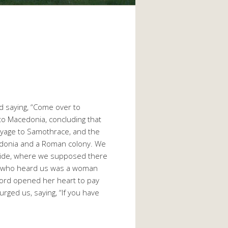
d saying, “Come over to
to Macedonia, concluding that
voyage to Samothrace, and the
Macedonia and a Roman colony. We
rside, where we supposed there
e who heard us was a woman
 Lord opened her heart to pay
rged us, saying, “If you have