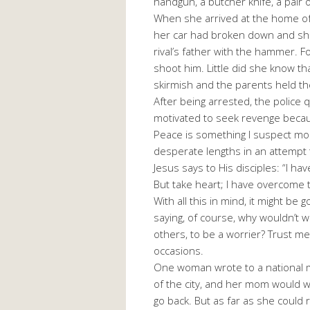
handgun, a butcher knife, a pair o
When she arrived at the home of h
her car had broken down and she
rival’s father with the hammer. 
shoot him. Little did she know tha
skirmish and the parents held the 
After being arrested, the police 
motivated to seek revenge beca
Peace is something I suspect mos
desperate lengths in an attempt t
Jesus says to His disciples: “I ha
But take heart; I have overcome 
With all this in mind, it might b
saying, of course, why wouldn’t 
others, to be a worrier? Trust me 
occasions.
One woman wrote to a national ma
of the city, and her mom would w
go back. But as far as she could 