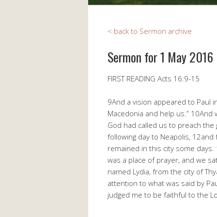
< back to Sermon archive
Sermon for 1 May 2016
FIRST READING Acts 16:9-15
9And a vision appeared to Paul i
Macedonia and help us.” 10And w
God had called us to preach the 
following day to Neapolis, 12and 
remained in this city some days
was a place of prayer, and we 
named Lydia, from the city of Th
attention to what was said by Pau
judged me to be faithful to the 