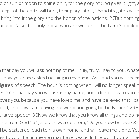
f sun or moon to shine on it, for the glory of God gives it light, 
e kings of the earth will bring their glory into it, 25and its gates 
l bring into it the glory and the honor of the nations. 27But nothing
e or false, but only those who are written in the Lamb’s book of 
n that day you will ask nothing of me. Truly, truly, I say to you, wh
til now you have asked nothing in my name. Ask, and you will receiv
figures of speech. The hour is coming when I will no longer speak 
her. 26In that day you will ask in my name, and I do not say to you t
f loves you, because you have loved me and have believed that I 
ld, and now I am leaving the world and going to the Father.” 29Hi
igurative speech! 30Now we know that you know all things and do 
 came from God.” 31Jesus answered them, “Do you now believe? 32
 be scattered, each to his own home, and will leave me alone. Yet 
s to you, that in me you may have peace. In the world you will have