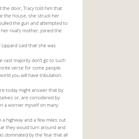
 the door, Tracy told him that
e the house, she struck her
 pulled the gun and attempted to
 her rival’s mother, joined the
y Lippard said that she was
 vast majority don’t go to such
avorite verse for some people.
orld you will have tribulation.
here today might answer that by
selves or, are considered by
been a worrier myself on many
n a highway and a few miles out
year they would turn around and
as dominated by the fear that all