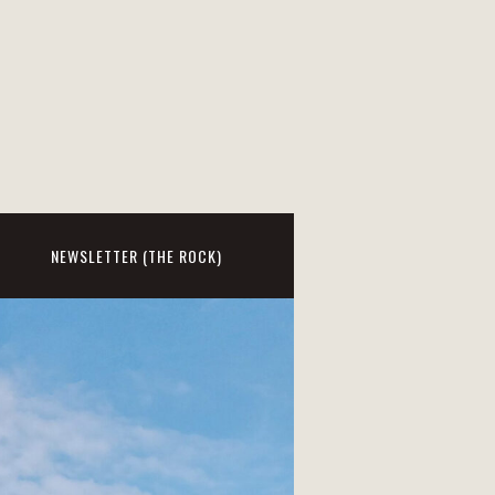
NEWSLETTER (THE ROCK)