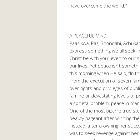
have overcome the world.”
A PEACEFUL MIND
Paasikwa, Paz, Shondahi, Achukam
express something we all seek…pe
Christ be with you” even to our s
our lives. Yet peace isn’t someth
this morning when He said, “In thi
From the execution of seven fam
over rights and privileges of publ
famine or devastating levels of p
a societal problem, peace in ma
One of the most bizarre true stor
beauty pageant after winning the 
Instead, after crowning her succe
was to seek revenge against her