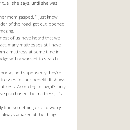
itual, she says, until she was
er mom gasped, “I just know I
ulder of the road, got out, opened
amazing.
most of us have heard that we
act, many mattresses still have
from a mattress at some time in
 badge with a warrant to search
course, and supposedly they’re
ttresses for our benefit. It shows
ress. According to law, it’s only
ve purchased the mattress, it’s
ly find something else to worry
I’m always amazed at the things