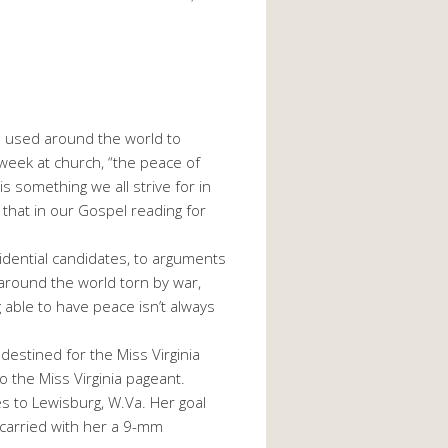
s used around the world to
week at church, “the peace of
 something we all strive for in
 that in our Gospel reading for
dential candidates, to arguments
es around the world torn by war,
 able to have peace isn’t always
destined for the Miss Virginia
o the Miss Virginia pageant.
es to Lewisburg, W.Va. Her goal
carried with her a 9-mm