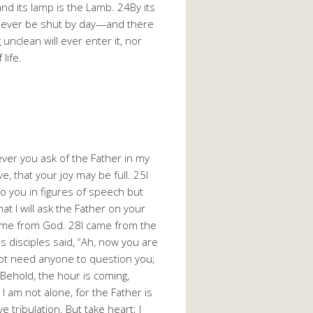
and its lamp is the Lamb. 24By its
will never be shut by day—and there
 unclean will ever enter it, nor
life.
atever you ask of the Father in my
e, that your joy may be full. 25I
to you in figures of speech but
hat I will ask the Father on your
came from God. 28I came from the
s disciples said, “Ah, now you are
not need anyone to question you;
Behold, the hour is coming,
I am not alone, for the Father is
 tribulation. But take heart; I