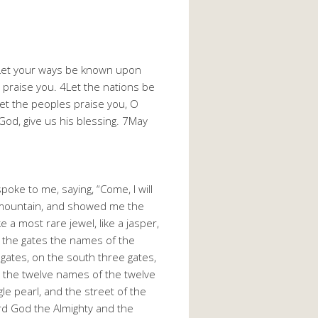
2Let your ways be known upon
s praise you. 4Let the nations be
Let the peoples praise you, O
God, give us his blessing. 7May
ke to me, saying, “Come, I will
gh mountain, and showed me the
 a most rare jewel, like a jasper,
on the gates the names of the
gates, on the south three gates,
e the twelve names of the twelve
e pearl, and the street of the
Lord God the Almighty and the