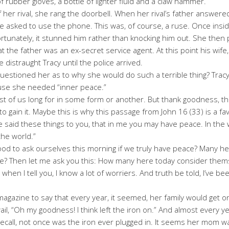
f rubber gloves, a bottle of lighter fluid and a claw hammer.
er rival, she rang the doorbell. When her rival’s father answered
 asked to use the phone. This was, of course, a ruse. Once insid
Fortunately, it stunned him rather than knocking him out. She then
t the father was an ex-secret service agent. At this point his wife,
distraught Tracy until the police arrived.
questioned her as to why she would do such a terrible thing? Trac
use she needed “inner peace.”
t of us long for in some form or another. But thank goodness, the
o gain it. Maybe this is why this passage from John 16 (33) is a f
ve said these things to you, that in me you may have peace. In the w
the world.”
e good to ask ourselves this morning if we truly have peace? Many 
we? Then let me ask you this: How many here today consider them
when I tell you, I know a lot of worriers. And truth be told, I’ve 
gazine to say that every year, it seemed, her family would get o
ail, “Oh my goodness! I think left the iron on.” And almost every 
recall, not once was the iron ever plugged in. It seems her mom w