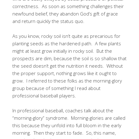
correctness. As soon as something challenges their
newfound belief, they abandon God’s gift of grace
and return quickly the status quo.
As you know, rocky soil isn’t quite as precarious for
planting seeds as the hardened path. A few plants
might at least grow initially in rocky soil. But the
prospects are dim, because the soil is so shallow that
the seed doesn’t get the nutrition it needs. Without
the proper support, nothing grows like it ought to
grow. I referred to these folks as the morning-glory
group because of something I read about
professional baseball players.
In professional baseball, coaches talk about the
“morning-glory” syndrome. Morning-glories are called
this because they unfold into full bloom in the early
morning. Then they start to fade. So, this name,