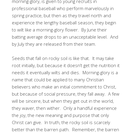
morning-glory, is given to young recruits in
professional baseball who perform marvelously in
spring practice, but then as they travel north and
experience the lengthy baseball season, they begin
to wilt like a morning-glory flower. By June their
batting average drops to an unacceptable level. And
by July they are released from their team.
Seeds that fall on rocky soil is like that. It may take
root initially, but because it doesn’t get the nutrition it
needs it eventually wilts and dies. Morning-glory is a
name that could be applied to many Christian
believers who make an initial commitment to Christ,
but because of social pressure, they fall away. A few
will be sincere, but when they get out in the world,
they waver, then wither. Only a handful experience
the joy, the new meaning and purpose that only
Christ can give. In truth, the rocky soil is scarcely
better than the barren path. Remember, the barren