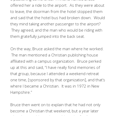
offered her a ride to the airport. As they were about
to leave, the doorman from the hotel stopped them
and said that the hotel bus had broken down. Would
they mind taking another passenger to the airport?
They agreed, and the man who would be riding with
them gratefully jumped into the back seat.
On the way, Bruce asked the man where he worked.
The man mentioned a Christian publishing house
affiliated with a campus organization. Bruce perked
up at this and said, “I have really fond memories of
that group, because I attended a weekend retreat
one time, [sponsored by that organization], and that’s
where I became a Christian. It was in 1972 in New
Hampshire.”
Bruce then went on to explain that he had not only
become a Christian that weekend, but a year later