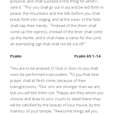
purpose, and shall succeed in the thing for which I
12
sent it.
For you shall go out in joy and be led forth in
peace; the mountains and the hills before you shall
break forth into singing, and all the trees of the field
13
shall clap their hands.
Instead of the thorn shall
come up the cypress; instead of the brier shall come
up the myrtle; and it shall make a name for the Lord,
an everlasting sign that shall not be cut off.”
Psalm
Psalm 65:1-14
1
You are to be praised, O God, in Zion; to you shall
2
vows be performed in Jerusalem.
To you that hear
prayer shall all flesh come, because of their
3
transgressions.
Our sins are stronger than we are,
4
but you will blot them out.
Happy are they whom you
choose and draw to your courts to dwell there! they
will be satisfied by the beauty of your house, by the
5
holiness of your temple.
Awesome things will you