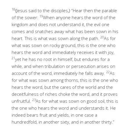
18
{Jesus said to the disciples,} “Hear then the parable
19
of the sower:
When anyone hears the word of the
kingdom and does not understand it, the evil one
comes and snatches away what has been sown in his
20
heart. This is what was sown along the path.
As for
what was sown on rocky ground, this is the one who
hears the word and immediately receives it with joy,
21
yet he has no root in himself, but endures for a
while, and when tribulation or persecution arises on
22
account of the word, immediately he falls away.
As
for what was sown among thorns, this is the one who
hears the word, but the cares of the world and the
deceitfulness of riches choke the word, and it proves
23
unfruitful.
As for what was sown on good soil, this is
the one who hears the word and understands it. He
indeed bears fruit and yields, in one case a
hundredfold, in another sixty, and in another thirty.”