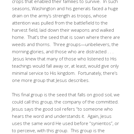
crops that enabled their families to survive. In such
seasons, Washington and his generals faced a huge
drain on the army’s strength as troops, whose
attention was pulled from the battlefield to the
harvest field, laid down their weapons and walked
home. That’s the seed that is sown where there are
weeds and thorns. Three groups—unbelievers, the
morning-glories, and those who are distracted . . .
Jesus knew that many of those who listened to His
teachings would fall away or, at least, would give only
minimal service to His kingdom. Fortunately, there’s
one more group that Jesus describes.
This final group is the seed that falls on good soil, we
could call this group, the company of the committed.
Jesus says the good soil refers “to someone who
hears the word and understands it. Again, Jesus
uses the same word He used before “synientos”, or
to perceive, with this group. This group is the