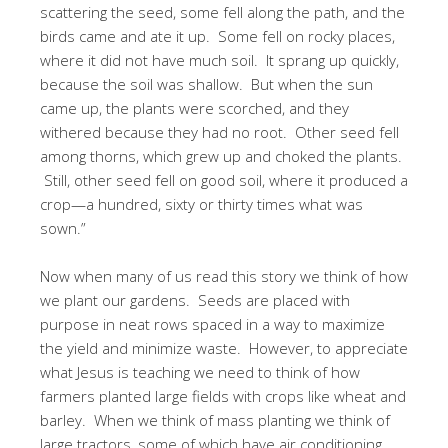
scattering the seed, some fell along the path, and the
birds came and ate it up. Some fell on rocky places,
where it did not have much soil. It sprang up quickly,
because the soil was shallow. But when the sun
came up, the plants were scorched, and they
withered because they had no root. Other seed fell
among thorns, which grew up and choked the plants.
Still, other seed fell on good soil, where it produced a
crop—a hundred, sixty or thirty times what was
sown.”
Now when many of us read this story we think of how
we plant our gardens. Seeds are placed with
purpose in neat rows spaced in a way to maximize
the yield and minimize waste. However, to appreciate
what Jesus is teaching we need to think of how
farmers planted large fields with crops like wheat and
barley. When we think of mass planting we think of
large tractors, some of which have air conditioning.