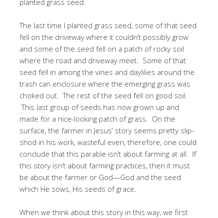
planted grass seed.
The last time I planted grass seed, some of that seed
fell on the driveway where it couldn’t possibly grow
and some of the seed fell on a patch of rocky soil
where the road and driveway meet. Some of that
seed fell in among the vines and daylilies around the
trash can enclosure where the emerging grass was
choked out. The rest of the seed fell on good soil.
This last group of seeds has now grown up and
made for a nice-looking patch of grass. On the
surface, the farmer in Jesus’ story seems pretty slip-
shod in his work, wasteful even, therefore, one could
conclude that this parable isn’t about farming at all. If
this story isn’t about farming practices, then it must
be about the farmer or God—God and the seed
which He sows, His seeds of grace.
When we think about this story in this way, we first