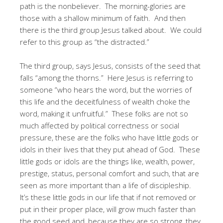
path is the nonbeliever. The morning-glories are
those with a shallow minimum of faith. And then
there is the third group Jesus talked about. We could
refer to this group as “the distracted.”
The third group, says Jesus, consists of the seed that
falls “among the thorns.” Here Jesus is referring to
someone “who hears the word, but the worries of
this life and the deceitfulness of wealth choke the
word, making it unfruitful.” These folks are not so
much affected by political correctness or social
pressure, these are the folks who have little gods or
idols in their lives that they put ahead of God. These
little gods or idols are the things like, wealth, power,
prestige, status, personal comfort and such, that are
seen as more important than a life of discipleship.
It’s these little gods in our life that if not removed or
put in their proper place, will grow much faster than
the good seed and, because they are so strong, they