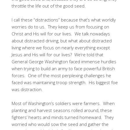
throttle the life out of the good seed.
I call these “distractions” because that’s what worldly
worries do to us. They keep us from focusing on
Christ and His will for our lives. We talk nowadays
about distracted driving, but what about distracted
living where we focus on nearly everything except
Jesus and His will for our lives? We’re told that
General George Washington faced immense hurdles
when trying to build an army to face powerful British
forces. One of the most perplexing challenges he
faced was maintaining troop strength. His biggest foe
was distraction.
Most of Washington’s soldiers were farmers. When
planting and harvest seasons rolled around, these
fighters’ hearts and minds turned homeward. They
worried who would sow the seed and gather the