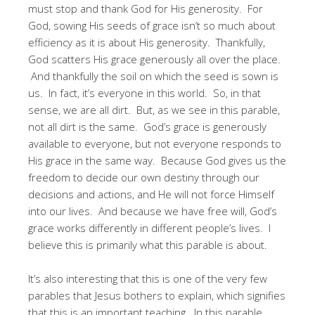
must stop and thank God for His generosity. For
God, sowing His seeds of grace isn’t so much about
efficiency as it is about His generosity. Thankfully,
God scatters His grace generously all over the place.
And thankfully the soil on which the seed is sown is
us. In fact, it’s everyone in this world. So, in that
sense, we are all dirt. But, as we see in this parable,
not all dirt is the same. God’s grace is generously
available to everyone, but not everyone responds to
His grace in the same way. Because God gives us the
freedom to decide our own destiny through our
decisions and actions, and He will not force Himself
into our lives. And because we have free will, God’s
grace works differently in different people’s lives. I
believe this is primarily what this parable is about.
It’s also interesting that this is one of the very few
parables that Jesus bothers to explain, which signifies
that this is an important teaching. In this parable,