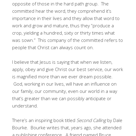
opposite of those in the hard path group. The
committed hear the word, they comprehend it’s
importance in their lives and they allow that word to
work and grow and mature, thus they “produce a
crop, yielding a hundred, sixty or thirty times what
was sown.” This company of the committed refers to
people that Christ can always count on.
I believe that Jesus is saying that when we listen,
apply, obey and give Christ our best service, our work
is magnified more than we ever dream possible.
God, working in our lives, will have an influence on
our family, our community, even our world in a way
that’s greater than we can possibly anticipate or
understand.
There’s an inspiring book titled
Second Calling
by Dale
Bourke. Bourke writes that, years ago, she attended
a publishing conference. A friend named Bruce