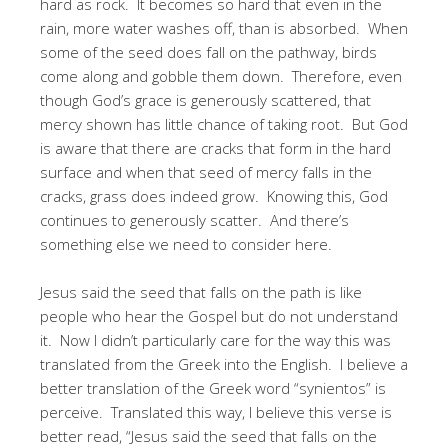
hard as rock. It becomes so hard that even in the
rain, more water washes off, than is absorbed. When
some of the seed does fall on the pathway, birds
come along and gobble them down. Therefore, even
though God’s grace is generously scattered, that
mercy shown has little chance of taking root. But God
is aware that there are cracks that form in the hard
surface and when that seed of mercy falls in the
cracks, grass does indeed grow. Knowing this, God
continues to generously scatter. And there’s
something else we need to consider here.
Jesus said the seed that falls on the path is like
people who hear the Gospel but do not understand
it. Now I didn’t particularly care for the way this was
translated from the Greek into the English. I believe a
better translation of the Greek word “synientos” is
perceive. Translated this way, I believe this verse is
better read, “Jesus said the seed that falls on the