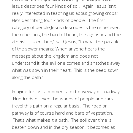
Jesus describes four kinds of soil. Again, Jesus isn’t
really interested in teaching us about growing crops;
He’s describing four kinds of people. The first
category of people Jesus describes is the unbeliever,
the rebellious, the hard of heart, the agnostic and the
atheist. Listen then,” said Jesus, “to what the parable
of the sower means: When anyone hears the
message about the kingdom and does not
understand it, the evil one comes and snatches away
what was sown in their heart. This is the seed sown
along the path.”
Imagine for just a moment a dirt driveway or roadway.
Hundreds or even thousands of people and cars
travel this path on a regular basis. The road or
pathway is of course hard and bare of vegetation.
That’s what makes it a path. The soil over time is
beaten down and in the dry season, it becomes as