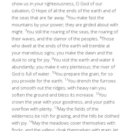
show us in your righteousness, O God of our
salvation, O Hope of all the ends of the earth and of
6
the seas that are far away.
You make fast the
mountains by your power; they are girded about with
7
might.
You still the roaring of the seas, the roaring of
8
their waves, and the clamor of the peoples.
Those
who dwell at the ends of the earth will tremble at
your marvelous signs; you make the dawn and the
9
dusk to sing for joy.
You visit the earth and water it
abundantly; you make it very plenteous; the river of
10
God is full of water.
You prepare the grain, for so
11
you provide for the earth.
You drench the furrows
and smooth out the ridges; with heavy rain you
12
soften the ground and bless its increase.
You
crown the year with your goodness, and your paths
13
overflow with plenty.
May the fields of the
wilderness be rich for grazing, and the hills be clothed
14
with joy.
May the meadows cover themselves with
flocks, and the valleys cloak themselves with grain; let