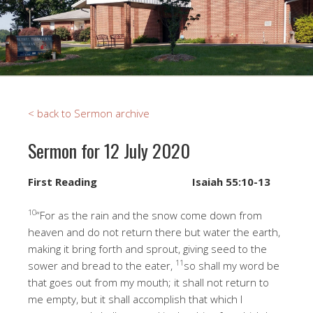
< back to Sermon archive
Sermon for 12 July 2020
First Reading
Isaiah 55:10-13
10
“For as the rain and the snow come down from
heaven and do not return there but water the earth,
making it bring forth and sprout, giving seed to the
11
sower and bread to the eater,
so shall my word be
that goes out from my mouth; it shall not return to
me empty, but it shall accomplish that which I