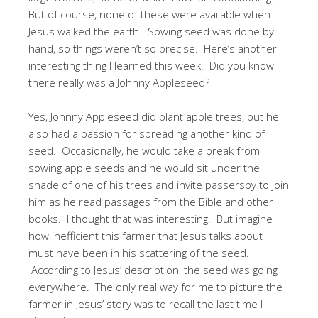
But of course, none of these were available when
Jesus walked the earth. Sowing seed was done by
hand, so things weren’t so precise. Here’s another
interesting thing I learned this week. Did you know
there really was a Johnny Appleseed?
Yes, Johnny Appleseed did plant apple trees, but he
also had a passion for spreading another kind of
seed. Occasionally, he would take a break from
sowing apple seeds and he would sit under the
shade of one of his trees and invite passersby to join
him as he read passages from the Bible and other
books. I thought that was interesting. But imagine
how inefficient this farmer that Jesus talks about
must have been in his scattering of the seed.
According to Jesus’ description, the seed was going
everywhere. The only real way for me to picture the
farmer in Jesus’ story was to recall the last time I