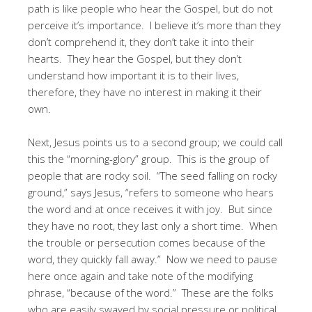
path is like people who hear the Gospel, but do not
perceive it’s importance. I believe it’s more than they
don’t comprehend it, they don’t take it into their
hearts. They hear the Gospel, but they don’t
understand how important it is to their lives,
therefore, they have no interest in making it their
own.
Next, Jesus points us to a second group; we could call
this the “morning-glory” group. This is the group of
people that are rocky soil. “The seed falling on rocky
ground,” says Jesus, “refers to someone who hears
the word and at once receives it with joy. But since
they have no root, they last only a short time. When
the trouble or persecution comes because of the
word, they quickly fall away.” Now we need to pause
here once again and take note of the modifying
phrase, “because of the word.” These are the folks
who are easily swayed by social pressure or political