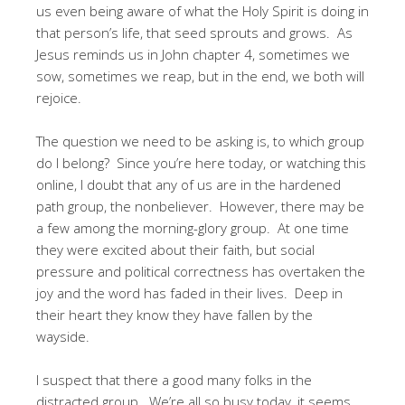
us even being aware of what the Holy Spirit is doing in
that person’s life, that seed sprouts and grows. As
Jesus reminds us in John chapter 4, sometimes we
sow, sometimes we reap, but in the end, we both will
rejoice.
The question we need to be asking is, to which group
do I belong? Since you’re here today, or watching this
online, I doubt that any of us are in the hardened
path group, the nonbeliever. However, there may be
a few among the morning-glory group. At one time
they were excited about their faith, but social
pressure and political correctness has overtaken the
joy and the word has faded in their lives. Deep in
their heart they know they have fallen by the
wayside.
I suspect that there a good many folks in the
distracted group. We’re all so busy today, it seems