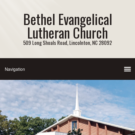
Bethel Evangelical
Lutheran Church
509 Long Shoals Road, Lincolnton, NC 28092