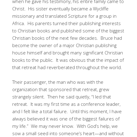
when he gave his testimony, his entire family came to
Christ. His sister eventually became a Wycliffe
missionary and translated Scripture for a group in
Africa. His parents turned their publishing interests
to Christian books and published some of the biggest
Christian books of the next few decades. Bruce had
become the owner of a major Christian publishing
house himself and brought many significant Christian
books to the public. It was obvious that the impact of
that retreat had reverberated throughout the world.
Their passenger, the man who was with the
organization that sponsored that retreat, grew
strangely silent. Then he said quietly, “I led that
retreat. It was my first time as a conference leader,
and I felt like a total failure. Until this moment, I have
always believed it was one of the biggest failures of
my life.” We may never know. With God’s help, we
sow a small seed into someone’s heart—and without