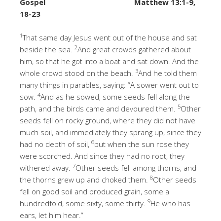
Gospel
Matthew 13:1-9,
18-23
1
That same day Jesus went out of the house and sat
2
beside the sea.
And great crowds gathered about
him, so that he got into a boat and sat down. And the
3
whole crowd stood on the beach.
And he told them
many things in parables, saying: “A sower went out to
4
sow.
And as he sowed, some seeds fell along the
5
path, and the birds came and devoured them.
Other
seeds fell on rocky ground, where they did not have
much soil, and immediately they sprang up, since they
6
had no depth of soil,
but when the sun rose they
were scorched. And since they had no root, they
7
withered away.
Other seeds fell among thorns, and
8
the thorns grew up and choked them.
Other seeds
fell on good soil and produced grain, some a
9
hundredfold, some sixty, some thirty.
He who has
ears, let him hear.”