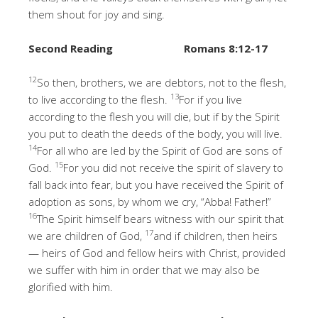
them shout for joy and sing.
Second Reading
Romans 8:12-17
12
So then, brothers, we are debtors, not to the flesh,
13
to live according to the flesh.
For if you live
according to the flesh you will die, but if by the Spirit
you put to death the deeds of the body, you will live.
14
For all who are led by the Spirit of God are sons of
15
God.
For you did not receive the spirit of slavery to
fall back into fear, but you have received the Spirit of
adoption as sons, by whom we cry, “Abba! Father!”
16
The Spirit himself bears witness with our spirit that
17
we are children of God,
and if children, then heirs
— heirs of God and fellow heirs with Christ, provided
we suffer with him in order that we may also be
glorified with him.