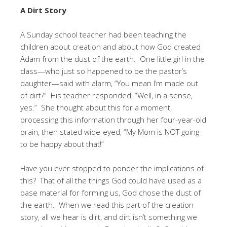
A Dirt Story
A Sunday school teacher had been teaching the
children about creation and about how God created
Adam from the dust of the earth. One little girl in the
class—who just so happened to be the pastor’s
daughter—said with alarm, “You mean I’m made out
of dirt?” His teacher responded, “Well, in a sense,
yes.” She thought about this for a moment,
processing this information through her four-year-old
brain, then stated wide-eyed, “My Mom is NOT going
to be happy about that!”
Have you ever stopped to ponder the implications of
this? That of all the things God could have used as a
base material for forming us, God chose the dust of
the earth. When we read this part of the creation
story, all we hear is dirt, and dirt isn’t something we