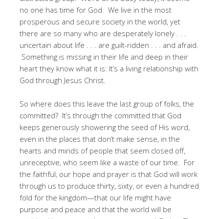
no one has time for God. We live in the most
prosperous and secure society in the world, yet
there are so many who are desperately lonely . . .
uncertain about life . . . are guilt-ridden . . . and afraid.
Something is missing in their life and deep in their
heart they know what it is: It’s a living relationship with
God through Jesus Christ.
So where does this leave the last group of folks, the
committed? It’s through the committed that God
keeps generously showering the seed of His word,
even in the places that don’t make sense, in the
hearts and minds of people that seem closed off,
unreceptive, who seem like a waste of our time. For
the faithful, our hope and prayer is that God will work
through us to produce thirty, sixty, or even a hundred
fold for the kingdom—that our life might have
purpose and peace and that the world will be