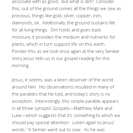
associate with as good. But what is dirt? Consider
this; out of the ground comes all the things we see as
precious; things like gold, silver, copper, iron,
diamonds, oil. Additionally, the ground sustains life
for all living things. Dirt holds and gives back
moisture, it provides the medium and nutrients for
plants, which in turn support life on this earth.
Ponder this as we look once again at the very familiar
story Jesus tells us in our gospel reading for this
morning.
Jesus, it seems, was a keen observer of the world
around Him. His observations resulted in many of
the parables that He told, and today’s story is no
exception. Interestingly, this simple parable appears
in all three synoptic Gospels—Matthew, Mark and
Luke—which suggests that it’s something to which we
should pay special attention. Listen again to Jesus’
words: “A farmer went out to sow. As he was