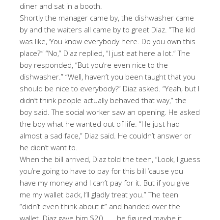
diner and sat in a booth.
Shortly the manager came by, the dishwasher came
by and the waiters all came by to greet Diaz. “The kid
was like, ‘You know everybody here. Do you own this
place?’” “No,” Diaz replied, “I just eat here a lot.” The
boy responded, “But you’re even nice to the
dishwasher.” “Well, haven’t you been taught that you
should be nice to everybody?” Diaz asked. “Yeah, but I
didn’t think people actually behaved that way,” the
boy said. The social worker saw an opening. He asked
the boy what he wanted out of life. “He just had
almost a sad face,” Diaz said. He couldn’t answer or
he didn’t want to.
When the bill arrived, Diaz told the teen, “Look, I guess
you’re going to have to pay for this bill ’cause you
have my money and I can’t pay for it. But if you give
me my wallet back, I’ll gladly treat you.” The teen
“didn’t even think about it” and handed over the
wallet. Diaz gave him $20 . . . he figured maybe it