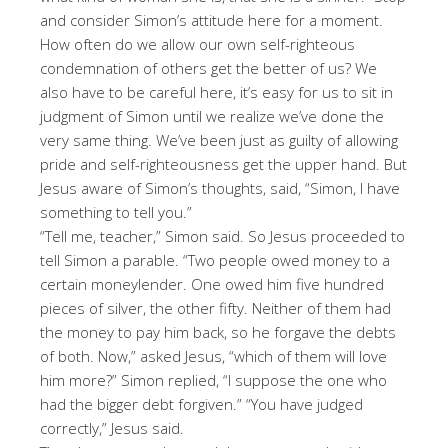
and consider Simon’s attitude here for a moment.
How often do we allow our own self-righteous
condemnation of others get the better of us? We
also have to be careful here, it’s easy for us to sit in
judgment of Simon until we realize we’ve done the
very same thing. We’ve been just as guilty of allowing
pride and self-righteousness get the upper hand. But
Jesus aware of Simon’s thoughts, said, “Simon, I have
something to tell you.”
“Tell me, teacher,” Simon said. So Jesus proceeded to
tell Simon a parable. “Two people owed money to a
certain moneylender. One owed him five hundred
pieces of silver, the other fifty. Neither of them had
the money to pay him back, so he forgave the debts
of both. Now,” asked Jesus, “which of them will love
him more?” Simon replied, “I suppose the one who
had the bigger debt forgiven.” “You have judged
correctly,” Jesus said.