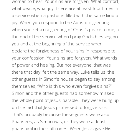
woman to hear. Your sins are forgiven. What comfort,
what peace, what joy! There are at least four times in
a service when a pastor is filled with the same kind of
joy. When you respond to the Apostolic greeting,
when you return a greeting of Christ’s peace to me, at
the end of the service when I pray God’s blessing on
you and at the beginning of the service when I
declare the forgiveness of your sins in response to
your confession. Your sins are forgiven. What words
of power and healing. But not everyone, that was
there that day, felt the same way. Luke tells us, the
other guests in Simon’s house began to say among
themselves, “Who is this who even forgives sins?”
Simon and the other guests had somehow missed
the whole point of Jesus’ parable. They were hung up
on the fact that Jesus professed to forgive sins.
That’s probably because these guests were also
Pharisees, as Simon was, or they were at least
pharisaical in their attitudes. When Jesus gave His