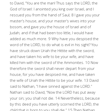
to David, “You are the man! Thus says the LORD, the
God of Israel: I anointed you king over Israel, and I
rescued you from the hand of Saul; 8 I gave you your
master’s house, and your master’s wives into your
bosom, and gave you the house of Israel and of
Judah; and if that had been too little, I would have
added as much more. 9 Why have you despised the
word of the LORD, to do what is evil in his sight? You
have struck down Uriah the Hittite with the sword,
and have taken his wife to be your wife, and have
killed him with the sword of the Ammonites. 10 Now
therefore the sword shall never depart from your
house, for you have despised me, and have taken
the wife of Uriah the Hittite to be your wife. 13 David
said to Nathan, “I have sinned against the LORD.”
Nathan said to David, “Now the LORD has put away
your sin; you shall not die. 14 Nevertheless, because
by this deed you have utterly scorned the LORD, the
child that is born to you shall die.” 15 Then Nathan