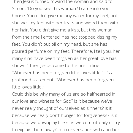
Then Jesus turned toward the woman and said to
Simon, “Do you see this woman? I came into your
house. You didn’t give me any water for my feet, but
she wet my feet with her tears and wiped them with
her hair. You didn’t give me a kiss, but this woman,
from the time I entered, has not stopped kissing my
feet. You didn’t put oil on my head, but she has
poured perfume on my feet. Therefore, I tell you, her
many sins have been forgiven as her great love has
shown.” Then Jesus came to the punch line:
“Whoever has been forgiven little loves little.” It’s a
profound statement. “Whoever has been forgiven
little loves little.”
Could this be why many of us are so halfhearted in
our love and witness for God? Is it because we’ve
never really thought of ourselves as sinners? Is it
because we really don’t hunger for forgiveness? Is it
because we downplay the sins we commit daily or try
to explain them away? In a conversation with another