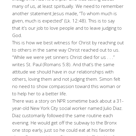
many of us, at least spiritually. We need to remember
another statement Jesus made, “To whom much is
given, much is expected” (Lk. 12:48). This is to say
that it’s our job to love people and to leave judging to
God.
This is how we best witness for Christ by reaching out
to others in the same way Christ reached out to us.
“While we were yet sinners Christ died for us . . .”
writes St. Paul (Romans 5:8). And that’s the same
attitude we should have in our relationships with
others, loving them and not judging them. Simon felt
no need to show compassion toward this woman or
to help her to a better life.
There was a story on NPR sometime back about a 31-
year-old New York City social worker named Julio Diaz.
Diaz customarily followed the same routine each
evening. He would get off the subway to the Bronx
one stop early, just so he could eat at his favorite