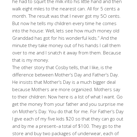
he had to squirt the milk into his little hand and then
walk eight miles to the nearest can. All for 5 cents a
month. The result was that I never got my 5O cents.
But now he tells my children every time he comes
into the house: Well, lets see how much money old
Granddad has got for his wonderful kids.” And the
minute they take money out of his hands I call them
over to me and I snatch it away from them. Because
that is my money.
The other story that Cosby tells, that I like, is the
difference between Mother’s Day and Father’s Day.
He insists that Mother’s Day is a much bigger deal
because Mothers are more organized. Mothers say
to their children: Now here is a list of what I want. Go
get the money from your father and you surprise me
on Mother’s Day. You do that for me. For Father’s Day
I give each of my five kids $20 so that they can go out
and by me a present–a total of $100. They go to the
store and buy two packages of underwear, each of