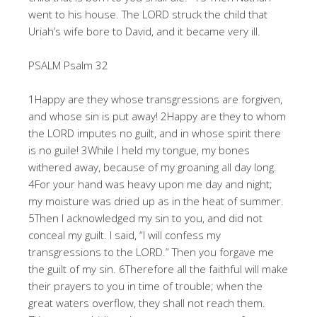
went to his house. The LORD struck the child that
Uriah’s wife bore to David, and it became very ill.
PSALM Psalm 32
1Happy are they whose transgressions are forgiven,
and whose sin is put away! 2Happy are they to whom
the LORD imputes no guilt, and in whose spirit there
is no guile! 3While I held my tongue, my bones
withered away, because of my groaning all day long.
4For your hand was heavy upon me day and night;
my moisture was dried up as in the heat of summer.
5Then I acknowledged my sin to you, and did not
conceal my guilt. I said, “I will confess my
transgressions to the LORD.” Then you forgave me
the guilt of my sin. 6Therefore all the faithful will make
their prayers to you in time of trouble; when the
great waters overflow, they shall not reach them.