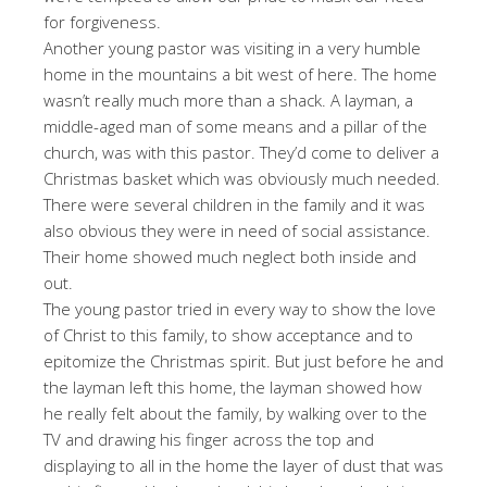
for forgiveness.
Another young pastor was visiting in a very humble
home in the mountains a bit west of here. The home
wasn’t really much more than a shack. A layman, a
middle-aged man of some means and a pillar of the
church, was with this pastor. They’d come to deliver a
Christmas basket which was obviously much needed.
There were several children in the family and it was
also obvious they were in need of social assistance.
Their home showed much neglect both inside and
out.
The young pastor tried in every way to show the love
of Christ to this family, to show acceptance and to
epitomize the Christmas spirit. But just before he and
the layman left this home, the layman showed how
he really felt about the family, by walking over to the
TV and drawing his finger across the top and
displaying to all in the home the layer of dust that was