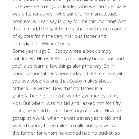
Luke we see a religious leader, who we can speculate
was a father as well, who suffers from an attitude
problem. All I can say is pray for me this morning! With
this in mind, I thought I simply share with you a couple
of quotes from the very hilarious father and
comedian Dr. William Cosby.
Some years ago Bill Cosby wrote a book simply
entitled FATHERHOOD. It’s thoroughly humorous and
you’ll also learn a few things along the way. So in
honor of our father’s here today, I’d like to share with
you two observations that Cosby makes about
fathers. He writes: Now that my father is a
grandfather, he just can’t wait to give money to my
kids. But when I was his kid and I asked him for fifty
cents, he would tell me the story of his life. How he
got up at 4 A.M., when he was seven years old, and
walked twenty-three miles to milk ninety cows. And
the farmer for whom he worked had no bucket, so