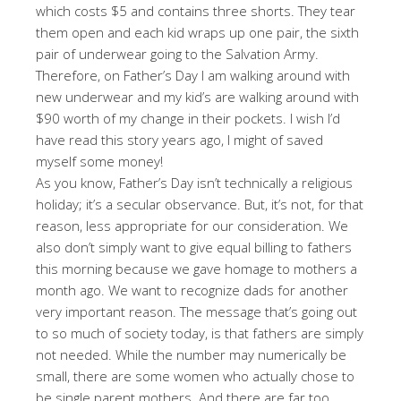
which costs $5 and contains three shorts. They tear
them open and each kid wraps up one pair, the sixth
pair of underwear going to the Salvation Army.
Therefore, on Father’s Day I am walking around with
new underwear and my kid’s are walking around with
$90 worth of my change in their pockets. I wish I’d
have read this story years ago, I might of saved
myself some money!
As you know, Father’s Day isn’t technically a religious
holiday; it’s a secular observance. But, it’s not, for that
reason, less appropriate for our consideration. We
also don’t simply want to give equal billing to fathers
this morning because we gave homage to mothers a
month ago. We want to recognize dads for another
very important reason. The message that’s going out
to so much of society today, is that fathers are simply
not needed. While the number may numerically be
small, there are some women who actually chose to
be single parent mothers. And there are far too