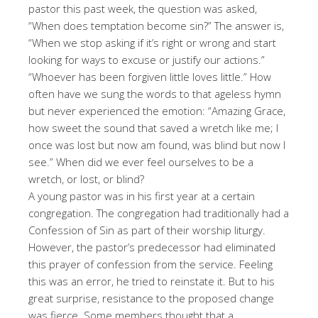
pastor this past week, the question was asked,
“When does temptation become sin?” The answer is,
“When we stop asking if it’s right or wrong and start
looking for ways to excuse or justify our actions.”
“Whoever has been forgiven little loves little.” How
often have we sung the words to that ageless hymn
but never experienced the emotion: “Amazing Grace,
how sweet the sound that saved a wretch like me; I
once was lost but now am found, was blind but now I
see.” When did we ever feel ourselves to be a
wretch, or lost, or blind?
A young pastor was in his first year at a certain
congregation. The congregation had traditionally had a
Confession of Sin as part of their worship liturgy.
However, the pastor’s predecessor had eliminated
this prayer of confession from the service. Feeling
this was an error, he tried to reinstate it. But to his
great surprise, resistance to the proposed change
was fierce. Some members thought that a