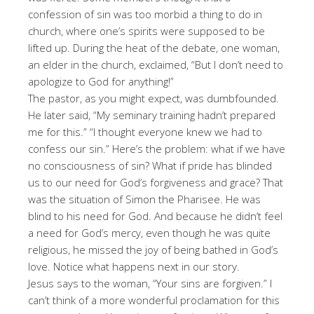
confession of sin was too morbid a thing to do in
church, where one’s spirits were supposed to be
lifted up. During the heat of the debate, one woman,
an elder in the church, exclaimed, “But I don’t need to
apologize to God for anything!”
The pastor, as you might expect, was dumbfounded.
He later said, “My seminary training hadn’t prepared
me for this.” “I thought everyone knew we had to
confess our sin.” Here’s the problem: what if we have
no consciousness of sin? What if pride has blinded
us to our need for God’s forgiveness and grace? That
was the situation of Simon the Pharisee. He was
blind to his need for God. And because he didn’t feel
a need for God’s mercy, even though he was quite
religious, he missed the joy of being bathed in God’s
love. Notice what happens next in our story.
Jesus says to the woman, “Your sins are forgiven.” I
can’t think of a more wonderful proclamation for this