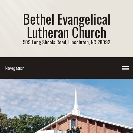
Bethel Evangelical
Lutheran Church
509 Long Shoals Road, Lincolnton, NC 28092