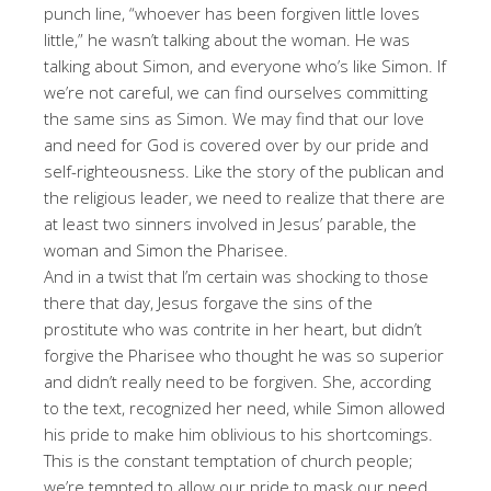
punch line, “whoever has been forgiven little loves
little,” he wasn’t talking about the woman. He was
talking about Simon, and everyone who’s like Simon. If
we’re not careful, we can find ourselves committing
the same sins as Simon. We may find that our love
and need for God is covered over by our pride and
self-righteousness. Like the story of the publican and
the religious leader, we need to realize that there are
at least two sinners involved in Jesus’ parable, the
woman and Simon the Pharisee.
And in a twist that I’m certain was shocking to those
there that day, Jesus forgave the sins of the
prostitute who was contrite in her heart, but didn’t
forgive the Pharisee who thought he was so superior
and didn’t really need to be forgiven. She, according
to the text, recognized her need, while Simon allowed
his pride to make him oblivious to his shortcomings.
This is the constant temptation of church people;
we’re tempted to allow our pride to mask our need