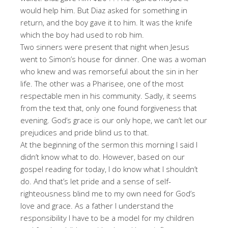
would help him. But Diaz asked for something in
return, and the boy gave it to him. It was the knife
which the boy had used to rob him.
Two sinners were present that night when Jesus
went to Simon’s house for dinner. One was a woman
who knew and was remorseful about the sin in her
life. The other was a Pharisee, one of the most
respectable men in his community. Sadly, it seems
from the text that, only one found forgiveness that
evening. God’s grace is our only hope, we can’t let our
prejudices and pride blind us to that.
At the beginning of the sermon this morning I said I
didn’t know what to do. However, based on our
gospel reading for today, I do know what I shouldn’t
do. And that’s let pride and a sense of self-
righteousness blind me to my own need for God’s
love and grace. As a father I understand the
responsibility I have to be a model for my children