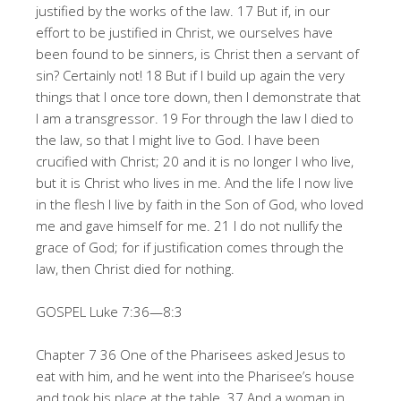
justified by the works of the law. 17 But if, in our
effort to be justified in Christ, we ourselves have
been found to be sinners, is Christ then a servant of
sin? Certainly not! 18 But if I build up again the very
things that I once tore down, then I demonstrate that
I am a transgressor. 19 For through the law I died to
the law, so that I might live to God. I have been
crucified with Christ; 20 and it is no longer I who live,
but it is Christ who lives in me. And the life I now live
in the flesh I live by faith in the Son of God, who loved
me and gave himself for me. 21 I do not nullify the
grace of God; for if justification comes through the
law, then Christ died for nothing.
GOSPEL Luke 7:36—8:3
Chapter 7 36 One of the Pharisees asked Jesus to
eat with him, and he went into the Pharisee’s house
and took his place at the table. 37 And a woman in