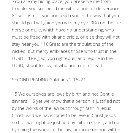
7You are my hiding-place; you preserve me from
trouble; you surround me with shouts of deliverance.
8″I will instruct you and teach you in the way that you
should go; I will guide you with my eye. 9Do not be like
horse or mule, which have no understanding; who
must be fitted with bit and bridle, or else they will not
stay near you.” 10Great are the tribulations of the
wicked; but mercy embraces those who trust in the
LORD. 11Be glad, you righteous, and rejoice in the
LORD; shout for joy, all who are true of heart.
SECOND READING Galatians 2:15–21
15 We ourselves are Jews by birth and not Gentile
sinners; 16 yet we know that a person is justified not
by the works of the law but through faith in Jesus
Christ. And we have come to believe in Christ Jesus,
so that we might be justified by faith in Christ, and not
by doing the works of the law, because no one will be