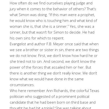
How often do we find ourselves playing judge and
jury when it comes to the behavior of others? That’s
what Simon was doing. “If this man were a prophet,
he would know who is touching him and what kind of
woman she is, that she is a sinner.” Yes, she was a
sinner, but that wasn’t for Simon to decide. He had
his own sins for which to repent.
Evangelist and author F.B. Meyer once said that when
we see a brother or sister in sin, there are two things
we do not know: First, we don’t know how hard he or
she tried not to sin. And second, we don’t know the
power of the forces that assailed him or her. But
there is another thing we don’t really know: We don’t
know what we would have done in the same
circumstances.
Who here remember Ann Richards, the colorful Texas
politician who suggested of a prominent political
candidate that he had been born on third base and
thought he had hit a triple? She was talking about