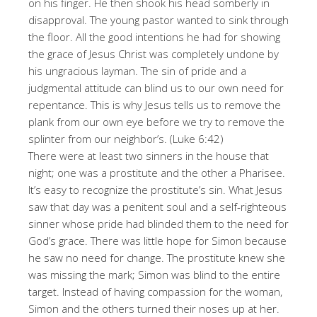
on his finger. He then shook his head somberly in
disapproval. The young pastor wanted to sink through
the floor. All the good intentions he had for showing
the grace of Jesus Christ was completely undone by
his ungracious layman. The sin of pride and a
judgmental attitude can blind us to our own need for
repentance. This is why Jesus tells us to remove the
plank from our own eye before we try to remove the
splinter from our neighbor’s. (Luke 6:42)
There were at least two sinners in the house that
night; one was a prostitute and the other a Pharisee.
It’s easy to recognize the prostitute’s sin. What Jesus
saw that day was a penitent soul and a self-righteous
sinner whose pride had blinded them to the need for
God’s grace. There was little hope for Simon because
he saw no need for change. The prostitute knew she
was missing the mark; Simon was blind to the entire
target. Instead of having compassion for the woman,
Simon and the others turned their noses up at her.