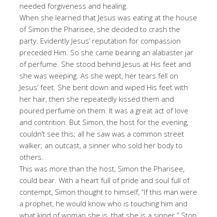
needed forgiveness and healing.
When she learned that Jesus was eating at the house
of Simon the Pharisee, she decided to crash the
party. Evidently Jesus’ reputation for compassion
preceded Him. So she came bearing an alabaster jar
of perfume. She stood behind Jesus at His feet and
she was weeping. As she wept, her tears fell on
Jesus’ feet. She bent down and wiped His feet with
her hair, then she repeatedly kissed them and
poured perfume on them. It was a great act of love
and contrition. But Simon, the host for the evening,
couldn’t see this; all he saw was a common street
walker; an outcast, a sinner who sold her body to
others.
This was more than the host, Simon the Pharisee,
could bear. With a heart full of pride and soul full of
contempt, Simon thought to himself, “If this man were
a prophet, he would know who is touching him and
what kind of woman she is, that she is a sinner.” Stop