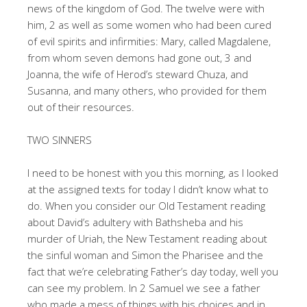
news of the kingdom of God. The twelve were with
him, 2 as well as some women who had been cured
of evil spirits and infirmities: Mary, called Magdalene,
from whom seven demons had gone out, 3 and
Joanna, the wife of Herod’s steward Chuza, and
Susanna, and many others, who provided for them
out of their resources.
TWO SINNERS
I need to be honest with you this morning, as I looked
at the assigned texts for today I didn’t know what to
do. When you consider our Old Testament reading
about David’s adultery with Bathsheba and his
murder of Uriah, the New Testament reading about
the sinful woman and Simon the Pharisee and the
fact that we’re celebrating Father’s day today, well you
can see my problem. In 2 Samuel we see a father
who made a mess of things with his choices and in