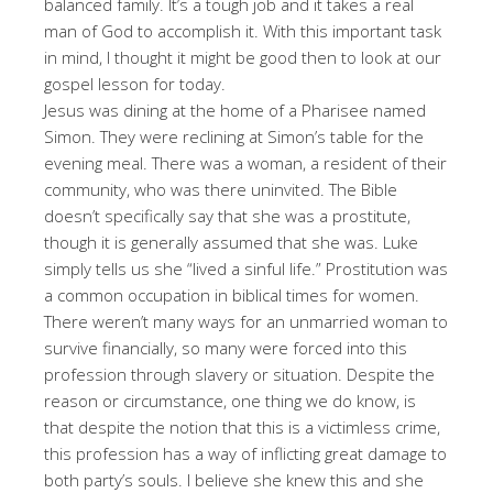
balanced family. It’s a tough job and it takes a real
man of God to accomplish it. With this important task
in mind, I thought it might be good then to look at our
gospel lesson for today.
Jesus was dining at the home of a Pharisee named
Simon. They were reclining at Simon’s table for the
evening meal. There was a woman, a resident of their
community, who was there uninvited. The Bible
doesn’t specifically say that she was a prostitute,
though it is generally assumed that she was. Luke
simply tells us she “lived a sinful life.” Prostitution was
a common occupation in biblical times for women.
There weren’t many ways for an unmarried woman to
survive financially, so many were forced into this
profession through slavery or situation. Despite the
reason or circumstance, one thing we do know, is
that despite the notion that this is a victimless crime,
this profession has a way of inflicting great damage to
both party’s souls. I believe she knew this and she