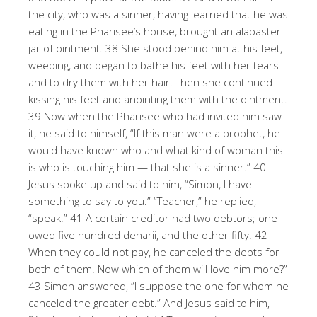
the city, who was a sinner, having learned that he was
eating in the Pharisee’s house, brought an alabaster
jar of ointment. 38 She stood behind him at his feet,
weeping, and began to bathe his feet with her tears
and to dry them with her hair. Then she continued
kissing his feet and anointing them with the ointment.
39 Now when the Pharisee who had invited him saw
it, he said to himself, “If this man were a prophet, he
would have known who and what kind of woman this
is who is touching him — that she is a sinner.” 40
Jesus spoke up and said to him, “Simon, I have
something to say to you.” “Teacher,” he replied,
“speak.” 41 A certain creditor had two debtors; one
owed five hundred denarii, and the other fifty. 42
When they could not pay, he canceled the debts for
both of them. Now which of them will love him more?”
43 Simon answered, “I suppose the one for whom he
canceled the greater debt.” And Jesus said to him,