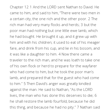
Chapter 12 1 And the LORD sent Nathan to David. He
came to him, and said to him, “There were two men in
a certain city, the one rich and the other poor. 2 The
rich man had very many flocks and herds; 3 but the
poor man had nothing but one little ewe lamb, which
he had bought. He brought it up, and it grew up with
him and with his children; it used to eat of his meager
fare, and drink from his cup, and lie in his bosom, and
it was like a daughter to him. 4 Now there came a
traveler to the rich man, and he was loath to take one
of his own flock or herd to prepare for the wayfarer
who had come to him, but he took the poor man’s
lamb, and prepared that for the guest who had come
to him.” 5 Then David’s anger was greatly kindled
against the man. He said to Nathan, “As the LORD
lives, the man who has done this deserves to die; 6
he shall restore the lamb fourfold, because he did
this thing, and because he had no pity.” 7 Nathan said