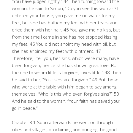
“You have judged rightly.” 44 Then turning toward the
woman, he said to Simon, “Do you see this woman? I
entered your house; you gave me no water for my
feet, but she has bathed my feet with her tears and
dried them with her hair. 45 You gave me no kiss, but
from the time I came in she has not stopped kissing
my feet. 46 You did not anoint my head with oil, but
she has anointed my feet with ointment. 47
Therefore, I tell you, her sins, which were many, have
been forgiven; hence she has shown great love. But
the one to whom little is forgiven, loves little.” 48 Then
he said to her, “Your sins are forgiven.” 49 But those
who were at the table with him began to say among
themselves, “Who is this who even forgives sins?” 50
And he said to the woman, “Your faith has saved you;
go in peace.”
Chapter 8 1 Soon afterwards he went on through
cities and villages, proclaiming and bringing the good