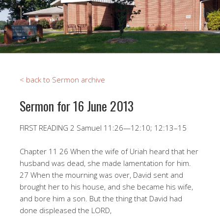
< back to Sermon archive
Sermon for 16 June 2013
FIRST READING 2 Samuel 11:26—12:10; 12:13–15
Chapter 11 26 When the wife of Uriah heard that her
husband was dead, she made lamentation for him.
27 When the mourning was over, David sent and
brought her to his house, and she became his wife,
and bore him a son. But the thing that David had
done displeased the LORD,