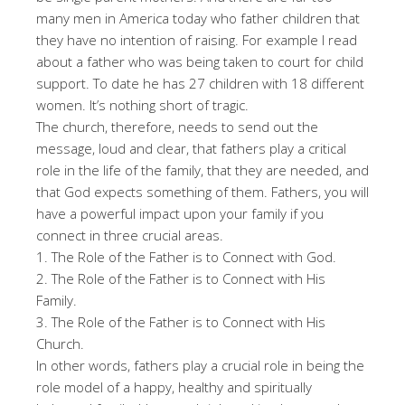
many men in America today who father children that
they have no intention of raising. For example I read
about a father who was being taken to court for child
support. To date he has 27 children with 18 different
women. It’s nothing short of tragic.
The church, therefore, needs to send out the
message, loud and clear, that fathers play a critical
role in the life of the family, that they are needed, and
that God expects something of them. Fathers, you will
have a powerful impact upon your family if you
connect in three crucial areas.
1. The Role of the Father is to Connect with God.
2. The Role of the Father is to Connect with His
Family.
3. The Role of the Father is to Connect with His
Church.
In other words, fathers play a crucial role in being the
role model of a happy, healthy and spiritually