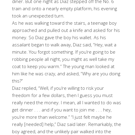
diner. But one night as Diaz stepped off the No. 6
train and onto a nearly empty platform, his evening
took an unexpected turn.
As he was walking toward the stairs, a teenage boy
approached and pulled out a knife and asked for his
money. So Diaz gave the boy his wallet. As his
assailant began to walk away, Diaz said, “Hey, wait a
minute. You forgot something. If you’re going to be
robbing people all night, you might as well take my
coat to keep you warm.” The young man looked at
him like he was crazy, and asked, “Why are you doing
this?”
Diaz replied, “Well, if you’re willing to risk your
freedom for a few dollars, then I guess you must
really need the money. I mean, all I wanted to do was
get dinner . . . and if you want to join me . . . hey,
you’re more than welcome.” “I just felt maybe he
really [needed] help,” Diaz said later. Remarkably, the
boy agreed, and the unlikely pair walked into the