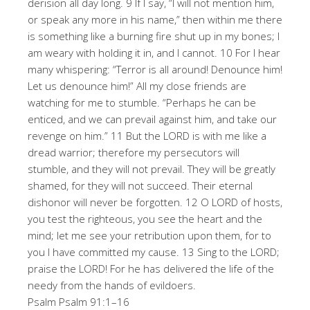
derision all day long. 9 If I say, “I will not mention him,
or speak any more in his name,” then within me there
is something like a burning fire shut up in my bones; I
am weary with holding it in, and I cannot. 10 For I hear
many whispering: “Terror is all around! Denounce him!
Let us denounce him!” All my close friends are
watching for me to stumble. “Perhaps he can be
enticed, and we can prevail against him, and take our
revenge on him.” 11 But the LORD is with me like a
dread warrior; therefore my persecutors will
stumble, and they will not prevail. They will be greatly
shamed, for they will not succeed. Their eternal
dishonor will never be forgotten. 12 O LORD of hosts,
you test the righteous, you see the heart and the
mind; let me see your retribution upon them, for to
you I have committed my cause. 13 Sing to the LORD;
praise the LORD! For he has delivered the life of the
needy from the hands of evildoers.
Psalm Psalm 91:1–16