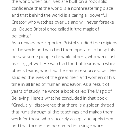
the world when our lives are built on a rock-solid
confidence that the world is a nonthreatening place
and that behind the world is a caring all powerful
Creator who watches over us and will never forsake
us. Claude Bristol once called it “the magic of
believing.”
As a newspaper reporter, Bristol studied the religions
of the world and watched them operate. In hospitals
he saw some people die while others, who were just
as sick, get well. He watched football teams win while
others teams, who had the same resources, lost. He
studied the lives of the great men and women of his
time in all lines of human endeavor. As a result of
years of study, he wrote a book called The Magic of
Believing. Here’s what he concluded in that book:
“Gradually I discovered that there is a golden thread
that runs through all the teachings and makes them
work for those who sincerely accept and apply them,
and that thread can be named in a single word: