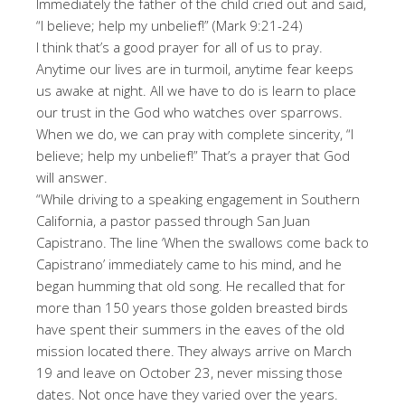
Immediately the father of the child cried out and said,
“I believe; help my unbelief!” (Mark 9:21-24)
I think that’s a good prayer for all of us to pray.
Anytime our lives are in turmoil, anytime fear keeps
us awake at night. All we have to do is learn to place
our trust in the God who watches over sparrows.
When we do, we can pray with complete sincerity, “I
believe; help my unbelief!” That’s a prayer that God
will answer.
“While driving to a speaking engagement in Southern
California, a pastor passed through San Juan
Capistrano. The line ‘When the swallows come back to
Capistrano’ immediately came to his mind, and he
began humming that old song. He recalled that for
more than 150 years those golden breasted birds
have spent their summers in the eaves of the old
mission located there. They always arrive on March
19 and leave on October 23, never missing those
dates. Not once have they varied over the years.