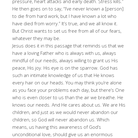
pressure, heart attacks and early death. Stress kills.”
He then goes on to say, “I’ve never known a [person]
to die from hard work, but I have known a lot who
have died from worry.” It’s true, and we all know it.
But Christ wants to set us free from all of our fears,
whatever they may be.
Jesus does it in this passage that reminds us that we
have a loving Father who is always with us, always
mindful of our needs, always willing to grant us His
peace, His joy. His eye is on the sparrow. God has
such an intimate knowledge of us that He knows
every hair on our heads. You may think you’re alone
as you face your problems each day, but there’s One
who is even closer to us than the air we breathe. He
knows our needs. And He cares about us. We are His
children, and just as we would never abandon our
children, so God will never abandon us. Which
means, us having this awareness of God’s
unconditional love, should give us an enormous