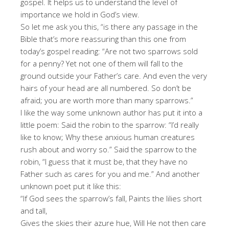
gospel. It helps us to understand the level of
importance we hold in God’s view.
So let me ask you this, “is there any passage in the
Bible that’s more reassuring than this one from
today’s gospel reading: “Are not two sparrows sold
for a penny? Yet not one of them will fall to the
ground outside your Father’s care. And even the very
hairs of your head are all numbered. So don’t be
afraid; you are worth more than many sparrows.”
I like the way some unknown author has put it into a
little poem: Said the robin to the sparrow: “I’d really
like to know; Why these anxious human creatures
rush about and worry so.” Said the sparrow to the
robin, “I guess that it must be, that they have no
Father such as cares for you and me.” And another
unknown poet put it like this:
“If God sees the sparrow’s fall, Paints the lilies short
and tall,
Gives the skies their azure hue, Will He not then care