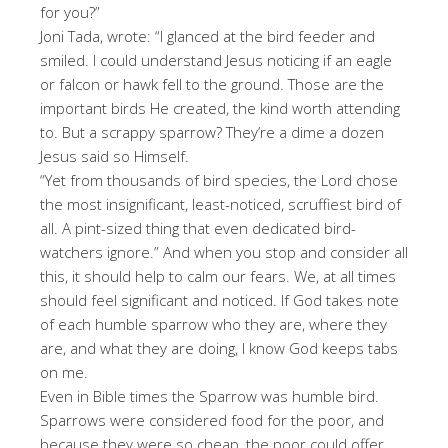
for you?”
Joni Tada, wrote: “I glanced at the bird feeder and
smiled. I could understand Jesus noticing if an eagle
or falcon or hawk fell to the ground. Those are the
important birds He created, the kind worth attending
to. But a scrappy sparrow? They’re a dime a dozen
Jesus said so Himself.
“Yet from thousands of bird species, the Lord chose
the most insignificant, least-noticed, scruffiest bird of
all. A pint-sized thing that even dedicated bird-
watchers ignore.” And when you stop and consider all
this, it should help to calm our fears. We, at all times
should feel significant and noticed. If God takes note
of each humble sparrow who they are, where they
are, and what they are doing, I know God keeps tabs
on me.
Even in Bible times the Sparrow was humble bird.
Sparrows were considered food for the poor, and
because they were so cheap, the poor could offer