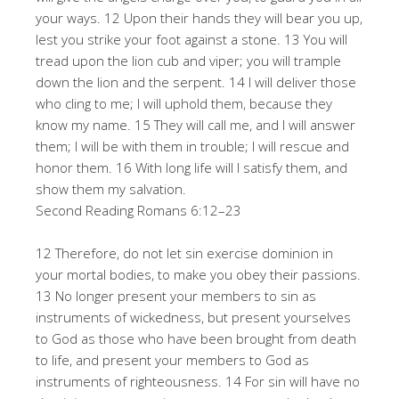
your ways. 12 Upon their hands they will bear you up,
lest you strike your foot against a stone. 13 You will
tread upon the lion cub and viper; you will trample
down the lion and the serpent. 14 I will deliver those
who cling to me; I will uphold them, because they
know my name. 15 They will call me, and I will answer
them; I will be with them in trouble; I will rescue and
honor them. 16 With long life will I satisfy them, and
show them my salvation.
Second Reading Romans 6:12–23
12 Therefore, do not let sin exercise dominion in
your mortal bodies, to make you obey their passions.
13 No longer present your members to sin as
instruments of wickedness, but present yourselves
to God as those who have been brought from death
to life, and present your members to God as
instruments of righteousness. 14 For sin will have no