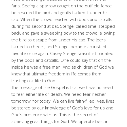
fans. Seeing a sparrow caught on the outfield fence,
he rescued the bird and gently tucked it under his
cap. When the crowd reacted with boos and catcalls
during his second at bat, Stengel called time, stepped
back, and gave a sweeping bow to the crowd, allowing
the bird to escape from under his cap. The jeers
turned to cheers, and Stengel became an instant
favorite once again. Casey Stengel wasn’t intimidated
by the boos and catcalls. One could say that on the
inside he was a free man. And as children of God we
know that ultimate freedom in life comes from
trusting our life to God.
The message of the Gospel is that we have no need
to fear either life or death. We need fear neither
tomorrow nor today. We can live faith-filled lives, lives
bolstered by our knowledge of God’s love for us and
God’s presence with us. This is the secret of
achieving great things for God. We operate best in