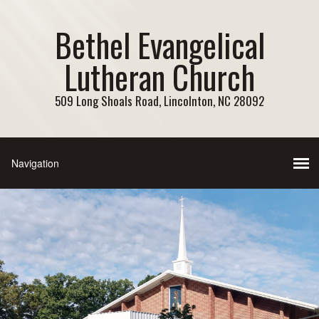
Bethel Evangelical
Lutheran Church
509 Long Shoals Road, Lincolnton, NC 28092