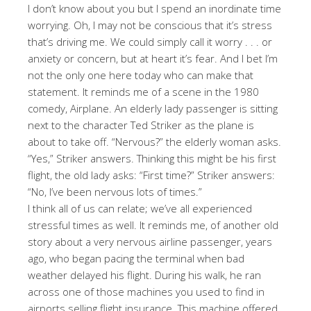
I don’t know about you but I spend an inordinate time
worrying. Oh, I may not be conscious that it’s stress
that’s driving me. We could simply call it worry . . . or
anxiety or concern, but at heart it’s fear. And I bet I’m
not the only one here today who can make that
statement. It reminds me of a scene in the 1980
comedy, Airplane. An elderly lady passenger is sitting
next to the character Ted Striker as the plane is
about to take off. “Nervous?” the elderly woman asks.
“Yes,” Striker answers. Thinking this might be his first
flight, the old lady asks: “First time?” Striker answers:
“No, I’ve been nervous lots of times.”
I think all of us can relate; we’ve all experienced
stressful times as well. It reminds me, of another old
story about a very nervous airline passenger, years
ago, who began pacing the terminal when bad
weather delayed his flight. During his walk, he ran
across one of those machines you used to find in
airports selling flight insurance. This machine offered