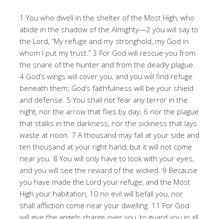
1 You who dwell in the shelter of the Most High, who
abide in the shadow of the Almighty—2 you will say to
the Lord, “My refuge and my stronghold, my God in
whom I put my trust.” 3 For God will rescue you from
the snare of the hunter and from the deadly plague.
4 God’s wings will cover you, and you will find refuge
beneath them; God’s faithfulness will be your shield
and defense. 5 You shall not fear any terror in the
night, nor the arrow that flies by day; 6 nor the plague
that stalks in the darkness, nor the sickness that lays
waste at noon. 7 A thousand may fall at your side and
ten thousand at your right hand, but it will not come
near you. 8 You will only have to look with your eyes,
and you will see the reward of the wicked. 9 Because
you have made the Lord your refuge, and the Most
High your habitation, 10 no evil will befall you, nor
shall affliction come near your dwelling. 11 For God
will give the angels charge over you, to guard you in all