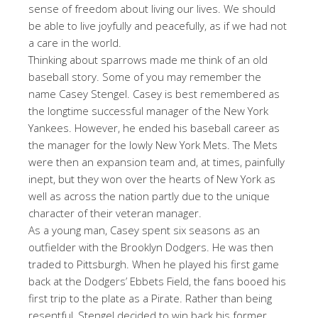
sense of freedom about living our lives. We should
be able to live joyfully and peacefully, as if we had not
a care in the world.
Thinking about sparrows made me think of an old
baseball story. Some of you may remember the
name Casey Stengel. Casey is best remembered as
the longtime successful manager of the New York
Yankees. However, he ended his baseball career as
the manager for the lowly New York Mets. The Mets
were then an expansion team and, at times, painfully
inept, but they won over the hearts of New York as
well as across the nation partly due to the unique
character of their veteran manager.
As a young man, Casey spent six seasons as an
outfielder with the Brooklyn Dodgers. He was then
traded to Pittsburgh. When he played his first game
back at the Dodgers’ Ebbets Field, the fans booed his
first trip to the plate as a Pirate. Rather than being
resentful, Stengel decided to win back his former