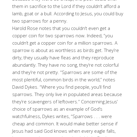
them in sacrifice to the Lord if they couldn’t afford a
lamb, goat or a bull. According to Jesus, you could buy
two sparrows for a penny.
Harold Rose notes that you couldn’t even get a
copper coin for two sparrows now. Indeed, “you
couldn’t get a copper coin for a million sparrows. A
sparrow is about as worthless as birds get. They’re
dirty, they usually have fleas and they reproduce
abundantly. They have no song, they’re not colorful
and they’re not pretty. “Sparrows are some of the
most plentiful, common birds in the world,” notes
David Dykes. “Where you find people, you’ll find
sparrows. They only live in populated areas because
they’re scavengers of leftovers.” Concerning Jesus’
choice of sparrows as an example of God’s
watchfulness, Dykes writes, “Sparrows . . . were
cheap and common. It would make better sense if
Jesus had said God knows when every eagle falls,