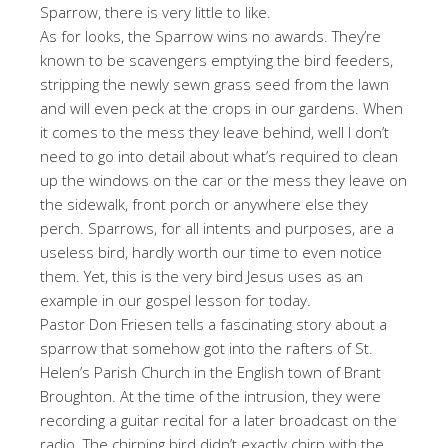
Sparrow, there is very little to like.
As for looks, the Sparrow wins no awards. They’re
known to be scavengers emptying the bird feeders,
stripping the newly sewn grass seed from the lawn
and will even peck at the crops in our gardens. When
it comes to the mess they leave behind, well I don’t
need to go into detail about what’s required to clean
up the windows on the car or the mess they leave on
the sidewalk, front porch or anywhere else they
perch. Sparrows, for all intents and purposes, are a
useless bird, hardly worth our time to even notice
them. Yet, this is the very bird Jesus uses as an
example in our gospel lesson for today.
Pastor Don Friesen tells a fascinating story about a
sparrow that somehow got into the rafters of St.
Helen’s Parish Church in the English town of Brant
Broughton. At the time of the intrusion, they were
recording a guitar recital for a later broadcast on the
radio. The chirping bird didn’t exactly chirp with the