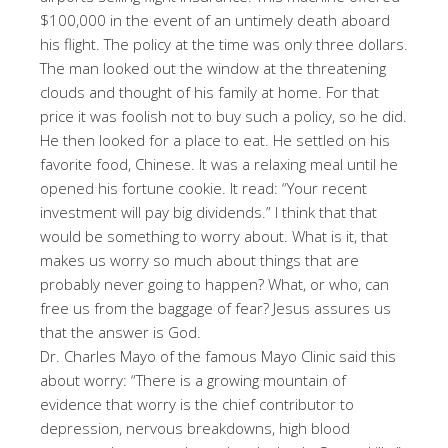
$100,000 in the event of an untimely death aboard
his flight. The policy at the time was only three dollars.
The man looked out the window at the threatening
clouds and thought of his family at home. For that
price it was foolish not to buy such a policy, so he did.
He then looked for a place to eat. He settled on his
favorite food, Chinese. It was a relaxing meal until he
opened his fortune cookie. It read: “Your recent
investment will pay big dividends.” I think that that
would be something to worry about. What is it, that
makes us worry so much about things that are
probably never going to happen? What, or who, can
free us from the baggage of fear? Jesus assures us
that the answer is God.
Dr. Charles Mayo of the famous Mayo Clinic said this
about worry: “There is a growing mountain of
evidence that worry is the chief contributor to
depression, nervous breakdowns, high blood