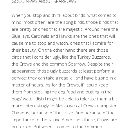
GOOD NEWS ABOUT SPARROWS
When you stop and think about birds, what comes to
mind, most often, are the song birds, those birds that
are pretty or ones that are majestic. Around here the
Blue Jays, Cardinals and Hawks are the ones that will
cause me to stop and watch, ones that I admire for
their beauty. On the other hand there are those
birds that I consider ugly, like the Turkey Buzzards,
the Crows and the common Sparrow. Despite their
appearance, those ugly buzzards at least perform a
service; they can take a road kill and have it gone in a
matter of hours. As for the Crows, if I could keep
them from stealing the dog food and putting in the
dogs’ water dish I might be able to tolerate them a bit
more. Interestingly, in Alaska we call Crows dumpster
Chickens, because of their size. And because of their
importance to the Native Americans there, Crows are
protected. But when it comes to the common