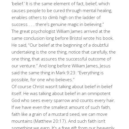
‘belief.’ It is the same element of fact, belief, which
causes people to be cured through mental healing,
enables others to climb high on the ladder of
success . . . there’s genuine magic in believing.”
The great psychologist William James arrived at the
same conclusion long before Bristol wrote his book.
He said, “Our belief at the beginning of a doubtful
undertaking is the one thing, notice that carefully, the
one thing, that assures the successful outcome of
our venture.” And long before William James, Jesus
said the same thing in Mark 9:23: “Everything is
possible, for one who believes.”
Of course Christ wasn’t talking about belief in belief
itself. He was talking about belief in an omnipotent
God who sees every sparrow and counts every hair.
If we have even the smallest amount of such faith,
faith like a grain of a mustard seed, we can move
mountains (Matthew 20:17). And such faith isn’t
something we earn. It’s a free gift from our heavenly