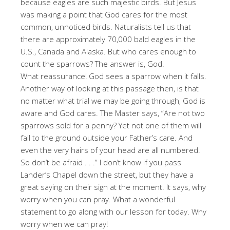
because eagles are such majestic birds. But Jesus
was making a point that God cares for the most
common, unnoticed birds. Naturalists tell us that
there are approximately 70,000 bald eagles in the
U.S., Canada and Alaska. But who cares enough to
count the sparrows? The answer is, God.
What reassurance! God sees a sparrow when it falls.
Another way of looking at this passage then, is that
no matter what trial we may be going through, God is
aware and God cares. The Master says, “Are not two
sparrows sold for a penny? Yet not one of them will
fall to the ground outside your Father’s care. And
even the very hairs of your head are all numbered.
So don’t be afraid . . .” I don’t know if you pass
Lander’s Chapel down the street, but they have a
great saying on their sign at the moment. It says, why
worry when you can pray. What a wonderful
statement to go along with our lesson for today. Why
worry when we can pray!