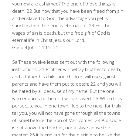
you now are ashamed? The end of those things is
death. 22 But now that you have been freed from sin
and enslaved to God, the advantage you get is
sanctification. The end is eternal life. 23 For the
wages of sin is death, but the free gift of God is
eternal life in Christ Jesus our Lord.
Gospel John 14:15–21
5a These twelve Jesus sent out with the following
instructions: 21 Brother will betray brother to death,
and a father his child, and children will rise against
parents and have them put to death; 22 and you will
be hated by all because of my name. But the one
who endures to the end will be saved. 23 When they
persecute you in one town, flee to the next; for truly I
tell you, you will not have gone through all the towns
of Israel before the Son of Man comes. 24 A disciple
is not above the teacher, nor a slave above the
master; 25 it is enough for the disciple to be like the