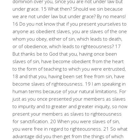
dominion over you, since you are not under law but
under grace. 15 What then? Should we sin because
we are not under law but under grace? By no means!
16 Do you not know that if you present yourselves to
anyone as obedient slaves, you are slaves of the one
whom you obey, either of sin, which leads to death,
or of obedience, which leads to righteousness? 17
But thanks be to God that you, having once been
slaves of sin, have become obedient from the heart
to the form of teaching to which you were entrusted,
18 and that you, having been set free from sin, have
become slaves of righteousness. 19 I am speaking in
human terms because of your natural limitations. For
just as you once presented your members as slaves
to impurity and to greater and greater iniquity, so now
present your members as slaves to righteousness
for sanctification. 20 When you were slaves of sin,
you were free in regard to righteousness. 21 So what
advantage did you then get from the things of which