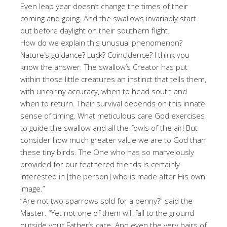
Even leap year doesn’t change the times of their
coming and going. And the swallows invariably start
out before daylight on their southern flight.
How do we explain this unusual phenomenon?
Nature’s guidance? Luck? Coincidence? I think you
know the answer. The swallow’s Creator has put
within those little creatures an instinct that tells them,
with uncanny accuracy, when to head south and
when to return. Their survival depends on this innate
sense of timing. What meticulous care God exercises
to guide the swallow and all the fowls of the air! But
consider how much greater value we are to God than
these tiny birds. The One who has so marvelously
provided for our feathered friends is certainly
interested in [the person] who is made after His own
image.”
“Are not two sparrows sold for a penny?” said the
Master. “Yet not one of them will fall to the ground
outside your Father’s care. And even the very hairs of