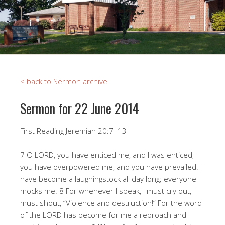
< back to Sermon archive
Sermon for 22 June 2014
First Reading Jeremiah 20:7–13
7 O LORD, you have enticed me, and I was enticed;
you have overpowered me, and you have prevailed. I
have become a laughingstock all day long; everyone
mocks me. 8 For whenever I speak, I must cry out, I
must shout, “Violence and destruction!” For the word
of the LORD has become for me a reproach and