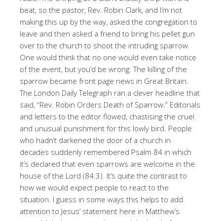
beat, so the pastor, Rev. Robin Clark, and I’m not
making this up by the way, asked the congregation to
leave and then asked a friend to bring his pellet gun
over to the church to shoot the intruding sparrow.
One would think that no one would even take notice
of the event, but you’d be wrong. The killing of the
sparrow became front page news in Great Britain.
The London Daily Telegraph ran a clever headline that
said, “Rev. Robin Orders Death of Sparrow.” Editorials
and letters to the editor flowed, chastising the cruel
and unusual punishment for this lowly bird. People
who hadn’t darkened the door of a church in
decades suddenly remembered Psalm 84 in which
it’s declared that even sparrows are welcome in the
house of the Lord (84:3). It’s quite the contrast to
how we would expect people to react to the
situation. I guess in some ways this helps to add
attention to Jesus’ statement here in Matthew’s