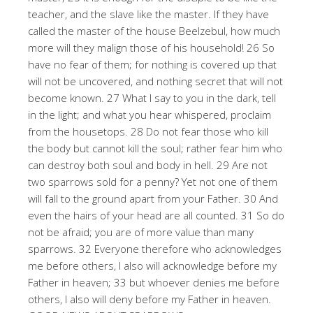
teacher, and the slave like the master. If they have
called the master of the house Beelzebul, how much
more will they malign those of his household! 26 So
have no fear of them; for nothing is covered up that
will not be uncovered, and nothing secret that will not
become known. 27 What I say to you in the dark, tell
in the light; and what you hear whispered, proclaim
from the housetops. 28 Do not fear those who kill
the body but cannot kill the soul; rather fear him who
can destroy both soul and body in hell. 29 Are not
two sparrows sold for a penny? Yet not one of them
will fall to the ground apart from your Father. 30 And
even the hairs of your head are all counted. 31 So do
not be afraid; you are of more value than many
sparrows. 32 Everyone therefore who acknowledges
me before others, I also will acknowledge before my
Father in heaven; 33 but whoever denies me before
others, I also will deny before my Father in heaven.