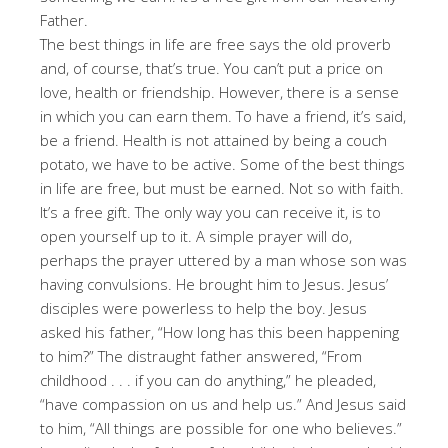
Father.
The best things in life are free says the old proverb
and, of course, that’s true. You can’t put a price on
love, health or friendship. However, there is a sense
in which you can earn them. To have a friend, it’s said,
be a friend. Health is not attained by being a couch
potato, we have to be active. Some of the best things
in life are free, but must be earned. Not so with faith.
It’s a free gift. The only way you can receive it, is to
open yourself up to it. A simple prayer will do,
perhaps the prayer uttered by a man whose son was
having convulsions. He brought him to Jesus. Jesus’
disciples were powerless to help the boy. Jesus
asked his father, “How long has this been happening
to him?” The distraught father answered, “From
childhood . . . if you can do anything,” he pleaded,
“have compassion on us and help us.” And Jesus said
to him, “All things are possible for one who believes.”