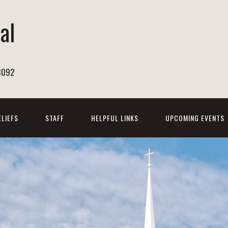
al
h
8092
ELIEFS
STAFF
HELPFUL LINKS
UPCOMING EVENTS