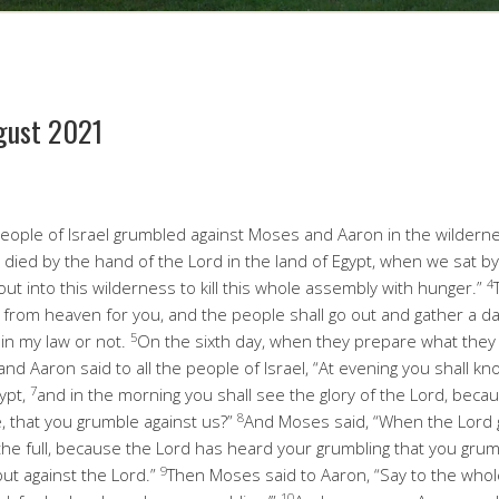
gust 2021
eople of Israel grumbled against Moses and Aaron in the wildern
 died by the hand of the Lord in the land of Egypt, when we sat b
4
out into this wilderness to kill this whole assembly with hunger.”
 from heaven for you, and the people shall go out and gather a day
5
 in my law or not.
On the sixth day, when they prepare what they br
d Aaron said to all the people of Israel, “At evening you shall kn
7
ypt,
and in the morning you shall see the glory of the Lord, bec
8
e, that you grumble against us?”
And Moses said, “When the Lord g
the full, because the Lord has heard your grumbling that you gru
9
but against the Lord.”
Then Moses said to Aaron, “Say to the whol
10