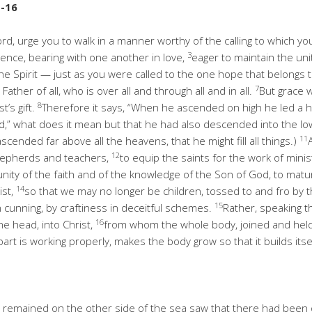
1-16
Lord, urge you to walk in a manner worthy of the calling to which y
3
ience, bearing with one another in love,
eager to maintain the unit
e Spirit — just as you were called to the one hope that belongs 
7
ather of all, who is over all and through all and in all.
But grace 
8
t’s gift.
Therefore it says, “When he ascended on high he led a ho
ed,” what does it mean but that he had also descended into the lo
11
ended far above all the heavens, that he might fill all things.)
12
shepherds and teachers,
to equip the saints for the work of minis
he unity of the faith and of the knowledge of the Son of God, to m
14
ist,
so that we may no longer be children, tossed to and fro by 
15
 cunning, by craftiness in deceitful schemes.
Rather, speaking th
16
he head, into Christ,
from whom the whole body, joined and held 
rt is working properly, makes the body grow so that it builds itsel
 remained on the other side of the sea saw that there had been 