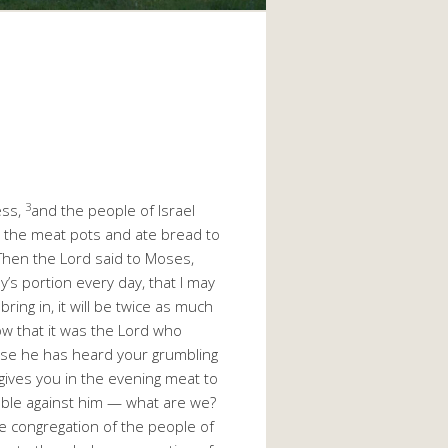
3
ess,
and the people of Israel
y the meat pots and ate bread to
Then the Lord said to Moses,
’s portion every day, that I may
ing in, it will be twice as much
ow that it was the Lord who
ause he has heard your grumbling
ives you in the evening meat to
mble against him — what are we?
e congregation of the people of