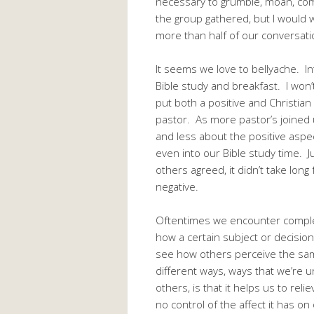
necessary to grumble, moan, comp
the group gathered, but I would w
more than half of our conversati
It seems we love to bellyache. Int
Bible study and breakfast. I won’
put both a positive and Christian 
pastor. As more pastor’s joined 
and less about the positive aspe
even into our Bible study time. Ju
others agreed, it didn’t take long
negative.
Oftentimes we encounter complex
how a certain subject or decision
see how others perceive the same
different ways, ways that we’re u
others, is that it helps us to re
no control of the affect it has on