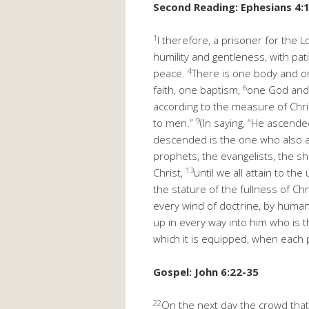
Second Reading: Ephesians 4:
1
I therefore, a prisoner for the 
humility and gentleness, with pat
4
peace.
There is one body and on
6
faith, one baptism,
one God and F
according to the measure of Chris
9
to men.”
(In saying, “He ascend
descended is the one who also asc
prophets, the evangelists, the 
13
Christ,
until we all attain to t
the stature of the fullness of Chr
every wind of doctrine, by human
up in every way into him who is t
which it is equipped, when each pa
Gospel: John 6:22-35
22
On the next day the crowd that