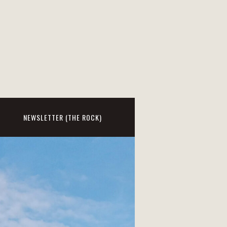
NEWSLETTER (THE ROCK)