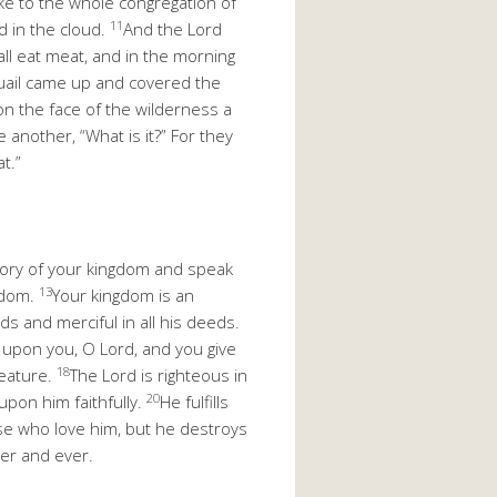
e to the whole congregation of
11
d in the cloud.
And the Lord
hall eat meat, and in the morning
quail came up and covered the
 the face of the wilderness a
 another, “What is it?” For they
t.”
ory of your kingdom and speak
13
gdom.
Your kingdom is an
ords and merciful in all his deeds.
t upon you, O Lord, and you give
18
reature.
The Lord is righteous in
20
upon him faithfully.
He fulfills
se who love him, but he destroys
ver and ever.