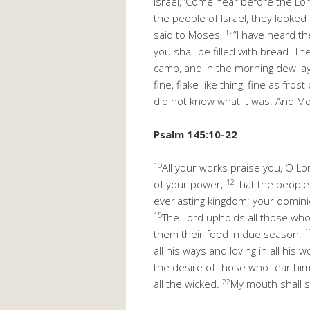
Israel, ‘Come near before the Lor
the people of Israel, they looked
12
said to Moses,
“I have heard th
you shall be filled with bread. T
camp, and in the morning dew l
fine, flake-like thing, fine as fro
did not know what it was. And Mos
Psalm 145:10-22
10
All your works praise you, O Lo
12
of your power;
That the people
everlasting kingdom; your domin
15
The Lord upholds all those who
1
them their food in due season.
all his ways and loving in all his 
the desire of those who fear him
22
all the wicked.
My mouth shall sp