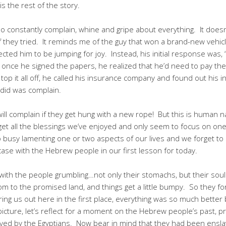
s the rest of the story.
 constantly complain, whine and gripe about everything. It doesn
if they tried. It reminds me of the guy that won a brand-new vehi
ected him to be jumping for joy. Instead, his initial response was, “
 once he signed the papers, he realized that he’d need to pay the
 top it all off, he called his insurance company and found out his
 did was complain.
ll complain if they get hung with a new rope! But this is human na
orget all the blessings we’ve enjoyed and only seem to focus on one
o busy lamenting one or two aspects of our lives and we forget to s
case with the Hebrew people in our first lesson for today.
ith the people grumbling…not only their stomachs, but their souls
om to the promised land, and things get a little bumpy. So they f
ring us out here in the first place, everything was so much better b
r picture, let’s reflect for a moment on the Hebrew people’s past,
ved by the Egyptians. Now bear in mind that they had been ensl