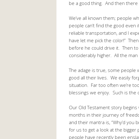
be a good thing. And then there i
We’ve all known them; people who
people can’t find the good even 
reliable transportation, and I exp
have let me pick the color!” Then
before he could drive it. Then to
considerably higher. All the man
The adage is true, some people wi
good all their lives. We easily f
situation. Far too often we’re to
blessings we enjoy. Such is the 
Our Old Testament story begins w
months in their journey of freed
and their mantra is, “Why’d you b
for us to get a look at the bigge
people have recently been ensla