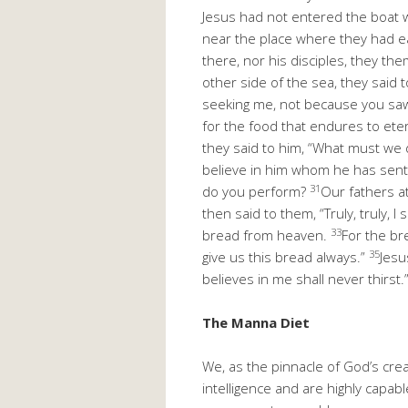
Jesus had not entered the boat wi
near the place where they had e
there, nor his disciples, they t
other side of the sea, they said
seeking me, not because you saw 
for the food that endures to eter
they said to him, “What must we 
believe in him whom he has sent
31
do you perform?
Our fathers at
then said to them, “Truly, truly,
33
bread from heaven.
For the br
35
give us this bread always.”
Jesu
believes in me shall never thirst.
The Manna Diet
We, as the pinnacle of God’s cre
intelligence and are highly capable