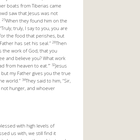
er boats from Tiberias came
owd saw that Jesus was not
25
.
When they found him on the
uly, truly, I say to you, you are
or the food that perishes, but
28
 Father has set his seal.”
Then
s the work of God, that you
see and believe you? What work
32
ead from heaven to eat.’”
Jesus
, but my Father gives you the true
34
he world.”
They said to him, “Sir,
ll not hunger, and whoever
lessed with high levels of
ed us with, we still find it