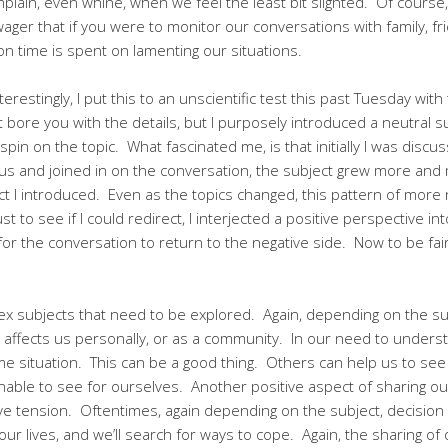
lain, even whine, when we feel the least bit slighted. Of course
ager that if you were to monitor our conversations with family, f
on time is spent on lamenting our situations.
erestingly, I put this to an unscientific test this past Tuesday with
t bore you with the details, but I purposely introduced a neutral 
spin on the topic. What fascinated me, is that initially I was discu
us and joined in on the conversation, the subject grew more and 
ct I introduced. Even as the topics changed, this pattern of more 
st to see if I could redirect, I interjected a positive perspective i
 for the conversation to return to the negative side. Now to be fair
 subjects that need to be explored. Again, depending on the subj
 affects us personally, or as a community. In our need to understa
 situation. This can be a good thing. Others can help us to see a
nable to see for ourselves. Another positive aspect of sharing ou
lieve tension. Oftentimes, again depending on the subject, decision
 our lives, and we’ll search for ways to cope. Again, the sharing o