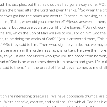
23
th his disciples, but that his disciples had gone away alone.
Oth
24
aten the bread after the Lord had given thanks.
So when the cr
hemselves got into the boats and went to Capernaum, seeking Jesus
26
 to him, “Rabbi, when did you come here?”
Jesus answered them, “Tr
27
signs, but because you ate your fill of the loaves.
Do not work f
nal life, which the Son of Man will give to you. For on him God the
29
do, to be doing the works of God?”
Jesus answered them, “This i
30
.”
So they said to him, “Then what sign do you do, that we may 
e the manna in the wilderness; as it is written, ‘He gave them br
 I say to you, it was not Moses who gave you the bread from heaven
ead of God is he who comes down from heaven and gives life to t
s said to them, “I am the bread of life; whoever comes to me sha
”
ation are interesting creatures. We have opposable thumbs, are b
. We’re adaptive, creative, and resilient. Yet, with all God has bless