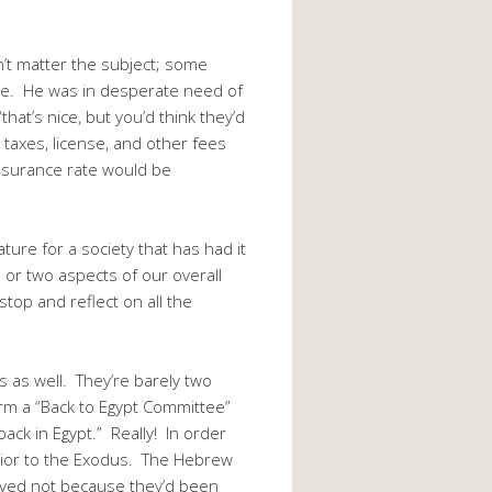
’t matter the subject; some
cle. He was in desperate need of
that’s nice, but you’d think they’d
 taxes, license, and other fees
 insurance rate would be
ture for a society that has had it
 or two aspects of our overall
top and reflect on all the
 as well. They’re barely two
orm a “Back to Egypt Committee”
ack in Egypt.” Really! In order
 prior to the Exodus. The Hebrew
aved not because they’d been