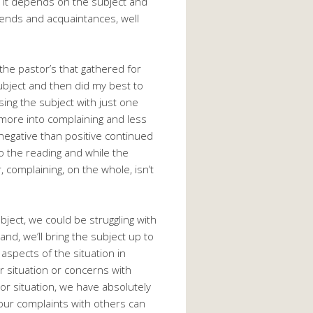
, it depends on the subject and
riends and acquaintances, well
 the pastor’s that gathered for
subject and then did my best to
ssing the subject with just one
more into complaining and less
negative than positive continued
nto the reading and while the
, complaining, on the whole, isn’t
ect, we could be struggling with
nd, we’ll bring the subject up to
spects of the situation in
r situation or concerns with
 or situation, we have absolutely
f our complaints with others can