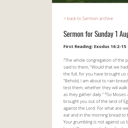
< back to Sermon archive
Sermon for Sunday 1 Au
First Reading: Exodus 16:2-15
2
The whole congregation of the p
said to them, “Would that we had
the full, for you have brought us 
“Behold, I am about to rain bread
test them, whether they will walk
6
as they gather daily.”
So Moses an
brought you out of the land of Eg
against the Lord. For what are w
eat and in the morning bread to 
Your grumbling is not against us 