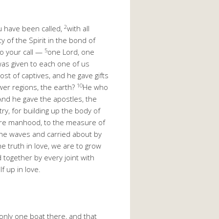
2
ou have been called,
with all
y of the Spirit in the bond of
5
to your call —
one Lord, one
was given to each one of us
st of captives, and he gave gifts
10
wer regions, the earth?
He who
And he gave the apostles, the
try, for building up the body of
ature manhood, to the measure of
the waves and carried about by
e truth in love, we are to grow
together by every joint with
f up in love.
only one boat there, and that