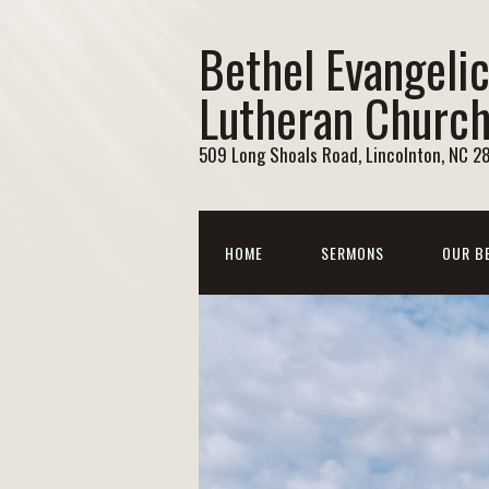
Bethel Evangelic
Lutheran Churc
509 Long Shoals Road, Lincolnton, NC 2
HOME
SERMONS
OUR B