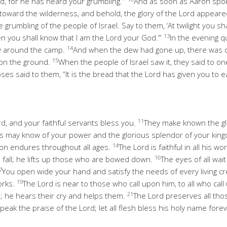
d, for he has heard your grumbling.’”
And as soon as Aaron spok
 toward the wilderness, and behold, the glory of the Lord appeare
e grumbling of the people of Israel. Say to them, ‘At twilight you s
13
hen you shall know that I am the Lord your God.’”
In the evening 
14
ay around the camp.
And when the dew had gone up, there was on
15
st on the ground.
When the people of Israel saw it, they said to one
es said to them, “It is the bread that the Lord has given you to ea
11
rd, and your faithful servants bless you.
They make known the gl
s may know of your power and the glorious splendor of your kin
14
ion endures throughout all ages.
The Lord is faithful in all his w
16
 fall; he lifts up those who are bowed down.
The eyes of all wai
7
You open wide your hand and satisfy the needs of every living c
19
works.
The Lord is near to those who call upon him, to all who call 
21
; he hears their cry and helps them.
The Lord preserves all tho
eak the praise of the Lord; let all flesh bless his holy name fore