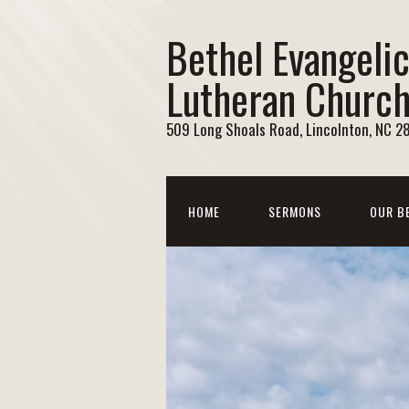
Bethel Evangelic
Lutheran Churc
509 Long Shoals Road, Lincolnton, NC 2
HOME
SERMONS
OUR B