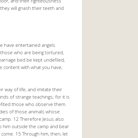
 poor, and their righteousness
 they will gnash their teeth and
ome have entertained angels
 those who are being tortured,
marriage bed be kept undefiled;
be content with what you have;
ay of life, and imitate their
nds of strange teachings; for it is
nefited those who observe them.
bodies of those animals whose
e camp. 12 Therefore Jesus also
 to him outside the camp and bear
o come. 15 Through him, then, let