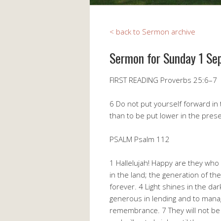
< back to Sermon archive
Sermon for Sunday 1 Se
FIRST READING Proverbs 25:6–7
6 Do not put yourself forward in t
than to be put lower in the pres
PSALM Psalm 112
1 Hallelujah! Happy are they who
in the land; the generation of the
forever. 4 Light shines in the da
generous in lending and to manage 
remembrance. 7 They will not be a