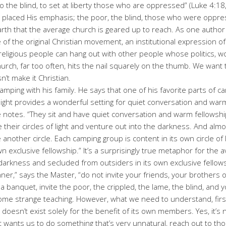
to the blind, to set at liberty those who are oppressed” (Luke 4:18
esus placed His emphasis; the poor, the blind, those who were opp
rth that the average church is geared up to reach. As one author h
of the original Christian movement, an institutional expression of rel
 religious people can hang out with other people whose politics, wo
church, far too often, hits the nail squarely on the thumb. We wan
sn’t make it Christian.
mping with his family. He says that one of his favorite parts of cam
of light provides a wonderful setting for quiet conversation and wa
e notes. “They sit and have quiet conversation and warm fellowship 
e their circles of light and venture out into the darkness. And al
de another circle. Each camping group is content in its own circle o
 exclusive fellowship.” It’s a surprisingly true metaphor for the a
e darkness and secluded from outsiders in its own exclusive fellows
er,” says the Master, “do not invite your friends, your brothers or
 a banquet, invite the poor, the crippled, the lame, the blind, and 
me strange teaching. However, what we need to understand, first of
t doesn’t exist solely for the benefit of its own members. Yes, it’s
t wants us to do something that’s very unnatural, reach out to th