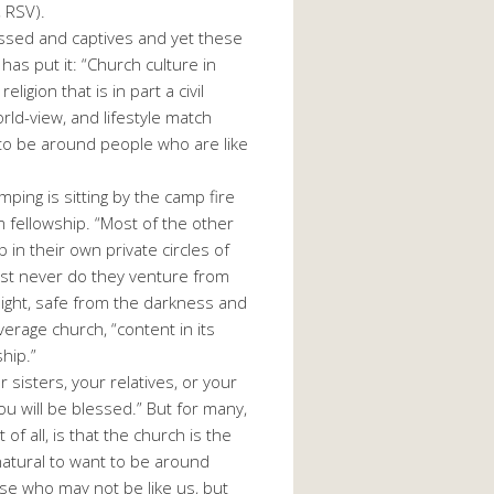
, RSV).
ressed and captives and yet these
as put it: “Church culture in
igion that is in part a civil
rld-view, and lifestyle match
t to be around people who are like
ping is sitting by the camp fire
rm fellowship. “Most of the other
in their own private circles of
most never do they venture from
f light, safe from the darkness and
verage church, “content in its
hip.”
 sisters, your relatives, or your
you will be blessed.” But for many,
 all, is that the church is the
 natural to want to be around
ose who may not be like us, but