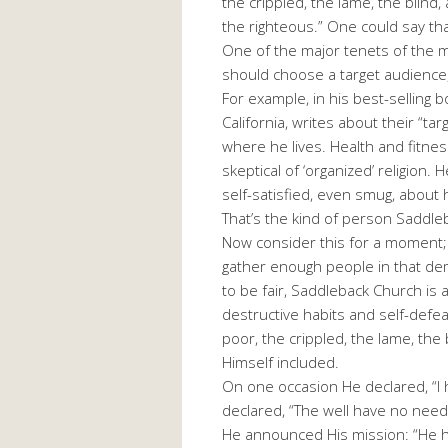
the crippled, the lame, the blind
the righteous.” One could say th
One of the major tenets of the 
should choose a target audienc
For example, in his best-selling
California, writes about their “ta
where he lives. Health and fitness
skeptical of ‘organized’ religion.
self-satisfied, even smug, about his
That’s the kind of person Saddle
Now consider this for a moment; 
gather enough people in that de
to be fair, Saddleback Church i
destructive habits and self-defea
poor, the crippled, the lame, the
Himself included.
On one occasion He declared, “I
declared, “The well have no need
He announced His mission: “He h