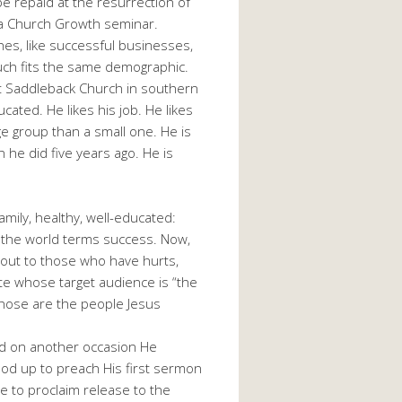
be repaid at the resurrection of
o a Church Growth seminar.
s, like successful businesses,
ch fits the same demographic.
at Saddleback Church in southern
cated. He likes his job. He likes
rge group than a small one. He is
n he did five years ago. He is
mily, healthy, well-educated:
 the world terms success. Now,
 out to those who have hurts,
ate whose target audience is “the
 Those are the people Jesus
nd on another occasion He
ood up to preach His first sermon
 to proclaim release to the