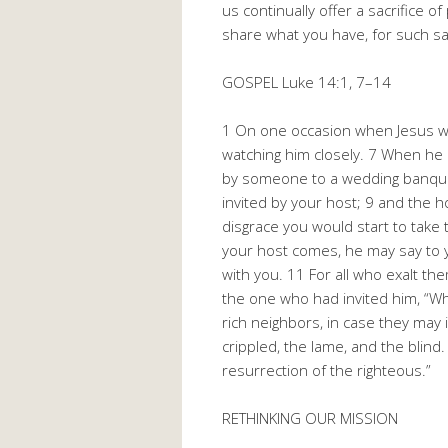
us continually offer a sacrifice o
share what you have, for such sac
GOSPEL Luke 14:1, 7–14
1 On one occasion when Jesus wa
watching him closely. 7 When he 
by someone to a wedding banquet
invited by your host; 9 and the h
disgrace you would start to take 
your host comes, he may say to yo
with you. 11 For all who exalt t
the one who had invited him, “Whe
rich neighbors, in case they may 
crippled, the lame, and the blind
resurrection of the righteous.”
RETHINKING OUR MISSION