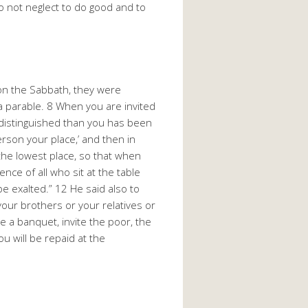
 Do not neglect to do good and to
on the Sabbath, they were
a parable. 8 When you are invited
distinguished than you has been
rson your place,’ and then in
 the lowest place, so that when
nce of all who sit at the table
e exalted.” 12 He said also to
your brothers or your relatives or
e a banquet, invite the poor, the
u will be repaid at the