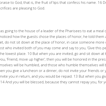
f praise to God, that is, the fruit of lips that confess his name. 16
rifices are pleasing to God.
s going to the house of a leader of the Pharisees to eat a meal 
noticed how the guests chose the places of honor, he told them 
, do not sit down at the place of honor, in case someone more 
ost who invited both of you may come and say to you, ‘Give this pe
the lowest place. 10 But when you are invited, go and sit down at
u, ‘Friend, move up higher’; then you will be honored in the prese
hemselves will be humbled, and those who humble themselves will b
n you give a luncheon or a dinner, do not invite your friends or 
invite you in return, and you would be repaid. 13 But when you giv
. 14 And you will be blessed, because they cannot repay you, for yo