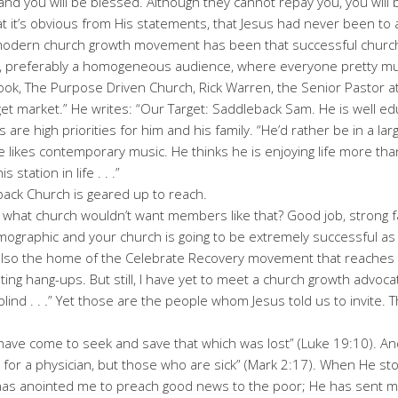
, and you will be blessed. Although they cannot repay you, you will 
at it’s obvious from His statements, that Jesus had never been t
modern church growth movement has been that successful churche
e, preferably a homogeneous audience, where everyone pretty mu
 book, The Purpose Driven Church, Rick Warren, the Senior Pastor 
rget market.” He writes: “Our Target: Saddleback Sam. He is well edu
 are high priorities for him and his family. “He’d rather be in a la
 He likes contemporary music. He thinks he is enjoying life more tha
 station in life . . .”
back Church is geared up to reach.
what church wouldn’t want members like that? Good job, strong fa
mographic and your church is going to be extremely successful as
s also the home of the Celebrate Recovery movement that reaches
ting hang-ups. But still, I have yet to meet a church growth advoc
 blind . . .” Yet those are the people whom Jesus told us to invite.
 have come to seek and save that which was lost” (Luke 19:10). A
 for a physician, but those who are sick” (Mark 2:17). When He st
as anointed me to preach good news to the poor; He has sent me