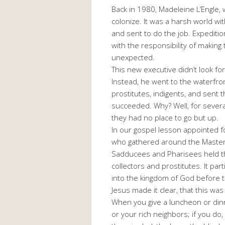
Back in 1980, Madeleine L’Engle, 
colonize. It was a harsh world w
and sent to do the job. Expediti
with the responsibility of makin
unexpected.
This new executive didn’t look fo
Instead, he went to the waterfron
prostitutes, indigents, and sent 
succeeded. Why? Well, for several
they had no place to go but up.
In our gospel lesson appointed 
who gathered around the Master,
Sadducees and Pharisees held th
collectors and prostitutes. It par
into the kingdom of God before th
Jesus made it clear, that this wa
When you give a luncheon or dinne
or your rich neighbors; if you do