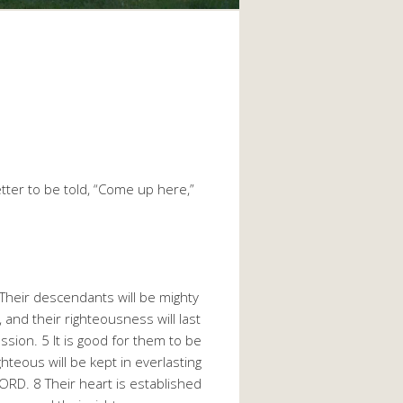
etter to be told, “Come up here,”
Their descendants will be mighty
, and their righteousness will last
ssion. 5 It is good for them to be
hteous will be kept in everlasting
LORD. 8 Their heart is established