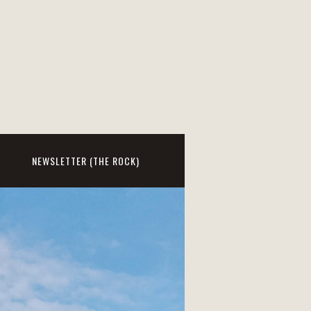
NEWSLETTER (THE ROCK)