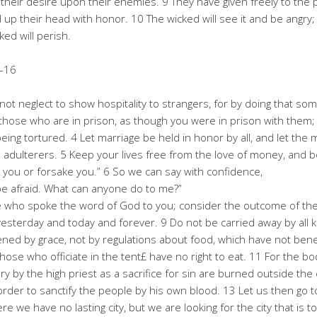
ee their desire upon their enemies. 9 They have given freely to the
d up their head with honor. 10 The wicked will see it and be angry;
ked will perish.
–16
not neglect to show hospitality to strangers, for by doing that s
hose who are in prison, as though you were in prison with them;
ing tortured. 4 Let marriage be held in honor by all, and let the 
nd adulterers. 5 Keep your lives free from the love of money, and 
ve you or forsake you.” 6 So we can say with confidence,
t be afraid. What can anyone do to me?”
ho spoke the word of God to you; consider the outcome of their w
yesterday and today and forever. 9 Do not be carried away by all ki
hened by grace, not by regulations about food, which have not be
hose who officiate in the tent£ have no right to eat. 11 For the 
ry by the high priest as a sacrifice for sin are burned outside th
n order to sanctify the people by his own blood. 13 Let us then go
 we have no lasting city, but we are looking for the city that is t