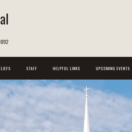
al
h
8092
ELIEFS
STAFF
HELPFUL LINKS
UPCOMING EVENTS