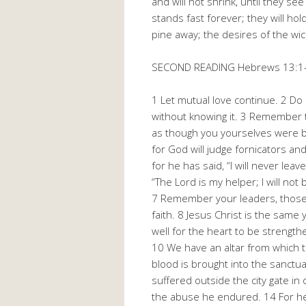
and will not shrink, until they s
stands fast forever; they will hol
pine away; the desires of the wic
SECOND READING Hebrews 13:1
1 Let mutual love continue. 2 Do 
without knowing it. 3 Remember t
as though you yourselves were be
for God will judge fornicators a
for he has said, “I will never lea
“The Lord is my helper; I will no
7 Remember your leaders, those w
faith. 8 Jesus Christ is the same 
well for the heart to be strengt
10 We have an altar from which t
blood is brought into the sanctua
suffered outside the city gate i
the abuse he endured. 14 For here