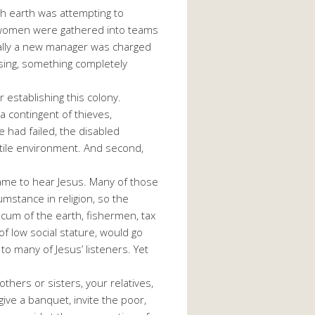
ch earth was attempting to
nd women were gathered into teams
nally a new manager was charged
ising, something completely
 establishing this colony.
a contingent of thieves,
e had failed, the disabled
ostile environment. And second,
ame to hear Jesus. Many of those
stance in religion, so the
cum of the earth, fishermen, tax
of low social stature, would go
to many of Jesus’ listeners. Yet
thers or sisters, your relatives,
give a banquet, invite the poor,