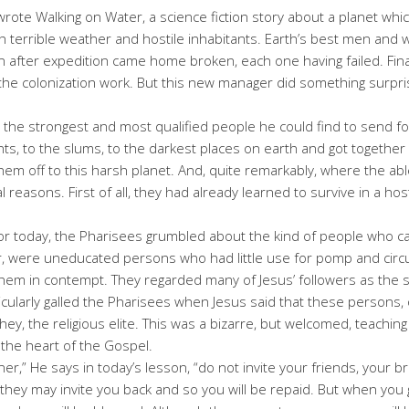
wrote Walking on Water, a science fiction story about a planet whi
ith terrible weather and hostile inhabitants. Earth’s best men a
on after expedition came home broken, each one having failed. Fi
g the colonization work. But this new manager did something surpr
r the strongest and most qualified people he could find to send for
ts, to the slums, to the darkest places on earth and got together 
them off to this harsh planet. And, quite remarkably, where the abl
 reasons. First of all, they had already learned to survive in a h
for today, the Pharisees grumbled about the kind of people who c
 were uneducated persons who had little use for pomp and circum
em in contempt. They regarded many of Jesus’ followers as the s
ticularly galled the Pharisees when Jesus said that these persons, 
ey, the religious elite. This was a bizarre, but welcomed, teaching 
s the heart of the Gospel.
r,” He says in today’s lesson, “do not invite your friends, your bro
, they may invite you back and so you will be repaid. But when you 