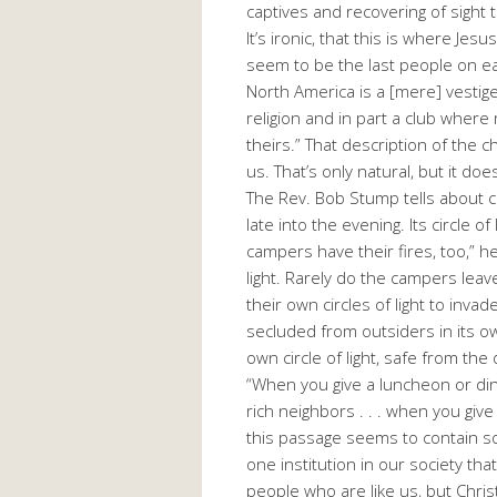
captives and recovering of sight 
It’s ironic, that this is where J
seem to be the last people on ea
North America is a [mere] vestige 
religion and in part a club where
theirs.” That description of the 
us. That’s only natural, but it doe
The Rev. Bob Stump tells about ca
late into the evening. Its circle 
campers have their fires, too,” h
light. Rarely do the campers leav
their own circles of light to inva
secluded from outsiders in its own
own circle of light, safe from th
“When you give a luncheon or dinn
rich neighbors . . . when you give
this passage seems to contain so
one institution in our society tha
people who are like us, but Chris