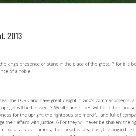
pt. 2013
he king’s presence or stand in the place of the great; 7 for it is b
ence of a noble.
 fear the LORD and have great delight in God’s commandments! 2 
 upright will be blessed. 3 Wealth and riches will be in their house
rkness for the upright; the righteous are merciful and full of compa
their affairs with justice. 6 For they will never be shaken; the rig
fraid of any evil rumors; their heart is steadfast, trusting in the 