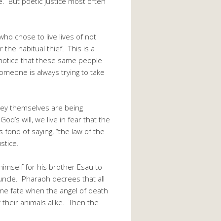
e. But poetic justice most often
 chose to live lives of not
 the habitual thief. This is a
 notice that these same people
 someone is always trying to take
 they themselves are being
od’s will, we live in fear that the
s fond of saying, “the law of the
stice.
himself for his brother Esau to
s uncle. Pharaoh decrees that all
ame fate when the angel of death
of their animals alike. Then the