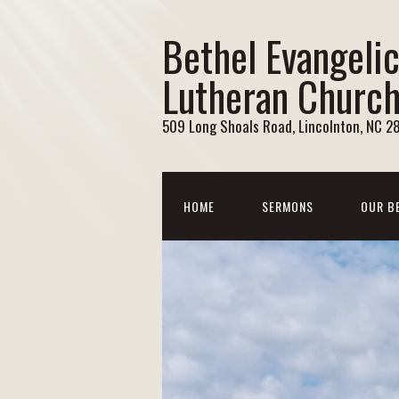
Bethel Evangelic
Lutheran Churc
509 Long Shoals Road, Lincolnton, NC 2
HOME
SERMONS
OUR B