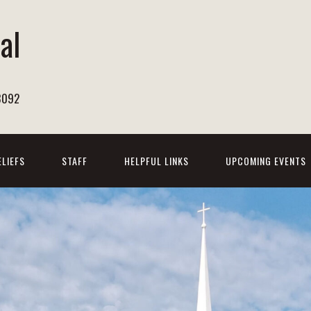
al
h
8092
ELIEFS
STAFF
HELPFUL LINKS
UPCOMING EVENTS