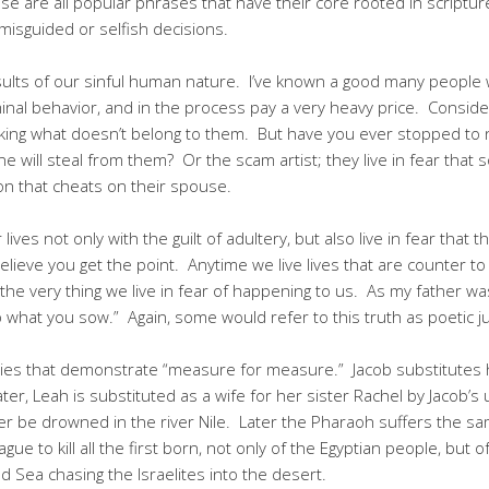
se are all popular phrases that have their core rooted in scriptur
misguided or selfish decisions.
of our sinful human nature. I’ve known a good many people who
minal behavior, and in the process pay a very heavy price. Consider
aking what doesn’t belong to them. But have you ever stopped to
one will steal from them? Or the scam artist; they live in fear that
n that cheats on their spouse.
 lives not only with the guilt of adultery, but also live in fear that
elieve you get the point. Anytime we live lives that are counter to G
is the very thing we live in fear of happening to us. As my father wa
p what you sow.” Again, some would refer to this truth as poetic ju
tories that demonstrate “measure for measure.” Jacob substitutes 
ater, Leah is substituted as a wife for her sister Rachel by Jacob’
er be drowned in the river Nile. Later the Pharaoh suffers the s
ague to kill all the first born, not only of the Egyptian people, but 
 Sea chasing the Israelites into the desert.