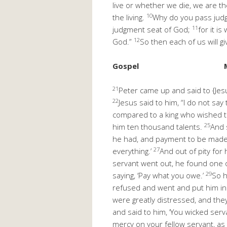
live or whether we die, we are th
10
the living.
Why do you pass judg
11
judgment seat of God;
for it i
12
God.”
So then each of us will g
Gospel
21
Peter came up and said to {Jesu
22
Jesus said to him, “I do not sa
compared to a king who wished to
25
him ten thousand talents.
And 
he had, and payment to be mad
27
everything.’
And out of pity for
servant went out, he found one o
29
saying, ‘Pay what you owe.’
So h
refused and went and put him in 
were greatly distressed, and the
and said to him, ‘You wicked serv
mercy on your fellow servant, as