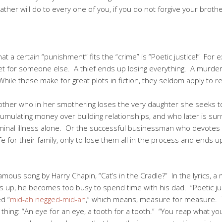
ther will do to every one of you, if you do not forgive your broth
 a certain “punishment” fits the “crime” is “Poetic justice!” For 
 set for someone else. A thief ends up losing everything. A murd
hile these make for great plots in fiction, they seldom apply to re
ther who in her smothering loses the very daughter she seeks t
cumulating money over building relationships, and who later is sur
minal illness alone. Or the successful businessman who devotes al
e for their family, only to lose them all in the process and ends up
s song by Harry Chapin, “Cat’s in the Cradle?” In the lyrics, a 
 up, he becomes too busy to spend time with his dad. “Poetic justi
ed “
mid-ah negged-mid-ah
,” which means, measure for measure. T
hing: “An eye for an eye, a tooth for a tooth.” “You reap what y