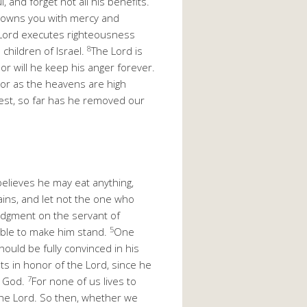
, and forget not all his benefits.
crowns you with mercy and
Lord executes righteousness
8
hildren of Israel.
The Lord is
or will he keep his anger forever.
For as the heavens are high
west, so far has he removed our
lieves he may eat anything,
ins, and let not the one who
udgment on the servant of
5
 able to make him stand.
One
ould be fully convinced in his
s in honor of the Lord, since he
7
o God.
For none of us lives to
o the Lord. So then, whether we