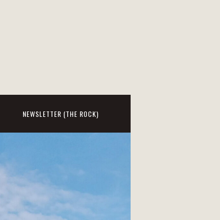
NEWSLETTER (THE ROCK)