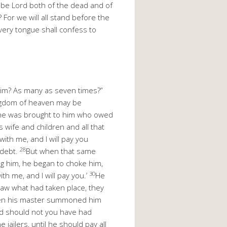
ht be Lord both of the dead and of
or we will all stand before the
 every tongue shall confess to
 him? As many as seven times?”
ngdom of heaven may be
one was brought to him who owed
 wife and children and all that
with me, and I will pay you
28
 debt.
But when that same
g him, he began to choke him,
30
th me, and I will pay you.’
He
aw what had taken place, they
en his master summoned him
d should not you have had
 jailers, until he should pay all