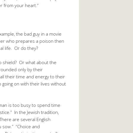
er from your heart.”
example, the bad guy in a movie
erer who prepares a poison then
al life. Or do they?
o shield? Or what about the
rounded only by their
l their time and energy to their
 going on with their lives without
man is too busy to spend time
ce.” In the Jewish tradition,
here are several English
ou sow.” “Choice and