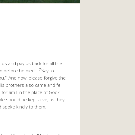
 us and pay us back for all the
17
nd before he died:
‘Say to
ou.”’ And now, please forgive the
His brothers also came and fell
 for am I in the place of God?
le should be kept alive, as they
d spoke kindly to them.