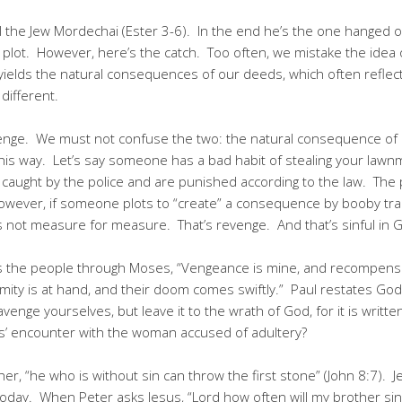
ll the Jew Mordechai (Ester 3-6). In the end he’s the one hanged
is plot. However, here’s the catch. Too often, we mistake the idea
elds the natural consequences of our deeds, which often reflect
different.
venge. We must not confuse the two: the natural consequence of
it this way. Let’s say someone has a bad habit of stealing your la
caught by the police and are punished according to the law. The 
owever, if someone plots to “create” a consequence by booby tra
 is not measure for measure. That’s revenge. And that’s sinful in G
s the people through Moses, “Vengeance is mine, and recompense,
calamity is at hand, and their doom comes swiftly.” Paul restates G
nge yourselves, but leave it to the wrath of God, for it is written,
’ encounter with the woman accused of adultery?
er, “he who is without sin can throw the first stone” (John 8:7). 
today. When Peter asks Jesus, “Lord how often will my brother sin