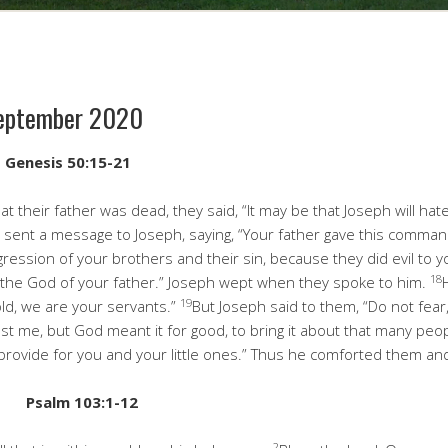
September 2020
g
Genesis 50:15-21
 their father was dead, they said, “It may be that Joseph will hate
 sent a message to Joseph, saying, “Your father gave this comma
gression of your brothers and their sin, because they did evil to y
18
 the God of your father.” Joseph wept when they spoke to him.
19
ld, we are your servants.”
But Joseph said to them, “Do not fear,
nst me, but God meant it for good, to bring it about that many peop
ll provide for you and your little ones.” Thus he comforted them an
m
Psalm 103:1-12
2