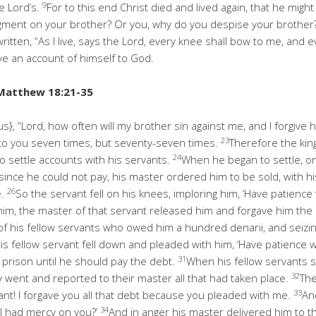
9
e Lord’s.
For to this end Christ died and lived again, that he mig
ment on your brother? Or you, why do you despise your brother? F
s written, “As I live, says the Lord, every knee shall bow to me, and
ive an account of himself to God.
Matthew 18:21-35
s}, “Lord, how often will my brother sin against me, and I forgive
23
y to you seven times, but seventy-seven times.
Therefore the ki
24
 settle accounts with his servants.
When he began to settle, 
since he could not pay, his master ordered him to be sold, with his
26
e.
So the servant fell on his knees, imploring him, ‘Have patience 
 him, the master of that servant released him and forgave him the
f his fellow servants who owed him a hundred denarii, and seizin
is fellow servant fell down and pleaded with him, ‘Have patience wi
31
prison until he should pay the debt.
When his fellow servants s
32
y went and reported to their master all that had taken place.
Th
33
ant! I forgave you all that debt because you pleaded with me.
An
34
 I had mercy on you?’
And in anger his master delivered him to the