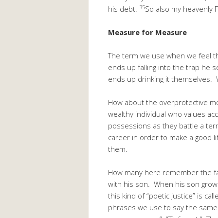
35
his debt.
So also my heavenly Fa
Measure for Measure
The term we use when we feel that
ends up falling into the trap he
ends up drinking it themselves. W
How about the overprotective mo
wealthy individual who values ac
possessions as they battle a ter
career in order to make a good lif
them.
How many here remember the famou
with his son. When his son grows
this kind of “poetic justice” is call
phrases we use to say the same t