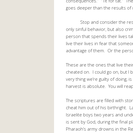
consequences.” “Tit for tat.” The
goes deeper than the results of 
Stop and consider the results 
only sinful behavior, but also cri
person that spends their lives t
live their lives in fear that some
advantage of them. Or the perso
These are the ones that live their
cheated on. I could go on, but I b
very thing we’re guilty of doing, 
harvest is absolute. You will rea
The scriptures are filled with s
cheat him out of his birthright. L
Israelite boys two years and und
is sent by God, during the final pl
Pharaoh’s army drowns in the Red