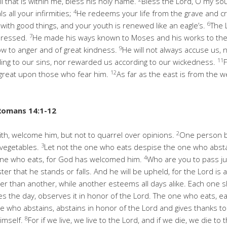
l that is within me, bless his holy name.
Bless the Lord, O my soul
4
s all your infirmities;
He redeems your life from the grave and 
6
 with good things, and your youth is renewed like an eagle’s.
The 
7
pressed.
He made his ways known to Moses and his works to the c
9
ow to anger and of great kindness.
He will not always accuse us, n
11
ding to our sins, nor rewarded us according to our wickedness.
12
 great upon those who fear him.
As far as the east is from the 
Romans 14:1-12
2
ith, welcome him, but not to quarrel over opinions.
One person be
3
 vegetables.
Let not the one who eats despise the one who absta
4
one who eats, for God has welcomed him.
Who are you to pass j
ter that he stands or falls. And he will be upheld, for the Lord is
 than another, while another esteems all days alike. Each one sh
 the day, observes it in honor of the Lord. The one who eats, eat
ne who abstains, abstains in honor of the Lord and gives thanks t
8
himself.
For if we live, we live to the Lord, and if we die, we die t