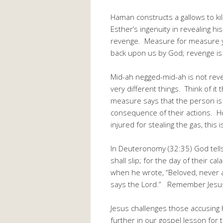
Haman constructs a gallows to ki
Esther’s ingenuity in revealing h
revenge. Measure for measure yi
back upon us by God; revenge is 
Mid-ah negged-mid-ah is not re
very different things. Think of 
measure says that the person is 
consequence of their actions. H
injured for stealing the gas, this
In Deuteronomy (32:35) God tell
shall slip; for the day of their 
when he wrote, “Beloved, never ave
says the Lord.” Remember Jesus
Jesus challenges those accusing h
further in our gospel lesson for 