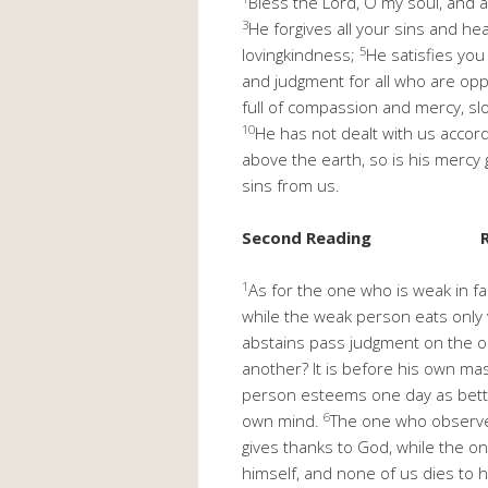
Bless the Lord, O my soul, and al
3
He forgives all your sins and heal
5
lovingkindness;
He satisfies you
and judgment for all who are op
full of compassion and mercy, sl
10
He has not dealt with us accor
above the earth, so is his mercy
sins from us.
Second Reading
1
As for the one who is weak in fa
while the weak person eats only
abstains pass judgment on the 
another? It is before his own mas
person esteems one day as better
6
own mind.
The one who observes
gives thanks to God, while the o
himself, and none of us dies to 