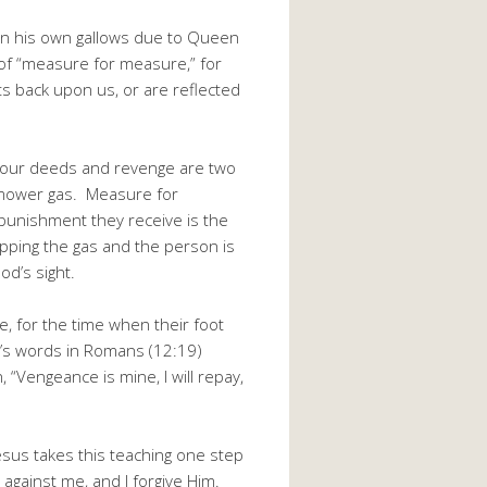
 on his own gallows due to Queen
 of “measure for measure,” for
s back upon us, or are reflected
 our deeds and revenge are two
wnmower gas. Measure for
punishment they receive is the
pping the gas and the person is
od’s sight.
 for the time when their foot
od’s words in Romans (12:19)
 “Vengeance is mine, I will repay,
Jesus takes this teaching one step
 against me, and I forgive Him.