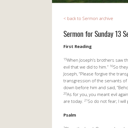
< back to Sermon archive
Sermon for Sunday 13 
First Readin
15
When Joseph’s brothers saw that
16
evil that we did to him.”
So they
Joseph, “Please forgive the trans
transgression of the servants of
down before him and said, “Beho
20
As for you, you meant evil agai
21
are today.
So do not fear; I wi
Psal
1