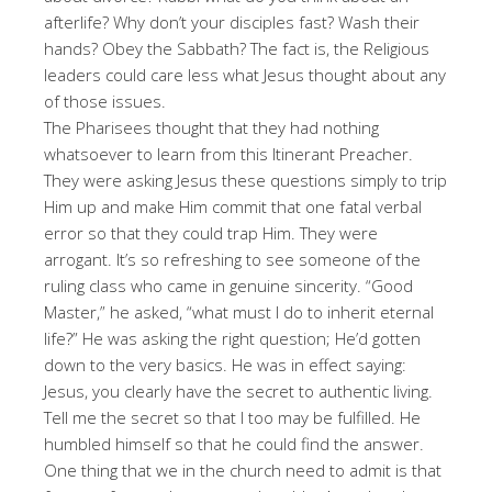
afterlife? Why don’t your disciples fast? Wash their
hands? Obey the Sabbath? The fact is, the Religious
leaders could care less what Jesus thought about any
of those issues.
The Pharisees thought that they had nothing
whatsoever to learn from this Itinerant Preacher.
They were asking Jesus these questions simply to trip
Him up and make Him commit that one fatal verbal
error so that they could trap Him. They were
arrogant. It’s so refreshing to see someone of the
ruling class who came in genuine sincerity. “Good
Master,” he asked, “what must I do to inherit eternal
life?” He was asking the right question; He’d gotten
down to the very basics. He was in effect saying:
Jesus, you clearly have the secret to authentic living.
Tell me the secret so that I too may be fulfilled. He
humbled himself so that he could find the answer.
One thing that we in the church need to admit is that