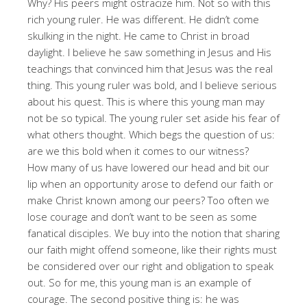
Why? His peers might ostracize him. Not so with this
rich young ruler. He was different. He didn’t come
skulking in the night. He came to Christ in broad
daylight. I believe he saw something in Jesus and His
teachings that convinced him that Jesus was the real
thing. This young ruler was bold, and I believe serious
about his quest. This is where this young man may
not be so typical. The young ruler set aside his fear of
what others thought. Which begs the question of us:
are we this bold when it comes to our witness?
How many of us have lowered our head and bit our
lip when an opportunity arose to defend our faith or
make Christ known among our peers? Too often we
lose courage and don’t want to be seen as some
fanatical disciples. We buy into the notion that sharing
our faith might offend someone, like their rights must
be considered over our right and obligation to speak
out. So for me, this young man is an example of
courage. The second positive thing is: he was