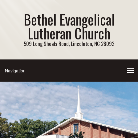
Bethel Evangelical
Lutheran Church
509 Long Shoals Road, Lincolnton, NC 28092