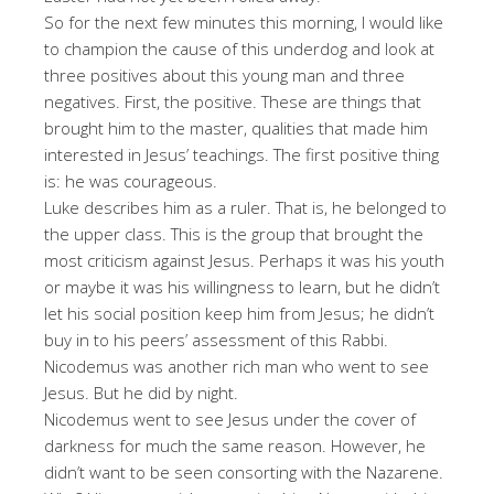
So for the next few minutes this morning, I would like
to champion the cause of this underdog and look at
three positives about this young man and three
negatives. First, the positive. These are things that
brought him to the master, qualities that made him
interested in Jesus’ teachings. The first positive thing
is: he was courageous.
Luke describes him as a ruler. That is, he belonged to
the upper class. This is the group that brought the
most criticism against Jesus. Perhaps it was his youth
or maybe it was his willingness to learn, but he didn’t
let his social position keep him from Jesus; he didn’t
buy in to his peers’ assessment of this Rabbi.
Nicodemus was another rich man who went to see
Jesus. But he did by night.
Nicodemus went to see Jesus under the cover of
darkness for much the same reason. However, he
didn’t want to be seen consorting with the Nazarene.