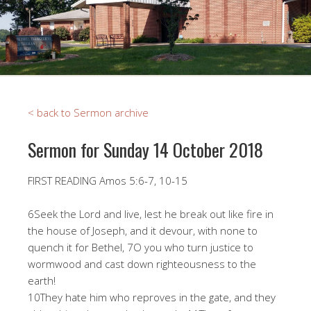
< back to Sermon archive
Sermon for Sunday 14 October 2018
FIRST READING Amos 5:6-7, 10-15
6Seek the Lord and live, lest he break out like fire in
the house of Joseph, and it devour, with none to
quench it for Bethel, 7O you who turn justice to
wormwood and cast down righteousness to the
earth!
10They hate him who reproves in the gate, and they