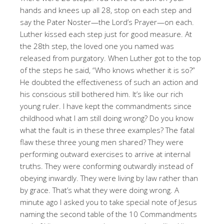
hands and knees up all 28, stop on each step and
say the Pater Noster—the Lord’s Prayer—on each.
Luther kissed each step just for good measure. At
the 28th step, the loved one you named was
released from purgatory. When Luther got to the top
of the steps he said, “Who knows whether it is so?”
He doubted the effectiveness of such an action and
his conscious still bothered him. It’s like our rich
young ruler. I have kept the commandments since
childhood what I am still doing wrong? Do you know
what the fault is in these three examples? The fatal
flaw these three young men shared? They were
performing outward exercises to arrive at internal
truths. They were conforming outwardly instead of
obeying inwardly. They were living by law rather than
by grace. That’s what they were doing wrong. A
minute ago I asked you to take special note of Jesus
naming the second table of the 10 Commandments