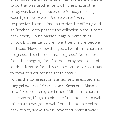
to portray was Brother Leroy. In one skit, Brother
Leroy was leading services one Sunday morning. It
wasn’t going very well. People weren’t very
responsive. It came time to receive the offering and
so Brother Leroy passed the collection plate. It came
back empty. So he passed it again. Same thing.
Empty. Brother Leroy then went before the people
and said, “Now, I know that you all want this church to
progress. This church must progress.” No response
from the congregation. Brother Leroy shouted a bit
louder: “Now, before this church can progress it has
to crawl, this church has got to crawl.”
To this the congregation started getting excited and
they yelled back, “Make it crawl, Reverend. Make it
crawl!” Brother Leroy continued, “After this church
has crawled, it’s got to pick itself up and start to walk,
this church has got to walk!” And the people yelled
back at him, “Make it walk, Reverend. Make it walk!”