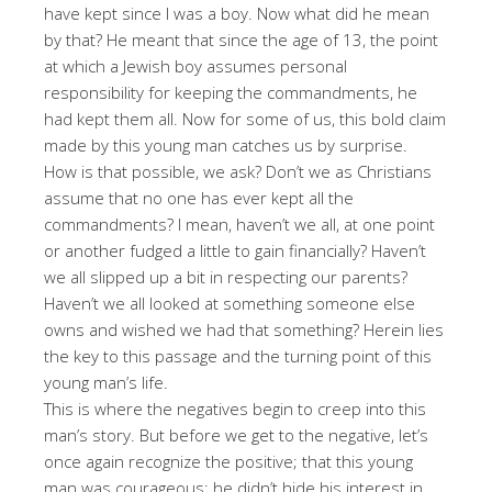
have kept since I was a boy. Now what did he mean
by that? He meant that since the age of 13, the point
at which a Jewish boy assumes personal
responsibility for keeping the commandments, he
had kept them all. Now for some of us, this bold claim
made by this young man catches us by surprise.
How is that possible, we ask? Don’t we as Christians
assume that no one has ever kept all the
commandments? I mean, haven’t we all, at one point
or another fudged a little to gain financially? Haven’t
we all slipped up a bit in respecting our parents?
Haven’t we all looked at something someone else
owns and wished we had that something? Herein lies
the key to this passage and the turning point of this
young man’s life.
This is where the negatives begin to creep into this
man’s story. But before we get to the negative, let’s
once again recognize the positive; that this young
man was courageous; he didn’t hide his interest in