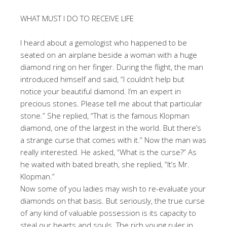
WHAT MUST I DO TO RECEIVE LIFE
I heard about a gemologist who happened to be
seated on an airplane beside a woman with a huge
diamond ring on her finger. During the flight, the man
introduced himself and said, “I couldn’t help but
notice your beautiful diamond. I’m an expert in
precious stones. Please tell me about that particular
stone.” She replied, “That is the famous Klopman
diamond, one of the largest in the world. But there’s
a strange curse that comes with it.” Now the man was
really interested. He asked, “What is the curse?” As
he waited with bated breath, she replied, “It’s Mr.
Klopman.”
Now some of you ladies may wish to re-evaluate your
diamonds on that basis. But seriously, the true curse
of any kind of valuable possession is its capacity to
steal our hearts and souls. The rich young ruler in