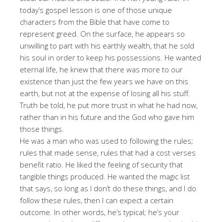
today’s gospel lesson is one of those unique
characters from the Bible that have come to
represent greed. On the surface, he appears so
unwilling to part with his earthly wealth, that he sold
his soul in order to keep his possessions. He wanted
eternal life, he knew that there was more to our
existence than just the few years we have on this
earth, but not at the expense of losing all his stuff.
Truth be told, he put more trust in what he had now,
rather than in his future and the God who gave him
those things.
He was a man who was used to following the rules;
rules that made sense, rules that had a cost verses
benefit ratio. He liked the feeling of security that
tangible things produced. He wanted the magic list
that says, so long as I don’t do these things, and I do
follow these rules, then I can expect a certain
outcome. In other words, he’s typical; he’s your