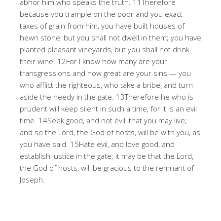
abhor him who speaks the truth. 11Therefore
because you trample on the poor and you exact
taxes of grain from him, you have built houses of
hewn stone, but you shall not dwell in them; you have
planted pleasant vineyards, but you shall not drink
their wine. 12For I know how many are your
transgressions and how great are your sins — you
who afflict the righteous, who take a bribe, and turn
aside the needy in the gate. 13Therefore he who is
prudent will keep silent in such a time, for it is an evil
time. 14Seek good, and not evil, that you may live;
and so the Lord, the God of hosts, will be with you, as
you have said. 15Hate evil, and love good, and
establish justice in the gate; it may be that the Lord,
the God of hosts, will be gracious to the remnant of
Joseph.