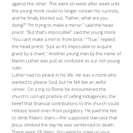
against the other. This went on week after week until
the young monk could no longer contain his curiosity,
and he finally blurted out, “Father, what are you
doing?” “I’m trying to make a mirror,” said the head
priest. “But that’s impossible!” said the young monk.
“You can’t make a mirror from brick.” “True,” replied
the head priest. “Just as it’s impossible to acquire
grace by a chant.” Another young man by the name of
Martin Luther was just as confused as our rich young
ruler.
Luther had no peace in his life. He was a monk who
wanted to please God, but he felt like an awful
sinner. On a trip to Rome he encountered the
church’s corrupt practice of selling indulgences, the
belief that financial contributions to the church could
release loved ones from purgatory. He paid the fee
to climb Pilate’s stairs—the supposed staircase that
Jesus climbed the day He was sentenced to death.
There were 28 steps. You were to crawl on your