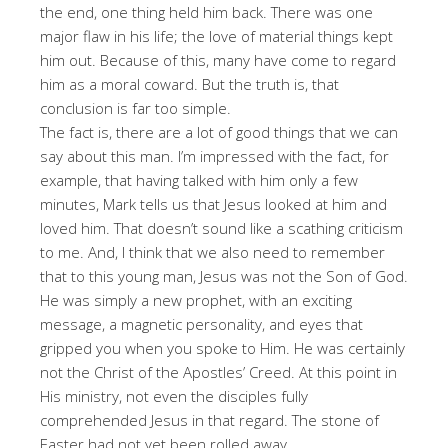
the end, one thing held him back. There was one
major flaw in his life; the love of material things kept
him out. Because of this, many have come to regard
him as a moral coward. But the truth is, that
conclusion is far too simple.
The fact is, there are a lot of good things that we can
say about this man. I’m impressed with the fact, for
example, that having talked with him only a few
minutes, Mark tells us that Jesus looked at him and
loved him. That doesn’t sound like a scathing criticism
to me. And, I think that we also need to remember
that to this young man, Jesus was not the Son of God.
He was simply a new prophet, with an exciting
message, a magnetic personality, and eyes that
gripped you when you spoke to Him. He was certainly
not the Christ of the Apostles’ Creed. At this point in
His ministry, not even the disciples fully
comprehended Jesus in that regard. The stone of
Easter had not yet been rolled away.