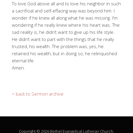
To love God above all and to love his neighbor in such
a sacrificial and self-effacing way was beyond him. I
wonder if he knew all along what he was missing. I’m
wondering if he really knew where his heart was. The
sad reality is, he didn’t want to give up his life style.
He didn’t want to part with the things that he really
trusted, his wealth. The problem was, yes, he
retained his wealth, but in doing so, he relinquished
eternal life.
Amen.
< back to Sermon archive
Copyright © 2026 Bethel Evangelical Lutheran Church.