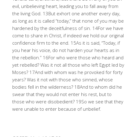
evil, unbelieving heart, leading you to fall away from
the living God. 13But exhort one another every day,
as long as it is called “today,” that none of you may be
hardened by the deceitfulness of sin. 14For we have
come to share in Christ, if indeed we hold our original
confidence firm to the end. 15As it is said, “Today, if
you hear his voice, do not harden your hearts as in
the rebellion.” 16For who were those who heard and
yet rebelled? Was it not all those who left Egypt led by
Moses? 17And with whom was he provoked for forty
years? Was it not with those who sinned, whose
bodies fell in the wilderness? 18And to whom did he
swear that they would not enter his rest, but to
those who were disobedient? 19So we see that they
were unable to enter because of unbelief.