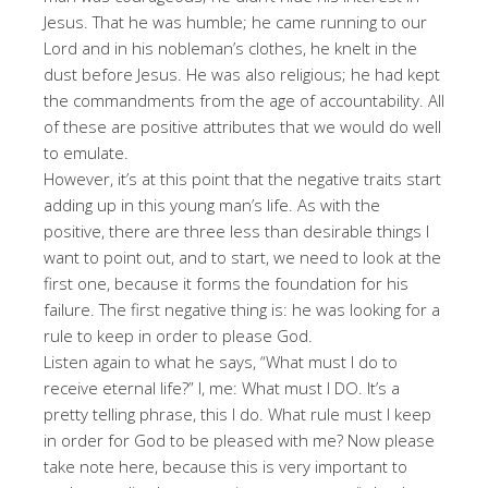
Jesus. That he was humble; he came running to our
Lord and in his nobleman’s clothes, he knelt in the
dust before Jesus. He was also religious; he had kept
the commandments from the age of accountability. All
of these are positive attributes that we would do well
to emulate.
However, it’s at this point that the negative traits start
adding up in this young man’s life. As with the
positive, there are three less than desirable things I
want to point out, and to start, we need to look at the
first one, because it forms the foundation for his
failure. The first negative thing is: he was looking for a
rule to keep in order to please God.
Listen again to what he says, “What must I do to
receive eternal life?” I, me: What must I DO. It’s a
pretty telling phrase, this I do. What rule must I keep
in order for God to be pleased with me? Now please
take note here, because this is very important to