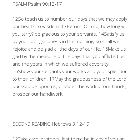
PSALM Psalm 90:12-17
12So teach us to number our days that we may apply
our hearts to wisdom. 13Return, O Lord; how long will
you tarry? be gracious to your servants. 14Satisfy us
by your lovingkindness in the morning; so shall we
rejoice and be glad all the days of our life. 15Make us
glad by the measure of the days that you afflicted us
and the years in which we suffered adversity.
16Show your servants your works and your splendor
to their children. 17May the graciousness of the Lord
our God be upon us; prosper the work of our hands;
prosper our handiwork.
SECOND READING Hebrews 3:12-19
12Take care, brothers, lest there be in any of you an