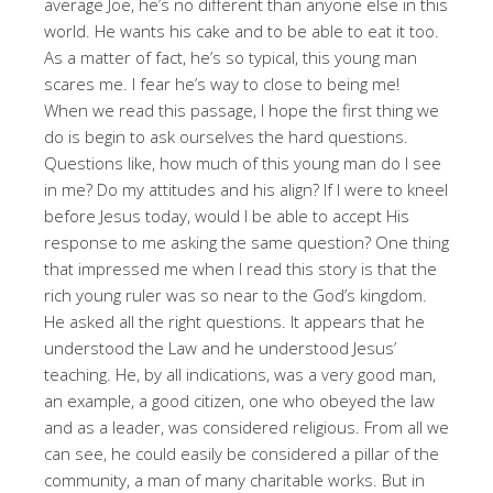
average Joe, he’s no different than anyone else in this
world. He wants his cake and to be able to eat it too.
As a matter of fact, he’s so typical, this young man
scares me. I fear he’s way to close to being me!
When we read this passage, I hope the first thing we
do is begin to ask ourselves the hard questions.
Questions like, how much of this young man do I see
in me? Do my attitudes and his align? If I were to kneel
before Jesus today, would I be able to accept His
response to me asking the same question? One thing
that impressed me when I read this story is that the
rich young ruler was so near to the God’s kingdom.
He asked all the right questions. It appears that he
understood the Law and he understood Jesus’
teaching. He, by all indications, was a very good man,
an example, a good citizen, one who obeyed the law
and as a leader, was considered religious. From all we
can see, he could easily be considered a pillar of the
community, a man of many charitable works. But in