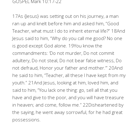
GOSPEL Mark 10:17-22
17As {Jesus} was setting out on his journey, a man
ran up and knelt before him and asked him, “Good
Teacher, what must I do to inherit eternal life?” 18And
Jesus said to him, “Why do you call me good? No one
is good except God alone. 19You know the
commandments: ‘Do not murder, Do not commit
adultery, Do not steal, Do not bear false witness, Do
not defraud, Honor your father and mother.’” 20And
he said to him, “Teacher, all these I have kept from my
youth.” 21And Jesus, looking at him, loved him, and
said to him, “You lack one thing: go, sell all that you
have and give to the poor, and you will have treasure
in heaven; and come, follow me.” 22Disheartened by
the saying, he went away sorrowful, for he had great
possessions.