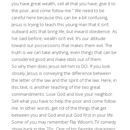
you have great wealth, sell all that you have, give it to
the poor, and come follow me.” We need to be
careful here because this can be a bit confusing,
Jesus is trying to teach this young man that it isn’t
outward acts that bring life, but inward obedience. As
I’ve said before, wealth isn’t evil. It’s our attitude
toward our possessions that makes them evil. The
truth is we can take anything, even things that can be
considered good and make idols out of them.
So why then does Jesus tell him to DO. If you look
closely, Jesus is conveying the difference between
the letter of the law and the spirit of the law. Here, in
this text, is another teaching of the two great
commandments: Love God and love your neighbor.
Sell what you have to help the poor and come follow
me. In other words, get rid of the things that get
between you and God and put God first in your life.
Some of you may remember Flip Wilson’s TV comedy
show back in the 70s. One of his favorite characters