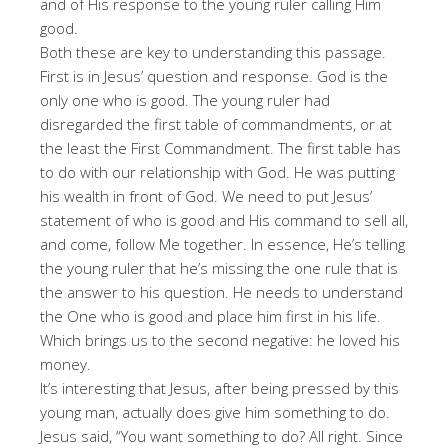
and of His response to the young ruler calling Him
good.
Both these are key to understanding this passage.
First is in Jesus’ question and response. God is the
only one who is good. The young ruler had
disregarded the first table of commandments, or at
the least the First Commandment. The first table has
to do with our relationship with God. He was putting
his wealth in front of God. We need to put Jesus’
statement of who is good and His command to sell all,
and come, follow Me together. In essence, He’s telling
the young ruler that he’s missing the one rule that is
the answer to his question. He needs to understand
the One who is good and place him first in his life.
Which brings us to the second negative: he loved his
money.
It’s interesting that Jesus, after being pressed by this
young man, actually does give him something to do.
Jesus said, “You want something to do? All right. Since