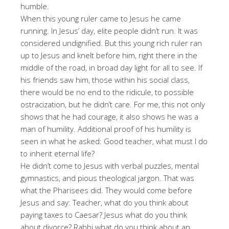
humble.
When this young ruler came to Jesus he came
running. In Jesus’ day, elite people didn’t run. It was
considered undignified. But this young rich ruler ran
up to Jesus and knelt before him, right there in the
middle of the road, in broad day light for all to see. If
his friends saw him, those within his social class,
there would be no end to the ridicule, to possible
ostracization, but he didn’t care. For me, this not only
shows that he had courage, it also shows he was a
man of humility. Additional proof of his humility is
seen in what he asked: Good teacher, what must I do
to inherit eternal life?
He didn’t come to Jesus with verbal puzzles, mental
gymnastics, and pious theological jargon. That was
what the Pharisees did. They would come before
Jesus and say: Teacher, what do you think about
paying taxes to Caesar? Jesus what do you think
about divorce? Rabbi what do you think about an