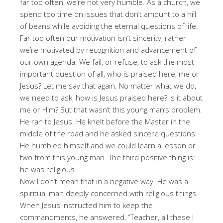
far too often, we’re not very humble. As a church, we
spend too time on issues that don’t amount to a hill
of beans while avoiding the eternal questions of life.
Far too often our motivation isn’t sincerity, rather
we’re motivated by recognition and advancement of
our own agenda. We fail, or refuse, to ask the most
important question of all, who is praised here, me or
Jesus? Let me say that again. No matter what we do,
we need to ask, how is Jesus praised here? Is it about
me or Him? But that wasn’t this young man’s problem.
He ran to Jesus. He knelt before the Master in the
middle of the road and he asked sincere questions.
He humbled himself and we could learn a lesson or
two from this young man. The third positive thing is:
he was religious.
Now I don’t mean that in a negative way. He was a
spiritual man deeply concerned with religious things.
When Jesus instructed him to keep the
commandments, he answered, “Teacher, all these I