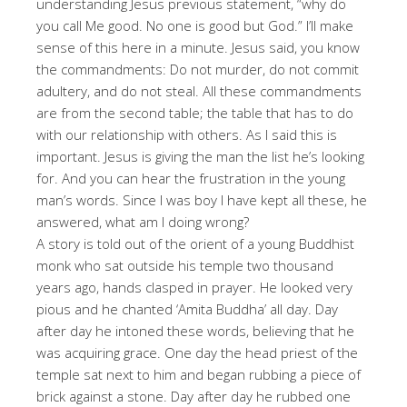
understanding Jesus previous statement, “why do
you call Me good. No one is good but God.” I’ll make
sense of this here in a minute. Jesus said, you know
the commandments: Do not murder, do not commit
adultery, and do not steal. All these commandments
are from the second table; the table that has to do
with our relationship with others. As I said this is
important. Jesus is giving the man the list he’s looking
for. And you can hear the frustration in the young
man’s words. Since I was boy I have kept all these, he
answered, what am I doing wrong?
A story is told out of the orient of a young Buddhist
monk who sat outside his temple two thousand
years ago, hands clasped in prayer. He looked very
pious and he chanted ‘Amita Buddha’ all day. Day
after day he intoned these words, believing that he
was acquiring grace. One day the head priest of the
temple sat next to him and began rubbing a piece of
brick against a stone. Day after day he rubbed one