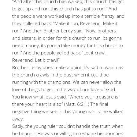
“And after this church has walked, this church has got
to get up and run, this church has got to run.” And
the people were worked up into a terrible frenzy, and
they hollered back: “Make it run, Reverend. Make it
run!” And then Brother Leroy said, “Now, brothers
and sisters, in order for this church to run, its gonna
need money, its gonna take money for this church to
run!” And the people yelled back, “Let it crawl,
Reverend. Let it crawl!”
Brother Leroy does make a point. It’s sad to watch as
the church crawls in the dust when it could be
running with the champions. We can never allow the
love of things to get in the way of our love of God.
You know what Jesus said, “Where your treasure is
there your heart is also” (Matt. 6:21.) The final
negative thing we see in this young man is: he walked
away.
Sadly, the young ruler couldn’t handle the truth when
he heard it. He was unwilling to reshape his priorities.