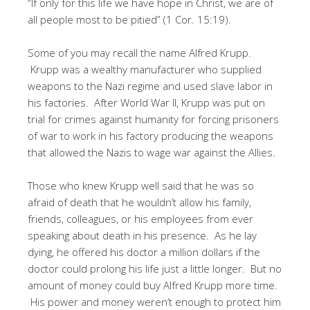
“If only for this life we have hope in Christ, we are of
all people most to be pitied” (1 Cor. 15:19).
Some of you may recall the name Alfred Krupp.
Krupp was a wealthy manufacturer who supplied
weapons to the Nazi regime and used slave labor in
his factories. After World War II, Krupp was put on
trial for crimes against humanity for forcing prisoners
of war to work in his factory producing the weapons
that allowed the Nazis to wage war against the Allies.
Those who knew Krupp well said that he was so
afraid of death that he wouldn’t allow his family,
friends, colleagues, or his employees from ever
speaking about death in his presence. As he lay
dying, he offered his doctor a million dollars if the
doctor could prolong his life just a little longer. But no
amount of money could buy Alfred Krupp more time.
His power and money weren’t enough to protect him