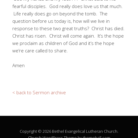
fearful disciples. God really does love us that much.
Life really does go on beyond the tomb. The
question before us today is, how will we live in
response to these two great truths? Christ has died.
Christ has risen. Christ will come again. It’s the hope
we proclaim as children of God and it’s the hope
we’re care called to share.
Amen
< back to Sermon archive
Copyright © 2026 Bethel Evangelical Lutheran Church.
Church
WordPress Theme by themehall.com