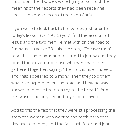
crucifixion, the disciples were trying to sort out the
meaning of the reports they had been receiving
about the appearances of the risen Christ.
If you were to look back to the verses just prior to
today’s lesson (vs. 19-35) you’ll find the account of
Jesus and the two men He met with on the road to
Emmaus. In verse 33 Luke records, “[The two men]
rose that same hour and returned to Jerusalem. They
found the eleven and those who were with them
gathered together, saying, “The Lord is risen indeed,
and “has appeared to Simon!” Then they told them
what had happened on the road, and how he was
known to them in the breaking of the bread.” And
this wasn’t the only report they had received.
Add to this the fact that they were still processing the
story the women who went to the tomb early that
day had told them, and the fact that Peter and John