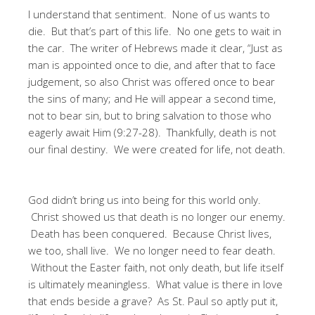
I understand that sentiment. None of us wants to
die. But that’s part of this life. No one gets to wait in
the car. The writer of Hebrews made it clear, “Just as
man is appointed once to die, and after that to face
judgement, so also Christ was offered once to bear
the sins of many; and He will appear a second time,
not to bear sin, but to bring salvation to those who
eagerly await Him (9:27-28). Thankfully, death is not
our final destiny. We were created for life, not death.
God didn’t bring us into being for this world only.
Christ showed us that death is no longer our enemy.
Death has been conquered. Because Christ lives,
we too, shall live. We no longer need to fear death.
Without the Easter faith, not only death, but life itself
is ultimately meaningless. What value is there in love
that ends beside a grave? As St. Paul so aptly put it,