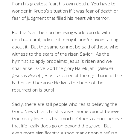
from his greatest fear, his own death. You have to
wonder in Krupp’s situation if it was fear of death or
fear of judgment that filled his heart with terror.
But that’s all the non-believing world can do with
death—fear it, ridicule it, deny it, and/or avoid talking
about it. But the same cannot be said of those who
witness to the scars of the risen Savior. As the
hymnist so aptly proclaims: Jesus is risen and we
shall arise. Give God the glory Hallelujah! (
Alleluia
Jesus is Risen
) Jesus is seated at the right hand of the
Father and because He lives the hope of the
resurrection is ours!
Sadly, there are still people who resist believing the
Good News that Christ is alive. Some cannot believe
God really loves us that much. Others cannot believe
that life really does go on beyond the grave. But
even more significantly, a good many people refuse