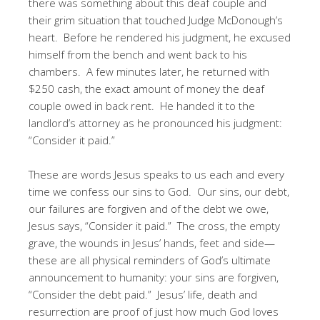
there was something about this deaf couple and
their grim situation that touched Judge McDonough’s
heart. Before he rendered his judgment, he excused
himself from the bench and went back to his
chambers. A few minutes later, he returned with
$250 cash, the exact amount of money the deaf
couple owed in back rent. He handed it to the
landlord’s attorney as he pronounced his judgment:
“Consider it paid.”
These are words Jesus speaks to us each and every
time we confess our sins to God. Our sins, our debt,
our failures are forgiven and of the debt we owe,
Jesus says, “Consider it paid.” The cross, the empty
grave, the wounds in Jesus’ hands, feet and side—
these are all physical reminders of God’s ultimate
announcement to humanity: your sins are forgiven,
“Consider the debt paid.” Jesus’ life, death and
resurrection are proof of just how much God loves