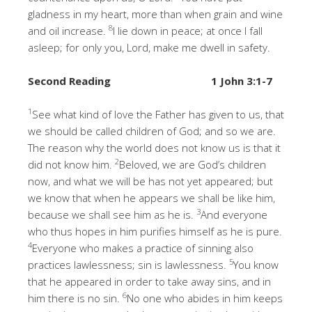
gladness in my heart, more than when grain and wine
8
and oil increase.
I lie down in peace; at once I fall
asleep; for only you, Lord, make me dwell in safety.
Second Reading
1 John 3:1-7
1
See what kind of love the Father has given to us, that
we should be called children of God; and so we are.
The reason why the world does not know us is that it
2
did not know him.
Beloved, we are God’s children
now, and what we will be has not yet appeared; but
we know that when he appears we shall be like him,
3
because we shall see him as he is.
And everyone
who thus hopes in him purifies himself as he is pure.
4
Everyone who makes a practice of sinning also
5
practices lawlessness; sin is lawlessness.
You know
that he appeared in order to take away sins, and in
6
him there is no sin.
No one who abides in him keeps