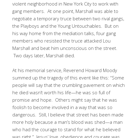
violent neighborhood in New York City to work with
gang members. At one point, Marshall was able to
negotiate a temporary truce between two rival gangs,
the Playboys and the Young Untouchables. But on
his way home from the mediation talks, four gang
members who resisted the truce attacked Lou
Marshall and beat him unconscious on the street.
Two days later, Marshall died.
At his memorial service, Reverend Howard Moody
summed up the tragedy of this event like this: “Some
people will say that the crumbling pavement on which
he died wasn’t worth his life—he was so full of
promise and hope. Others might say that he was
foolish to become involved in a way that was so
dangerous. Still, I believe that street has been made
more holy because a man’s blood was shed—a man
who had the courage to stand for what he believed
was right.” Jesus’ love, obedience and courage was