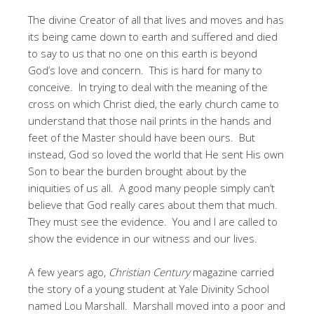
The divine Creator of all that lives and moves and has
its being came down to earth and suffered and died
to say to us that no one on this earth is beyond
God’s love and concern. This is hard for many to
conceive. In trying to deal with the meaning of the
cross on which Christ died, the early church came to
understand that those nail prints in the hands and
feet of the Master should have been ours. But
instead, God so loved the world that He sent His own
Son to bear the burden brought about by the
iniquities of us all. A good many people simply can’t
believe that God really cares about them that much.
They must see the evidence. You and I are called to
show the evidence in our witness and our lives.
A few years ago,
Christian Century
magazine carried
the story of a young student at Yale Divinity School
named Lou Marshall. Marshall moved into a poor and