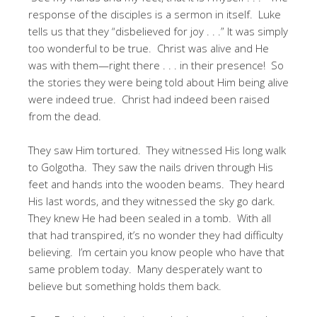
response of the disciples is a sermon in itself. Luke
tells us that they “disbelieved for joy . . .” It was simply
too wonderful to be true. Christ was alive and He
was with them—right there . . . in their presence! So
the stories they were being told about Him being alive
were indeed true. Christ had indeed been raised
from the dead.
They saw Him tortured. They witnessed His long walk
to Golgotha. They saw the nails driven through His
feet and hands into the wooden beams. They heard
His last words, and they witnessed the sky go dark.
They knew He had been sealed in a tomb. With all
that had transpired, it’s no wonder they had difficulty
believing. I’m certain you know people who have that
same problem today. Many desperately want to
believe but something holds them back.