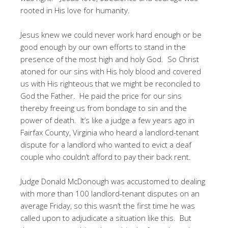
rooted in His love for humanity.
Jesus knew we could never work hard enough or be
good enough by our own efforts to stand in the
presence of the most high and holy God. So Christ
atoned for our sins with His holy blood and covered
us with His righteous that we might be reconciled to
God the Father. He paid the price for our sins
thereby freeing us from bondage to sin and the
power of death. It’s like a judge a few years ago in
Fairfax County, Virginia who heard a landlord-tenant
dispute for a landlord who wanted to evict a deaf
couple who couldn’t afford to pay their back rent.
Judge Donald McDonough was accustomed to dealing
with more than 100 landlord-tenant disputes on an
average Friday, so this wasn’t the first time he was
called upon to adjudicate a situation like this. But