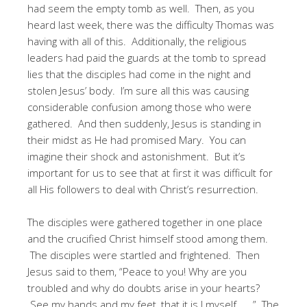
had seem the empty tomb as well. Then, as you
heard last week, there was the difficulty Thomas was
having with all of this. Additionally, the religious
leaders had paid the guards at the tomb to spread
lies that the disciples had come in the night and
stolen Jesus’ body. I’m sure all this was causing
considerable confusion among those who were
gathered. And then suddenly, Jesus is standing in
their midst as He had promised Mary. You can
imagine their shock and astonishment. But it’s
important for us to see that at first it was difficult for
all His followers to deal with Christ’s resurrection.
The disciples were gathered together in one place
and the crucified Christ himself stood among them.
The disciples were startled and frightened. Then
Jesus said to them, “Peace to you! Why are you
troubled and why do doubts arise in your hearts?
See my hands and my feet, that it is I myself . . .” The