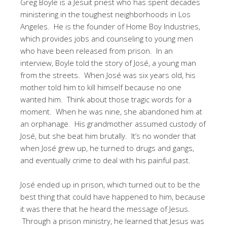
Greg Boyle is a Jesuit priest who has spent decades
ministering in the toughest neighborhoods in Los
Angeles. He is the founder of Home Boy Industries,
which provides jobs and counseling to young men
who have been released from prison. In an
interview, Boyle told the story of José, a young man
from the streets. When José was six years old, his
mother told him to kill himself because no one
wanted him. Think about those tragic words for a
moment. When he was nine, she abandoned him at
an orphanage. His grandmother assumed custody of
José, but she beat him brutally. It’s no wonder that
when José grew up, he turned to drugs and gangs,
and eventually crime to deal with his painful past.
José ended up in prison, which turned out to be the
best thing that could have happened to him, because
it was there that he heard the message of Jesus.
Through a prison ministry, he learned that Jesus was