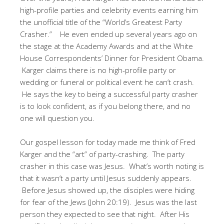
high-profile parties and celebrity events earning him
the unofficial title of the “World’s Greatest Party
Crasher.” He even ended up several years ago on
the stage at the Academy Awards and at the White
House Correspondents’ Dinner for President Obama.
Karger claims there is no high-profile party or
wedding or funeral or political event he can’t crash.
He says the key to being a successful party crasher
is to look confident, as if you belong there, and no
one will question you.
Our gospel lesson for today made me think of Fred
Karger and the “art” of party-crashing. The party
crasher in this case was Jesus. What’s worth noting is
that it wasn’t a party until Jesus suddenly appears.
Before Jesus showed up, the disciples were hiding
for fear of the Jews (John 20:19). Jesus was the last
person they expected to see that night. After His