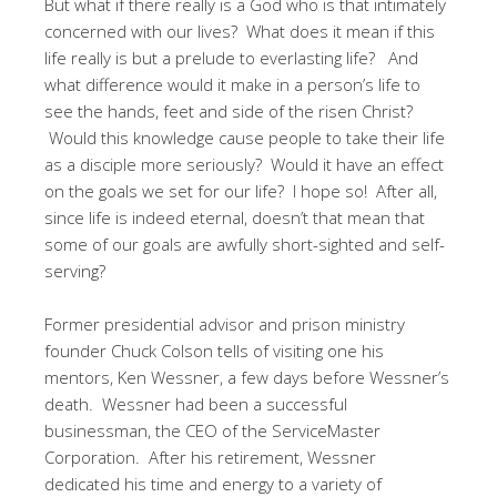
But what if there really is a God who is that intimately
concerned with our lives? What does it mean if this
life really is but a prelude to everlasting life? And
what difference would it make in a person’s life to
see the hands, feet and side of the risen Christ?
Would this knowledge cause people to take their life
as a disciple more seriously? Would it have an effect
on the goals we set for our life? I hope so! After all,
since life is indeed eternal, doesn’t that mean that
some of our goals are awfully short-sighted and self-
serving?
Former presidential advisor and prison ministry
founder Chuck Colson tells of visiting one his
mentors, Ken Wessner, a few days before Wessner’s
death. Wessner had been a successful
businessman, the CEO of the ServiceMaster
Corporation. After his retirement, Wessner
dedicated his time and energy to a variety of