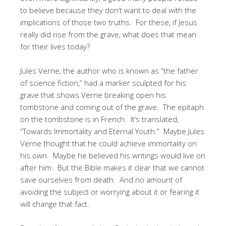
to believe because they don’t want to deal with the
implications of those two truths. For these, if Jesus
really did rise from the grave, what does that mean
for their lives today?
Jules Verne, the author who is known as “the father
of science fiction,” had a marker sculpted for his
grave that shows Verne breaking open his
tombstone and coming out of the grave. The epitaph
on the tombstone is in French. It’s translated,
“Towards Immortality and Eternal Youth.” Maybe Jules
Verne thought that he could achieve immortality on
his own. Maybe he believed his writings would live on
after him. But the Bible makes it clear that we cannot
save ourselves from death. And no amount of
avoiding the subject or worrying about it or fearing it
will change that fact.