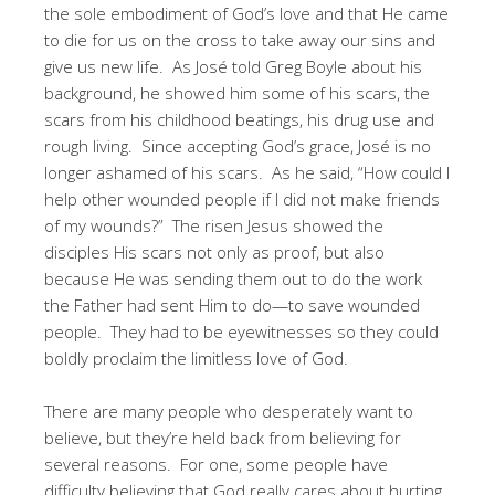
the sole embodiment of God’s love and that He came
to die for us on the cross to take away our sins and
give us new life. As José told Greg Boyle about his
background, he showed him some of his scars, the
scars from his childhood beatings, his drug use and
rough living. Since accepting God’s grace, José is no
longer ashamed of his scars. As he said, “How could I
help other wounded people if I did not make friends
of my wounds?” The risen Jesus showed the
disciples His scars not only as proof, but also
because He was sending them out to do the work
the Father had sent Him to do—to save wounded
people. They had to be eyewitnesses so they could
boldly proclaim the limitless love of God.
There are many people who desperately want to
believe, but they’re held back from believing for
several reasons. For one, some people have
difficulty believing that God really cares about hurting