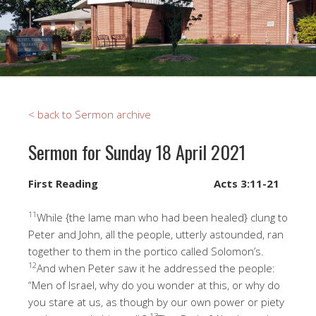
< back to Sermon archive
Sermon for Sunday 18 April 2021
First Reading
Acts 3:11-21
11
While {the lame man who had been healed} clung to
Peter and John, all the people, utterly astounded, ran
together to them in the portico called Solomon’s.
12
And when Peter saw it he addressed the people:
“Men of Israel, why do you wonder at this, or why do
you stare at us, as though by our own power or piety
13