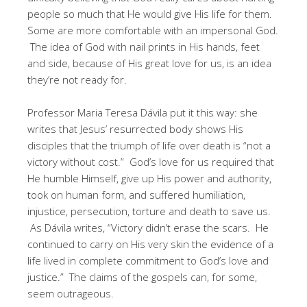
people so much that He would give His life for them.
Some are more comfortable with an impersonal God.
The idea of God with nail prints in His hands, feet
and side, because of His great love for us, is an idea
they’re not ready for.
Professor Maria Teresa Dávila put it this way: she
writes that Jesus’ resurrected body shows His
disciples that the triumph of life over death is “not a
victory without cost.” God’s love for us required that
He humble Himself, give up His power and authority,
took on human form, and suffered humiliation,
injustice, persecution, torture and death to save us.
As Dávila writes, “Victory didn’t erase the scars. He
continued to carry on His very skin the evidence of a
life lived in complete commitment to God’s love and
justice.” The claims of the gospels can, for some,
seem outrageous.