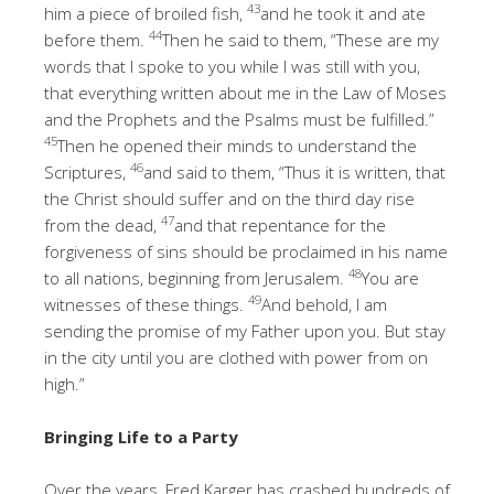
43
him a piece of broiled fish,
and he took it and ate
44
before them.
Then he said to them, “These are my
words that I spoke to you while I was still with you,
that everything written about me in the Law of Moses
and the Prophets and the Psalms must be fulfilled.”
45
Then he opened their minds to understand the
46
Scriptures,
and said to them, “Thus it is written, that
the Christ should suffer and on the third day rise
47
from the dead,
and that repentance for the
forgiveness of sins should be proclaimed in his name
48
to all nations, beginning from Jerusalem.
You are
49
witnesses of these things.
And behold, I am
sending the promise of my Father upon you. But stay
in the city until you are clothed with power from on
high.”
Bringing Life to a Party
Over the years, Fred Karger has crashed hundreds of