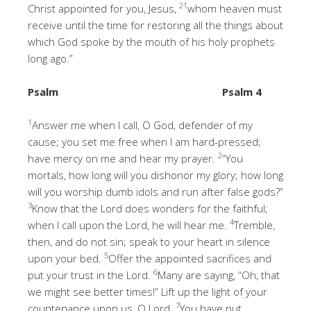
21
Christ appointed for you, Jesus,
whom heaven must
receive until the time for restoring all the things about
which God spoke by the mouth of his holy prophets
long ago.”
Psalm
Psalm 4
1
Answer me when I call, O God, defender of my
cause; you set me free when I am hard-pressed;
2
have mercy on me and hear my prayer.
“You
mortals, how long will you dishonor my glory; how long
will you worship dumb idols and run after false gods?”
3
Know that the Lord does wonders for the faithful;
4
when I call upon the Lord, he will hear me.
Tremble,
then, and do not sin; speak to your heart in silence
5
upon your bed.
Offer the appointed sacrifices and
6
put your trust in the Lord.
Many are saying, “Oh, that
we might see better times!” Lift up the light of your
7
countenance upon us, O Lord.
You have put