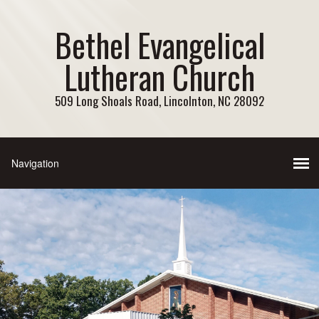
Bethel Evangelical
Lutheran Church
509 Long Shoals Road, Lincolnton, NC 28092