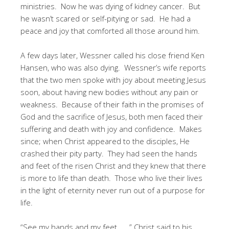
ministries. Now he was dying of kidney cancer. But
he wasn’t scared or self-pitying or sad. He had a
peace and joy that comforted all those around him.
A few days later, Wessner called his close friend Ken
Hansen, who was also dying. Wessner’s wife reports
that the two men spoke with joy about meeting Jesus
soon, about having new bodies without any pain or
weakness. Because of their faith in the promises of
God and the sacrifice of Jesus, both men faced their
suffering and death with joy and confidence. Makes
since; when Christ appeared to the disciples, He
crashed their pity party. They had seen the hands
and feet of the risen Christ and they knew that there
is more to life than death. Those who live their lives
in the light of eternity never run out of a purpose for
life.
“See my hands and my feet . . .” Christ said to his