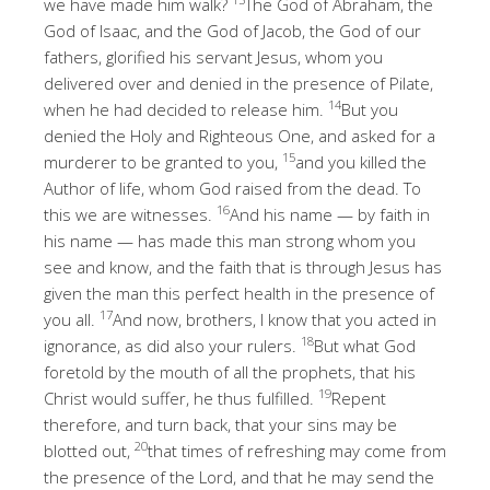
we have made him walk?
The God of Abraham, the
God of Isaac, and the God of Jacob, the God of our
fathers, glorified his servant Jesus, whom you
delivered over and denied in the presence of Pilate,
14
when he had decided to release him.
But you
denied the Holy and Righteous One, and asked for a
15
murderer to be granted to you,
and you killed the
Author of life, whom God raised from the dead. To
16
this we are witnesses.
And his name — by faith in
his name — has made this man strong whom you
see and know, and the faith that is through Jesus has
given the man this perfect health in the presence of
17
you all.
And now, brothers, I know that you acted in
18
ignorance, as did also your rulers.
But what God
foretold by the mouth of all the prophets, that his
19
Christ would suffer, he thus fulfilled.
Repent
therefore, and turn back, that your sins may be
20
blotted out,
that times of refreshing may come from
the presence of the Lord, and that he may send the