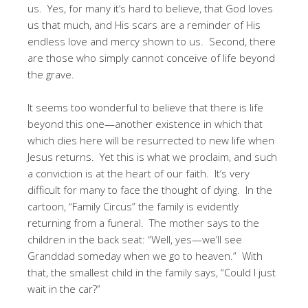
us. Yes, for many it’s hard to believe, that God loves
us that much, and His scars are a reminder of His
endless love and mercy shown to us. Second, there
are those who simply cannot conceive of life beyond
the grave.
It seems too wonderful to believe that there is life
beyond this one—another existence in which that
which dies here will be resurrected to new life when
Jesus returns. Yet this is what we proclaim, and such
a conviction is at the heart of our faith. It’s very
difficult for many to face the thought of dying. In the
cartoon, “Family Circus” the family is evidently
returning from a funeral. The mother says to the
children in the back seat: “Well, yes—we’ll see
Granddad someday when we go to heaven.” With
that, the smallest child in the family says, “Could I just
wait in the car?”