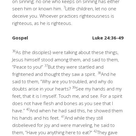
on sinning; no one who keeps on sinning has either
7
seen him or known him.
Little children, let no one
deceive you. Whoever practices righteousness is
righteous, as he is righteous.
Gospel
Luke 24:36-49
36
As {the disciples} were talking about these things,
Jesus himself stood among them, and said to them,
37
“Peace to you!”
But they were startled and
38
frightened and thought they saw a spirit.
And he
said to them, “Why are you troubled, and why do
39
doubts arise in your hearts?
See my hands and my
feet, that it is I myself. Touch me, and see. For a spirit
does not have flesh and bones as you see that I
40
have.”
And when he had said this, he showed them
41
his hands and his feet.
And while they still
disbelieved for joy and were marveling, he said to
42
them, “Have you anything here to eat?”
They gave