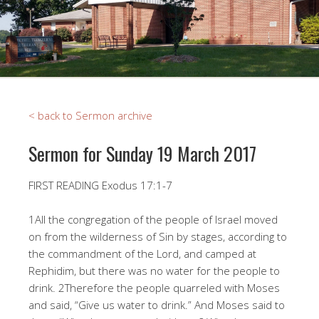
< back to Sermon archive
Sermon for Sunday 19 March 2017
FIRST READING Exodus 17:1-7
1All the congregation of the people of Israel moved
on from the wilderness of Sin by stages, according to
the commandment of the Lord, and camped at
Rephidim, but there was no water for the people to
drink. 2Therefore the people quarreled with Moses
and said, “Give us water to drink.” And Moses said to