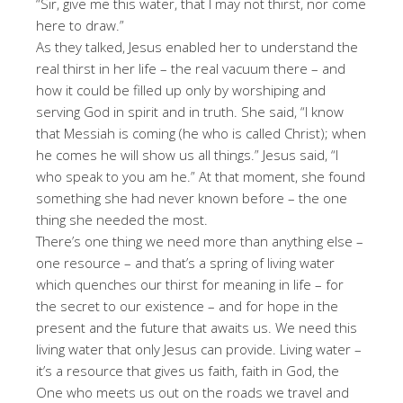
“Sir, give me this water, that I may not thirst, nor come
here to draw.”
As they talked, Jesus enabled her to understand the
real thirst in her life – the real vacuum there – and
how it could be filled up only by worshiping and
serving God in spirit and in truth. She said, “I know
that Messiah is coming (he who is called Christ); when
he comes he will show us all things.” Jesus said, “I
who speak to you am he.” At that moment, she found
something she had never known before – the one
thing she needed the most.
There’s one thing we need more than anything else –
one resource – and that’s a spring of living water
which quenches our thirst for meaning in life – for
the secret to our existence – and for hope in the
present and the future that awaits us. We need this
living water that only Jesus can provide. Living water –
it’s a resource that gives us faith, faith in God, the
One who meets us out on the roads we travel and