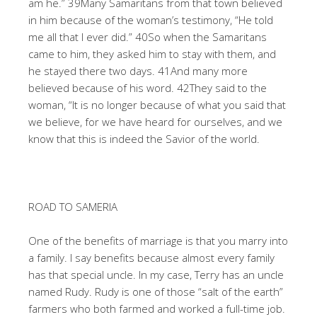
am he.” 39Many Samaritans from that town believed
in him because of the woman’s testimony, “He told
me all that I ever did.” 40So when the Samaritans
came to him, they asked him to stay with them, and
he stayed there two days. 41And many more
believed because of his word. 42They said to the
woman, “It is no longer because of what you said that
we believe, for we have heard for ourselves, and we
know that this is indeed the Savior of the world.
ROAD TO SAMERIA
One of the benefits of marriage is that you marry into
a family. I say benefits because almost every family
has that special uncle. In my case, Terry has an uncle
named Rudy. Rudy is one of those “salt of the earth”
farmers who both farmed and worked a full-time job.