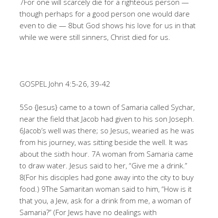
7For one will scarcely die for a righteous person —
though perhaps for a good person one would dare
even to die — 8but God shows his love for us in that
while we were still sinners, Christ died for us.
GOSPEL John 4:5-26, 39-42
5So {Jesus} came to a town of Samaria called Sychar,
near the field that Jacob had given to his son Joseph.
6Jacob’s well was there; so Jesus, wearied as he was
from his journey, was sitting beside the well. It was
about the sixth hour. 7A woman from Samaria came
to draw water. Jesus said to her, “Give me a drink.”
8(For his disciples had gone away into the city to buy
food.) 9The Samaritan woman said to him, “How is it
that you, a Jew, ask for a drink from me, a woman of
Samaria?” (For Jews have no dealings with