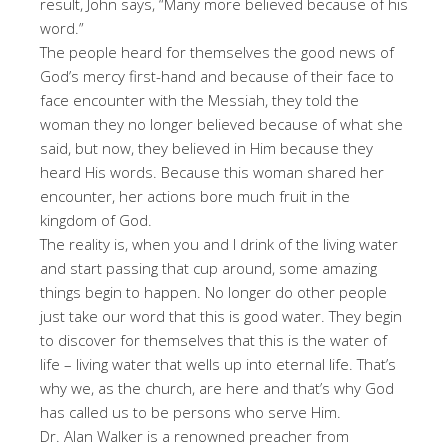
result, John says, “Many more believed because of his
word.”
The people heard for themselves the good news of
God’s mercy first-hand and because of their face to
face encounter with the Messiah, they told the
woman they no longer believed because of what she
said, but now, they believed in Him because they
heard His words. Because this woman shared her
encounter, her actions bore much fruit in the
kingdom of God.
The reality is, when you and I drink of the living water
and start passing that cup around, some amazing
things begin to happen. No longer do other people
just take our word that this is good water. They begin
to discover for themselves that this is the water of
life – living water that wells up into eternal life. That’s
why we, as the church, are here and that’s why God
has called us to be persons who serve Him.
Dr. Alan Walker is a renowned preacher from