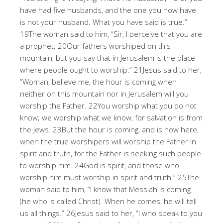
have had five husbands, and the one you now have
is not your husband. What you have said is true.”
19The woman said to him, “Sir, I perceive that you are
a prophet. 20Our fathers worshiped on this
mountain, but you say that in Jerusalem is the place
where people ought to worship.” 21Jesus said to her,
“Woman, believe me, the hour is coming when
neither on this mountain nor in Jerusalem will you
worship the Father. 22You worship what you do not
know; we worship what we know, for salvation is from
the Jews. 23But the hour is coming, and is now here,
when the true worshipers will worship the Father in
spirit and truth, for the Father is seeking such people
to worship him. 24God is spirit, and those who
worship him must worship in spirit and truth.” 25The
woman said to him, “I know that Messiah is coming
(he who is called Christ). When he comes, he will tell
us all things.” 26Jesus said to her, “I who speak to you