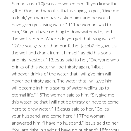
Samaritans.) 10Jesus answered her, “If you knew the
gift of God, and who it is that is saying to you, ‘Give me
a drink,’ you would have asked him, and he would
have given you living water.” 11The woman said to
him, “Sir, you have nothing to draw water with, and
the well is deep. Where do you get that living water?
12Are you greater than our father Jacob? He gave us
the well and drank from it himself, as did his sons
and his livestock.” 13Jesus said to her, “Everyone who
drinks of this water will be thirsty again, 14but
whoever drinks of the water that I will give him will
never be thirsty again. The water that I will give him
will become in him a spring of water welling up to
eternal life.” 15The woman said to him, “Sir, give me
this water, so that I will not be thirsty or have to come
here to draw water.” 16Jesus said to her, “Go, call
your husband, and come here.” 17The woman
answered him, “I have no husband.” Jesus said to her,
“You are right in saying, ‘I have no husband’; 18for you