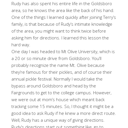
Rudy has also spent his entire life in the Goldsboro
area, so he knows the area like the back of his hand.
One of the things I learned quickly after joining Terry’s
family, is that because of Rudy’s intimate knowledge
of the area, you might want to think twice before
asking him for directions. I learned this lesson the
hard way.
One day I was headed to Mt Olive University, which is
a 20 or so minute drive from Goldsboro. You’ll
probably recognize the name Mt. Olive because
they’re famous for their pickles, and of course their
annual pickle festival. Normally I would take the
bypass around Goldsboro and head by the
Fairgrounds to get to the college campus. However,
we were out at mom’s house which meant back
tracking some 15 minutes. So, I thought it might be a
good idea to ask Rudy if he knew a more direct route.
Well, Rudy has a unique way of giving directions.
Rudy’s directions start out something like, go to