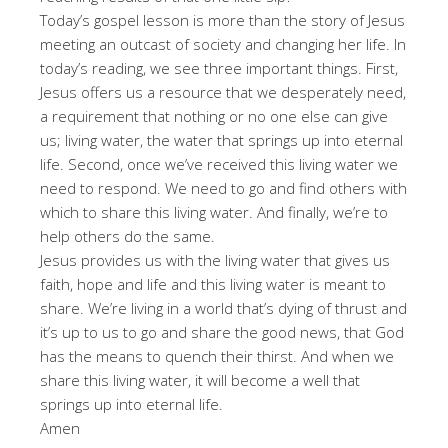
Today’s gospel lesson is more than the story of Jesus
meeting an outcast of society and changing her life. In
today’s reading, we see three important things. First,
Jesus offers us a resource that we desperately need,
a requirement that nothing or no one else can give
us; living water, the water that springs up into eternal
life. Second, once we’ve received this living water we
need to respond. We need to go and find others with
which to share this living water. And finally, we’re to
help others do the same.
Jesus provides us with the living water that gives us
faith, hope and life and this living water is meant to
share. We’re living in a world that’s dying of thrust and
it’s up to us to go and share the good news, that God
has the means to quench their thirst. And when we
share this living water, it will become a well that
springs up into eternal life.
Amen