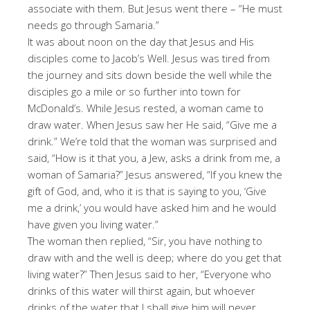
associate with them. But Jesus went there – “He must
needs go through Samaria.”
It was about noon on the day that Jesus and His
disciples come to Jacob’s Well. Jesus was tired from
the journey and sits down beside the well while the
disciples go a mile or so further into town for
McDonald’s. While Jesus rested, a woman came to
draw water. When Jesus saw her He said, “Give me a
drink.” We’re told that the woman was surprised and
said, “How is it that you, a Jew, asks a drink from me, a
woman of Samaria?” Jesus answered, “If you knew the
gift of God, and, who it is that is saying to you, ‘Give
me a drink,’ you would have asked him and he would
have given you living water.”
The woman then replied, “Sir, you have nothing to
draw with and the well is deep; where do you get that
living water?” Then Jesus said to her, “Everyone who
drinks of this water will thirst again, but whoever
drinks of the water that I shall give him will never