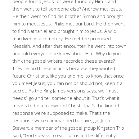
people found Jesus -or were found by Him – and
then went to tell someone else? Andrew met Jesus.
He then went to find his brother Simon and brought
him to meet Jesus. Philip met our Lord. He then went
to find Nathaniel and brought him to Jesus. A wild
man lived in a cemetery. He met the promised
Messiah. And after that encounter, he went into town
and told everyone he knew about Him. Why do you
think the gospel writers recorded these events?
They record these actions because they wanted
future Christians, like you and me, to know that once
you meet Jesus, you can not or should not, keep it a
secret. As the King James versions says, we “must
needs” go and tell someone about it. That’s what it
means to be a follower of Christ. That’s the kind of
response we’re supposed to make. That’s the
response we’re commanded to have; go. John
Stewart, a member of the gospel group Kingston Trio
said, “God speaks to each of us a little differently,