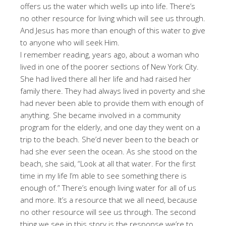
offers us the water which wells up into life. There’s
no other resource for living which will see us through.
And Jesus has more than enough of this water to give
to anyone who will seek Him.
I remember reading, years ago, about a woman who
lived in one of the poorer sections of New York City.
She had lived there all her life and had raised her
family there. They had always lived in poverty and she
had never been able to provide them with enough of
anything. She became involved in a community
program for the elderly, and one day they went on a
trip to the beach. She’d never been to the beach or
had she ever seen the ocean. As she stood on the
beach, she said, “Look at all that water. For the first
time in my life I’m able to see something there is
enough of.” There’s enough living water for all of us
and more. It’s a resource that we all need, because
no other resource will see us through. The second
thing we see in this story is the response we’re to