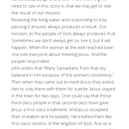
need to see in this story is, that we may get to see
the result of our mission.
Receiving the living water and responding to it by
passing it around, always produces a result. Our
mission, as the people of God, always produces fruit.
Sometimes we don’t always get so see it, but it will
happen. When the woman at the well reached town
she told everyone about meeting Jesus. And the
people responded.
John writes that “Many Samaritans from that city
believed in him because of the woman’s testimony.”
Then when they came out to meet Jesus they asked
Him to stay there with them for a while. Jesus stayed
in the town for two days. One could say that those
third-class people in that second-class town gave
Jesus a first-class treatment. And Jesus accepted
their invitation and hospitality. He treated them like
first-class citizens of the kingdom of God. And as a