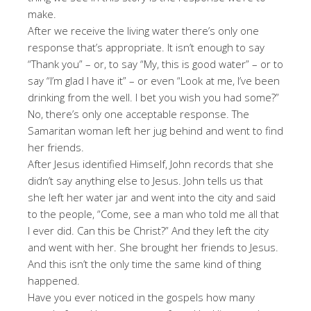
make.
After we receive the living water there’s only one
response that’s appropriate. It isn’t enough to say
“Thank you” – or, to say “My, this is good water” – or to
say “I’m glad I have it” – or even “Look at me, I’ve been
drinking from the well. I bet you wish you had some?”
No, there’s only one acceptable response. The
Samaritan woman left her jug behind and went to find
her friends.
After Jesus identified Himself, John records that she
didn’t say anything else to Jesus. John tells us that
she left her water jar and went into the city and said
to the people, “Come, see a man who told me all that
I ever did. Can this be Christ?” And they left the city
and went with her. She brought her friends to Jesus.
And this isn’t the only time the same kind of thing
happened.
Have you ever noticed in the gospels how many