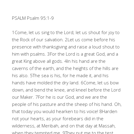
PSALM Psalm 95:1-9
1Come, let us sing to the Lord; let us shout for joy to
the Rock of our salvation. 2Let us come before his
presence with thanksgiving and raise a loud shout to
him with psalms. 3For the Lord is a great God, and a
great King above all gods. 4In his hand are the
caverns of the earth, and the heights of the hills are
his also. 5The sea is his, for he made it, and his
hands have molded the dry land. 6Come, let us bow
down, and bend the knee, and kneel before the Lord
our Maker. 7For he is our God, and we are the
people of his pasture and the sheep of his hand. Oh,
that today you would hearken to his voice! 8Harden
not your hearts, as your forebears did in the
wilderness, at Meribah, and on that day at Massah,
when they tempted me. 9They put me to the test,