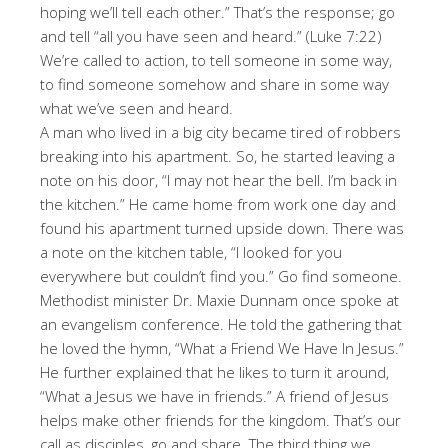
hoping we’ll tell each other.” That’s the response; go
and tell “all you have seen and heard.” (Luke 7:22)
We’re called to action, to tell someone in some way,
to find someone somehow and share in some way
what we’ve seen and heard.
A man who lived in a big city became tired of robbers
breaking into his apartment. So, he started leaving a
note on his door, “I may not hear the bell. I’m back in
the kitchen.” He came home from work one day and
found his apartment turned upside down. There was
a note on the kitchen table, “I looked for you
everywhere but couldn’t find you.” Go find someone.
Methodist minister Dr. Maxie Dunnam once spoke at
an evangelism conference. He told the gathering that
he loved the hymn, “What a Friend We Have In Jesus.”
He further explained that he likes to turn it around,
“What a Jesus we have in friends.” A friend of Jesus
helps make other friends for the kingdom. That’s our
call as disciples, go and share. The third thing we