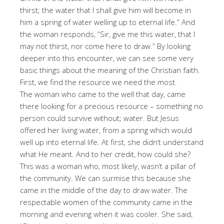
thirst; the water that I shall give him will become in
him a spring of water welling up to eternal life.” And
the woman responds, “Sir, give me this water, that I
may not thirst, nor come here to draw.” By looking
deeper into this encounter, we can see some very
basic things about the meaning of the Christian faith.
First, we find the resource we need the most.
The woman who came to the well that day, came
there looking for a precious resource – something no
person could survive without; water. But Jesus
offered her living water, from a spring which would
well up into eternal life. At first, she didn’t understand
what He meant. And to her credit, how could she?
This was a woman who, most likely, wasn’t a pillar of
the community. We can surmise this because she
came in the middle of the day to draw water. The
respectable women of the community came in the
morning and evening when it was cooler. She said,