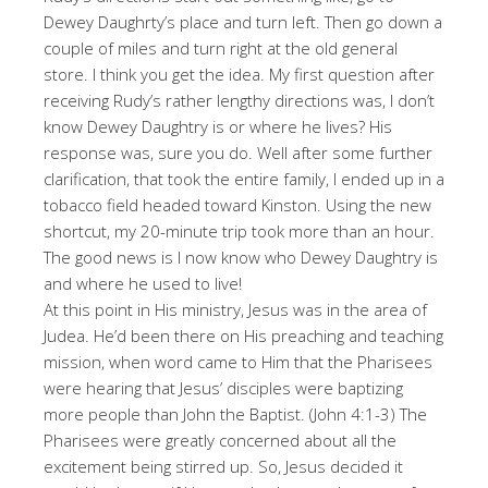
Dewey Daughrty’s place and turn left. Then go down a
couple of miles and turn right at the old general
store. I think you get the idea. My first question after
receiving Rudy’s rather lengthy directions was, I don’t
know Dewey Daughtry is or where he lives? His
response was, sure you do. Well after some further
clarification, that took the entire family, I ended up in a
tobacco field headed toward Kinston. Using the new
shortcut, my 20-minute trip took more than an hour.
The good news is I now know who Dewey Daughtry is
and where he used to live!
At this point in His ministry, Jesus was in the area of
Judea. He’d been there on His preaching and teaching
mission, when word came to Him that the Pharisees
were hearing that Jesus’ disciples were baptizing
more people than John the Baptist. (John 4:1-3) The
Pharisees were greatly concerned about all the
excitement being stirred up. So, Jesus decided it