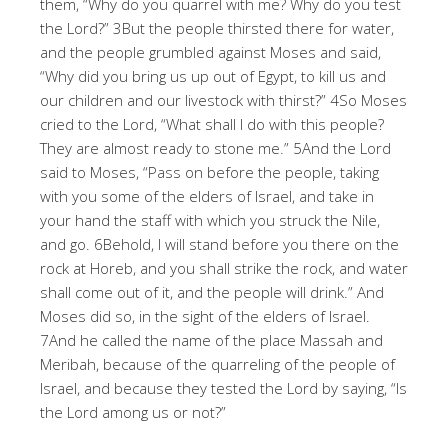
them, “Why do you quarrel with me? Why do you test
the Lord?” 3But the people thirsted there for water,
and the people grumbled against Moses and said,
“Why did you bring us up out of Egypt, to kill us and
our children and our livestock with thirst?” 4So Moses
cried to the Lord, “What shall I do with this people?
They are almost ready to stone me.” 5And the Lord
said to Moses, “Pass on before the people, taking
with you some of the elders of Israel, and take in
your hand the staff with which you struck the Nile,
and go. 6Behold, I will stand before you there on the
rock at Horeb, and you shall strike the rock, and water
shall come out of it, and the people will drink.” And
Moses did so, in the sight of the elders of Israel.
7And he called the name of the place Massah and
Meribah, because of the quarreling of the people of
Israel, and because they tested the Lord by saying, “Is
the Lord among us or not?”