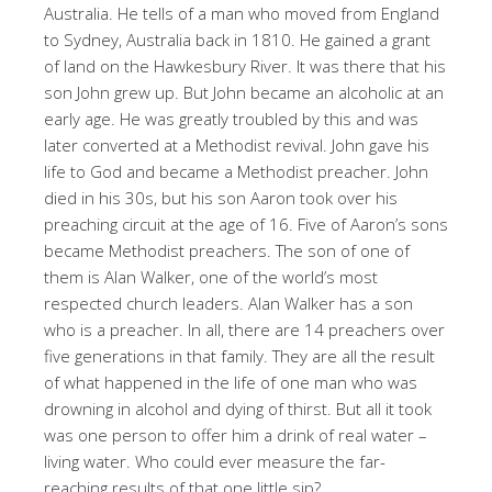
Australia. He tells of a man who moved from England
to Sydney, Australia back in 1810. He gained a grant
of land on the Hawkesbury River. It was there that his
son John grew up. But John became an alcoholic at an
early age. He was greatly troubled by this and was
later converted at a Methodist revival. John gave his
life to God and became a Methodist preacher. John
died in his 30s, but his son Aaron took over his
preaching circuit at the age of 16. Five of Aaron’s sons
became Methodist preachers. The son of one of
them is Alan Walker, one of the world’s most
respected church leaders. Alan Walker has a son
who is a preacher. In all, there are 14 preachers over
five generations in that family. They are all the result
of what happened in the life of one man who was
drowning in alcohol and dying of thirst. But all it took
was one person to offer him a drink of real water –
living water. Who could ever measure the far-
reaching results of that one little sip?