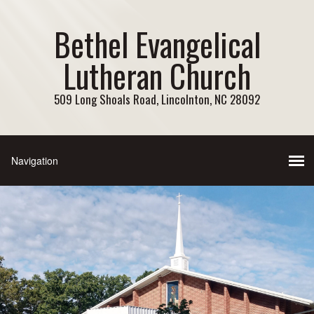
Bethel Evangelical
Lutheran Church
509 Long Shoals Road, Lincolnton, NC 28092