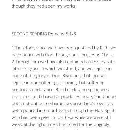
though they had seen my works.
SECOND READING Romans 5:1-8
1Therefore, since we have been justified by faith, we
have peace with God through our Lord Jesus Christ.
2Through him we have also obtained access by faith
into this grace in which we stand, and we rejoice in
hope of the glory of God. 3Not only that, but we
rejoice in our sufferings, knowing that suffering
produces endurance, 4and endurance produces
character, and character produces hope, 5and hope
does not put us to shame, because God’s love has
been poured into our hearts through the Holy Spirit
who has been given to us. 6For while we were still
weak, at the right time Christ died for the ungodly.