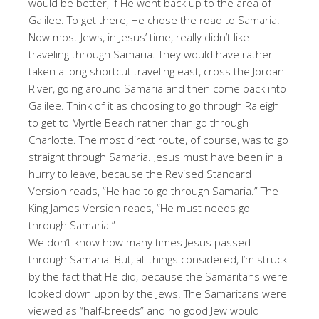
would be better, if He went back up to the area of
Galilee. To get there, He chose the road to Samaria.
Now most Jews, in Jesus’ time, really didn’t like
traveling through Samaria. They would have rather
taken a long shortcut traveling east, cross the Jordan
River, going around Samaria and then come back into
Galilee. Think of it as choosing to go through Raleigh
to get to Myrtle Beach rather than go through
Charlotte. The most direct route, of course, was to go
straight through Samaria. Jesus must have been in a
hurry to leave, because the Revised Standard
Version reads, “He had to go through Samaria.” The
King James Version reads, “He must needs go
through Samaria.”
We don’t know how many times Jesus passed
through Samaria. But, all things considered, I’m struck
by the fact that He did, because the Samaritans were
looked down upon by the Jews. The Samaritans were
viewed as “half-breeds” and no good Jew would