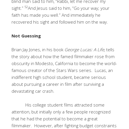
blind man said to him, “Rabbi, let me recover my
52
sight.”
And Jesus said to him, “Go your way; your
faith has made you well.” And immediately he
recovered his sight and followed him on the way.
Not Guessing
Brian Jay Jones, in his book
George Lucas: A Life,
tells
the story about how the famed filmmaker rose from
obscurity in Modesto, California to become the world-
famous creator of the Stars Wars series. Lucas, an
indifferent high school student, became serious
about pursuing a career in film after surviving a
devastating car crash.
His college student films attracted some
attention, but initially only a few people recognized
that he had the potential to become a great
filmmaker. However, after fighting budget constraints