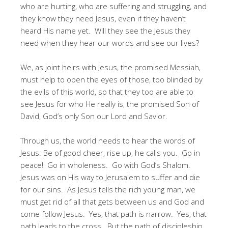
who are hurting, who are suffering and struggling, and
they know they need Jesus, even if they haven’t
heard His name yet. Will they see the Jesus they
need when they hear our words and see our lives?
We, as joint heirs with Jesus, the promised Messiah,
must help to open the eyes of those, too blinded by
the evils of this world, so that they too are able to
see Jesus for who He really is, the promised Son of
David, God’s only Son our Lord and Savior.
Through us, the world needs to hear the words of
Jesus: Be of good cheer, rise up, he calls you. Go in
peace! Go in wholeness. Go with God’s Shalom.
Jesus was on His way to Jerusalem to suffer and die
for our sins. As Jesus tells the rich young man, we
must get rid of all that gets between us and God and
come follow Jesus. Yes, that path is narrow. Yes, that
path leads to the cross. But the path of discipleship