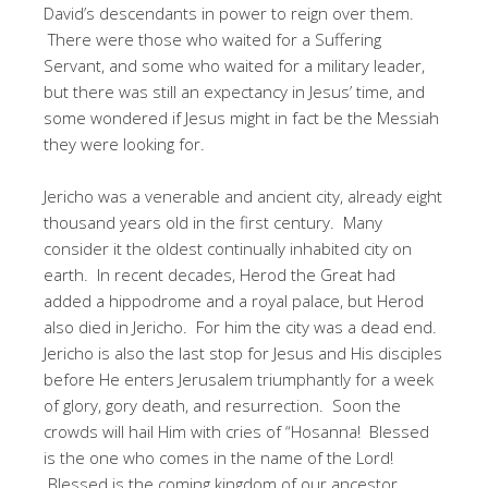
David’s descendants in power to reign over them.
There were those who waited for a Suffering
Servant, and some who waited for a military leader,
but there was still an expectancy in Jesus’ time, and
some wondered if Jesus might in fact be the Messiah
they were looking for.
Jericho was a venerable and ancient city, already eight
thousand years old in the first century. Many
consider it the oldest continually inhabited city on
earth. In recent decades, Herod the Great had
added a hippodrome and a royal palace, but Herod
also died in Jericho. For him the city was a dead end.
Jericho is also the last stop for Jesus and His disciples
before He enters Jerusalem triumphantly for a week
of glory, gory death, and resurrection. Soon the
crowds will hail Him with cries of “Hosanna! Blessed
is the one who comes in the name of the Lord!
Blessed is the coming kingdom of our ancestor