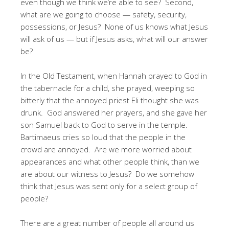
even though we think we’re able to see? Second,
what are we going to choose — safety, security,
possessions, or Jesus? None of us knows what Jesus
will ask of us — but if Jesus asks, what will our answer
be?
In the Old Testament, when Hannah prayed to God in
the tabernacle for a child, she prayed, weeping so
bitterly that the annoyed priest Eli thought she was
drunk. God answered her prayers, and she gave her
son Samuel back to God to serve in the temple.
Bartimaeus cries so loud that the people in the
crowd are annoyed. Are we more worried about
appearances and what other people think, than we
are about our witness to Jesus? Do we somehow
think that Jesus was sent only for a select group of
people?
There are a great number of people all around us