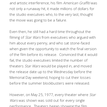
and artistic interference, his film
American Graffiti
was
not only a runaway hit, it made millions of dollars for
the studio executives who, to the very last, thought
the movie was going to be a failure.
Even then, he still had a hard time throughout the
filming of
Star Wars
from executives who argued with
him about every penny, and who sat stone-faced
when given the opportunity to watch the final version
of the film before its release. Convinced that it would
fail, the studio executives limited the number of
theaters
Star Wars
would be played in, and moved
the release date up to the Wednesday before the
Memorial Day weekend, hoping to cut their losses
before the summer blockbusters were released.
However, on May 25, 1977, every theater where
Star
Wars
was shown was sold out for every single
performance. Theaters began showing the film