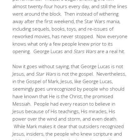
almost twenty-four hours every day, and still the lines
went around the block. Then instead of withering
away after the first weekend, the Star Wars mania,
including sequels, books, toys, and re-issues of
reworked movies, has never stopped. Now everyone
knows what only a few people knew prior to its
opening. George Lucas and
Stars Wars
are a real hit.
Now it goes without saying, that George Lucas is not
Jesus, and
Star Wars
is not the gospel. Nevertheless,
in the Gospel of Mark, Jesus, like George Lucas,
seemingly goes unrecognized by people who should
have known that He is the Christ, the promised
Messiah. People had every reason to believe in
Jesus because of His teachings, His miracles, His
power over the wind and storm, and even death.
While Mark makes it clear that outsiders recognized
Jesus, insiders, the people who knew scripture and