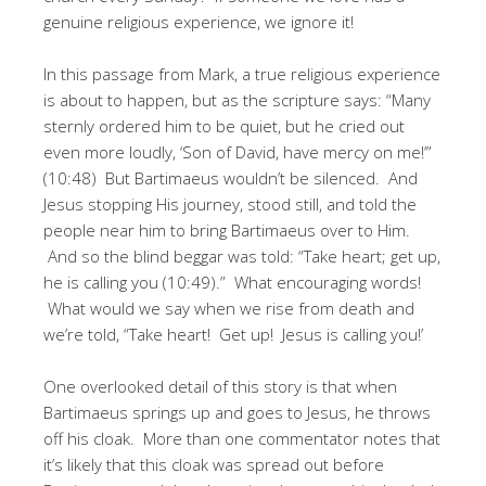
genuine religious experience, we ignore it!
In this passage from Mark, a true religious experience
is about to happen, but as the scripture says: “Many
sternly ordered him to be quiet, but he cried out
even more loudly, ‘Son of David, have mercy on me!’”
(10:48) But Bartimaeus wouldn’t be silenced. And
Jesus stopping His journey, stood still, and told the
people near him to bring Bartimaeus over to Him.
And so the blind beggar was told: “Take heart; get up,
he is calling you (10:49).” What encouraging words!
What would we say when we rise from death and
we’re told, “Take heart! Get up! Jesus is calling you!’
One overlooked detail of this story is that when
Bartimaeus springs up and goes to Jesus, he throws
off his cloak. More than one commentator notes that
it’s likely that this cloak was spread out before