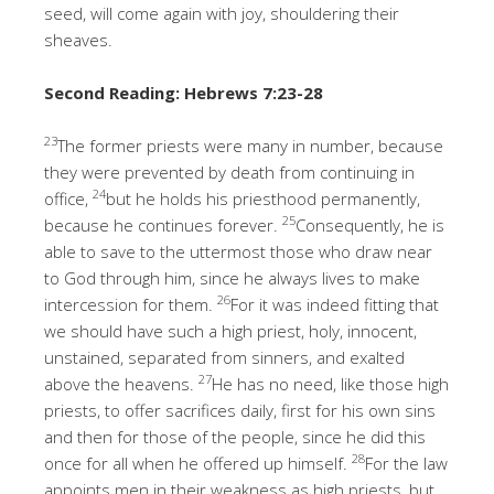
seed, will come again with joy, shouldering their
sheaves.
Second Reading
: Hebrews 7:23-28
23
The former priests were many in number, because
they were prevented by death from continuing in
24
office,
but he holds his priesthood permanently,
25
because he continues forever.
Consequently, he is
able to save to the uttermost those who draw near
to God through him, since he always lives to make
26
intercession for them.
For it was indeed fitting that
we should have such a high priest, holy, innocent,
unstained, separated from sinners, and exalted
27
above the heavens.
He has no need, like those high
priests, to offer sacrifices daily, first for his own sins
and then for those of the people, since he did this
28
once for all when he offered up himself.
For the law
appoints men in their weakness as high priests, but