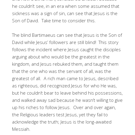
he couldn’t see, in an era when some assumed that
sickness was a sign of sin, can see that Jesus is the
Son of David. Take time to consider this.
The blind Bartimaeus can see that Jesus is the Son of
David while Jesus’ followers are still blind! This story
follows the incident where Jesus caught the disciples
arguing about who would be the greatest in the
kingdom, and Jesus rebuked them, and taught them
that the one who was the servant of all, was the
greatest of all. A rich man came to Jesus, described
as righteous, did recognized Jesus for who He was,
but he couldn’t bear to leave behind his possessions,
and walked away sad because he wasn’t willing to give
up his riches to follow Jesus. Over and over again,
the Religious leaders test Jesus, yet they fail to
acknowledge the truth; Jesus is the long-awaited
Messiah.