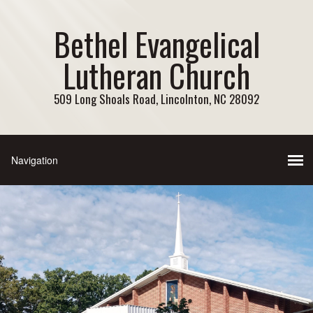
Bethel Evangelical
Lutheran Church
509 Long Shoals Road, Lincolnton, NC 28092