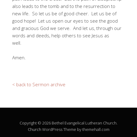
also leads to the tomb and to the resurrection to
new life. So let us be of good cheer. Let us be of
good hope! Let us open our eyes to see the good
and gracious God we serve. And let us, through our
words and deeds, help others to see Jesus as
well.
Amen.
< back to Sermon archive
Copyright © 2026 Bethel Evangelical Lutheran Church.
Church
WordPress Theme by themehall.com