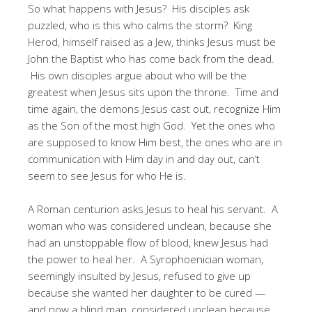
So what happens with Jesus? His disciples ask
puzzled, who is this who calms the storm? King
Herod, himself raised as a Jew, thinks Jesus must be
John the Baptist who has come back from the dead.
His own disciples argue about who will be the
greatest when Jesus sits upon the throne. Time and
time again, the demons Jesus cast out, recognize Him
as the Son of the most high God. Yet the ones who
are supposed to know Him best, the ones who are in
communication with Him day in and day out, can’t
seem to see Jesus for who He is.
A Roman centurion asks Jesus to heal his servant. A
woman who was considered unclean, because she
had an unstoppable flow of blood, knew Jesus had
the power to heal her. A Syrophoenician woman,
seemingly insulted by Jesus, refused to give up
because she wanted her daughter to be cured —
and now a blind man, considered unclean because