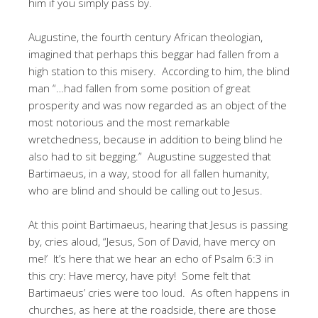
him if you simply pass by.
Augustine, the fourth century African theologian,
imagined that perhaps this beggar had fallen from a
high station to this misery. According to him, the blind
man “…had fallen from some position of great
prosperity and was now regarded as an object of the
most notorious and the most remarkable
wretchedness, because in addition to being blind he
also had to sit begging.” Augustine suggested that
Bartimaeus, in a way, stood for all fallen humanity,
who are blind and should be calling out to Jesus.
At this point Bartimaeus, hearing that Jesus is passing
by, cries aloud, “Jesus, Son of David, have mercy on
me!’ It’s here that we hear an echo of Psalm 6:3 in
this cry: Have mercy, have pity! Some felt that
Bartimaeus’ cries were too loud. As often happens in
churches, as here at the roadside, there are those