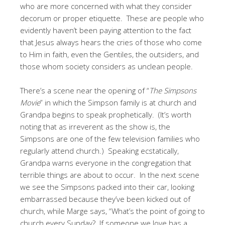
who are more concerned with what they consider
decorum or proper etiquette. These are people who
evidently haven’t been paying attention to the fact
that Jesus always hears the cries of those who come
to Him in faith, even the Gentiles, the outsiders, and
those whom society considers as unclean people.
There’s a scene near the opening of “
The Simpsons
Movie
” in which the Simpson family is at church and
Grandpa begins to speak prophetically. (It’s worth
noting that as irreverent as the show is, the
Simpsons are one of the few television families who
regularly attend church.) Speaking ecstatically,
Grandpa warns everyone in the congregation that
terrible things are about to occur. In the next scene
we see the Simpsons packed into their car, looking
embarrassed because they’ve been kicked out of
church, while Marge says, “What’s the point of going to
church every Sunday? If someone we love has a