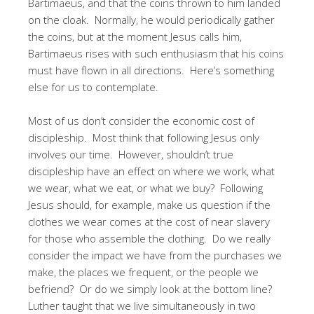
Bartimaeus, and that the coins thrown to him landed
on the cloak. Normally, he would periodically gather
the coins, but at the moment Jesus calls him,
Bartimaeus rises with such enthusiasm that his coins
must have flown in all directions. Here’s something
else for us to contemplate.
Most of us don’t consider the economic cost of
discipleship. Most think that following Jesus only
involves our time. However, shouldn’t true
discipleship have an effect on where we work, what
we wear, what we eat, or what we buy? Following
Jesus should, for example, make us question if the
clothes we wear comes at the cost of near slavery
for those who assemble the clothing. Do we really
consider the impact we have from the purchases we
make, the places we frequent, or the people we
befriend? Or do we simply look at the bottom line?
Luther taught that we live simultaneously in two