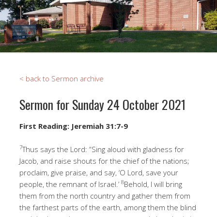
< back to Sermon archive
Sermon for Sunday 24 October 2021
First Reading
: Jeremiah 31:7-9
7
Thus says the Lord: “Sing aloud with gladness for
Jacob, and raise shouts for the chief of the nations;
proclaim, give praise, and say, ‘O Lord, save your
8
people, the remnant of Israel.’
Behold, I will bring
them from the north country and gather them from
the farthest parts of the earth, among them the blind