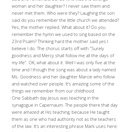
woman and her daughter? I never saw them and
never met them. Who were they? Laughing the son
said do you remember the little church we attended?
Yes, the mother replied. What about it? Do you
remember the hymn we used to sing based on the
23rd Psalm? Thinking hard the mother said yes I
believe I do. The chorus starts off with “Surely
goodness and Mercy shall follow me all the days of
my life”. OK, what about it. Well I was only five at the
time and I though the song was about a lady named
Ms. Goodness and her daughter Marcie who follow
and watched over people. It’s amazing some of the
things we remember from our childhood.
One Sabbath day Jesus was teaching in the
synagogue in Capernaum. The people there that day
were amazed at His teaching, because He taught
them as one who had authority not as the teachers
of the law. It’s an interesting phrase Mark uses here: