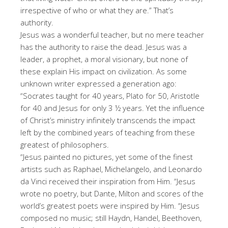
irrespective of who or what they are.” That’s
authority.
Jesus was a wonderful teacher, but no mere teacher
has the authority to raise the dead. Jesus was a
leader, a prophet, a moral visionary, but none of
these explain His impact on civilization. As some
unknown writer expressed a generation ago:
“Socrates taught for 40 years, Plato for 50, Aristotle
for 40 and Jesus for only 3 ½ years. Yet the influence
of Christ’s ministry infinitely transcends the impact
left by the combined years of teaching from these
greatest of philosophers.
“Jesus painted no pictures, yet some of the finest
artists such as Raphael, Michelangelo, and Leonardo
da Vinci received their inspiration from Him. “Jesus
wrote no poetry, but Dante, Milton and scores of the
world’s greatest poets were inspired by Him. “Jesus
composed no music; still Haydn, Handel, Beethoven,