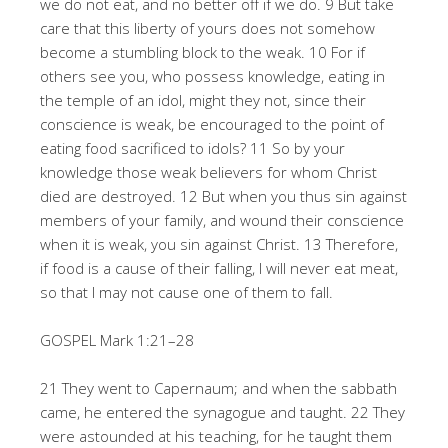
we do not eat, and no better off if we do. 9 But take
care that this liberty of yours does not somehow
become a stumbling block to the weak. 10 For if
others see you, who possess knowledge, eating in
the temple of an idol, might they not, since their
conscience is weak, be encouraged to the point of
eating food sacrificed to idols? 11 So by your
knowledge those weak believers for whom Christ
died are destroyed. 12 But when you thus sin against
members of your family, and wound their conscience
when it is weak, you sin against Christ. 13 Therefore,
if food is a cause of their falling, I will never eat meat,
so that I may not cause one of them to fall.
GOSPEL Mark 1:21–28
21 They went to Capernaum; and when the sabbath
came, he entered the synagogue and taught. 22 They
were astounded at his teaching, for he taught them