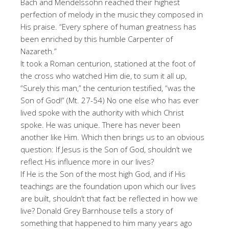
Bach and Mendelssohn reached their highest
perfection of melody in the music they composed in
His praise. “Every sphere of human greatness has
been enriched by this humble Carpenter of
Nazareth.”
It took a Roman centurion, stationed at the foot of
the cross who watched Him die, to sum it all up,
“Surely this man,” the centurion testified, “was the
Son of God!” (Mt. 27-54) No one else who has ever
lived spoke with the authority with which Christ
spoke. He was unique. There has never been
another like Him. Which then brings us to an obvious
question: If Jesus is the Son of God, shouldn’t we
reflect His influence more in our lives?
If He is the Son of the most high God, and if His
teachings are the foundation upon which our lives
are built, shouldn’t that fact be reflected in how we
live? Donald Grey Barnhouse tells a story of
something that happened to him many years ago