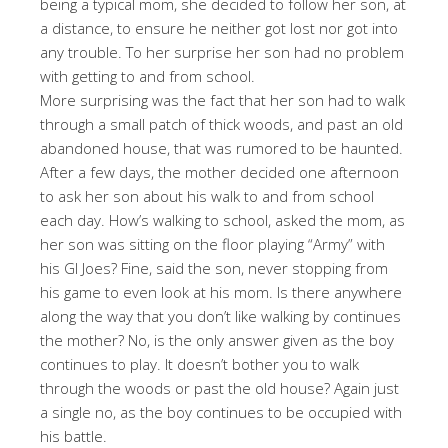
being a typical mom, she decided to follow her son, at
a distance, to ensure he neither got lost nor got into
any trouble. To her surprise her son had no problem
with getting to and from school.
More surprising was the fact that her son had to walk
through a small patch of thick woods, and past an old
abandoned house, that was rumored to be haunted.
After a few days, the mother decided one afternoon
to ask her son about his walk to and from school
each day. How’s walking to school, asked the mom, as
her son was sitting on the floor playing “Army” with
his GI Joes? Fine, said the son, never stopping from
his game to even look at his mom. Is there anywhere
along the way that you don’t like walking by continues
the mother? No, is the only answer given as the boy
continues to play. It doesn’t bother you to walk
through the woods or past the old house? Again just
a single no, as the boy continues to be occupied with
his battle.