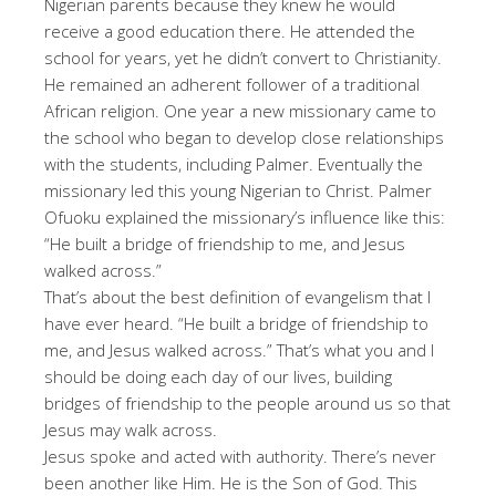
Nigerian parents because they knew he would
receive a good education there. He attended the
school for years, yet he didn’t convert to Christianity.
He remained an adherent follower of a traditional
African religion. One year a new missionary came to
the school who began to develop close relationships
with the students, including Palmer. Eventually the
missionary led this young Nigerian to Christ. Palmer
Ofuoku explained the missionary’s influence like this:
“He built a bridge of friendship to me, and Jesus
walked across.”
That’s about the best definition of evangelism that I
have ever heard. “He built a bridge of friendship to
me, and Jesus walked across.” That’s what you and I
should be doing each day of our lives, building
bridges of friendship to the people around us so that
Jesus may walk across.
Jesus spoke and acted with authority. There’s never
been another like Him. He is the Son of God. This