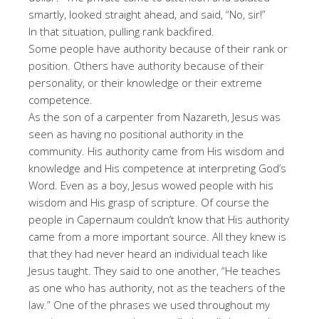
smartly, looked straight ahead, and said, “No, sir!”
In that situation, pulling rank backfired.
Some people have authority because of their rank or
position. Others have authority because of their
personality, or their knowledge or their extreme
competence.
As the son of a carpenter from Nazareth, Jesus was
seen as having no positional authority in the
community. His authority came from His wisdom and
knowledge and His competence at interpreting God’s
Word. Even as a boy, Jesus wowed people with his
wisdom and His grasp of scripture. Of course the
people in Capernaum couldn’t know that His authority
came from a more important source. All they knew is
that they had never heard an individual teach like
Jesus taught. They said to one another, “He teaches
as one who has authority, not as the teachers of the
law.” One of the phrases we used throughout my