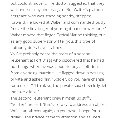
but couldn’t move it. The doctor suggested that they
wait another day and try again. But Walter’s platoon
sergeant, who was standing nearby, stepped
forward. He looked at Walter and commanded loudly,
“move the first finger of your right hand now Marine!”
Walter moved that finger. Typical Marine thinking, but
as any good supervisor will tell you, this type of
authority does have its limits.
You’ve probably heard the story of a second
lieutenant at Fort Bragg who discovered that he had
no change when he was about to buy a soft drink
from a vending machine. He flagged down a passing
private and asked him, “Soldier, do you have change
for a dollar?” “I think so, the private said cheerfully; let
me take a look.”
The second lieutenant drew himself up stiffly.
“Soldier,” he said, “that’s no way to address an officer.
We’ll start all over again; do you have change for a
dollar?” The private came to attention and saluted