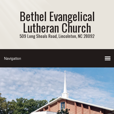
Bethel Evangelical
Lutheran Church
509 Long Shoals Road, Lincolnton, NC 28092