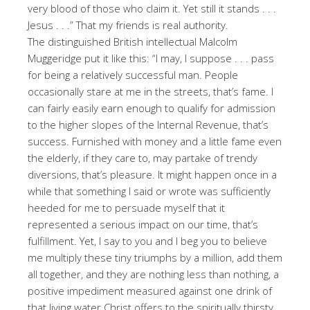
very blood of those who claim it. Yet still it stands . . .
Jesus . . .” That my friends is real authority.
The distinguished British intellectual Malcolm
Muggeridge put it like this: “I may, I suppose . . . pass
for being a relatively successful man. People
occasionally stare at me in the streets, that’s fame. I
can fairly easily earn enough to qualify for admission
to the higher slopes of the Internal Revenue, that’s
success. Furnished with money and a little fame even
the elderly, if they care to, may partake of trendy
diversions, that’s pleasure. It might happen once in a
while that something I said or wrote was sufficiently
heeded for me to persuade myself that it
represented a serious impact on our time, that’s
fulfillment. Yet, I say to you and I beg you to believe
me multiply these tiny triumphs by a million, add them
all together, and they are nothing less than nothing, a
positive impediment measured against one drink of
that living water Christ offers to the spiritually thirsty,