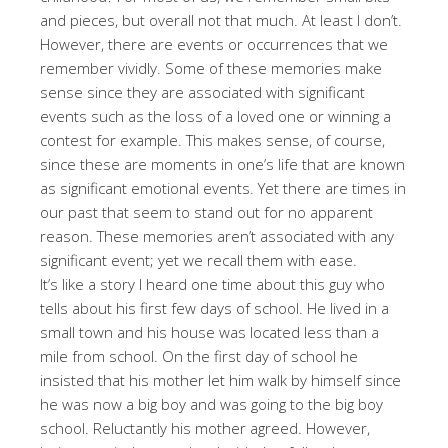
and pieces, but overall not that much. At least I don’t.
However, there are events or occurrences that we
remember vividly. Some of these memories make
sense since they are associated with significant
events such as the loss of a loved one or winning a
contest for example. This makes sense, of course,
since these are moments in one’s life that are known
as significant emotional events. Yet there are times in
our past that seem to stand out for no apparent
reason. These memories aren’t associated with any
significant event; yet we recall them with ease.
It’s like a story I heard one time about this guy who
tells about his first few days of school. He lived in a
small town and his house was located less than a
mile from school. On the first day of school he
insisted that his mother let him walk by himself since
he was now a big boy and was going to the big boy
school. Reluctantly his mother agreed. However,