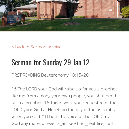
< back to Sermon archive
Sermon for Sunday 29 Jan 12
FIRST READING Deuteronomy 18:15–20
15 The LORD your God will raise up for you a prophet
like me from among your own people; you shall heed
such a prophet. 16 This is what you requested of the
LORD your God at Horeb on the day of the assembly
when you said: “If I hear the voice of the LORD my
God any more, or ever again see this great fire, I will