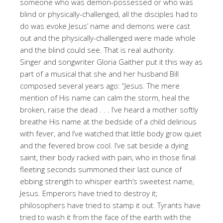
someone who was demon-possessed or who was
blind or physically-challenged, all the disciples had to
do was evoke Jesus’ name and demons were cast
out and the physically-challenged were made whole
and the blind could see. That is real authority.
Singer and songwriter Gloria Gaither put it this way as
part of a musical that she and her husband Bill
composed several years ago: “Jesus. The mere
mention of His name can calm the storm, heal the
broken, raise the dead . . . I’ve heard a mother softly
breathe His name at the bedside of a child delirious
with fever, and I’ve watched that little body grow quiet
and the fevered brow cool. I’ve sat beside a dying
saint, their body racked with pain, who in those final
fleeting seconds summoned their last ounce of
ebbing strength to whisper earth’s sweetest name,
Jesus. Emperors have tried to destroy it;
philosophers have tried to stamp it out. Tyrants have
tried to wash it from the face of the earth with the