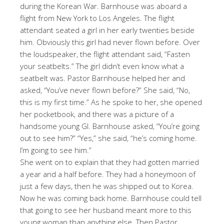
during the Korean War. Barnhouse was aboard a
flight from New York to Los Angeles. The flight
attendant seated a girl in her early twenties beside
him. Obviously this girl had never flown before. Over
the loudspeaker, the flight attendant said, “Fasten
your seatbelts.” The girl didn’t even know what a
seatbelt was. Pastor Barnhouse helped her and
asked, “You’ve never flown before?” She said, “No,
this is my first time.” As he spoke to her, she opened
her pocketbook, and there was a picture of a
handsome young GI. Barnhouse asked, “You’re going
out to see him?” “Yes,” she said, “he’s coming home.
I’m going to see him.”
She went on to explain that they had gotten married
a year and a half before. They had a honeymoon of
just a few days, then he was shipped out to Korea.
Now he was coming back home. Barnhouse could tell
that going to see her husband meant more to this
young woman than anything else. Then Pastor