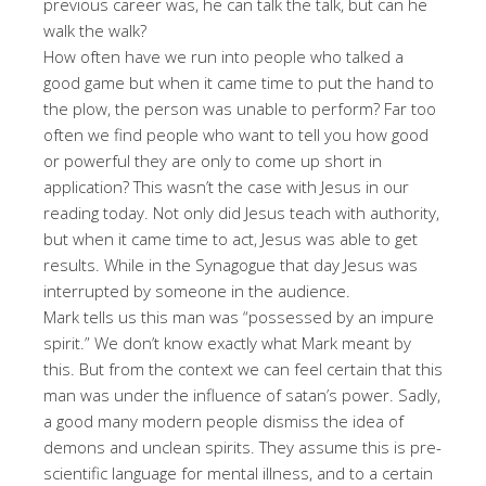
previous career was, he can talk the talk, but can he
walk the walk?
How often have we run into people who talked a
good game but when it came time to put the hand to
the plow, the person was unable to perform? Far too
often we find people who want to tell you how good
or powerful they are only to come up short in
application? This wasn’t the case with Jesus in our
reading today. Not only did Jesus teach with authority,
but when it came time to act, Jesus was able to get
results. While in the Synagogue that day Jesus was
interrupted by someone in the audience.
Mark tells us this man was “possessed by an impure
spirit.” We don’t know exactly what Mark meant by
this. But from the context we can feel certain that this
man was under the influence of satan’s power. Sadly,
a good many modern people dismiss the idea of
demons and unclean spirits. They assume this is pre-
scientific language for mental illness, and to a certain