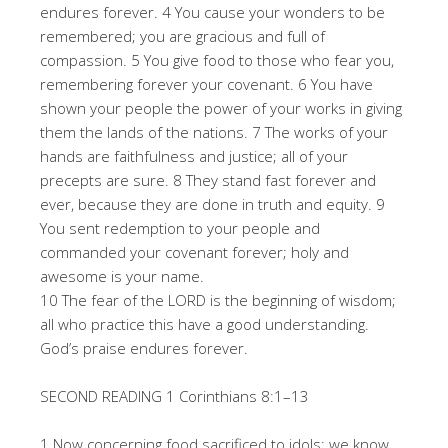
endures forever. 4 You cause your wonders to be
remembered; you are gracious and full of
compassion. 5 You give food to those who fear you,
remembering forever your covenant. 6 You have
shown your people the power of your works in giving
them the lands of the nations. 7 The works of your
hands are faithfulness and justice; all of your
precepts are sure. 8 They stand fast forever and
ever, because they are done in truth and equity. 9
You sent redemption to your people and
commanded your covenant forever; holy and
awesome is your name.
10 The fear of the LORD is the beginning of wisdom;
all who practice this have a good understanding.
God’s praise endures forever.
SECOND READING 1 Corinthians 8:1–13
1 Now concerning food sacrificed to idols: we know