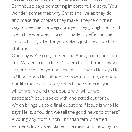
Barnhouse says something important. He says, “You
wonder sometimes why Christians live as they do
and make the choices they make. They’re on their
way to see their bridegroom, yet they go right out and
live in the world as though it made no effect in their
life at all . . .” Judge for yourselves just how true this
statement is.
One day we’re going to see the Bridegroom, our Lord
and Master, and it doesn’t seem to matter in how we
live our lives. Do you believe Jesus is who He says He
is? If so, does His influence show in our life, or does
our life more accurately reflect the community in
which we live and the people with which we
associate? Jesus spoke with and acted authority.
Which brings us to a final question: If Jesus is who He
says He is, shouldn’t we tell the good news to others?
A young boy from a non-Christian family named
Palmer Ofuoku was placed in a mission school by his