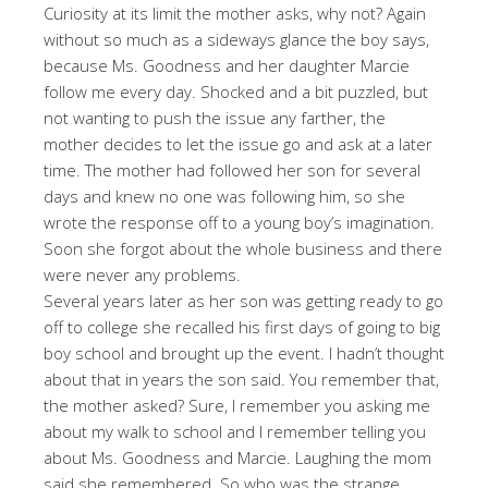
Curiosity at its limit the mother asks, why not? Again
without so much as a sideways glance the boy says,
because Ms. Goodness and her daughter Marcie
follow me every day. Shocked and a bit puzzled, but
not wanting to push the issue any farther, the
mother decides to let the issue go and ask at a later
time. The mother had followed her son for several
days and knew no one was following him, so she
wrote the response off to a young boy’s imagination.
Soon she forgot about the whole business and there
were never any problems.
Several years later as her son was getting ready to go
off to college she recalled his first days of going to big
boy school and brought up the event. I hadn’t thought
about that in years the son said. You remember that,
the mother asked? Sure, I remember you asking me
about my walk to school and I remember telling you
about Ms. Goodness and Marcie. Laughing the mom
said she remembered. So who was the strange