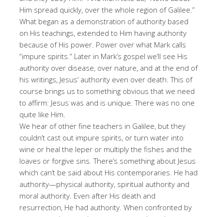
Him spread quickly, over the whole region of Galilee.”
What began as a demonstration of authority based
on His teachings, extended to Him having authority
because of His power. Power over what Mark calls
“impure spirits.” Later in Mark’s gospel we’ll see His
authority over disease, over nature, and at the end of
his writings, Jesus’ authority even over death. This of
course brings us to something obvious that we need
to affirm: Jesus was and is unique. There was no one
quite like Him.
We hear of other fine teachers in Galilee, but they
couldn’t cast out impure spirits, or turn water into
wine or heal the leper or multiply the fishes and the
loaves or forgive sins. There’s something about Jesus
which can’t be said about His contemporaries. He had
authority—physical authority, spiritual authority and
moral authority. Even after His death and
resurrection, He had authority. When confronted by