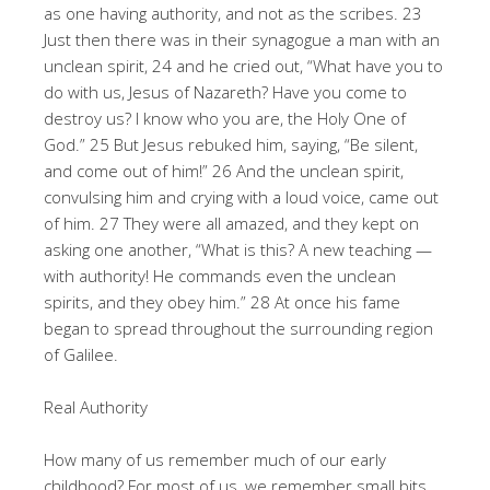
as one having authority, and not as the scribes. 23
Just then there was in their synagogue a man with an
unclean spirit, 24 and he cried out, “What have you to
do with us, Jesus of Nazareth? Have you come to
destroy us? I know who you are, the Holy One of
God.” 25 But Jesus rebuked him, saying, “Be silent,
and come out of him!” 26 And the unclean spirit,
convulsing him and crying with a loud voice, came out
of him. 27 They were all amazed, and they kept on
asking one another, “What is this? A new teaching —
with authority! He commands even the unclean
spirits, and they obey him.” 28 At once his fame
began to spread throughout the surrounding region
of Galilee.
Real Authority
How many of us remember much of our early
childhood? For most of us, we remember small bits