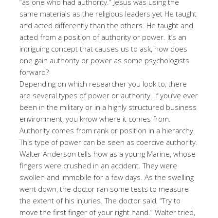
“as one who had authority.” Jesus was using the
same materials as the religious leaders yet He taught
and acted differently than the others. He taught and
acted from a position of authority or power. It’s an
intriguing concept that causes us to ask, how does
one gain authority or power as some psychologists
forward?
Depending on which researcher you look to, there
are several types of power or authority. If you’ve ever
been in the military or in a highly structured business
environment, you know where it comes from.
Authority comes from rank or position in a hierarchy.
This type of power can be seen as coercive authority.
Walter Anderson tells how as a young Marine, whose
fingers were crushed in an accident. They were
swollen and immobile for a few days. As the swelling
went down, the doctor ran some tests to measure
the extent of his injuries. The doctor said, “Try to
move the first finger of your right hand.” Walter tried,