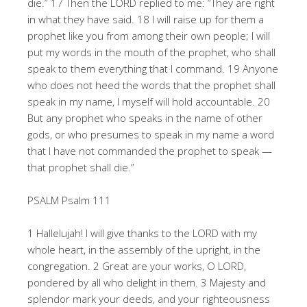
die.” 17 Then the LORD replied to me: “They are right
in what they have said. 18 I will raise up for them a
prophet like you from among their own people; I will
put my words in the mouth of the prophet, who shall
speak to them everything that I command. 19 Anyone
who does not heed the words that the prophet shall
speak in my name, I myself will hold accountable. 20
But any prophet who speaks in the name of other
gods, or who presumes to speak in my name a word
that I have not commanded the prophet to speak —
that prophet shall die.”
PSALM Psalm 111
1 Hallelujah! I will give thanks to the LORD with my
whole heart, in the assembly of the upright, in the
congregation. 2 Great are your works, O LORD,
pondered by all who delight in them. 3 Majesty and
splendor mark your deeds, and your righteousness