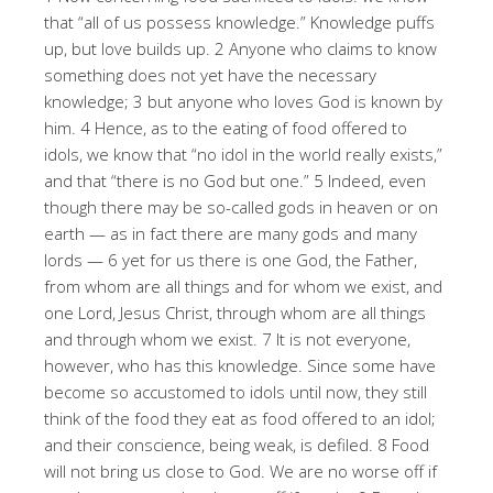
that “all of us possess knowledge.” Knowledge puffs
up, but love builds up. 2 Anyone who claims to know
something does not yet have the necessary
knowledge; 3 but anyone who loves God is known by
him. 4 Hence, as to the eating of food offered to
idols, we know that “no idol in the world really exists,”
and that “there is no God but one.” 5 Indeed, even
though there may be so-called gods in heaven or on
earth — as in fact there are many gods and many
lords — 6 yet for us there is one God, the Father,
from whom are all things and for whom we exist, and
one Lord, Jesus Christ, through whom are all things
and through whom we exist. 7 It is not everyone,
however, who has this knowledge. Since some have
become so accustomed to idols until now, they still
think of the food they eat as food offered to an idol;
and their conscience, being weak, is defiled. 8 Food
will not bring us close to God. We are no worse off if