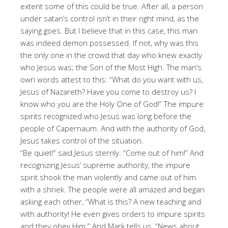
extent some of this could be true. After all, a person
under satan’s control isn’t in their right mind, as the
saying goes. But I believe that in this case, this man
was indeed demon possessed. If not, why was this
the only one in the crowd that day who knew exactly
who Jesus was; the Son of the Most High. The man’s
own words attest to this: “What do you want with us,
Jesus of Nazareth? Have you come to destroy us? I
know who you are the Holy One of God!” The impure
spirits recognized who Jesus was long before the
people of Capernaum. And with the authority of God,
Jesus takes control of the situation.
“Be quiet!” said Jesus sternly. “Come out of him!” And
recognizing Jesus’ supreme authority, the impure
spirit shook the man violently and came out of him
with a shriek. The people were all amazed and began
asking each other, “What is this? A new teaching and
with authority! He even gives orders to impure spirits
and they obey Him.” And Mark tells us, “News about