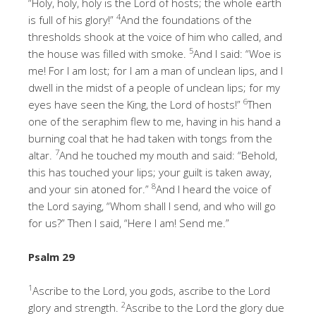
“Holy, holy, holy is the Lord of hosts; the whole earth
4
is full of his glory!”
And the foundations of the
thresholds shook at the voice of him who called, and
5
the house was filled with smoke.
And I said: “Woe is
me! For I am lost; for I am a man of unclean lips, and I
dwell in the midst of a people of unclean lips; for my
6
eyes have seen the King, the Lord of hosts!”
Then
one of the seraphim flew to me, having in his hand a
burning coal that he had taken with tongs from the
7
altar.
And he touched my mouth and said: “Behold,
this has touched your lips; your guilt is taken away,
8
and your sin atoned for.”
And I heard the voice of
the Lord saying, “Whom shall I send, and who will go
for us?” Then I said, “Here I am! Send me.”
Psalm 29
1
Ascribe to the Lord, you gods, ascribe to the Lord
2
glory and strength.
Ascribe to the Lord the glory due