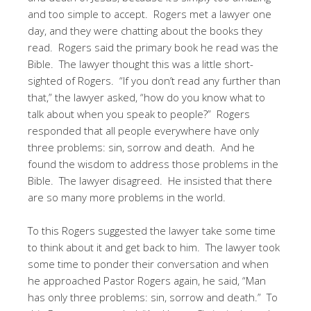
and too simple to accept. Rogers met a lawyer one
day, and they were chatting about the books they
read. Rogers said the primary book he read was the
Bible. The lawyer thought this was a little short-
sighted of Rogers. “If you don’t read any further than
that,” the lawyer asked, “how do you know what to
talk about when you speak to people?” Rogers
responded that all people everywhere have only
three problems: sin, sorrow and death. And he
found the wisdom to address those problems in the
Bible. The lawyer disagreed. He insisted that there
are so many more problems in the world.
To this Rogers suggested the lawyer take some time
to think about it and get back to him. The lawyer took
some time to ponder their conversation and when
he approached Pastor Rogers again, he said, “Man
has only three problems: sin, sorrow and death.” To