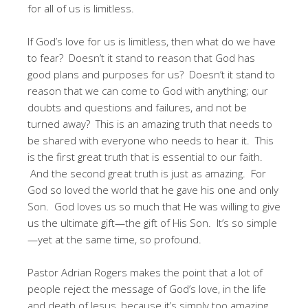
for all of us is limitless.
If God’s love for us is limitless, then what do we have
to fear? Doesn’t it stand to reason that God has
good plans and purposes for us? Doesn’t it stand to
reason that we can come to God with anything; our
doubts and questions and failures, and not be
turned away? This is an amazing truth that needs to
be shared with everyone who needs to hear it. This
is the first great truth that is essential to our faith.
And the second great truth is just as amazing. For
God so loved the world that he gave his one and only
Son. God loves us so much that He was willing to give
us the ultimate gift—the gift of His Son. It’s so simple
—yet at the same time, so profound.
Pastor Adrian Rogers makes the point that a lot of
people reject the message of God’s love, in the life
and death of Jesus, because it’s simply too amazing