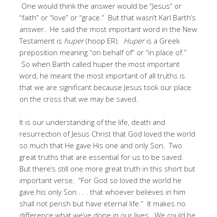
One would think the answer would be “Jesus” or
“faith” or “love” or “grace.” But that wasn’t Karl Barth’s
answer. He said the most important word in the New
Testament is
huper
(hoop ER).
Huper
is a Greek
preposition meaning “on behalf of” or “in place of.”
So when Barth called huper the most important
word, he meant the most important of all truths is
that we are significant because Jesus took our place
on the cross that we may be saved.
It is our understanding of the life, death and
resurrection of Jesus Christ that God loved the world
so much that He gave His one and only Son. Two
great truths that are essential for us to be saved.
But there’s still one more great truth in this short but
important verse. “For God so loved the world he
gave his only Son . . . that whoever believes in him
shall not perish but have eternal life.” It makes no
difference what we’ve done in our lives. We could be