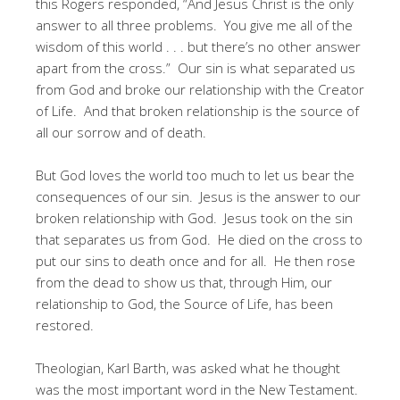
this Rogers responded, “And Jesus Christ is the only
answer to all three problems. You give me all of the
wisdom of this world . . . but there’s no other answer
apart from the cross.” Our sin is what separated us
from God and broke our relationship with the Creator
of Life. And that broken relationship is the source of
all our sorrow and of death.
But God loves the world too much to let us bear the
consequences of our sin. Jesus is the answer to our
broken relationship with God. Jesus took on the sin
that separates us from God. He died on the cross to
put our sins to death once and for all. He then rose
from the dead to show us that, through Him, our
relationship to God, the Source of Life, has been
restored.
Theologian, Karl Barth, was asked what he thought
was the most important word in the New Testament.