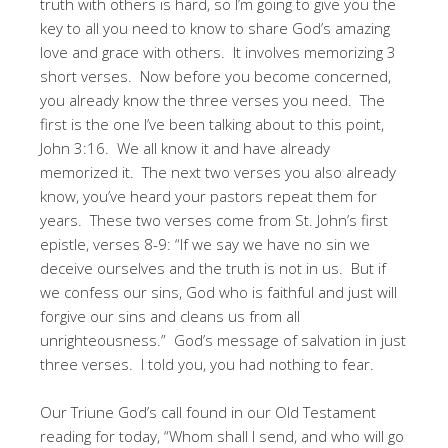
truth with others is hard, so I’m going to give you the
key to all you need to know to share God’s amazing
love and grace with others. It involves memorizing 3
short verses. Now before you become concerned,
you already know the three verses you need. The
first is the one I’ve been talking about to this point,
John 3:16. We all know it and have already
memorized it. The next two verses you also already
know, you’ve heard your pastors repeat them for
years. These two verses come from St. John’s first
epistle, verses 8-9: “If we say we have no sin we
deceive ourselves and the truth is not in us. But if
we confess our sins, God who is faithful and just will
forgive our sins and cleans us from all
unrighteousness.” God’s message of salvation in just
three verses. I told you, you had nothing to fear.
Our Triune God’s call found in our Old Testament
reading for today, “Whom shall I send, and who will go