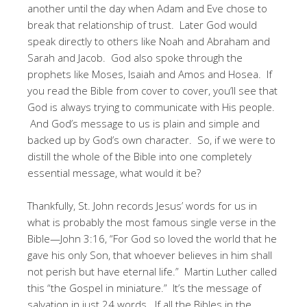
another until the day when Adam and Eve chose to
break that relationship of trust. Later God would
speak directly to others like Noah and Abraham and
Sarah and Jacob. God also spoke through the
prophets like Moses, Isaiah and Amos and Hosea. If
you read the Bible from cover to cover, you’ll see that
God is always trying to communicate with His people.
And God’s message to us is plain and simple and
backed up by God’s own character. So, if we were to
distill the whole of the Bible into one completely
essential message, what would it be?
Thankfully, St. John records Jesus’ words for us in
what is probably the most famous single verse in the
Bible—John 3:16, “For God so loved the world that he
gave his only Son, that whoever believes in him shall
not perish but have eternal life.” Martin Luther called
this “the Gospel in miniature.” It’s the message of
salvation in just 24 words. If all the Bibles in the