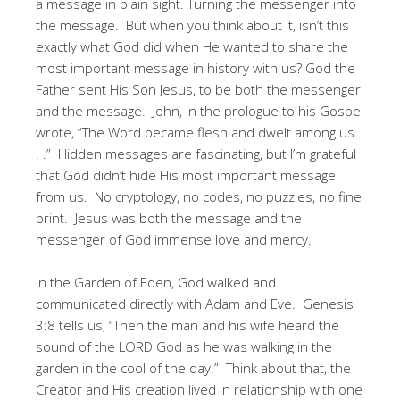
a message in plain sight. Turning the messenger into
the message. But when you think about it, isn’t this
exactly what God did when He wanted to share the
most important message in history with us? God the
Father sent His Son Jesus, to be both the messenger
and the message. John, in the prologue to his Gospel
wrote, “The Word became flesh and dwelt among us .
. .” Hidden messages are fascinating, but I’m grateful
that God didn’t hide His most important message
from us. No cryptology, no codes, no puzzles, no fine
print. Jesus was both the message and the
messenger of God immense love and mercy.
In the Garden of Eden, God walked and
communicated directly with Adam and Eve. Genesis
3:8 tells us, “Then the man and his wife heard the
sound of the LORD God as he was walking in the
garden in the cool of the day.” Think about that, the
Creator and His creation lived in relationship with one