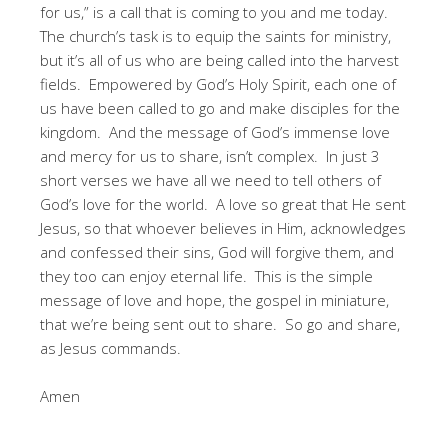
for us,” is a call that is coming to you and me today.
The church’s task is to equip the saints for ministry,
but it’s all of us who are being called into the harvest
fields. Empowered by God’s Holy Spirit, each one of
us have been called to go and make disciples for the
kingdom. And the message of God’s immense love
and mercy for us to share, isn’t complex. In just 3
short verses we have all we need to tell others of
God’s love for the world. A love so great that He sent
Jesus, so that whoever believes in Him, acknowledges
and confessed their sins, God will forgive them, and
they too can enjoy eternal life. This is the simple
message of love and hope, the gospel in miniature,
that we’re being sent out to share. So go and share,
as Jesus commands.
Amen