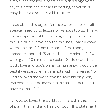
simple, and the key is contained in this single verse. I
say this often and it bears repeating, salvation is
easy, being a disciple is a bit tougher.
I read about this big conference where speaker after
speaker lined up to lecture on various topics. Finally,
the last speaker of the evening stepped up to the
mic. He said, “I have only ten minutes, I barely know
where to start.” From the back of the room,
someone shouted, “Start at the ninth minute.” If we
were given 10 minutes to explain God’s character,
God’s love and God’s plans for humanity, it would be
best if we start the ninth minute with this verse: “For
God so loved the world that he gave his only Son,
that whosoever believes in him shall not perish but
have eternal life.”
For God so loved the world . . . This is the beginning
of it all—the mind and heart of God. This statement