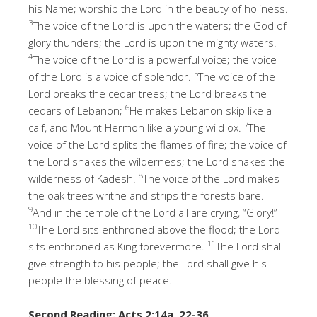
his Name; worship the Lord in the beauty of holiness.
3
The voice of the Lord is upon the waters; the God of
glory thunders; the Lord is upon the mighty waters.
4
The voice of the Lord is a powerful voice; the voice
5
of the Lord is a voice of splendor.
The voice of the
Lord breaks the cedar trees; the Lord breaks the
6
cedars of Lebanon;
He makes Lebanon skip like a
7
calf, and Mount Hermon like a young wild ox.
The
voice of the Lord splits the flames of fire; the voice of
the Lord shakes the wilderness; the Lord shakes the
8
wilderness of Kadesh.
The voice of the Lord makes
the oak trees writhe and strips the forests bare.
9
And in the temple of the Lord all are crying, “Glory!”
10
The Lord sits enthroned above the flood; the Lord
11
sits enthroned as King forevermore.
The Lord shall
give strength to his people; the Lord shall give his
people the blessing of peace.
Second Reading: Acts 2:14a, 22-36