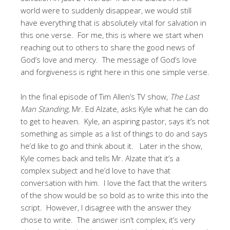
world were to suddenly disappear, we would still
have everything that is absolutely vital for salvation in
this one verse. For me, this is where we start when
reaching out to others to share the good news of
God’s love and mercy. The message of God’s love
and forgiveness is right here in this one simple verse.
In the final episode of Tim Allen’s TV show,
The Last
Man Standing,
Mr. Ed Alzate, asks Kyle what he can do
to get to heaven. Kyle, an aspiring pastor, says it’s not
something as simple as a list of things to do and says
he’d like to go and think about it. Later in the show,
Kyle comes back and tells Mr. Alzate that it’s a
complex subject and he’d love to have that
conversation with him. I love the fact that the writers
of the show would be so bold as to write this into the
script. However, I disagree with the answer they
chose to write. The answer isn’t complex, it’s very