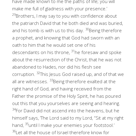
have made known to me the paths of life; you will
make me full of gladness with your presence.’
29
Brothers, I may say to you with confidence about
the patriarch David that he both died and was buried,
30
and his tomb is with us to this day.
Being therefore
a prophet, and knowing that God had sworn with an
oath to him that he would set one of his
31
descendants on his throne,
he foresaw and spoke
about the resurrection of the Christ, that he was not
abandoned to Hades, nor did his flesh see
32
corruption.
This Jesus God raised up, and of that we
33
all are witnesses.
Being therefore exalted at the
right hand of God, and having received from the
Father the promise of the Holy Spirit, he has poured
out this that you yourselves are seeing and hearing.
34
For David did not ascend into the heavens, but he
himself says, ‘The Lord said to my Lord, “Sit at my right
35
hand,
until I make your enemies your footstool.’
36
Let all the house of Israel therefore know for