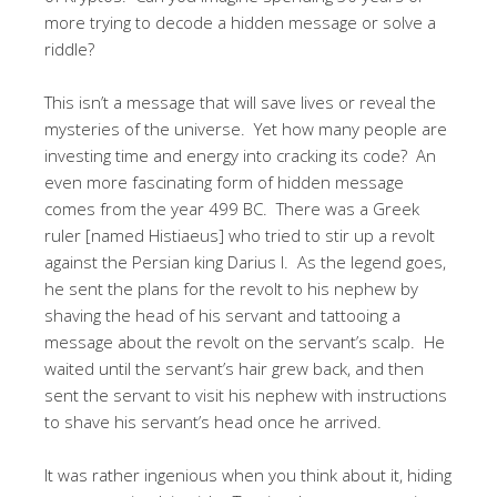
more trying to decode a hidden message or solve a
riddle?
This isn’t a message that will save lives or reveal the
mysteries of the universe. Yet how many people are
investing time and energy into cracking its code? An
even more fascinating form of hidden message
comes from the year 499 BC. There was a Greek
ruler [named Histiaeus] who tried to stir up a revolt
against the Persian king Darius I. As the legend goes,
he sent the plans for the revolt to his nephew by
shaving the head of his servant and tattooing a
message about the revolt on the servant’s scalp. He
waited until the servant’s hair grew back, and then
sent the servant to visit his nephew with instructions
to shave his servant’s head once he arrived.
It was rather ingenious when you think about it, hiding