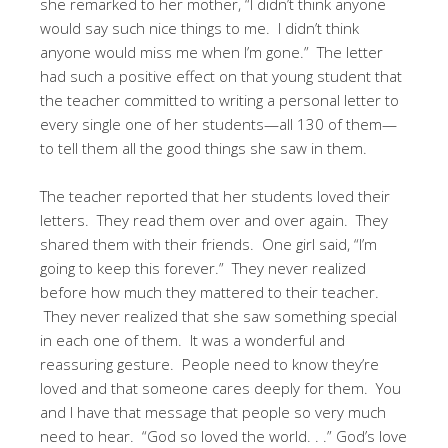
she remarked to her mother, “I didn’t think anyone
would say such nice things to me. I didn’t think
anyone would miss me when I’m gone.” The letter
had such a positive effect on that young student that
the teacher committed to writing a personal letter to
every single one of her students—all 130 of them—
to tell them all the good things she saw in them.
The teacher reported that her students loved their
letters. They read them over and over again. They
shared them with their friends. One girl said, “I’m
going to keep this forever.” They never realized
before how much they mattered to their teacher.
They never realized that she saw something special
in each one of them. It was a wonderful and
reassuring gesture. People need to know they’re
loved and that someone cares deeply for them. You
and I have that message that people so very much
need to hear. “God so loved the world. . .” God’s love