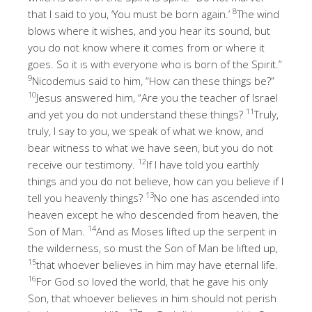
8
that I said to you, ‘You must be born again.’
The wind
blows where it wishes, and you hear its sound, but
you do not know where it comes from or where it
goes. So it is with everyone who is born of the Spirit.”
9
Nicodemus said to him, “How can these things be?”
10
Jesus answered him, “Are you the teacher of Israel
11
and yet you do not understand these things?
Truly,
truly, I say to you, we speak of what we know, and
bear witness to what we have seen, but you do not
12
receive our testimony.
If I have told you earthly
things and you do not believe, how can you believe if I
13
tell you heavenly things?
No one has ascended into
heaven except he who descended from heaven, the
14
Son of Man.
And as Moses lifted up the serpent in
the wilderness, so must the Son of Man be lifted up,
15
that whoever believes in him may have eternal life.
16
For God so loved the world, that he gave his only
Son, that whoever believes in him should not perish
17