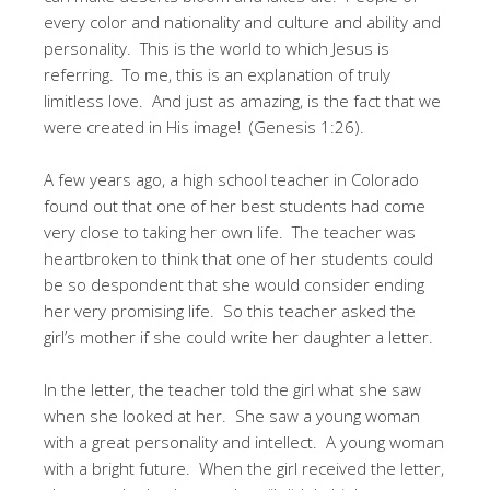
every color and nationality and culture and ability and
personality. This is the world to which Jesus is
referring. To me, this is an explanation of truly
limitless love. And just as amazing, is the fact that we
were created in His image! (Genesis 1:26).
A few years ago, a high school teacher in Colorado
found out that one of her best students had come
very close to taking her own life. The teacher was
heartbroken to think that one of her students could
be so despondent that she would consider ending
her very promising life. So this teacher asked the
girl’s mother if she could write her daughter a letter.
In the letter, the teacher told the girl what she saw
when she looked at her. She saw a young woman
with a great personality and intellect. A young woman
with a bright future. When the girl received the letter,