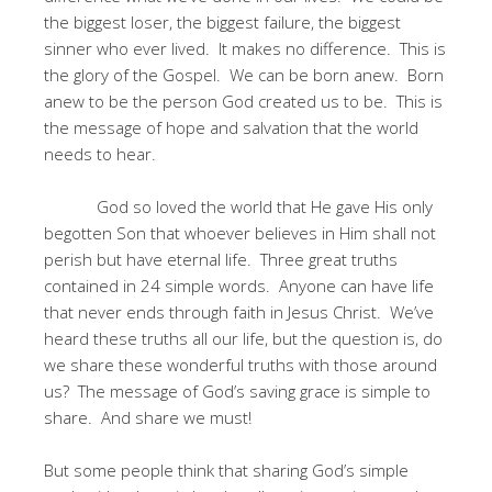
the biggest loser, the biggest failure, the biggest
sinner who ever lived. It makes no difference. This is
the glory of the Gospel. We can be born anew. Born
anew to be the person God created us to be. This is
the message of hope and salvation that the world
needs to hear.
God so loved the world that He gave His only
begotten Son that whoever believes in Him shall not
perish but have eternal life. Three great truths
contained in 24 simple words. Anyone can have life
that never ends through faith in Jesus Christ. We’ve
heard these truths all our life, but the question is, do
we share these wonderful truths with those around
us? The message of God’s saving grace is simple to
share. And share we must!
But some people think that sharing God’s simple