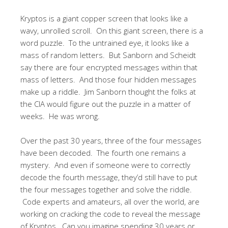
Kryptos is a giant copper screen that looks like a
wavy, unrolled scroll. On this giant screen, there is a
word puzzle. To the untrained eye, it looks like a
mass of random letters. But Sanborn and Scheidt
say there are four encrypted messages within that
mass of letters. And those four hidden messages
make up a riddle. Jim Sanborn thought the folks at
the CIA would figure out the puzzle in a matter of
weeks. He was wrong.
Over the past 30 years, three of the four messages
have been decoded. The fourth one remains a
mystery. And even if someone were to correctly
decode the fourth message, they’d still have to put
the four messages together and solve the riddle.
Code experts and amateurs, all over the world, are
working on cracking the code to reveal the message
of Kryptos. Can you imagine spending 30 years or