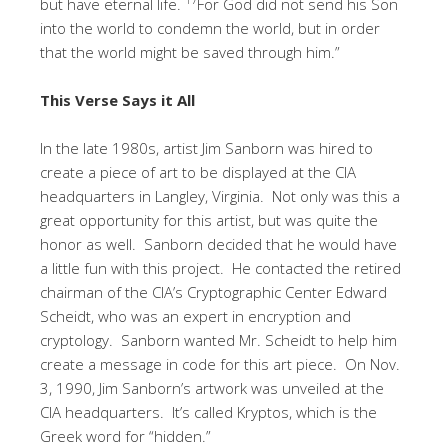
but have eternal life.
For God did not send his Son
into the world to condemn the world, but in order
that the world might be saved through him.”
This Verse Says it All
In the late 1980s, artist Jim Sanborn was hired to
create a piece of art to be displayed at the CIA
headquarters in Langley, Virginia. Not only was this a
great opportunity for this artist, but was quite the
honor as well. Sanborn decided that he would have
a little fun with this project. He contacted the retired
chairman of the CIA’s Cryptographic Center Edward
Scheidt, who was an expert in encryption and
cryptology. Sanborn wanted Mr. Scheidt to help him
create a message in code for this art piece. On Nov.
3, 1990, Jim Sanborn’s artwork was unveiled at the
CIA headquarters. It’s called Kryptos, which is the
Greek word for “hidden.”