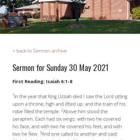
< back to Sermon archive
Sermon for Sunday 30 May 2021
First Reading: Isaiah 6:1-8
1
In the year that King Uzziah died I saw the Lord sitting
upon a throne, high and lifted up; and the train of his
2
robe filled the temple.
Above him stood the
seraphim. Each had six wings: with two he covered
his face, and with two he covered his feet, and with
3
two he flew.
And one called to another and said: