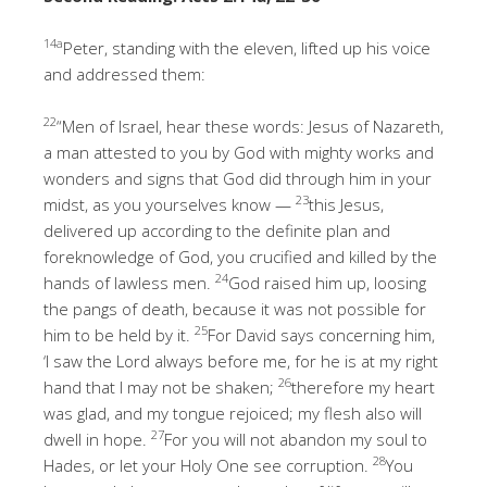
14a
Peter, standing with the eleven, lifted up his voice
and addressed them:
22
“Men of Israel, hear these words: Jesus of Nazareth,
a man attested to you by God with mighty works and
wonders and signs that God did through him in your
23
midst, as you yourselves know —
this Jesus,
delivered up according to the definite plan and
foreknowledge of God, you crucified and killed by the
24
hands of lawless men.
God raised him up, loosing
the pangs of death, because it was not possible for
25
him to be held by it.
For David says concerning him,
‘I saw the Lord always before me, for he is at my right
26
hand that I may not be shaken;
therefore my heart
was glad, and my tongue rejoiced; my flesh also will
27
dwell in hope.
For you will not abandon my soul to
28
Hades, or let your Holy One see corruption.
You