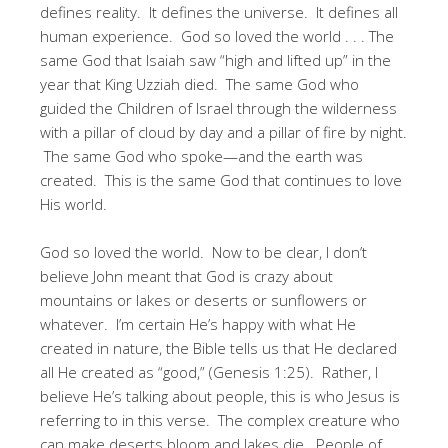
defines reality. It defines the universe. It defines all
human experience. God so loved the world . . . The
same God that Isaiah saw “high and lifted up” in the
year that King Uzziah died. The same God who
guided the Children of Israel through the wilderness
with a pillar of cloud by day and a pillar of fire by night.
The same God who spoke—and the earth was
created. This is the same God that continues to love
His world.
God so loved the world. Now to be clear, I don’t
believe John meant that God is crazy about
mountains or lakes or deserts or sunflowers or
whatever. I’m certain He’s happy with what He
created in nature, the Bible tells us that He declared
all He created as “good,” (Genesis 1:25). Rather, I
believe He’s talking about people, this is who Jesus is
referring to in this verse. The complex creature who
can make deserts bloom and lakes die. People of