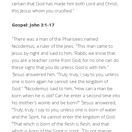
certain that God has made him both Lord and Christ,
this Jesus whom you crucified.”
Gospel: John 3:1-17
1
There was a man of the Pharisees named
2
Nicodemus, a ruler of the Jews.
This man came to
Jesus by night and said to him, “Rabbi, we know that
you are a teacher come from God, for no one can do
these signs that you do unless God is with him.”
3
Jesus answered him, “Truly, truly, I say to you, unless
one is born again he cannot see the kingdom of
4
God.”
Nicodemus said to him, “How can a man be
born when he is old? Can he enter a second time into
5
his mother’s womb and be born?”
Jesus answered,
“Truly, truly, I say to you, unless one is born of water
and the Spirit, he cannot enter the kingdom of God.
6
That which is born of the flesh is flesh, and that
7
which is born of the Spirit is spirit.
Do not marvel