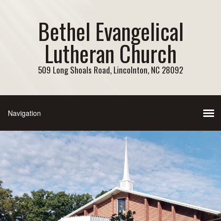
Bethel Evangelical
Lutheran Church
509 Long Shoals Road, Lincolnton, NC 28092