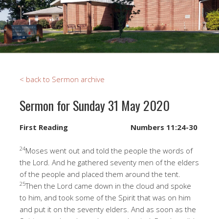
< back to Sermon archive
Sermon for Sunday 31 May 2020
First Reading
Numbers 11:24-30
24
Moses went out and told the people the words of
the Lord. And he gathered seventy men of the elders
of the people and placed them around the tent.
25
Then the Lord came down in the cloud and spoke
to him, and took some of the Spirit that was on him
and put it on the seventy elders. And as soon as the