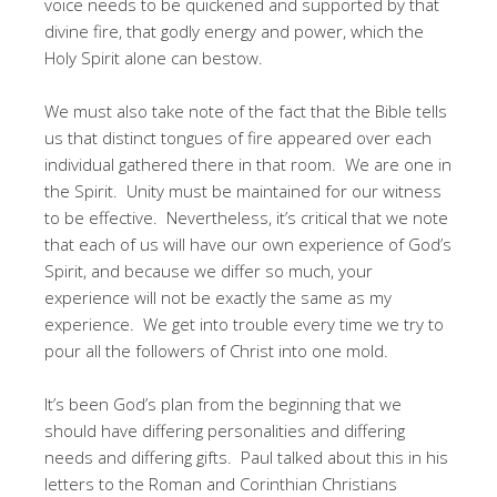
voice needs to be quickened and supported by that
divine fire, that godly energy and power, which the
Holy Spirit alone can bestow.
We must also take note of the fact that the Bible tells
us that distinct tongues of fire appeared over each
individual gathered there in that room. We are one in
the Spirit. Unity must be maintained for our witness
to be effective. Nevertheless, it’s critical that we note
that each of us will have our own experience of God’s
Spirit, and because we differ so much, your
experience will not be exactly the same as my
experience. We get into trouble every time we try to
pour all the followers of Christ into one mold.
It’s been God’s plan from the beginning that we
should have differing personalities and differing
needs and differing gifts. Paul talked about this in his
letters to the Roman and Corinthian Christians