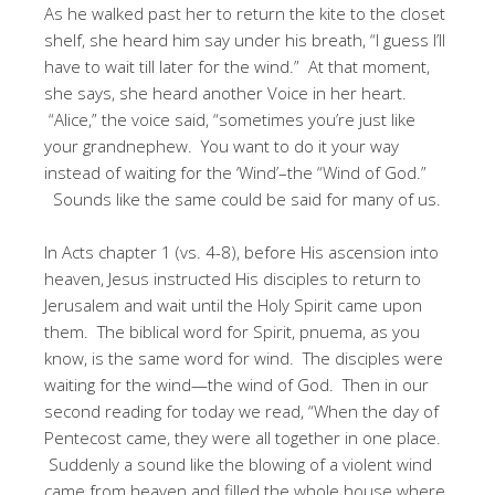
As he walked past her to return the kite to the closet
shelf, she heard him say under his breath, “I guess I’ll
have to wait till later for the wind.” At that moment,
she says, she heard another Voice in her heart.
“Alice,” the voice said, “sometimes you’re just like
your grandnephew. You want to do it your way
instead of waiting for the ‘Wind’–the “Wind of God.”
Sounds like the same could be said for many of us.
In Acts chapter 1 (vs. 4-8), before His ascension into
heaven, Jesus instructed His disciples to return to
Jerusalem and wait until the Holy Spirit came upon
them. The biblical word for Spirit, pnuema, as you
know, is the same word for wind. The disciples were
waiting for the wind—the wind of God. Then in our
second reading for today we read, “When the day of
Pentecost came, they were all together in one place.
Suddenly a sound like the blowing of a violent wind
came from heaven and filled the whole house where