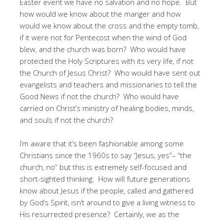
Easter event we have no salvation and no hope. But
how would we know about the manger and how
would we know about the cross and the empty tomb,
if it were not for Pentecost when the wind of God
blew, and the church was born? Who would have
protected the Holy Scriptures with its very life, if not
the Church of Jesus Christ? Who would have sent out
evangelists and teachers and missionaries to tell the
Good News if not the church? Who would have
carried on Christ’s ministry of healing bodies, minds,
and souls if not the church?
I’m aware that it’s been fashionable among some
Christians since the 1960s to say “Jesus, yes”– “the
church, no” but this is extremely self-focused and
short-sighted thinking. How will future generations
know about Jesus if the people, called and gathered
by God’s Spirit, isn’t around to give a living witness to
His resurrected presence? Certainly, we as the