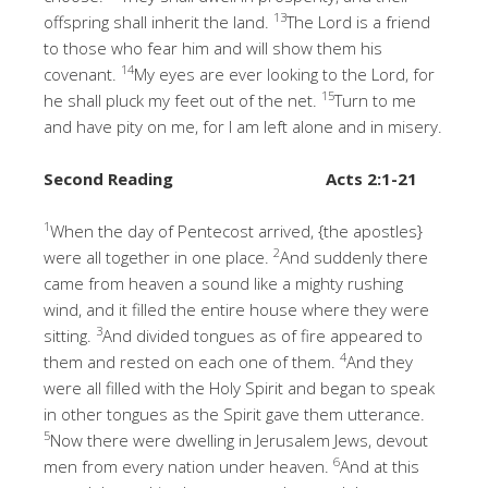
13
offspring shall inherit the land.
The Lord is a friend
to those who fear him and will show them his
14
covenant.
My eyes are ever looking to the Lord, for
15
he shall pluck my feet out of the net.
Turn to me
and have pity on me, for I am left alone and in misery.
Second Reading
Acts 2:1-21
1
When the day of Pentecost arrived, {the apostles}
2
were all together in one place.
And suddenly there
came from heaven a sound like a mighty rushing
wind, and it filled the entire house where they were
3
sitting.
And divided tongues as of fire appeared to
4
them and rested on each one of them.
And they
were all filled with the Holy Spirit and began to speak
in other tongues as the Spirit gave them utterance.
5
Now there were dwelling in Jerusalem Jews, devout
6
men from every nation under heaven.
And at this