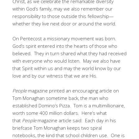
Christ, as we celebrate the remarkable diversity
within God’s family, may we also remember our
responsibility to those outside this fellowship—
whether they live next door or around the world.
On Pentecost a missionary movement was born.
God’s spirit entered into the hearts of those who
believed. They in turn shared what they had received
with everyone who would listen. May we also have
that Spirit within us and may the world know by our
love and by our witness that we are His.
People
magazine printed an encouraging article on
Tom Monaghan sometime back, the man who
established Domino’s Pizza. Tom is a multimillionaire,
worth some 400 million dollars. Here’s what
that
People
magazine article said: Each day in his
briefcase Tom Monaghan keeps two spiral
notebooks, the kind that school children use. One is