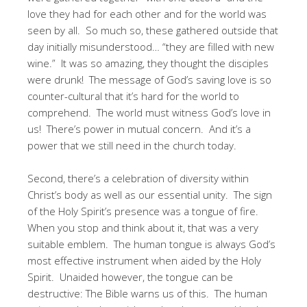
love they had for each other and for the world was
seen by all. So much so, these gathered outside that
day initially misunderstood… “they are filled with new
wine.” It was so amazing, they thought the disciples
were drunk! The message of God’s saving love is so
counter-cultural that it’s hard for the world to
comprehend. The world must witness God’s love in
us! There’s power in mutual concern. And it’s a
power that we still need in the church today.
Second, there’s a celebration of diversity within
Christ’s body as well as our essential unity. The sign
of the Holy Spirit’s presence was a tongue of fire.
When you stop and think about it, that was a very
suitable emblem. The human tongue is always God’s
most effective instrument when aided by the Holy
Spirit. Unaided however, the tongue can be
destructive: The Bible warns us of this. The human