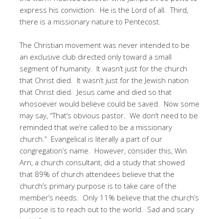
express his conviction. He is the Lord of all. Third,
there is a missionary nature to Pentecost.
The Christian movement was never intended to be
an exclusive club directed only toward a small
segment of humanity. It wasn’t just for the church
that Christ died. It wasn’t just for the Jewish nation
that Christ died. Jesus came and died so that
whosoever would believe could be saved. Now some
may say, “That’s obvious pastor. We don’t need to be
reminded that we’re called to be a missionary
church.” Evangelical is literally a part of our
congregation’s name. However, consider this, Win
Arn, a church consultant, did a study that showed
that 89% of church attendees believe that the
church’s primary purpose is to take care of the
member’s needs. Only 11% believe that the church’s
purpose is to reach out to the world. Sad and scary