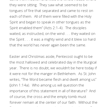
they were sitting. They saw what seemed to be
tongues of fire that separated and came to rest on
each of them. All of them were filled with the Holy
Spirit and began to speak in other tongues as the
Spirit enabled them” (Acts 2:1-4). The disciples
waited, as instructed, on the wind . . . they waited on
the Spirit . . . it was a mighty wind and it blew so hard
that the world has never again been the same.
Easter and Christmas aside, Pentecost ought to be
the most hallowed and celebrated day in the liturgical
year. There is no doubt, we wouldn’t be here today if
it were not for the manger in Bethlehem. As St. John
writes, “The Word became flesh and dwelt among us”
(John 1:14a). Who among us will question the
importance of this statement in all of literature? And
of course, the cross and the empty tomb must
forever remain at the center of our faith. Without the