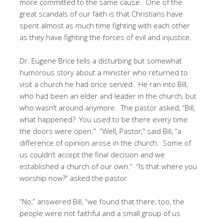
more committed to the same cause. One of the
great scandals of our faith is that Christians have
spent almost as much time fighting with each other
as they have fighting the forces of evil and injustice.
Dr. Eugene Brice tells a disturbing but somewhat
humorous story about a minister who returned to
visit a church he had once served. He ran into Bill,
who had been an elder and leader in the church, but
who wasn’t around anymore. The pastor asked, “Bill,
what happened? You used to be there every time
the doors were open.” “Well, Pastor,” said Bill, “a
difference of opinion arose in the church. Some of
us couldn’t accept the final decision and we
established a church of our own.” “Is that where you
worship now?” asked the pastor.
“No,” answered Bill, “we found that there, too, the
people were not faithful and a small group of us