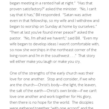
began meeting in a rented hall at night.” “Has that
proven satisfactory?” asked the minister. “No, I can’t
say that it has,” Bill responded. “Satan was active
even in that fellowship, so my wife and I withdrew and
began to worship on Sunday at home by ourselves.”
“Then at last you’ve found inner peace?” asked the
pastor. “No, I’m afraid we haven’t,” said Bill. “Even my
wife began to develop ideas I wasn’t comfortable with,
so now she worships in the northeast corner of the
living room and I’m in the southwest . . .” That story
will either make you laugh or make you cry.
One of the strengths of the early church was their
love for one another. Stop and consider, if we who
are the church—Christ’s body—the light, the leaven,
the salt of the earth—Christ’s own bride—if we can’t
love one another and work together for His glory,
then there is no hope for the world. The disciples
were gathered together “with one accord” and the