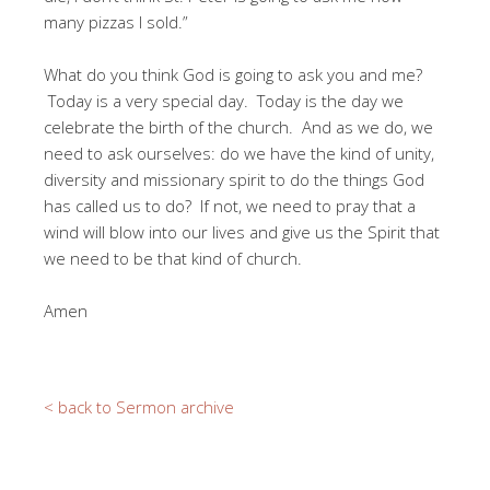
many pizzas I sold.”
What do you think God is going to ask you and me?
Today is a very special day. Today is the day we
celebrate the birth of the church. And as we do, we
need to ask ourselves: do we have the kind of unity,
diversity and missionary spirit to do the things God
has called us to do? If not, we need to pray that a
wind will blow into our lives and give us the Spirit that
we need to be that kind of church.
Amen
< back to Sermon archive