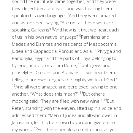
sound the multitude came together, and they were
bewildered, because each one was hearing them
7
speak in his own language.
And they were amazed
and astonished, saying, “Are not all these who are
8
speaking Galileans?
And how is it that we hear, each
9
of us in his own native language?
Parthians and
Medes and Elamites and residents of Mesopotamia,
10
Judea and Cappadocia, Pontus and Asia,
Phrygia and
Pamphylia, Egypt and the parts of Libya belonging to
11
Cyrene, and visitors from Rome,
both Jews and
proselytes, Cretans and Arabians — we hear them
telling in our own tongues the mighty works of God.”
12
And all were amazed and perplexed, saying to one
13
another, “What does this mean?”
But others
14
mocking said, “They are filled with new wine.”
But
Peter, standing with the eleven, lifted up his voice and
addressed them: “Men of Judea and all who dwell in
Jerusalem, let this be known to you, and give ear to
15
my words.
For these people are not drunk, as you