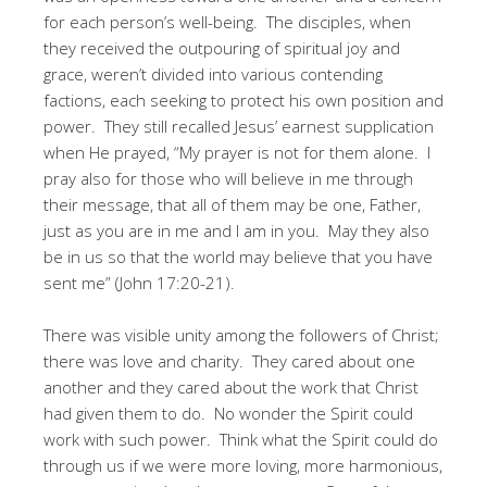
for each person’s well-being. The disciples, when
they received the outpouring of spiritual joy and
grace, weren’t divided into various contending
factions, each seeking to protect his own position and
power. They still recalled Jesus’ earnest supplication
when He prayed, “My prayer is not for them alone. I
pray also for those who will believe in me through
their message, that all of them may be one, Father,
just as you are in me and I am in you. May they also
be in us so that the world may believe that you have
sent me” (John 17:20-21).
There was visible unity among the followers of Christ;
there was love and charity. They cared about one
another and they cared about the work that Christ
had given them to do. No wonder the Spirit could
work with such power. Think what the Spirit could do
through us if we were more loving, more harmonious,