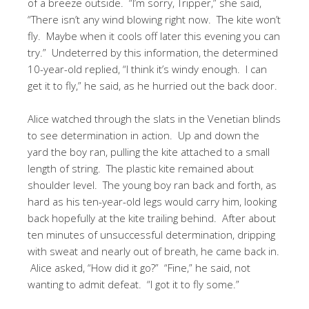
of a breeze outside. “I’m sorry, Tripper,” she said,
“There isn’t any wind blowing right now. The kite won’t
fly. Maybe when it cools off later this evening you can
try.” Undeterred by this information, the determined
10-year-old replied, “I think it’s windy enough. I can
get it to fly,” he said, as he hurried out the back door.
Alice watched through the slats in the Venetian blinds
to see determination in action. Up and down the
yard the boy ran, pulling the kite attached to a small
length of string. The plastic kite remained about
shoulder level. The young boy ran back and forth, as
hard as his ten-year-old legs would carry him, looking
back hopefully at the kite trailing behind. After about
ten minutes of unsuccessful determination, dripping
with sweat and nearly out of breath, he came back in.
Alice asked, “How did it go?” “Fine,” he said, not
wanting to admit defeat. “I got it to fly some.”