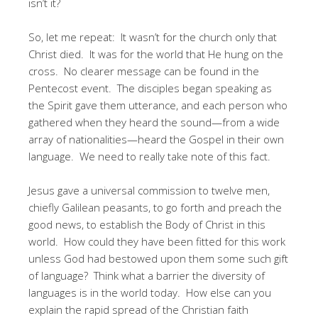
isn’t it?
So, let me repeat: It wasn’t for the church only that
Christ died. It was for the world that He hung on the
cross. No clearer message can be found in the
Pentecost event. The disciples began speaking as
the Spirit gave them utterance, and each person who
gathered when they heard the sound—from a wide
array of nationalities—heard the Gospel in their own
language. We need to really take note of this fact.
Jesus gave a universal commission to twelve men,
chiefly Galilean peasants, to go forth and preach the
good news, to establish the Body of Christ in this
world. How could they have been fitted for this work
unless God had bestowed upon them some such gift
of language? Think what a barrier the diversity of
languages is in the world today. How else can you
explain the rapid spread of the Christian faith