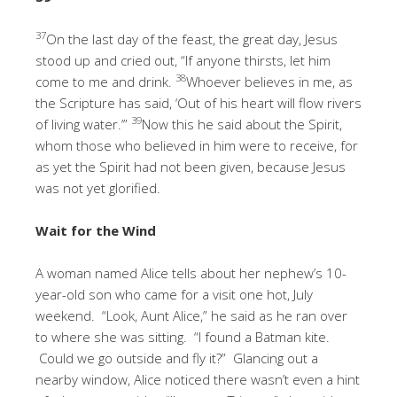
37
On the last day of the feast, the great day, Jesus
stood up and cried out, “If anyone thirsts, let him
38
come to me and drink.
Whoever believes in me, as
the Scripture has said, ‘Out of his heart will flow rivers
39
of living water.’”
Now this he said about the Spirit,
whom those who believed in him were to receive, for
as yet the Spirit had not been given, because Jesus
was not yet glorified.
Wait for the Wind
A woman named Alice tells about her nephew’s 10-
year-old son who came for a visit one hot, July
weekend. “Look, Aunt Alice,” he said as he ran over
to where she was sitting. “I found a Batman kite.
Could we go outside and fly it?” Glancing out a
nearby window, Alice noticed there wasn’t even a hint