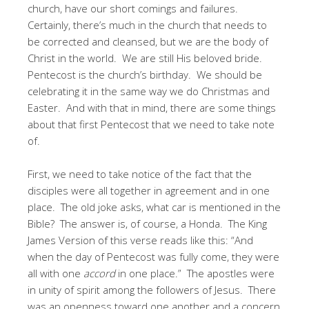
church, have our short comings and failures.
Certainly, there’s much in the church that needs to
be corrected and cleansed, but we are the body of
Christ in the world. We are still His beloved bride.
Pentecost is the church’s birthday. We should be
celebrating it in the same way we do Christmas and
Easter. And with that in mind, there are some things
about that first Pentecost that we need to take note
of.
First, we need to take notice of the fact that the
disciples were all together in agreement and in one
place. The old joke asks, what car is mentioned in the
Bible? The answer is, of course, a Honda. The King
James Version of this verse reads like this: “And
when the day of Pentecost was fully come, they were
all with one
accord
in one place.” The apostles were
in unity of spirit among the followers of Jesus. There
was an openness toward one another and a concern