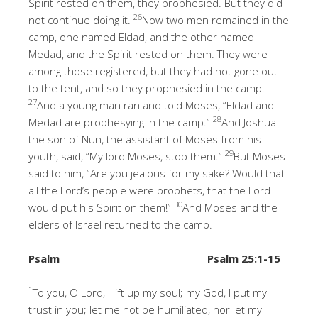
Spirit rested on them, they prophesied. But they did
26
not continue doing it.
Now two men remained in the
camp, one named Eldad, and the other named
Medad, and the Spirit rested on them. They were
among those registered, but they had not gone out
to the tent, and so they prophesied in the camp.
27
And a young man ran and told Moses, “Eldad and
28
Medad are prophesying in the camp.”
And Joshua
the son of Nun, the assistant of Moses from his
29
youth, said, “My lord Moses, stop them.”
But Moses
said to him, “Are you jealous for my sake? Would that
all the Lord’s people were prophets, that the Lord
30
would put his Spirit on them!”
And Moses and the
elders of Israel returned to the camp.
Psalm
Psalm 25:1-15
1
To you, O Lord, I lift up my soul; my God, I put my
trust in you; let me not be humiliated, nor let my