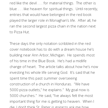
red like the devil . . . for material things. The other is
blue . . . like heaven for spiritual things. Until recently,
entries that would have belonged in the red book
played the larger role in Monaghan’s life. After all, he
ran the second largest pizza chain in the nation next
to Pizza Hut.
These days the only notation scribbled in the red
cover notebook has to do with a dream house he’s
building near Ann Arbor, Michigan. He spends most
of his time in the Blue Book. He’s had a midlife
change of heart. The article talks about how he’s now
investing his whole life serving God. It’s said that he
spent time this past summer overseeing
construction of a church in Honduras. “We have
5000 pizza outlets,” he explains.” My goal now is
5000 churches.” He said, “I’ve always felt the most
important thing for me is getting to heaven. When I
die, I don’t think St. Peter is going to ask me how