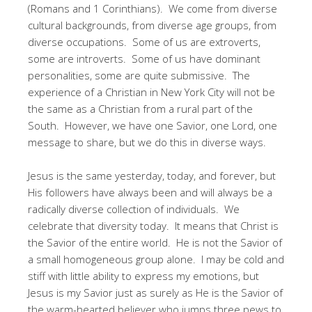
(Romans and 1 Corinthians). We come from diverse
cultural backgrounds, from diverse age groups, from
diverse occupations. Some of us are extroverts,
some are introverts. Some of us have dominant
personalities, some are quite submissive. The
experience of a Christian in New York City will not be
the same as a Christian from a rural part of the
South. However, we have one Savior, one Lord, one
message to share, but we do this in diverse ways.
Jesus is the same yesterday, today, and forever, but
His followers have always been and will always be a
radically diverse collection of individuals. We
celebrate that diversity today. It means that Christ is
the Savior of the entire world. He is not the Savior of
a small homogeneous group alone. I may be cold and
stiff with little ability to express my emotions, but
Jesus is my Savior just as surely as He is the Savior of
the warm-hearted believer who jumps three pews to