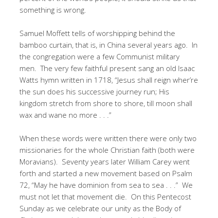
something is wrong.
Samuel Moffett tells of worshipping behind the
bamboo curtain, that is, in China several years ago. In
the congregation were a few Communist military
men. The very few faithful present sang an old Isaac
Watts hymn written in 1718, “Jesus shall reign wher’re
the sun does his successive journey run; His
kingdom stretch from shore to shore, till moon shall
wax and wane no more . . .”
When these words were written there were only two
missionaries for the whole Christian faith (both were
Moravians). Seventy years later William Carey went
forth and started a new movement based on Psalm
72, “May he have dominion from sea to sea . . .” We
must not let that movement die. On this Pentecost
Sunday as we celebrate our unity as the Body of