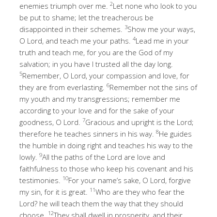
2
enemies triumph over me.
Let none who look to you
be put to shame; let the treacherous be
3
disappointed in their schemes.
Show me your ways,
4
O Lord, and teach me your paths.
Lead me in your
truth and teach me, for you are the God of my
salvation; in you have I trusted all the day long.
5
Remember, O Lord, your compassion and love, for
6
they are from everlasting.
Remember not the sins of
my youth and my transgressions; remember me
according to your love and for the sake of your
7
goodness, O Lord.
Gracious and upright is the Lord;
8
therefore he teaches sinners in his way.
He guides
the humble in doing right and teaches his way to the
9
lowly.
All the paths of the Lord are love and
faithfulness to those who keep his covenant and his
10
testimonies.
For your name’s sake, O Lord, forgive
11
my sin, for it is great.
Who are they who fear the
Lord? he will teach them the way that they should
12
choose.
They shall dwell in prosperity, and their