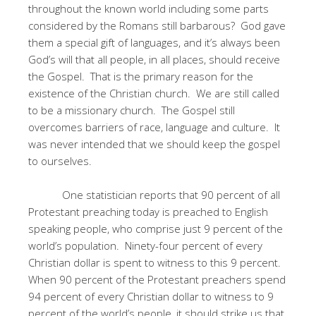
throughout the known world including some parts
considered by the Romans still barbarous? God gave
them a special gift of languages, and it’s always been
God’s will that all people, in all places, should receive
the Gospel. That is the primary reason for the
existence of the Christian church. We are still called
to be a missionary church. The Gospel still
overcomes barriers of race, language and culture. It
was never intended that we should keep the gospel
to ourselves.
One statistician reports that 90 percent of all
Protestant preaching today is preached to English
speaking people, who comprise just 9 percent of the
world’s population. Ninety-four percent of every
Christian dollar is spent to witness to this 9 percent.
When 90 percent of the Protestant preachers spend
94 percent of every Christian dollar to witness to 9
percent of the world’s people, it should strike us that