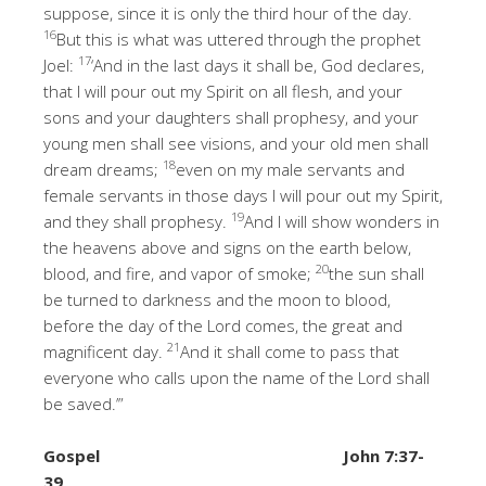
suppose, since it is only the third hour of the day.
16
But this is what was uttered through the prophet
17
Joel:
‘And in the last days it shall be, God declares,
that I will pour out my Spirit on all flesh, and your
sons and your daughters shall prophesy, and your
young men shall see visions, and your old men shall
18
dream dreams;
even on my male servants and
female servants in those days I will pour out my Spirit,
19
and they shall prophesy.
And I will show wonders in
the heavens above and signs on the earth below,
20
blood, and fire, and vapor of smoke;
the sun shall
be turned to darkness and the moon to blood,
before the day of the Lord comes, the great and
21
magnificent day.
And it shall come to pass that
everyone who calls upon the name of the Lord shall
be saved.’”
Gospel
John 7:37-
39