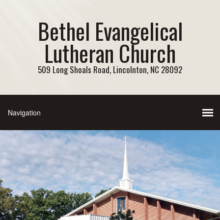
Bethel Evangelical
Lutheran Church
509 Long Shoals Road, Lincolnton, NC 28092