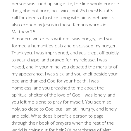
person was lined up single file, the line would encircle
the globe not once, not twice, but 25 times! Isaiah’s
call for deeds of justice along with pious behavior is
also echoed by Jesus in those famous words in
Matthew 25.
A modern writer has written: I was hungry, and you
formed a humanities club and discussed my hunger.
Thank you. I was imprisoned, and you crept off quietly
to your chapel and prayed for my release. I was
naked, and in your mind, you debated the morality of
my appearance. I was sick, and you knelt beside your
bed and thanked God for your health. I was
homeless, and you preached to me about the
spiritual shelter of the love of God. I was lonely, and
you left me alone to pray for myself. You seem so
holy, so close to God, but I am still hungry, and lonely
and cold. What does it profit a person to page
through their book of prayers when the rest of the
world is crying out for help? (A paraphrase of Matt.