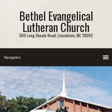
Bethel Evangelical
Lutheran Church
509 Long Shoals Road, Lincolnton, NC 28092