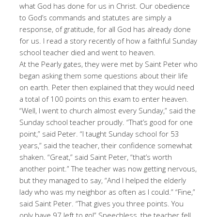
what God has done for us in Christ. Our obedience
to God’s commands and statutes are simply a
response, of gratitude, for all God has already done
for us. I read a story recently of how a faithful Sunday
school teacher died and went to heaven.
At the Pearly gates, they were met by Saint Peter who
began asking them some questions about their life
on earth. Peter then explained that they would need
a total of 100 points on this exam to enter heaven.
“Well, I went to church almost every Sunday,” said the
Sunday school teacher proudly. “That’s good for one
point,” said Peter. “I taught Sunday school for 53
years,” said the teacher, their confidence somewhat
shaken. “Great,” said Saint Peter, “that’s worth
another point.” The teacher was now getting nervous,
but they managed to say, “And I helped the elderly
lady who was my neighbor as often as I could.” “Fine,”
said Saint Peter. “That gives you three points. You
only have 97 left to go!” Speechless, the teacher fell