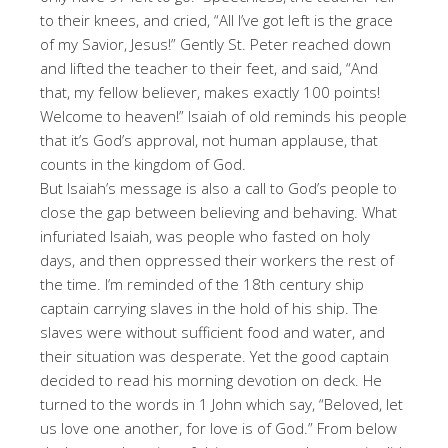
to their knees, and cried, “All I’ve got left is the grace
of my Savior, Jesus!” Gently St. Peter reached down
and lifted the teacher to their feet, and said, “And
that, my fellow believer, makes exactly 100 points!
Welcome to heaven!” Isaiah of old reminds his people
that it’s God’s approval, not human applause, that
counts in the kingdom of God.
But Isaiah’s message is also a call to God’s people to
close the gap between believing and behaving. What
infuriated Isaiah, was people who fasted on holy
days, and then oppressed their workers the rest of
the time. I’m reminded of the 18th century ship
captain carrying slaves in the hold of his ship. The
slaves were without sufficient food and water, and
their situation was desperate. Yet the good captain
decided to read his morning devotion on deck. He
turned to the words in 1 John which say, “Beloved, let
us love one another, for love is of God.” From below