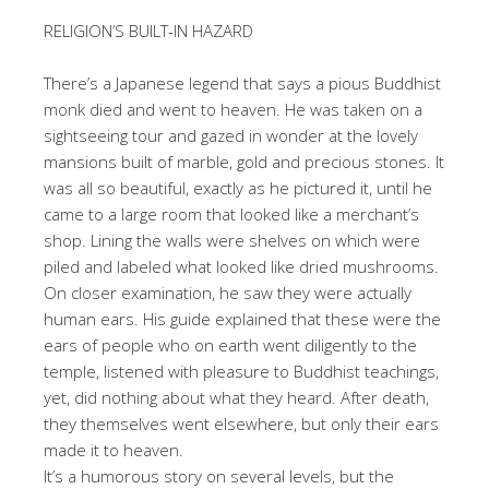
RELIGION’S BUILT-IN HAZARD
There’s a Japanese legend that says a pious Buddhist
monk died and went to heaven. He was taken on a
sightseeing tour and gazed in wonder at the lovely
mansions built of marble, gold and precious stones. It
was all so beautiful, exactly as he pictured it, until he
came to a large room that looked like a merchant’s
shop. Lining the walls were shelves on which were
piled and labeled what looked like dried mushrooms.
On closer examination, he saw they were actually
human ears. His guide explained that these were the
ears of people who on earth went diligently to the
temple, listened with pleasure to Buddhist teachings,
yet, did nothing about what they heard. After death,
they themselves went elsewhere, but only their ears
made it to heaven.
It’s a humorous story on several levels, but the