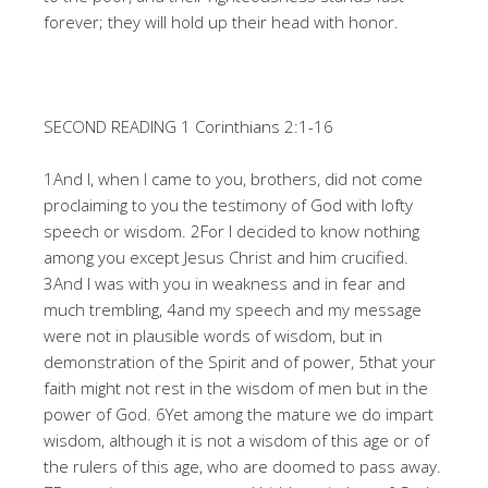
forever; they will hold up their head with honor.
SECOND READING 1 Corinthians 2:1-16
1And I, when I came to you, brothers, did not come
proclaiming to you the testimony of God with lofty
speech or wisdom. 2For I decided to know nothing
among you except Jesus Christ and him crucified.
3And I was with you in weakness and in fear and
much trembling, 4and my speech and my message
were not in plausible words of wisdom, but in
demonstration of the Spirit and of power, 5that your
faith might not rest in the wisdom of men but in the
power of God. 6Yet among the mature we do impart
wisdom, although it is not a wisdom of this age or of
the rulers of this age, who are doomed to pass away.