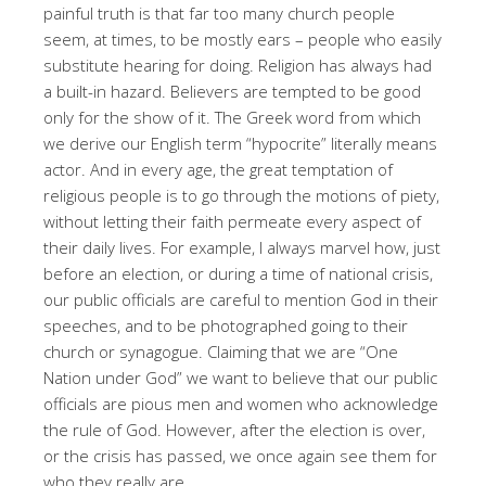
painful truth is that far too many church people
seem, at times, to be mostly ears – people who easily
substitute hearing for doing. Religion has always had
a built-in hazard. Believers are tempted to be good
only for the show of it. The Greek word from which
we derive our English term “hypocrite” literally means
actor. And in every age, the great temptation of
religious people is to go through the motions of piety,
without letting their faith permeate every aspect of
their daily lives. For example, I always marvel how, just
before an election, or during a time of national crisis,
our public officials are careful to mention God in their
speeches, and to be photographed going to their
church or synagogue. Claiming that we are “One
Nation under God” we want to believe that our public
officials are pious men and women who acknowledge
the rule of God. However, after the election is over,
or the crisis has passed, we once again see them for
who they really are.