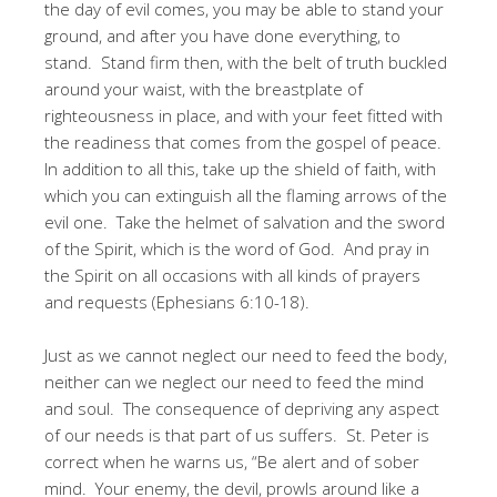
the day of evil comes, you may be able to stand your
ground, and after you have done everything, to
stand. Stand firm then, with the belt of truth buckled
around your waist, with the breastplate of
righteousness in place, and with your feet fitted with
the readiness that comes from the gospel of peace.
In addition to all this, take up the shield of faith, with
which you can extinguish all the flaming arrows of the
evil one. Take the helmet of salvation and the sword
of the Spirit, which is the word of God. And pray in
the Spirit on all occasions with all kinds of prayers
and requests (Ephesians 6:10-18).
Just as we cannot neglect our need to feed the body,
neither can we neglect our need to feed the mind
and soul. The consequence of depriving any aspect
of our needs is that part of us suffers. St. Peter is
correct when he warns us, “Be alert and of sober
mind. Your enemy, the devil, prowls around like a