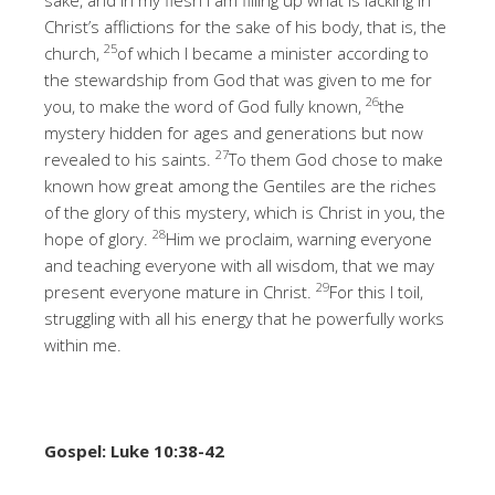
Christ’s afflictions for the sake of his body, that is, the
25
church,
of which I became a minister according to
the stewardship from God that was given to me for
26
you, to make the word of God fully known,
the
mystery hidden for ages and generations but now
27
revealed to his saints.
To them God chose to make
known how great among the Gentiles are the riches
of the glory of this mystery, which is Christ in you, the
28
hope of glory.
Him we proclaim, warning everyone
and teaching everyone with all wisdom, that we may
29
present everyone mature in Christ.
For this I toil,
struggling with all his energy that he powerfully works
within me.
Gospel: Luke 10:38-42