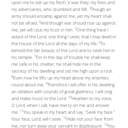
upon me to eat up my flesh, it was they, my foes and
3
my adversaries, who stumbled and fell.
Though an
army should encamp against me, yet my heart shall
4
not be afraid;
And though war should rise up against
5
me, yet will I put my trust in him.
One thing have I
asked of the Lord; one thing I seek; that I may dwell in
6
the house of the Lord all the days of my life;
To
behold the fair beauty of the Lord and to seek him in
7
his temple.
For in the day of trouble he shall keep
me safe in his shelter; he shall hide me in the
secrecy of his dwelling and set me high upon a rock.
8
Even now he lifts up my head above my enemies
9
round about me.
Therefore I will offer in his dwelling
an oblation with sounds of great gladness; I will sing
10
and make music to the Lord.
Hearken to my voice,
O Lord, when I call; have mercy on me and answer
11
me.
You speak in my heart and say, “Seek my face.”
12
Your face, Lord, will I seek.
Hide not your face from
13
me, nor turn away your servant in displeasure.
You