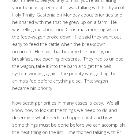
your head in agreement. I was talking with Pr. Ryan of
Holy Trinity, Gastonia on Monday about priorities and
he shared with me that he grew up on a farm. He
was telling me about one Christmas morning when
the feed-wagon broke down. He said they went out
early to feed the cattle when the breakdown
occurred. He said, that became the priority, not
breakfast, not opening presents. They had to unload
the wagon, take it into the barn and get the belt
system working again. The priority was getting the
animals fed before anything else. That wagon
became his priority.
Now setting priorities in many cases is easy. We all
know how to look at the things we need to do and
determine what needs to happen first and how
some things must be done before we can accomplish
the next thing on the list. I mentioned talking with Pr.