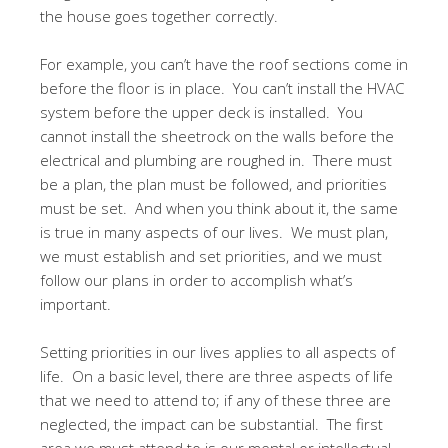
the house goes together correctly.
For example, you can’t have the roof sections come in
before the floor is in place. You can’t install the HVAC
system before the upper deck is installed. You
cannot install the sheetrock on the walls before the
electrical and plumbing are roughed in. There must
be a plan, the plan must be followed, and priorities
must be set. And when you think about it, the same
is true in many aspects of our lives. We must plan,
we must establish and set priorities, and we must
follow our plans in order to accomplish what’s
important.
Setting priorities in our lives applies to all aspects of
life. On a basic level, there are three aspects of life
that we need to attend to; if any of these three are
neglected, the impact can be substantial. The first
area we must attend to is our mental or intellectual