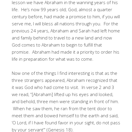
lesson we have Abraham in the wanning years of his
life. He’s now 99 years old; God, almost a quarter
century before, had made a promise to him, if you will
serve me, I will bless all nations through you. For the
previous 24 years, Abraham and Sarah had left home
and family behind to travel to a new land and now
God comes to Abraham to begin to fulfill that
promise. Abraham had made it a priority to order his
life in preparation for what was to come.
Now one of the things I find interesting is that as the
three strangers appeared, Abraham recognized that
it was God who had come to visit. In verse 2 and 3
we read, “[Abraham] lifted up his eyes and looked,
and behold, three men were standing in front of him.
When he saw them, he ran from the tent door to
meet them and bowed himself to the earth and said,
‘O Lord, if I have found favor in your sight, do not pass
by your servant’” (Genesis 18).