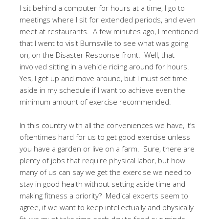
I sit behind a computer for hours at a time, I go to
meetings where I sit for extended periods, and even
meet at restaurants. A few minutes ago, I mentioned
that I went to visit Burnsville to see what was going
on, on the Disaster Response front. Well, that
involved sitting in a vehicle riding around for hours.
Yes, I get up and move around, but I must set time
aside in my schedule if I want to achieve even the
minimum amount of exercise recommended.
In this country with all the conveniences we have, it’s
oftentimes hard for us to get good exercise unless
you have a garden or live on a farm. Sure, there are
plenty of jobs that require physical labor, but how
many of us can say we get the exercise we need to
stay in good health without setting aside time and
making fitness a priority? Medical experts seem to
agree, if we want to keep intellectually and physically
fit, we must take time each day to feed our minds