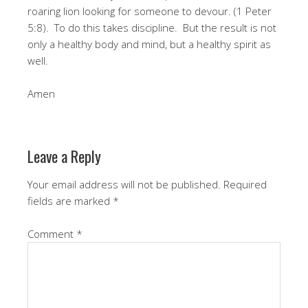
roaring lion looking for someone to devour. (1 Peter
5:8). To do this takes discipline. But the result is not
only a healthy body and mind, but a healthy spirit as
well.
Amen
Leave a Reply
Your email address will not be published.
Required
fields are marked
*
Comment
*