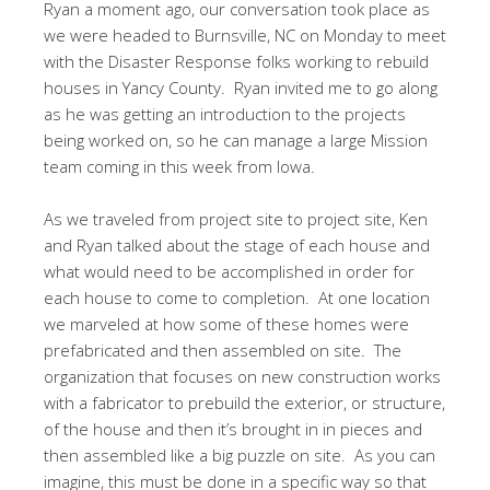
Ryan a moment ago, our conversation took place as
we were headed to Burnsville, NC on Monday to meet
with the Disaster Response folks working to rebuild
houses in Yancy County. Ryan invited me to go along
as he was getting an introduction to the projects
being worked on, so he can manage a large Mission
team coming in this week from Iowa.
As we traveled from project site to project site, Ken
and Ryan talked about the stage of each house and
what would need to be accomplished in order for
each house to come to completion. At one location
we marveled at how some of these homes were
prefabricated and then assembled on site. The
organization that focuses on new construction works
with a fabricator to prebuild the exterior, or structure,
of the house and then it’s brought in in pieces and
then assembled like a big puzzle on site. As you can
imagine, this must be done in a specific way so that