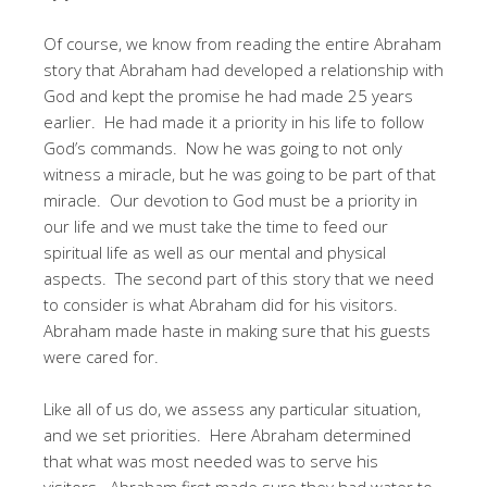
Of course, we know from reading the entire Abraham
story that Abraham had developed a relationship with
God and kept the promise he had made 25 years
earlier. He had made it a priority in his life to follow
God’s commands. Now he was going to not only
witness a miracle, but he was going to be part of that
miracle. Our devotion to God must be a priority in
our life and we must take the time to feed our
spiritual life as well as our mental and physical
aspects. The second part of this story that we need
to consider is what Abraham did for his visitors.
Abraham made haste in making sure that his guests
were cared for.
Like all of us do, we assess any particular situation,
and we set priorities. Here Abraham determined
that what was most needed was to serve his
visitors. Abraham first made sure they had water to