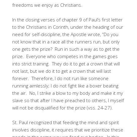
freedoms we enjoy as Christians.
In the closing verses of chapter 9 of Paul’s first letter
to the Christians in Corinth, under the heading of our
need for self-discipline, the Apostle wrote, “Do you
not know that in a race all the runners run, but only
one gets the prize? Run in such a way as to get the
prize. Everyone who competes in the games goes
into strict training. They do it to get a crown that will
not last, but we do it to get a crown that will last
forever. Therefore, I do not run like someone
running aimlessly; I do not fight like a boxer beating
the air. No, I strike a blow to my body and make it my
slave so that after I have preached to others, I myself
will not be disqualified for the prize (vss. 24-27).
St. Paul recognized that feeding the mind and spirit
involves discipline, it requires that we prioritize these
needs in the same way we feed our bodies. Is this