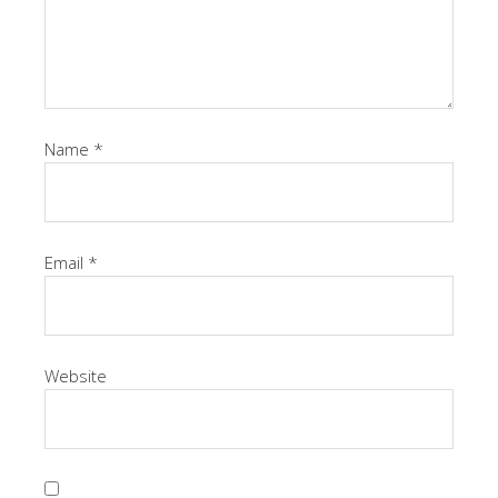
Name
*
Email
*
Website