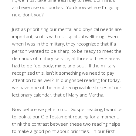
and exercise our bodies. You know where I’m going
next don’t you?
Just as prioritizing our mental and physical needs are
important, so it is with our spiritual wellbeing. Even
when I was in the military, they recognized that if a
person wanted to be sharp, to be ready to meet the
demands of military service, all three of these areas
had to be fed, body, mind, and soul. If the military
recognized this, isn’t it something we need to pay
attention to as well? In our gospel reading for today,
we have one of the most recognizable stories of our
lectionary calendar, that of Mary and Martha.
Now before we get into our Gospel reading, I want us
to look at our Old Testament reading for a moment. I
think the contrast between these two reading helps
to make a good point about priorities. In our First