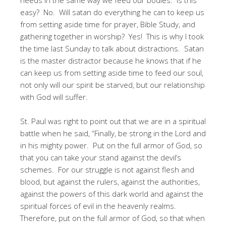
easy? No. Will satan do everything he can to keep us
from setting aside time for prayer, Bible Study, and
gathering together in worship? Yes! This is why I took
the time last Sunday to talk about distractions. Satan
is the master distractor because he knows that if he
can keep us from setting aside time to feed our soul,
not only will our spirit be starved, but our relationship
with God will suffer.
St. Paul was right to point out that we are in a spiritual
battle when he said, “Finally, be strong in the Lord and
in his mighty power. Put on the full armor of God, so
that you can take your stand against the devil’s
schemes. For our struggle is not against flesh and
blood, but against the rulers, against the authorities,
against the powers of this dark world and against the
spiritual forces of evil in the heavenly realms.
Therefore, put on the full armor of God, so that when