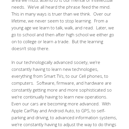
needs. We’ve all heard the phrase feed the mind.
This in many ways is truer than we think. Over our
lifetime, we never seem to stop learning. From a
young age we learn to talk, walk, and read. Later, we
go to school and then after high school we either go
on to college or learn a trade. But the learning
doesn’t stop there.
In our technologically advanced society, we’re
constantly having to learn new technologies,
everything from Smart TVs, to our Cell phones, to
computers. Software, firmware, and hardware are
constantly getting more and more sophisticated so
we’re continually having to learn new operations.
Even our cars are becoming more advanced. With
Apple CarPlay and Android Auto, to GPS, to self-
parking and driving, to advanced information systems,
we’re constantly having to adjust the way to do things