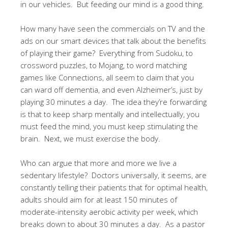
in our vehicles. But feeding our mind is a good thing.
How many have seen the commercials on TV and the
ads on our smart devices that talk about the benefits
of playing their game? Everything from Sudoku, to
crossword puzzles, to Mojang, to word matching
games like Connections, all seem to claim that you
can ward off dementia, and even Alzheimer’s, just by
playing 30 minutes a day. The idea they’re forwarding
is that to keep sharp mentally and intellectually, you
must feed the mind, you must keep stimulating the
brain. Next, we must exercise the body.
Who can argue that more and more we live a
sedentary lifestyle? Doctors universally, it seems, are
constantly telling their patients that for optimal health,
adults should aim for at least 150 minutes of
moderate-intensity aerobic activity per week, which
breaks down to about 30 minutes a day. As a pastor