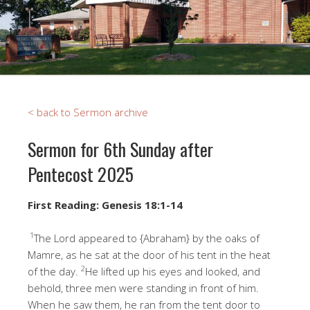
< back to Sermon archive
Sermon for 6th Sunday after
Pentecost 2025
First Reading: Genesis 18:1-14
1
The Lord appeared to {Abraham} by the oaks of
Mamre, as he sat at the door of his tent in the heat
2
of the day.
He lifted up his eyes and looked, and
behold, three men were standing in front of him.
When he saw them, he ran from the tent door to