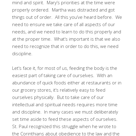
mind and spirit. Mary’s priorities at the time were
properly ordered. Martha was distracted and got
things out of order. All this you’ve heard before. We
need to ensure we take care of all aspects of our
needs, and we need to learn to do this properly and
at the proper time. What’s important is that we also
need to recognize that in order to do this, we need
discipline.
Let’s face it, for most of us, feeding the body is the
easiest part of taking care of ourselves. With an
abundance of quick foods either at restaurants or in
our grocery stores, it’s relatively easy to feed
ourselves physically. But to take care of our
intellectual and spiritual needs requires more time
and discipline. In many cases we must deliberately
set time aside to feed these aspects of ourselves.
St. Paul recognized this struggle when he wrote to
the Corinthians about obedience to the law and the