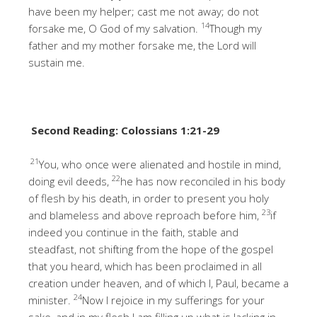
have been my helper; cast me not away; do not
14
forsake me, O God of my salvation.
Though my
father and my mother forsake me, the Lord will
sustain me.
Second Reading: Colossians 1:21-29
21
You, who once were alienated and hostile in mind,
22
doing evil deeds,
he has now reconciled in his body
of flesh by his death, in order to present you holy
23
and blameless and above reproach before him,
if
indeed you continue in the faith, stable and
steadfast, not shifting from the hope of the gospel
that you heard, which has been proclaimed in all
creation under heaven, and of which I, Paul, became a
24
minister.
Now I rejoice in my sufferings for your
sake, and in my flesh I am filling up what is lacking in