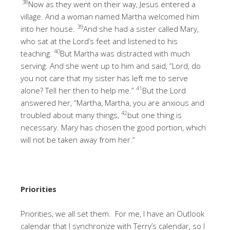
38
Now as they went on their way, Jesus entered a
village. And a woman named Martha welcomed him
39
into her house.
And she had a sister called Mary,
who sat at the Lord’s feet and listened to his
40
teaching.
But Martha was distracted with much
serving. And she went up to him and said, “Lord, do
you not care that my sister has left me to serve
41
alone? Tell her then to help me.”
But the Lord
answered her, “Martha, Martha, you are anxious and
42
troubled about many things,
but one thing is
necessary. Mary has chosen the good portion, which
will not be taken away from her.”
Priorities
Priorities, we all set them. For me, I have an Outlook
calendar that I synchronize with Terry’s calendar, so I