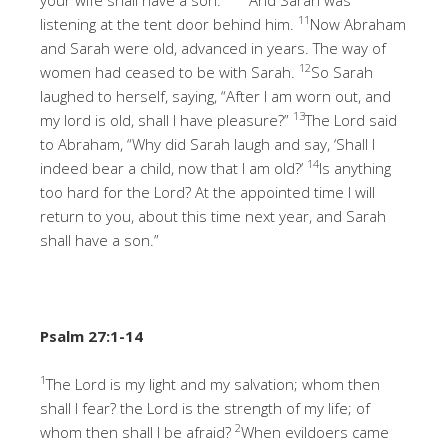
11
listening at the tent door behind him.
Now Abraham
and Sarah were old, advanced in years. The way of
12
women had ceased to be with Sarah.
So Sarah
laughed to herself, saying, “After I am worn out, and
13
my lord is old, shall I have pleasure?”
The Lord said
to Abraham, “Why did Sarah laugh and say, ‘Shall I
14
indeed bear a child, now that I am old?’
Is anything
too hard for the Lord? At the appointed time I will
return to you, about this time next year, and Sarah
shall have a son.”
Psalm 27:1-14
1
The Lord is my light and my salvation; whom then
shall I fear? the Lord is the strength of my life; of
2
whom then shall I be afraid?
When evildoers came