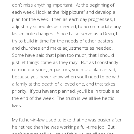
don’t miss anything important. At the beginning of
each week, I look at the “big picture” and develop a
plan for the week. Then as each day progresses, I
adjust my schedule, as needed, to accommodate any
last-minute changes. Since I also serve as a Dean, I
try to build in time for the needs of other pastors
and churches and make adjustments as needed.
Some have said that I plan too much, that I should
just let things come as they may. But as I constantly
remind our younger pastors, you must plan ahead,
because you never know when you’ll need to be with
a family at the death of a loved one, and that takes
priority. If you haven’t planned, you’ll be in trouble at
the end of the week. The truth is we all live hectic
lives.
My father-in-law used to joke that he was busier after
he retired than he was working a full-time job! But I
don’t have to tell you any of this, you’re all shaking