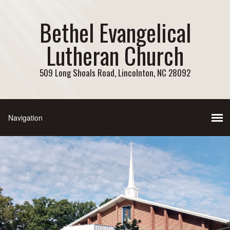
Bethel Evangelical
Lutheran Church
509 Long Shoals Road, Lincolnton, NC 28092