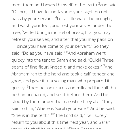
3
meet them and bowed himself to the earth
and said,
“O Lord, if I have found favor in your sight, do not
4
pass by your servant.
Let a little water be brought,
and wash your feet, and rest yourselves under the
5
tree,
while I bring a morsel of bread, that you may
refresh yourselves, and after that you may pass on
— since you have come to your servant.” So they
6
said, “Do as you have said.”
And Abraham went
quickly into the tent to Sarah and said, “Quick! Three
7
seahs of fine flour! Knead it, and make cakes.”
And
Abraham ran to the herd and took a calf, tender and
good, and gave it to a young man, who prepared it
8
quickly.
Then he took curds and milk and the calf that
he had prepared, and set it before them. And he
9
stood by them under the tree while they ate.
They
said to him, “Where is Sarah your wife?” And he said,
10a
“She is in the tent.”
The Lord said, “I will surely
return to you about this time next year, and Sarah
10b
your wife shall have a son.”
And Sarah was