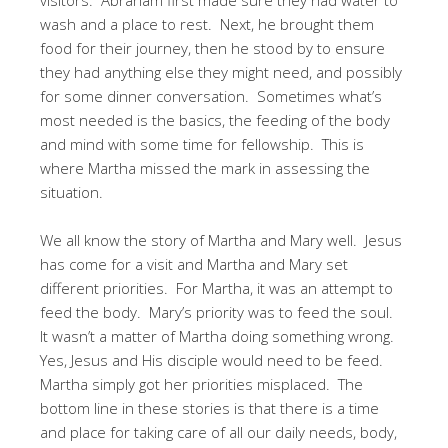
wash and a place to rest. Next, he brought them
food for their journey, then he stood by to ensure
they had anything else they might need, and possibly
for some dinner conversation. Sometimes what’s
most needed is the basics, the feeding of the body
and mind with some time for fellowship. This is
where Martha missed the mark in assessing the
situation.
We all know the story of Martha and Mary well. Jesus
has come for a visit and Martha and Mary set
different priorities. For Martha, it was an attempt to
feed the body. Mary’s priority was to feed the soul.
It wasn’t a matter of Martha doing something wrong.
Yes, Jesus and His disciple would need to be feed.
Martha simply got her priorities misplaced. The
bottom line in these stories is that there is a time
and place for taking care of all our daily needs, body,