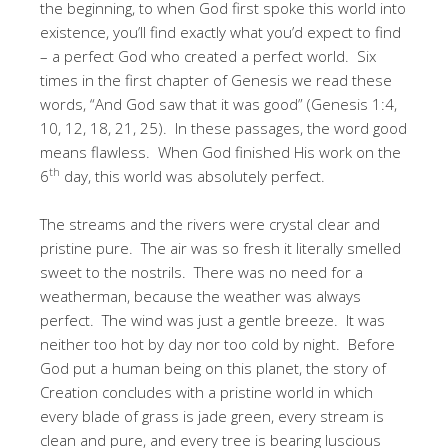
the beginning, to when God first spoke this world into
existence, you’ll find exactly what you’d expect to find
– a perfect God who created a perfect world. Six
times in the first chapter of Genesis we read these
words, “And God saw that it was good” (Genesis 1:4,
10, 12, 18, 21, 25). In these passages, the word good
means flawless. When God finished His work on the
th
6
day, this world was absolutely perfect.
The streams and the rivers were crystal clear and
pristine pure. The air was so fresh it literally smelled
sweet to the nostrils. There was no need for a
weatherman, because the weather was always
perfect. The wind was just a gentle breeze. It was
neither too hot by day nor too cold by night. Before
God put a human being on this planet, the story of
Creation concludes with a pristine world in which
every blade of grass is jade green, every stream is
clean and pure, and every tree is bearing luscious