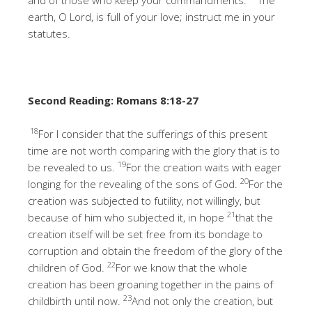
earth, O Lord, is full of your love; instruct me in your
statutes.
Second Reading: Romans 8:18-27
18
For I consider that the sufferings of this present
time are not worth comparing with the glory that is to
19
be revealed to us.
For the creation waits with eager
20
longing for the revealing of the sons of God.
For the
creation was subjected to futility, not willingly, but
21
because of him who subjected it, in hope
that the
creation itself will be set free from its bondage to
corruption and obtain the freedom of the glory of the
22
children of God.
For we know that the whole
creation has been groaning together in the pains of
23
childbirth until now.
And not only the creation, but