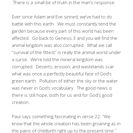
There is a small bit of truth in the man’s response.
Ever since Adam and Eve sinned, we’ve had to do
battle with this earth. We must constantly tend the
garden because every part of this world has been
affected. Go back to Genesis 3 and you will find the
animal kingdom was also corrupted. What we call
“survival of the fittest” is really the animal world under
a curse. We’re told the mineral kingdom was
corrupted. Deserts, erosion, and wastelands scar
what was once a perfectly beautiful face of God’s
green earth. Pollution of either the sky or the water
was never in God’s vocabulary. The good news is
there is still hope, both for us and for God’s good
creation.
Paul says something fascinating in verse 22: “We
know that the whole creation has been groaning as in
the pains of childbirth right up to the present time.”