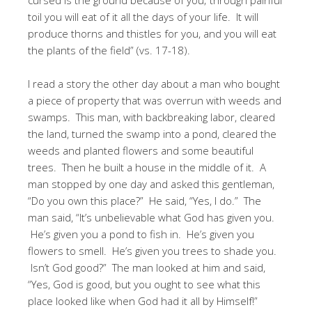
toil you will eat of it all the days of your life. It will
produce thorns and thistles for you, and you will eat
the plants of the field” (vs. 17-18).
I read a story the other day about a man who bought
a piece of property that was overrun with weeds and
swamps. This man, with backbreaking labor, cleared
the land, turned the swamp into a pond, cleared the
weeds and planted flowers and some beautiful
trees. Then he built a house in the middle of it. A
man stopped by one day and asked this gentleman,
“Do you own this place?” He said, “Yes, I do.” The
man said, “It’s unbelievable what God has given you.
He’s given you a pond to fish in. He’s given you
flowers to smell. He’s given you trees to shade you.
Isn’t God good?” The man looked at him and said,
“Yes, God is good, but you ought to see what this
place looked like when God had it all by Himself!”