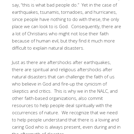
say, “this is what bad people do.” Yet in the case of
earthquakes, tsunamis, tornadoes, and hurricanes,
since people have nothing to do with these, the only
place we can look to is God. Consequently, there are
a lot of Christians who might not lose their faith
because of human evil, but they find it much more
difficult to explain natural disasters.
Just as there are aftershocks after earthquakes,
there are spiritual and religious aftershocks after
natural disasters that can challenge the faith of us
who believe in God and fire-up the cynicism of
skeptics and critics. This is why we in the NALC, and
other faith-based organizations, also commit
resources to help people deal spiritually with the
occurrences of nature. We recognize that we need
to help people understand that there is a loving and
caring God who is always present, even during and in
the aftermath of disaster.