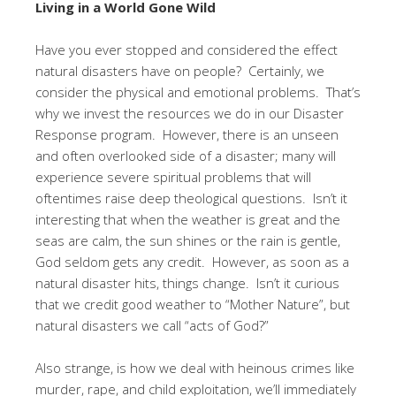
Living in a World Gone Wild
Have you ever stopped and considered the effect
natural disasters have on people? Certainly, we
consider the physical and emotional problems. That’s
why we invest the resources we do in our Disaster
Response program. However, there is an unseen
and often overlooked side of a disaster; many will
experience severe spiritual problems that will
oftentimes raise deep theological questions. Isn’t it
interesting that when the weather is great and the
seas are calm, the sun shines or the rain is gentle,
God seldom gets any credit. However, as soon as a
natural disaster hits, things change. Isn’t it curious
that we credit good weather to “Mother Nature”, but
natural disasters we call “acts of God?”
Also strange, is how we deal with heinous crimes like
murder, rape, and child exploitation, we’ll immediately