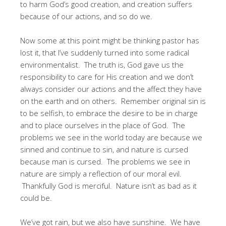
to harm God’s good creation, and creation suffers
because of our actions, and so do we.
Now some at this point might be thinking pastor has
lost it, that I’ve suddenly turned into some radical
environmentalist. The truth is, God gave us the
responsibility to care for His creation and we don’t
always consider our actions and the affect they have
on the earth and on others. Remember original sin is
to be selfish, to embrace the desire to be in charge
and to place ourselves in the place of God. The
problems we see in the world today are because we
sinned and continue to sin, and nature is cursed
because man is cursed. The problems we see in
nature are simply a reflection of our moral evil.
Thankfully God is merciful. Nature isn’t as bad as it
could be.
We’ve got rain, but we also have sunshine. We have