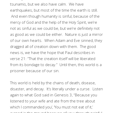
tsunamis, but we also have calm. We have
earthquakes, but most of the time the earth is still.
And even though humanity is sinful, because of the
mercy of God and the help of the Holy Spirit, we’re
not as sinful as we could be, but we’re definitely not
as good as we could be either. Nature is just a mirror
of our own hearts. When Adam and Eve sinned, they
dragged all of creation down with them. The good
news is, we have the hope that Paul describes in
verse 21: “That the creation itself will be liberated
from its bondage to decay.” Until then, this world is a
prisoner because of our sin.
This world is held by the chains of death, disease,
disaster, and decay. It’s literally under a curse. Listen
again to what God said in Genesis 3, “Because you
listened to your wife and ate from the tree about
which I commanded you’, ‘You must not eat of it,’
cursed is the ground because of you; through painful