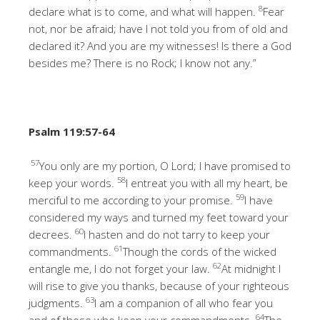
8
declare what is to come, and what will happen.
Fear
not, nor be afraid; have I not told you from of old and
declared it? And you are my witnesses! Is there a God
besides me? There is no Rock; I know not any.”
Psalm 119:57-64
57
You only are my portion, O Lord; I have promised to
58
keep your words.
I entreat you with all my heart, be
59
merciful to me according to your promise.
I have
considered my ways and turned my feet toward your
60
decrees.
I hasten and do not tarry to keep your
61
commandments.
Though the cords of the wicked
62
entangle me, I do not forget your law.
At midnight I
will rise to give you thanks, because of your righteous
63
judgments.
I am a companion of all who fear you
64
and of those who keep your commandments.
The