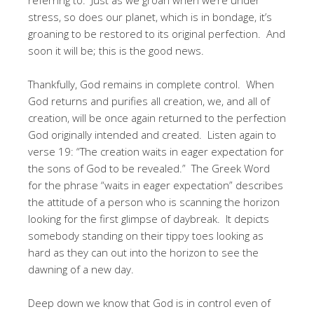
stress, so does our planet, which is in bondage, it’s
groaning to be restored to its original perfection. And
soon it will be; this is the good news.
Thankfully, God remains in complete control. When
God returns and purifies all creation, we, and all of
creation, will be once again returned to the perfection
God originally intended and created. Listen again to
verse 19: “The creation waits in eager expectation for
the sons of God to be revealed.” The Greek Word
for the phrase “waits in eager expectation” describes
the attitude of a person who is scanning the horizon
looking for the first glimpse of daybreak. It depicts
somebody standing on their tippy toes looking as
hard as they can out into the horizon to see the
dawning of a new day.
Deep down we know that God is in control even of