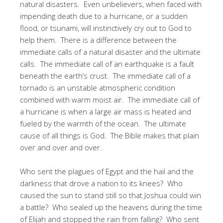
natural disasters. Even unbelievers, when faced with
impending death due to a hurricane, or a sudden
flood, or tsunami, will instinctively cry out to God to
help them. There is a difference between the
immediate calls of a natural disaster and the ultimate
calls. The immediate call of an earthquake is a fault
beneath the earth’s crust. The immediate call of a
tornado is an unstable atmospheric condition
combined with warm moist air. The immediate call of
a hurricane is when a large air mass is heated and
fueled by the warmth of the ocean. The ultimate
cause of all things is God. The Bible makes that plain
over and over and over.
Who sent the plagues of Egypt and the hail and the
darkness that drove a nation to its knees? Who
caused the sun to stand still so that Joshua could win
a battle? Who sealed up the heavens during the time
of Elijah and stopped the rain from falling? Who sent