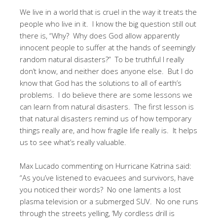
We live in a world that is cruel in the way it treats the
people who live in it. I know the big question still out
there is, “Why? Why does God allow apparently
innocent people to suffer at the hands of seemingly
random natural disasters?” To be truthful I really
don’t know, and neither does anyone else. But I do
know that God has the solutions to all of earth’s
problems. I do believe there are some lessons we
can learn from natural disasters. The first lesson is
that natural disasters remind us of how temporary
things really are, and how fragile life really is. It helps
us to see what’s really valuable.
Max Lucado commenting on Hurricane Katrina said:
“As you’ve listened to evacuees and survivors, have
you noticed their words? No one laments a lost
plasma television or a submerged SUV. No one runs
through the streets yelling, ‘My cordless drill is