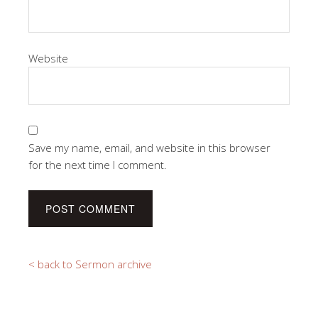
Website
Save my name, email, and website in this browser
for the next time I comment.
< back to Sermon archive