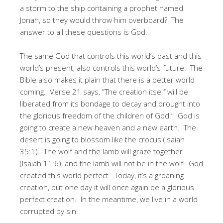
a storm to the ship containing a prophet named
Jonah, so they would throw him overboard? The
answer to all these questions is God.
The same God that controls this world’s past and this
world’s present, also controls this world’s future. The
Bible also makes it plain that there is a better world
coming. Verse 21 says, “The creation itself will be
liberated from its bondage to decay and brought into
the glorious freedom of the children of God.” God is
going to create a new heaven and a new earth. The
desert is going to blossom like the crocus (Isaiah
35:1). The wolf and the lamb will graze together
(Isaiah 11:6), and the lamb will not be in the wolf! God
created this world perfect. Today, it’s a groaning
creation, but one day it will once again be a glorious
perfect creation. In the meantime, we live in a world
corrupted by sin.