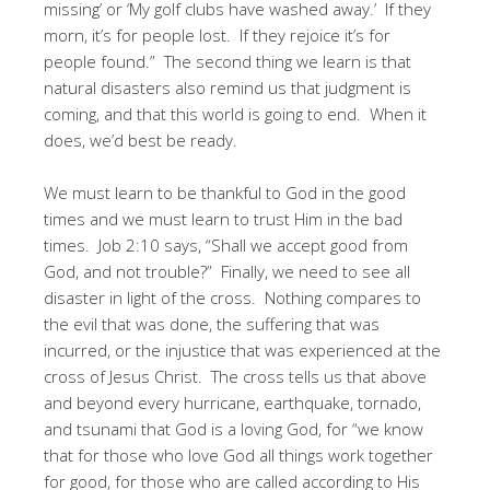
missing’ or ‘My golf clubs have washed away.’ If they
morn, it’s for people lost. If they rejoice it’s for
people found.” The second thing we learn is that
natural disasters also remind us that judgment is
coming, and that this world is going to end. When it
does, we’d best be ready.
We must learn to be thankful to God in the good
times and we must learn to trust Him in the bad
times. Job 2:10 says, “Shall we accept good from
God, and not trouble?” Finally, we need to see all
disaster in light of the cross. Nothing compares to
the evil that was done, the suffering that was
incurred, or the injustice that was experienced at the
cross of Jesus Christ. The cross tells us that above
and beyond every hurricane, earthquake, tornado,
and tsunami that God is a loving God, for “we know
that for those who love God all things work together
for good, for those who are called according to His