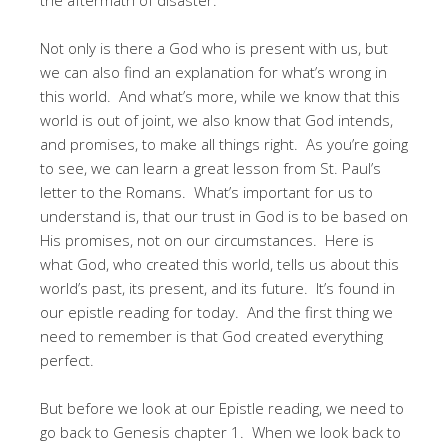
Not only is there a God who is present with us, but
we can also find an explanation for what’s wrong in
this world. And what’s more, while we know that this
world is out of joint, we also know that God intends,
and promises, to make all things right. As you’re going
to see, we can learn a great lesson from St. Paul’s
letter to the Romans. What’s important for us to
understand is, that our trust in God is to be based on
His promises, not on our circumstances. Here is
what God, who created this world, tells us about this
world’s past, its present, and its future. It’s found in
our epistle reading for today. And the first thing we
need to remember is that God created everything
perfect.
But before we look at our Epistle reading, we need to
go back to Genesis chapter 1. When we look back to