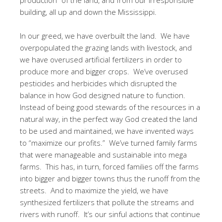
building, all up and down the Mississippi.
In our greed, we have overbuilt the land. We have
overpopulated the grazing lands with livestock, and
we have overused artificial fertilizers in order to
produce more and bigger crops. We’ve overused
pesticides and herbicides which disrupted the
balance in how God designed nature to function.
Instead of being good stewards of the resources in a
natural way, in the perfect way God created the land
to be used and maintained, we have invented ways
to “maximize our profits.” We’ve turned family farms
that were manageable and sustainable into mega
farms. This has, in turn, forced families off the farms
into bigger and bigger towns thus the runoff from the
streets. And to maximize the yield, we have
synthesized fertilizers that pollute the streams and
rivers with runoff. It’s our sinful actions that continue