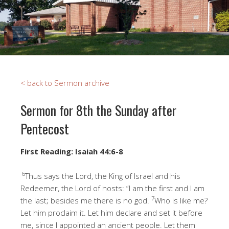
< back to Sermon archive
Sermon for 8th the Sunday after
Pentecost
First Reading: Isaiah 44:6-8
6
Thus says the Lord, the King of Israel and his
Redeemer, the Lord of hosts: “I am the first and I am
7
the last; besides me there is no god.
Who is like me?
Let him proclaim it. Let him declare and set it before
me, since I appointed an ancient people. Let them