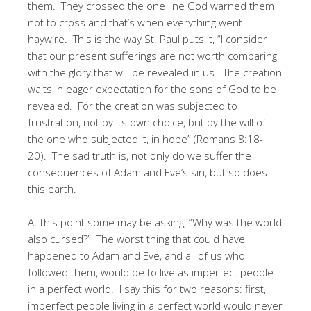
them. They crossed the one line God warned them
not to cross and that’s when everything went
haywire. This is the way St. Paul puts it, “I consider
that our present sufferings are not worth comparing
with the glory that will be revealed in us. The creation
waits in eager expectation for the sons of God to be
revealed. For the creation was subjected to
frustration, not by its own choice, but by the will of
the one who subjected it, in hope” (Romans 8:18-
20). The sad truth is, not only do we suffer the
consequences of Adam and Eve’s sin, but so does
this earth.
At this point some may be asking, “Why was the world
also cursed?” The worst thing that could have
happened to Adam and Eve, and all of us who
followed them, would be to live as imperfect people
in a perfect world. I say this for two reasons: first,
imperfect people living in a perfect world would never