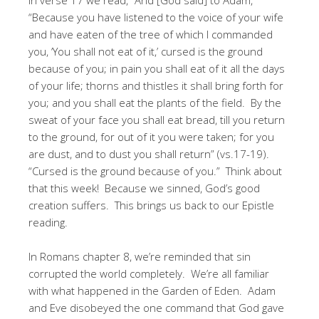
“Because you have listened to the voice of your wife
and have eaten of the tree of which I commanded
you, ‘You shall not eat of it,’ cursed is the ground
because of you; in pain you shall eat of it all the days
of your life; thorns and thistles it shall bring forth for
you; and you shall eat the plants of the field. By the
sweat of your face you shall eat bread, till you return
to the ground, for out of it you were taken; for you
are dust, and to dust you shall return” (vs.17-19).
“Cursed is the ground because of you.” Think about
that this week! Because we sinned, God’s good
creation suffers. This brings us back to our Epistle
reading.
In Romans chapter 8, we’re reminded that sin
corrupted the world completely. We’re all familiar
with what happened in the Garden of Eden. Adam
and Eve disobeyed the one command that God gave