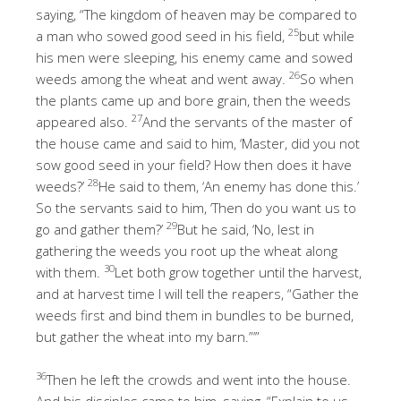
saying, “The kingdom of heaven may be compared to
25
a man who sowed good seed in his field,
but while
his men were sleeping, his enemy came and sowed
26
weeds among the wheat and went away.
So when
the plants came up and bore grain, then the weeds
27
appeared also.
And the servants of the master of
the house came and said to him, ‘Master, did you not
sow good seed in your field? How then does it have
28
weeds?’
He said to them, ‘An enemy has done this.’
So the servants said to him, ‘Then do you want us to
29
go and gather them?’
But he said, ‘No, lest in
gathering the weeds you root up the wheat along
30
with them.
Let both grow together until the harvest,
and at harvest time I will tell the reapers, “Gather the
weeds first and bind them in bundles to be burned,
but gather the wheat into my barn.”’”
36
Then he left the crowds and went into the house.
And his disciples came to him, saying, “Explain to us