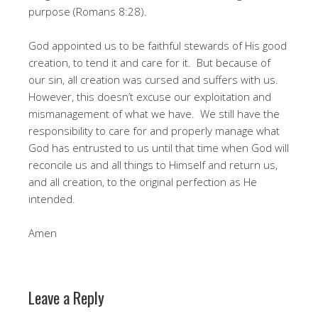
purpose (Romans 8:28).
God appointed us to be faithful stewards of His good
creation, to tend it and care for it. But because of
our sin, all creation was cursed and suffers with us.
However, this doesn’t excuse our exploitation and
mismanagement of what we have. We still have the
responsibility to care for and properly manage what
God has entrusted to us until that time when God will
reconcile us and all things to Himself and return us,
and all creation, to the original perfection as He
intended.
Amen
Leave a Reply