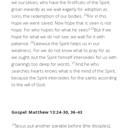
we ourselves, who have the firstfruits of the Spirit,
groan inwardly as we wait eagerly for adoption as
24
sons, the redemption of our bodies.
For in this
hope we were saved. Now hope that is seen is not
25
hope. For who hopes for what he sees?
But if we
hope for what we do not see, we wait for it with
26
patience.
Likewise the Spirit helps us in our
weakness. For we do not know what to pray for as
we ought, but the Spirit himself intercedes for us with
27
groanings too deep for words.
And he who
searches hearts knows what is the mind of the Spirit,
because the Spirit intercedes for the saints according
to the will of God.
Gospel: Matthew 13:24-30, 36-43
24
Jesus put another parable before {the disciples},