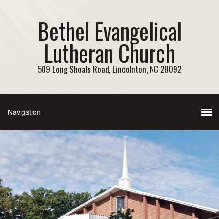
Bethel Evangelical
Lutheran Church
509 Long Shoals Road, Lincolnton, NC 28092