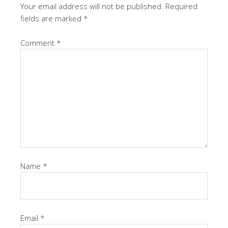
Your email address will not be published.
Required
fields are marked
*
Comment
*
Name
*
Email
*