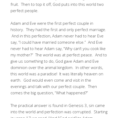
fruit. Then to top it off, God puts into this world two
perfect people.
Adam and Eve were the first perfect couple in
history. They had the first and only perfect marriage.
And in this perfection, Adam never had to hear Eve
say, “I could have married someone else.” And Eve
never had to hear Adam say, “Why can’t you cook like
my mother?” The world was at perfect peace. And to
give us something to do, God gave Adam and Eve
dominion over the animal kingdom. In other words,
this world was a paradise! It was literally heaven on
earth. God would even come and visit in the
evenings and talk with our perfect couple. Then
comes the big question, “What happened?”
The practical answer is found in Genesis 3, sin came
into the world and perfection was corrupted. Starting
in verse 17 we read, “And [God said] to Adam,