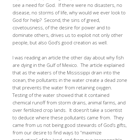
see a need for God. If there were no disasters, no
disease, no storms of life, why would we ever look to
God for help? Second, the sins of greed,
covetousness, of the desire for power and to
dominate others, drives us to exploit not only other
people, but also God’s good creation as well.
I was reading an article the other day about why fish
are dying in the Gulf of Mexico. The article explained
that as the waters of the Mississippi drain into the
ocean, the pollutants in the water create a dead zone
that prevents the water from retaining oxygen.
Testing of the water showed that it contained
chemical runoff from storm drains, animal farms, and
over fertilized crop lands. It doesn’t take a scientist
to deduce where these pollutants came from. They
came from us not being good stewards of God’s gifts,
from our desire to find ways to “maximize
production” of the land, and from our irresponsible