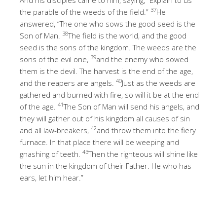
37
the parable of the weeds of the field.”
He
answered, “The one who sows the good seed is the
38
Son of Man.
The field is the world, and the good
seed is the sons of the kingdom. The weeds are the
39
sons of the evil one,
and the enemy who sowed
them is the devil. The harvest is the end of the age,
40
and the reapers are angels.
Just as the weeds are
gathered and burned with fire, so will it be at the end
41
of the age.
The Son of Man will send his angels, and
they will gather out of his kingdom all causes of sin
42
and all law-breakers,
and throw them into the fiery
furnace. In that place there will be weeping and
43
gnashing of teeth.
Then the righteous will shine like
the sun in the kingdom of their Father. He who has
ears, let him hear.”