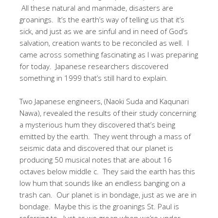
All these natural and manmade, disasters are
groanings. It’s the earth’s way of telling us that it’s
sick, and just as we are sinful and in need of God’s
salvation, creation wants to be reconciled as well. I
came across something fascinating as I was preparing
for today. Japanese researchers discovered
something in 1999 that’s still hard to explain.
Two Japanese engineers, (Naoki Suda and Kaqunari
Nawa), revealed the results of their study concerning
a mysterious hum they discovered that’s being
emitted by the earth. They went through a mass of
seismic data and discovered that our planet is
producing 50 musical notes that are about 16
octaves below middle c. They said the earth has this
low hum that sounds like an endless banging on a
trash can. Our planet is in bondage, just as we are in
bondage. Maybe this is the groanings St. Paul is
referring to. Just as we groan when we’re under