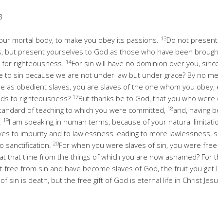
3
13
 your mortal body, to make you obey its passions.
Do not present
, but present yourselves to God as those who have been brought 
14
for righteousness.
For sin will have no dominion over you, sin
e to sin because we are not under law but under grace? By no m
 as obedient slaves, you are slaves of the one whom you obey, ei
17
eads to righteousness?
But thanks be to God, that you who were
18
standard of teaching to which you were committed,
and, having b
19
.
I am speaking in human terms, because of your natural limitati
es to impurity and to lawlessness leading to more lawlessness,
20
o sanctification.
For when you were slaves of sin, you were free
 at that time from the things of which you are now ashamed? For t
free from sin and have become slaves of God, the fruit you get le
f sin is death, but the free gift of God is eternal life in Christ Jes