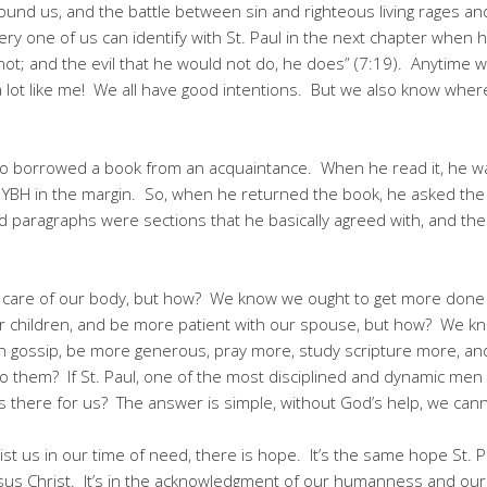
ound us, and the battle between sin and righteous living rages and 
very one of us can identify with St. Paul in the next chapter when h
not; and the evil that he would not do, he does” (7:19). Anytime
 lot like me! We all have good intentions. But we also know wher
o borrowed a book from an acquaintance. When he read it, he was 
rs YBH in the margin. So, when he returned the book, he asked t
d paragraphs were sections that he basically agreed with, and th
 care of our body, but how? We know we ought to get more don
ur children, and be more patient with our spouse, but how? We kn
 in gossip, be more generous, pray more, study scripture more, and
o them? If St. Paul, one of the most disciplined and dynamic men 
is there for us? The answer is simple, without God’s help, we cann
st us in our time of need, there is hope. It’s the same hope St.
us Christ. It’s in the acknowledgment of our humanness and our 