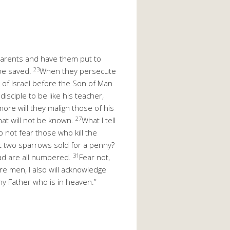
t parents and have them put to
23
 be saved.
When they persecute
ns of Israel before the Son of Man
disciple to be like his teacher,
ore will they malign those of his
27
hat will not be known.
What I tell
 not fear those who kill the
t two sparrows sold for a penny?
31
ad are all numbered.
Fear not,
 men, I also will acknowledge
y Father who is in heaven.”