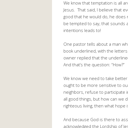
We know that temptation is all ar
Jesus. That said, I believe that e
good that he would do, he does 
be tempted to say, that sounds a
intentions leads to!
One pastor tells about a man wh
book underlined, with the lette
owner replied that the underline
And that’s the question: “How?”
We know we need to take better
ought to be more sensitive to o
neighbors, refuse to participate
all good things, but how can we d
righteous living, then what hope 
And because God is there to assi
acknowledged the Lordship of Jes