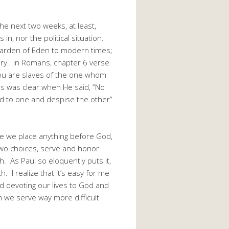
he next two weeks, at least,
n, nor the political situation.
 Garden of Eden to modern times;
very. In Romans, chapter 6 verse
you are slaves of the one whom
us was clear when He said, “No
ed to one and despise the other”
e we place anything before God,
two choices, serve and honor
. As Paul so eloquently puts it,
h. I realize that it’s easy for me
d devoting our lives to God and
 we serve way more difficult