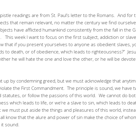
istle readings are from St. Paul’s letter to the Romans. And for t
ts that remain relevant, no matter the century we find ourselves i
bjects have afflicted humankind consistently from the fall in the
 This week I want to focus on the first subject, addiction or sla
now that if you present yourselves to anyone as obedient slaves, 
eads to death, or of obedience, which leads to righteousness?” Jes
ither he will hate the one and love the other, or he will be devot
ent up by condemning greed, but we must acknowledge that anytim
violate the First Commandment. The principle is sound, we have 
statutes, or follow the passions of this world. We cannot do both
ess which leads to life, or we’re a slave to sin, which leads to deat
 we must put aside the things and pleasures of this world, instea
all know that the alure and power of sin make the choice of whom
it sound.