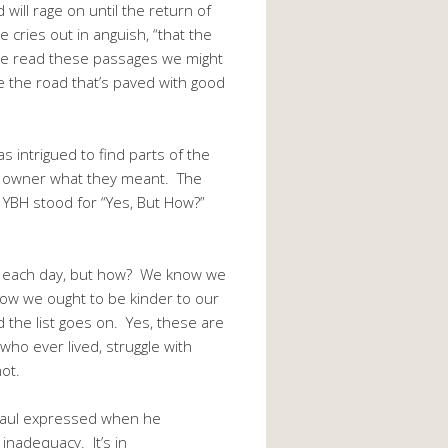
will rage on until the return of
e cries out in anguish, “that the
 we read these passages we might
e the road that’s paved with good
intrigued to find parts of the
he owner what they meant. The
e YBH stood for “Yes, But How?”
e each day, but how? We know we
ow we ought to be kinder to our
 the list goes on. Yes, these are
who ever lived, struggle with
ot.
 Paul expressed when he
inadequacy. It’s in