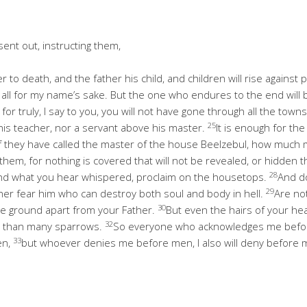
sent out, instructing them,
er to death, and the father his child, and children will rise agains
 all for my name’s sake. But the one who endures to the end will
 for truly, I say to you, you will not have gone through all the tow
25
 his teacher, nor a servant above his master.
It is enough for the 
If they have called the master of the house Beelzebul, how much m
them, for nothing is covered that will not be revealed, or hidden t
28
t, and what you hear whispered, proclaim on the housetops.
And do
29
ther fear him who can destroy both soul and body in hell.
Are no
30
the ground apart from your Father.
But even the hairs of your he
32
e than many sparrows.
So everyone who acknowledges me before
33
en,
but whoever denies me before men, I also will deny before m