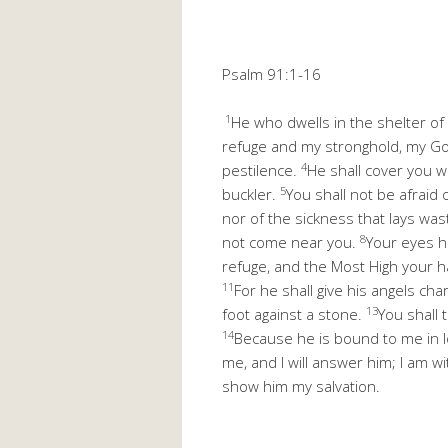
Psalm 91:1-16
1
He who dwells in the shelter of
refuge and my stronghold, my Go
4
pestilence.
He shall cover you wi
5
buckler.
You shall not be afraid 
nor of the sickness that lays was
8
not come near you.
Your eyes h
refuge, and the Most High your h
11
For he shall give his angels cha
13
foot against a stone.
You shall 
14
Because he is bound to me in lo
me, and I will answer him; I am wi
show him my salvation.