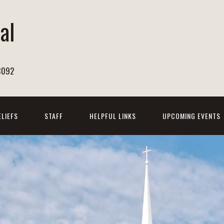
al
h
8092
ELIEFS
STAFF
HELPFUL LINKS
UPCOMING EVENTS