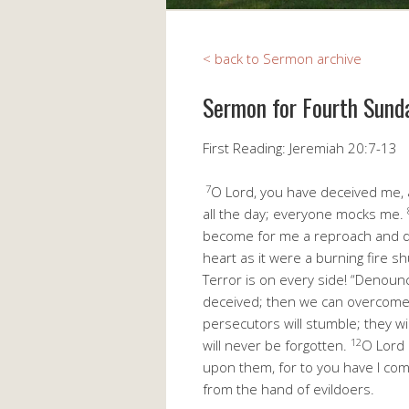
< back to Sermon archive
Sermon for Fourth Sund
First Reading: Jeremiah 20:7-13
7
O Lord, you have deceived me, a
all the day; everyone mocks me.
become for me a reproach and de
heart as it were a burning fire sh
Terror is on every side! “Denounc
deceived; then we can overcome
persecutors will stumble; they wi
12
will never be forgotten.
O Lord 
upon them, for to you have I co
from the hand of evildoers.