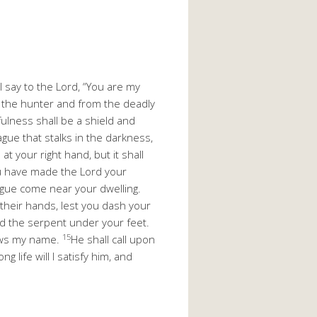
l say to the Lord, “You are my
f the hunter and from the deadly
fulness shall be a shield and
ague that stalks in the darkness,
t your right hand, but it shall
 have made the Lord your
lague come near your dwelling.
 their hands, lest you dash your
nd the serpent under your feet.
15
nows my name.
He shall call upon
ong life will I satisfy him, and