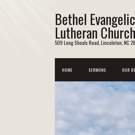
Bethel Evangelic
Lutheran Churc
509 Long Shoals Road, Lincolnton, NC 2
HOME
SERMONS
OUR B