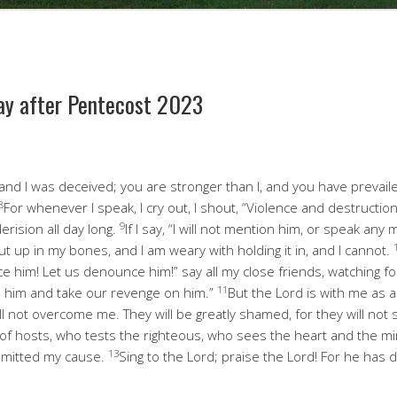
ay after Pentecost 2023
nd I was deceived; you are stronger than I, and you have prevail
8
For whenever I speak, I cry out, I shout, “Violence and destructio
9
rision all day long.
If I say, “I will not mention him, or speak any
ut up in my bones, and I am weary with holding it in, and I cannot.
e him! Let us denounce him!” say all my close friends, watching for
11
 him and take our revenge on him.”
But the Lord is with me as 
ll not overcome me. They will be greatly shamed, for they will not
of hosts, who tests the righteous, who sees the heart and the m
13
mmitted my cause.
Sing to the Lord; praise the Lord! For he has d