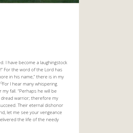
ed. I have become a laughingstock
n!” For the word of the Lord has
 more in his name,” there is in my
10
For I hear many whispering.
 my fall. “Perhaps he will be
a dread warrior; therefore my
 succeed. Their eternal dishonor
ind, let me see your vengeance
elivered the life of the needy