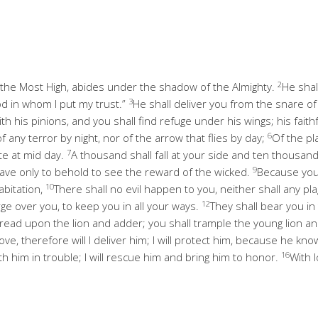
2
 the Most High, abides under the shadow of the Almighty.
He shal
3
d in whom I put my trust.”
He shall deliver you from the snare o
th his pinions, and you shall find refuge under his wings; his faith
6
of any terror by night, nor of the arrow that flies by day;
Of the pl
7
te at mid day.
A thousand shall fall at your side and ten thousand a
9
ave only to behold to see the reward of the wicked.
Because you
10
abitation,
There shall no evil happen to you, neither shall any p
12
rge over you, to keep you in all your ways.
They shall bear you in
tread upon the lion and adder; you shall trample the young lion a
ve, therefore will I deliver him; I will protect him, because he k
16
th him in trouble; I will rescue him and bring him to honor.
With l