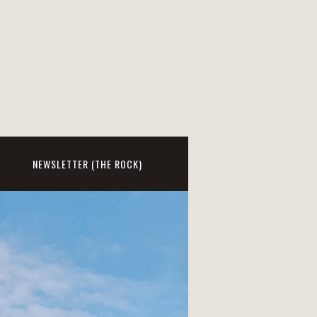
NEWSLETTER (THE ROCK)