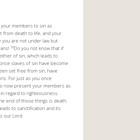
 your members to sin as
from death to life, and your
ce you are not under law but
16
eans!
Do you not know that if
ther of sin, which leads to
 once slaves of sin have become
een set free from sin, have
ons. For just as you once
 so now present your members as
 in regard to righteousness.
he end of those things is death.
ads to sanctification and its
us our Lord.