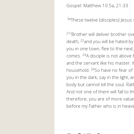
Gospel: Matthew 10:5a, 21-33
5a
These twelve {disciples} Jesus 
21
“Brother will deliver brother ov
22
death,
and you will be hated by
you in one town, flee to the next,
24
comes.
A disciple is not above
and the servant like his master. 
26
household.
So have no fear of 
you in the dark, say in the ligh
body but cannot kill the soul. Ra
And not one of them will fall to 
therefore; you are of more valu
before my Father who is in heav