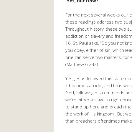
Yes, But How?
For the next several weeks our ep
these readings address two subjec
Throughout history, these two su
addiction or slavery and freedom.
16, St. Paul asks, “Do you not k
you obey, either of sin, which l
one can serve two masters; for e
(Matthew 6:24a).
Yes, Jesus followed this statem
it becomes an idol, and thus we 
God, following His commands and 
we’re either a slave to righteousn
to stand up here and preach that
the work of His kingdom. But we 
than preachers oftentimes make 