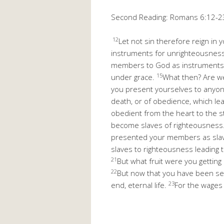
Second Reading: Romans 6:12-2
12
Let not sin therefore reign in
instruments for unrighteousness
members to God as instruments 
15
under grace.
What then? Are w
you present yourselves to anyone
death, or of obedience, which l
obedient from the heart to the 
become slaves of righteousness
presented your members as slav
slaves to righteousness leading t
21
But what fruit were you getting
22
But now that you have been set 
23
end, eternal life.
For the wages o