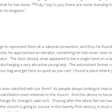
28
 what he has done.
Truly, I say to you, there are some standing h
n his kingdom.”
 to represent them at a national convention, and thus he found him
he hotel, he approached an elevator, something he had never seen 
ator. The door closed, what appeared to be a single hand on a la
 discharging a very attractive young lady. The astonished farmer r
k your bag and get here as quick as you can! I found a place where
 ever satisfied with our form? As people always looking to impro
ssatisfaction even extends to the church. And this desire to beco
hange for change’s sake isn’t. Chasing after the latest fad can h
 the church is going to survive in this twenty-first century, it mus