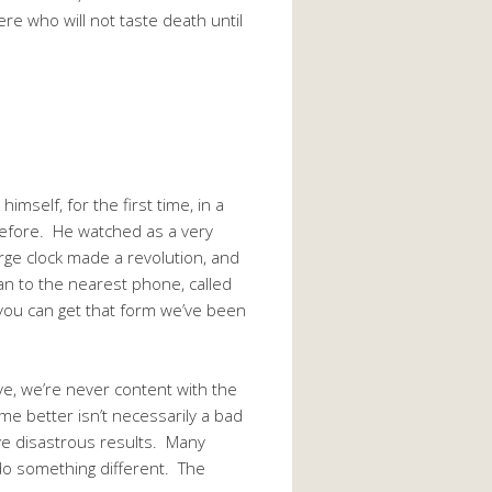
ere who will not taste death until
self, for the first time, in a
before. He watched as a very
rge clock made a revolution, and
an to the nearest phone, called
 you can get that form we’ve been
ve, we’re never content with the
me better isn’t necessarily a bad
ave disastrous results. Many
t do something different. The