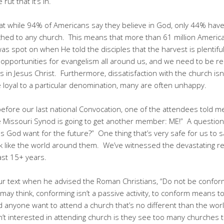
ut that it’s in.
at while 94% of Americans say they believe in God, only 44% have 
ched to any church. This means that more than 61 million Ameri
as spot on when He told the disciples that the harvest is plentifu
opportunities for evangelism all around us, and we need to be re
in Jesus Christ. Furthermore, dissatisfaction with the church isn’
loyal to a particular denomination, many are often unhappy.
before our last national Convocation, one of the attendees told m
e Missouri Synod is going to get another member: ME!” A question
s God want for the future?” One thing that’s very safe for us to sa
k like the world around them. We’ve witnessed the devastating re
ast 15+ years.
 our text when he advised the Roman Christians, “Do not be confo
may think, conforming isn’t a passive activity, to conform means t
anyone want to attend a church that’s no different than the worl
 interested in attending church is they see too many churches th