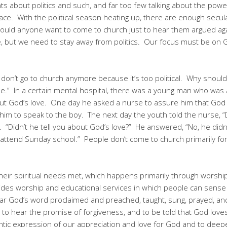
 about politics and such, and far too few talking about the power
grace. With the political season heating up, there are enough secu
would anyone want to come to church just to hear them argued a
ve, but we need to stay away from politics. Our focus must be on 
“I don’t go to church anymore because it’s too political. Why shoul
 home.” In a certain mental hospital, there was a young man who was 
ut God’s love. One day he asked a nurse to assure him that God 
 him to speak to the boy. The next day the youth told the nurse, 
 “Didn’t he tell you about God’s love?” He answered, “No, he didn
r attend Sunday school.” People don’t come to church primarily fo
eir spiritual needs met, which happens primarily through worship 
rovides worship and educational services in which people can sen
r God’s word proclaimed and preached, taught, sung, prayed, an
 to hear the promise of forgiveness, and to be told that God lov
tic expression of our appreciation and love for God and to deepe