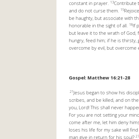
13
constant in prayer.
Contribute 
15
and do not curse them.
Rejoic
be haughty, but associate with th
18
honorable in the sight of all.
If 
but leave it to the wrath of God, f
hungry, feed him; if he is thirsty
overcome by evil, but overcome e
Gospel: Matthew 16:21-28
21
Jesus began to show his discip
scribes, and be killed, and on th
you, Lord! This shall never happe
For you are not setting your min
come after me, let him deny hims
loses his life for my sake will find 
2
man give in return for his soul?