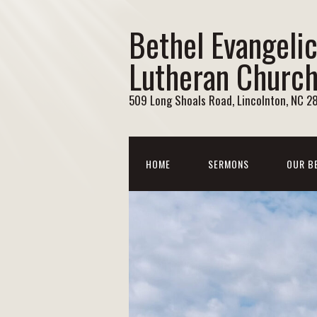
Bethel Evangelic
Lutheran Churc
509 Long Shoals Road, Lincolnton, NC 2
HOME
SERMONS
OUR B