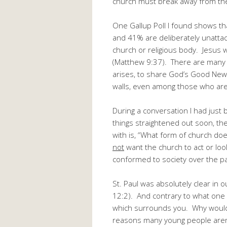
church must break away from the r
One Gallup Poll I found shows th
and 41% are deliberately unatta
church or religious body. Jesus w
(Matthew 9:37). There are many 
arises, to share God’s Good News 
walls, even among those who are 
During a conversation I had just 
things straightened out soon, th
with is, “What form of church doe
not
want the church to act or loo
conformed to society over the p
St. Paul was absolutely clear in
12:2). And contrary to what one 
which surrounds you. Why would 
reasons many young people aren’t