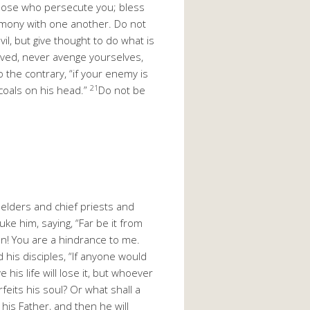
hose who persecute you; bless
rmony with one another. Do not
vil, but give thought to do what is
ved, never avenge yourselves,
o the contrary, “if your enemy is
21
 coals on his head.”
Do not be
elders and chief priests and
e him, saying, “Far be it from
an! You are a hindrance to me.
 his disciples, “If anyone would
his life will lose it, but whoever
rfeits his soul? Or what shall a
 his Father, and then he will