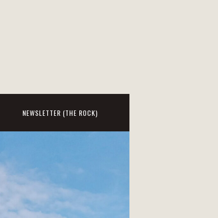
NEWSLETTER (THE ROCK)