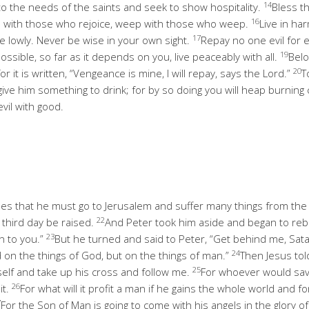
14
to the needs of the saints and seek to show hospitality.
Bless t
16
e with those who rejoice, weep with those who weep.
Live in ha
17
e lowly. Never be wise in your own sight.
Repay no one evil for e
19
possible, so far as it depends on you, live peaceably with all.
Belo
20
or it is written, “Vengeance is mine, I will repay, says the Lord.”
T
, give him something to drink; for by so doing you will heap burning
vil with good.
les that he must go to Jerusalem and suffer many things from the 
22
e third day be raised.
And Peter took him aside and began to rebuk
23
n to you.”
But he turned and said to Peter, “Get behind me, Sat
24
d on the things of God, but on the things of man.”
Then Jesus told
25
elf and take up his cross and follow me.
For whoever would save 
26
it.
For what will it profit a man if he gains the whole world and fo
7
For the Son of Man is going to come with his angels in the glory of