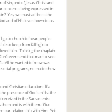
 of sin, and of Jesus Christ and
lar concerns being expressed in
gain? Yes, we must address the
God and of His love shown to us
d I go to church to hear people
able to keep from falling into
loved him. Thinking the chaplain
“Don’t ever send that man to see
’t. All he wanted to know was
r social programs, no matter how
and Christian education. If a
se the presence of God amidst the
d received in the Sacraments.
es them and is with them. Our
n our relationship with Him. Yet,