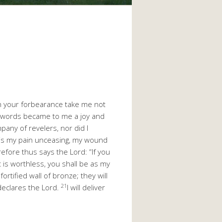
n your forbearance take me not
r words became to me a joy and
mpany of revelers, nor did I
is my pain unceasing, my wound
efore thus says the Lord: “If you
t is worthless, you shall be as my
fortified wall of bronze; they will
21
 declares the Lord.
I will deliver