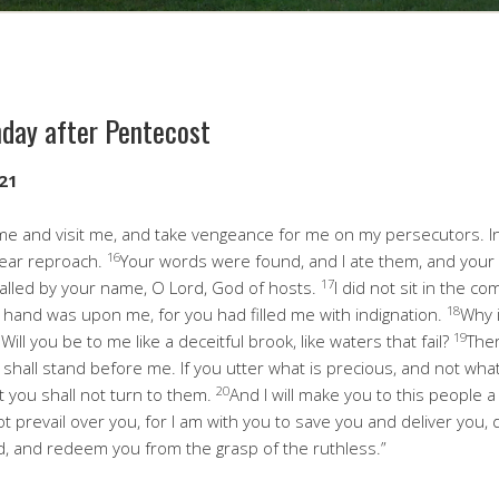
nday after Pentecost
-21
 and visit me, and take vengeance for me on my persecutors. I
16
bear reproach.
Your words were found, and I ate them, and you
17
 called by your name, O Lord, God of hosts.
I did not sit in the co
18
r hand was upon me, for you had filled me with indignation.
Why 
19
Will you be to me like a deceitful brook, like waters that fail?
Ther
u shall stand before me. If you utter what is precious, and not wha
20
t you shall not turn to them.
And I will make you to this people a 
not prevail over you, for I am with you to save you and deliver you,
d, and redeem you from the grasp of the ruthless.”