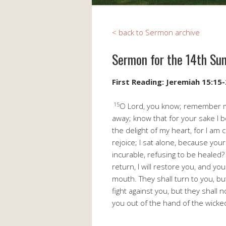
< back to Sermon archive
Sermon for the 14th Su
First Reading: Jeremiah 15:15
15
O Lord, you know; remember me
away; know that for your sake I 
the delight of my heart, for I am
rejoice; I sat alone, because you
incurable, refusing to be healed? 
return, I will restore you, and yo
mouth. They shall turn to you, bu
fight against you, but they shall 
you out of the hand of the wicke