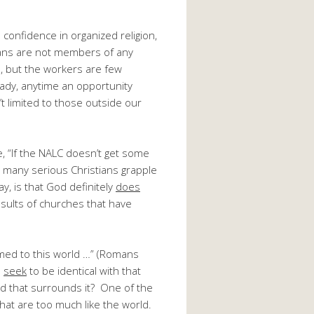
confidence in organized religion,
cans are not members of any
l, but the workers are few
ady, anytime an opportunity
t limited to those outside our
e, “If the NALC doesn’t get some
 many serious Christians grapple
y, is that God definitely
does
sults of churches that have
rmed to this world …” (Romans
o
seek
to be identical with that
d that surrounds it? One of the
at are too much like the world.