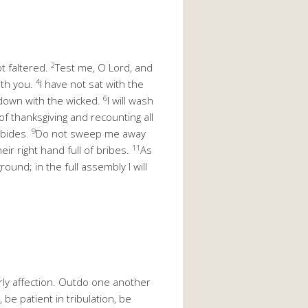
2
ot faltered.
Test me, O Lord, and
4
ith you.
I have not sat with the
6
t down with the wicked.
I will wash
of thanksgiving and recounting all
9
abides.
Do not sweep me away
11
eir right hand full of bribes.
As
ound; in the full assembly I will
ly affection. Outdo one another
 be patient in tribulation, be