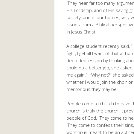
They hear far too many arguments
His Lordship, and of His saving 
society, and in our homes, why 
issues from a Biblical perspecti
in Jesus Christ.
A college student recently said, 
fight, I get all I want of that at
deep depression by thinking abo
could do a better job, she asked
me again.” “Why not?” she asked.
whether I would join the choir o
meritorious they may be.
People come to church to have th
church is truly the church, it p
people of God. They come to hea
They come to confess their sins,
worship is meant to be an authen