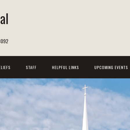
al
h
8092
ELIEFS
STAFF
HELPFUL LINKS
UPCOMING EVENTS