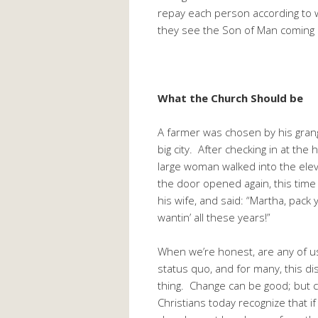
repay each person according to
they see the Son of Man coming i
What the Church Should be
A farmer was chosen by his grange
big city. After checking in at t
large woman walked into the elev
the door opened again, this time
his wife, and said: “Martha, pac
wantin’ all these years!”
When we’re honest, are any of us
status quo, and for many, this di
thing. Change can be good; but c
Christians today recognize that if