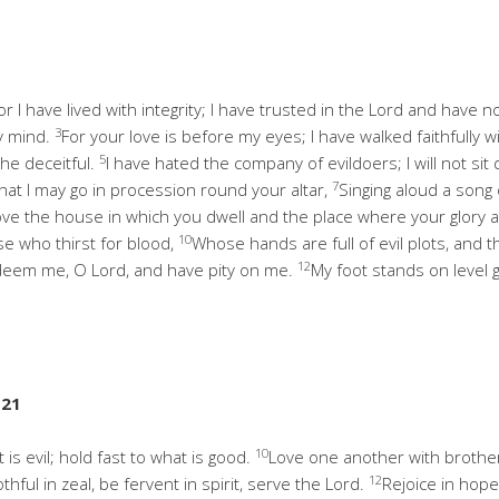
r I have lived with integrity; I have trusted in the Lord and have n
3
y mind.
For your love is before my eyes; I have walked faithfully w
5
the deceitful.
I have hated the company of evildoers; I will not si
7
hat I may go in procession round your altar,
Singing aloud a song 
love the house in which you dwell and the place where your glory 
10
ose who thirst for blood,
Whose hands are full of evil plots, and th
12
; redeem me, O Lord, and have pity on me.
My foot stands on level gr
-21
10
is evil; hold fast to what is good.
Love one another with brother
12
thful in zeal, be fervent in spirit, serve the Lord.
Rejoice in hope,