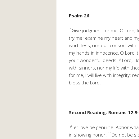
Psalm 26
1
Give judgment for me, O Lord, fo
try me; examine my heart and m
worthless, nor do I consort with 
my hands in innocence, O Lord, t
8
your wonderful deeds.
Lord, I 
with sinners, nor my life with th
for me, I will live with integrity
bless the Lord.
Second Reading: Romans 12:9
9
Let love be genuine. Abhor what 
11
in showing honor.
Do not be slo