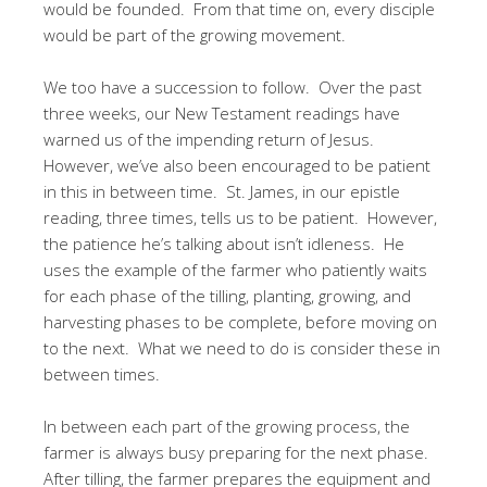
would be founded. From that time on, every disciple
would be part of the growing movement.
We too have a succession to follow. Over the past
three weeks, our New Testament readings have
warned us of the impending return of Jesus.
However, we’ve also been encouraged to be patient
in this in between time. St. James, in our epistle
reading, three times, tells us to be patient. However,
the patience he’s talking about isn’t idleness. He
uses the example of the farmer who patiently waits
for each phase of the tilling, planting, growing, and
harvesting phases to be complete, before moving on
to the next. What we need to do is consider these in
between times.
In between each part of the growing process, the
farmer is always busy preparing for the next phase.
After tilling, the farmer prepares the equipment and