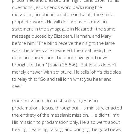
questions, Jesus sends word back using the
messianic, prophetic scripture in Isaiah; the same
prophetic words He will declare as His mission
statement in the synagogue in Nazareth; the same
message quoted by Elizabeth, Hannah, and Mary
before him: “The blind receive their sight, the lame
walk, the lepers are cleansed, the deaf hear, the
dead are raised, and the poor have good news
brought to them” (Isaiah 35:5-6). But Jesus doesn’t
merely answer with scripture, He tells John’s disciples
to relay this: “Go and tell John what you hear and
see.”
God’s mission didn’t rest solely in Jesus’ in
proclamation. Jesus, throughout His ministry, enacted
the entirety of the messianic mission. He didn’t limit
His mission to proclamation only, He also went about
healing, cleansing, raising, and bringing the good news