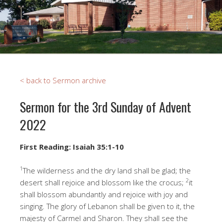
< back to Sermon archive
Sermon for the 3rd Sunday of Advent
2022
First Reading: Isaiah 35:1-10
1
The wilderness and the dry land shall be glad; the
2
desert shall rejoice and blossom like the crocus;
it
shall blossom abundantly and rejoice with joy and
singing. The glory of Lebanon shall be given to it, the
majesty of Carmel and Sharon. They shall see the