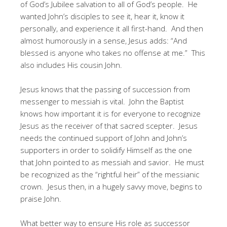
of God’s Jubilee salvation to all of God’s people. He
wanted John’s disciples to see it, hear it, know it
personally, and experience it all first-hand. And then
almost humorously in a sense, Jesus adds: “And
blessed is anyone who takes no offense at me.” This
also includes His cousin John.
Jesus knows that the passing of succession from
messenger to messiah is vital. John the Baptist
knows how important it is for everyone to recognize
Jesus as the receiver of that sacred scepter. Jesus
needs the continued support of John and John’s
supporters in order to solidify Himself as the one
that John pointed to as messiah and savior. He must
be recognized as the “rightful heir” of the messianic
crown. Jesus then, in a hugely savvy move, begins to
praise John.
What better way to ensure His role as successor