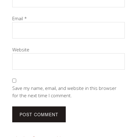
Email
*
Website
Save my name, email, and website in this browser
for the next time I comment.