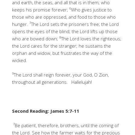
and earth, the seas, and all that is in them; who
6
keeps his promise forever;
Who gives justice to
those who are oppressed, and food to those who
7
hunger.
The Lord sets the prisoners free; the Lord
opens the eyes of the blind; the Lord lifts up those
8
who are bowed down;
The Lord loves the righteous;
the Lord cares for the stranger; he sustains the
orphan and widow, but frustrates the way of the
wicked.
9
The Lord shall reign forever, your God, O Zion,
throughout all generations. Hallelujah!
Second Reading: James 5:7-11
7
Be patient, therefore, brothers, until the coming of
the Lord. See how the farmer waits for the precious