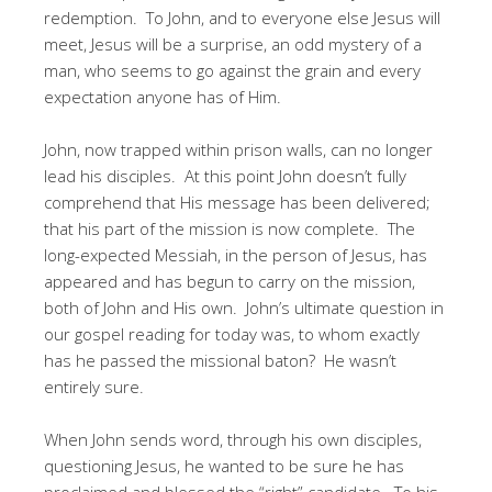
redemption. To John, and to everyone else Jesus will
meet, Jesus will be a surprise, an odd mystery of a
man, who seems to go against the grain and every
expectation anyone has of Him.
John, now trapped within prison walls, can no longer
lead his disciples. At this point John doesn’t fully
comprehend that His message has been delivered;
that his part of the mission is now complete. The
long-expected Messiah, in the person of Jesus, has
appeared and has begun to carry on the mission,
both of John and His own. John’s ultimate question in
our gospel reading for today was, to whom exactly
has he passed the missional baton? He wasn’t
entirely sure.
When John sends word, through his own disciples,
questioning Jesus, he wanted to be sure he has
proclaimed and blessed the “right” candidate. To his