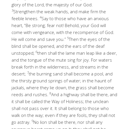
glory of the Lord, the majesty of our God.
3
Strengthen the weak hands, and make firm the
4
feeble knees.
Say to those who have an anxious
heart, “Be strong; fear not! Behold, your God will
come with vengeance, with the recompense of God.
5
He will come and save you.”
Then the eyes of the
blind shall be opened, and the ears of the deaf
6
unstopped;
then shall the lame man leap like a deer,
and the tongue of the mute sing for joy. For waters
break forth in the wilderness, and streams in the
7
desert;
the burning sand shall become a pool, and
the thirsty ground springs of water; in the haunt of
jackals, where they lie down, the grass shall become
8
reeds and rushes.
And a highway shall be there, and
it shall be called the Way of Holiness; the unclean
shall not pass over it. It shall belong to those who
walk on the way; even if they are fools, they shall not
9
go astray.
No lion shall be there, nor shall any
ravenous beast come up on it; they shall not be