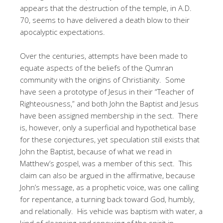
appears that the destruction of the temple, in A.D.
70, seems to have delivered a death blow to their
apocalyptic expectations.
Over the centuries, attempts have been made to
equate aspects of the beliefs of the Qumran
community with the origins of Christianity. Some
have seen a prototype of Jesus in their “Teacher of
Righteousness,” and both John the Baptist and Jesus
have been assigned membership in the sect. There
is, however, only a superficial and hypothetical base
for these conjectures, yet speculation still exists that
John the Baptist, because of what we read in
Matthew’s gospel, was a member of this sect. This
claim can also be argued in the affirmative, because
John’s message, as a prophetic voice, was one calling
for repentance, a turning back toward God, humbly,
and relationally. His vehicle was baptism with water, a
kind of cleansing and renewing of the spirit in