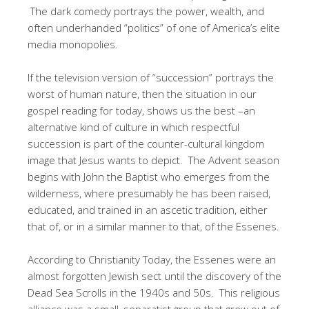
The dark comedy portrays the power, wealth, and
often underhanded “politics” of one of America’s elite
media monopolies.
If the television version of “succession” portrays the
worst of human nature, then the situation in our
gospel reading for today, shows us the best –an
alternative kind of culture in which respectful
succession is part of the counter-cultural kingdom
image that Jesus wants to depict. The Advent season
begins with John the Baptist who emerges from the
wilderness, where presumably he has been raised,
educated, and trained in an ascetic tradition, either
that of, or in a similar manner to that, of the Essenes.
According to Christianity Today, the Essenes were an
almost forgotten Jewish sect until the discovery of the
Dead Sea Scrolls in the 1940s and 50s. This religious
alliance was a small, separatist group that grew out of