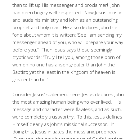
than to lift up His messenger and proclaimer! John
had been hugely well-respected. Now Jesus joins in
and lauds his ministry and John as an outstanding
prophet and holy man! He also declares John the
“one about whom it is written: ‘See I am sending my
messenger ahead of you, who will prepare your way
before you.’” Then Jesus says these seemingly
cryptic words: “Truly I tell you, among those born of
women no one has arisen greater than John the
Baptist; yet the least in the kingdom of heaven is
greater than he.”
Consider Jesus’ statement here: Jesus declares John
the most amazing human being who ever lived. His
message and character were flawless, and as such,
were completely trustworthy. To this, Jesus defines
Himself clearly as John’s missional successor. In
doing this, Jesus initiates the messianic prophecy.
Everyone who now becomes part of God’s kingdom,