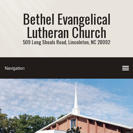
Bethel Evangelical
Lutheran Church
509 Long Shoals Road, Lincolnton, NC 28092