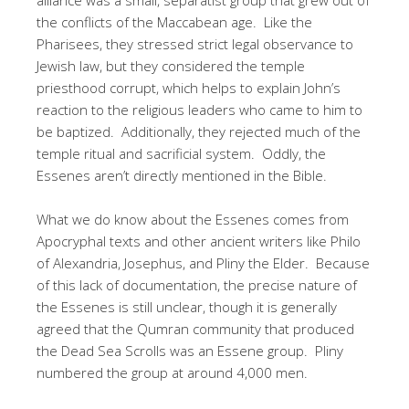
the conflicts of the Maccabean age. Like the
Pharisees, they stressed strict legal observance to
Jewish law, but they considered the temple
priesthood corrupt, which helps to explain John’s
reaction to the religious leaders who came to him to
be baptized. Additionally, they rejected much of the
temple ritual and sacrificial system. Oddly, the
Essenes aren’t directly mentioned in the Bible.
What we do know about the Essenes comes from
Apocryphal texts and other ancient writers like Philo
of Alexandria, Josephus, and Pliny the Elder. Because
of this lack of documentation, the precise nature of
the Essenes is still unclear, though it is generally
agreed that the Qumran community that produced
the Dead Sea Scrolls was an Essene group. Pliny
numbered the group at around 4,000 men.