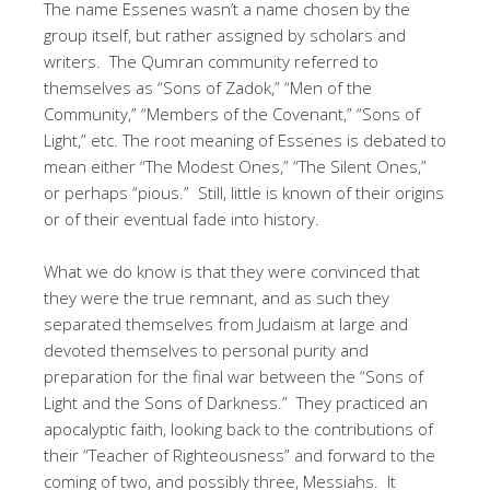
The name Essenes wasn’t a name chosen by the
group itself, but rather assigned by scholars and
writers. The Qumran community referred to
themselves as “Sons of Zadok,” “Men of the
Community,” “Members of the Covenant,” “Sons of
Light,” etc. The root meaning of Essenes is debated to
mean either “The Modest Ones,” “The Silent Ones,”
or perhaps “pious.” Still, little is known of their origins
or of their eventual fade into history.
What we do know is that they were convinced that
they were the true remnant, and as such they
separated themselves from Judaism at large and
devoted themselves to personal purity and
preparation for the final war between the “Sons of
Light and the Sons of Darkness.” They practiced an
apocalyptic faith, looking back to the contributions of
their “Teacher of Righteousness” and forward to the
coming of two, and possibly three, Messiahs. It