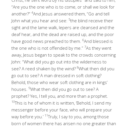
“Are you the one who is to come, or shall we look for
4
another?”
And Jesus answered them, “Go and tell
5
John what you hear and see:
the blind receive their
sight and the lame walk, lepers are cleansed and the
deaf hear, and the dead are raised up, and the poor
6
have good news preached to them.
And blessed is
7
the one who is not offended by me.”
As they went
away, Jesus began to speak to the crowds concerning
John: “What did you go out into the wilderness to
8
see? A reed shaken by the wind?
What then did you
go out to see? A man dressed in soft clothing?
Behold, those who wear soft clothing are in kings’
9
houses.
What then did you go out to see? A
prophet? Yes, I tell you, and more than a prophet.
10
This is he of whom it is written, ‘Behold, I send my
messenger before your face, who will prepare your
11
way before you.’
Truly, I say to you, among those
born of women there has arisen no one greater than