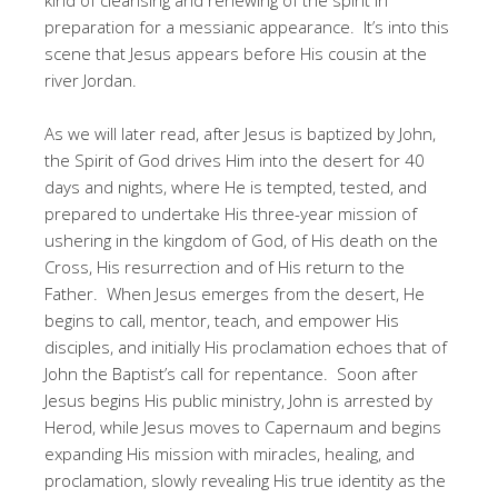
preparation for a messianic appearance. It’s into this
scene that Jesus appears before His cousin at the
river Jordan.
As we will later read, after Jesus is baptized by John,
the Spirit of God drives Him into the desert for 40
days and nights, where He is tempted, tested, and
prepared to undertake His three-year mission of
ushering in the kingdom of God, of His death on the
Cross, His resurrection and of His return to the
Father. When Jesus emerges from the desert, He
begins to call, mentor, teach, and empower His
disciples, and initially His proclamation echoes that of
John the Baptist’s call for repentance. Soon after
Jesus begins His public ministry, John is arrested by
Herod, while Jesus moves to Capernaum and begins
expanding His mission with miracles, healing, and
proclamation, slowly revealing His true identity as the