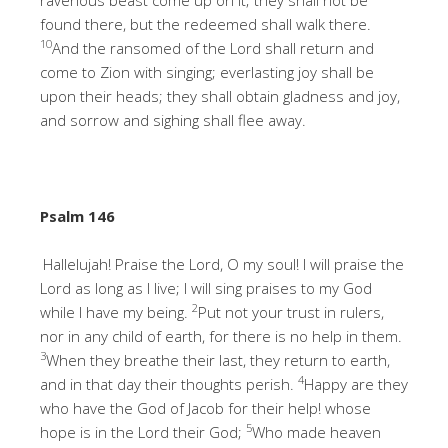
found there, but the redeemed shall walk there.
10
And the ransomed of the Lord shall return and
come to Zion with singing; everlasting joy shall be
upon their heads; they shall obtain gladness and joy,
and sorrow and sighing shall flee away.
Psalm 146
Hallelujah! Praise the Lord, O my soul! I will praise the
Lord as long as I live; I will sing praises to my God
2
while I have my being.
Put not your trust in rulers,
nor in any child of earth, for there is no help in them.
3
When they breathe their last, they return to earth,
4
and in that day their thoughts perish.
Happy are they
who have the God of Jacob for their help! whose
5
hope is in the Lord their God;
Who made heaven