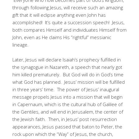
through following Jesus, will receive such an amazing
gift that it will eclipse anything even John has
accomplished! It’s quite a succession speech! Jesus,
both compares Himself and individuates Himself from
John, even as He claims His “rightful” messianic
lineage.
Later, Jesus will declare Isaiah’s prophecy fulfilled in
the synagogue in Nazareth, a speech that nearly got
him killed prematurely. But God will do in God’s time
what God has planned. Jesus’ mission will be fulfilled
in three years’ time. The power of Jesus’ inaugural
message propels Jesus into a mission that will begin
in Capernaum, which is the cultural hub of Galilee of
the Gentiles, and will end in Jerusalem, the center of
the Jewish faith. Then, in Jesus’ post resurrection
appearances, Jesus passed that baton to Peter, the
rock upon which the “Way” of Jesus, the church,