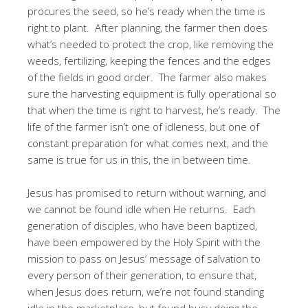
procures the seed, so he’s ready when the time is
right to plant. After planning, the farmer then does
what’s needed to protect the crop, like removing the
weeds, fertilizing, keeping the fences and the edges
of the fields in good order. The farmer also makes
sure the harvesting equipment is fully operational so
that when the time is right to harvest, he’s ready. The
life of the farmer isn’t one of idleness, but one of
constant preparation for what comes next, and the
same is true for us in this, the in between time.
Jesus has promised to return without warning, and
we cannot be found idle when He returns. Each
generation of disciples, who have been baptized,
have been empowered by the Holy Spirit with the
mission to pass on Jesus’ message of salvation to
every person of their generation, to ensure that,
when Jesus does return, we’re not found standing
idle in the marketplace, but found busy doing the