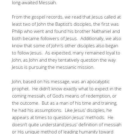
long-awaited Messiah.
From the gospel records, we read that Jesus called at
least two of John the Baptist’s disciples, the first was
Philip who went and found his brother Nathaniel and
both became followers of Jesus. Additionally, we also
know that some of John’s other disciples also began
to follow Jesus. As expected, many remained loyal to
John, as John and they tentatively question the way
Jesus is pursuing the messianic mission.
John, based on his message, was an apocalyptic
prophet. He didn’t know exactly what to expect in the
coming messiah, of God’s means of redemption, or
the outcome. But as a man of his time and training,
he had his assumptions. Like Jesus’ disciples, he
appears at times to question Jesus’ methods. He
doesn’t quite understand Jesus’ definition of messiah
or His unique method of leading humanity toward