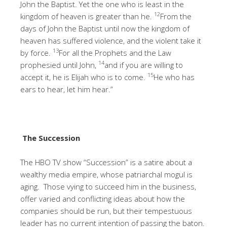
John the Baptist. Yet the one who is least in the
12
kingdom of heaven is greater than he.
From the
days of John the Baptist until now the kingdom of
heaven has suffered violence, and the violent take it
13
by force.
For all the Prophets and the Law
14
prophesied until John,
and if you are willing to
15
accept it, he is Elijah who is to come.
He who has
ears to hear, let him hear.”
The Succession
The HBO TV show “Succession” is a satire about a
wealthy media empire, whose patriarchal mogul is
aging. Those vying to succeed him in the business,
offer varied and conflicting ideas about how the
companies should be run, but their tempestuous
leader has no current intention of passing the baton.