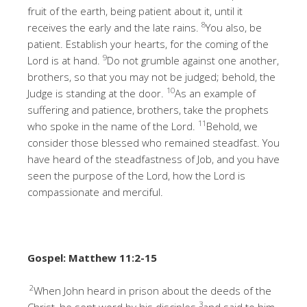
fruit of the earth, being patient about it, until it
8
receives the early and the late rains.
You also, be
patient. Establish your hearts, for the coming of the
9
Lord is at hand.
Do not grumble against one another,
brothers, so that you may not be judged; behold, the
10
Judge is standing at the door.
As an example of
suffering and patience, brothers, take the prophets
11
who spoke in the name of the Lord.
Behold, we
consider those blessed who remained steadfast. You
have heard of the steadfastness of Job, and you have
seen the purpose of the Lord, how the Lord is
compassionate and merciful.
Gospel: Matthew 11:2-15
2
When John heard in prison about the deeds of the
3
Christ, he sent word by his disciples
and said to him,