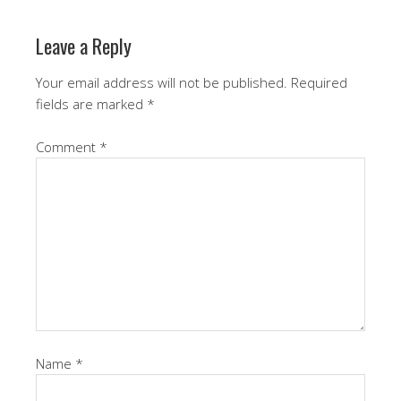
Leave a Reply
Your email address will not be published.
Required
fields are marked
*
Comment
*
Name
*