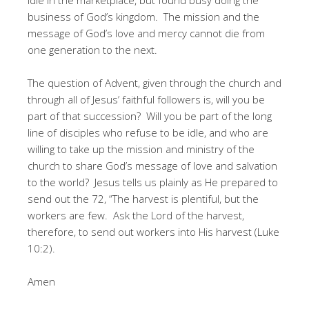
business of God’s kingdom. The mission and the
message of God’s love and mercy cannot die from
one generation to the next.
The question of Advent, given through the church and
through all of Jesus’ faithful followers is, will you be
part of that succession? Will you be part of the long
line of disciples who refuse to be idle, and who are
willing to take up the mission and ministry of the
church to share God’s message of love and salvation
to the world? Jesus tells us plainly as He prepared to
send out the 72, “The harvest is plentiful, but the
workers are few. Ask the Lord of the harvest,
therefore, to send out workers into His harvest (Luke
10:2).
Amen